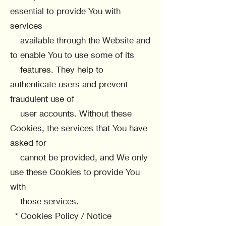
essential to provide You with
services
available through the Website and
to enable You to use some of its
features. They help to
authenticate users and prevent
fraudulent use of
user accounts. Without these
Cookies, the services that You have
asked for
cannot be provided, and We only
use these Cookies to provide You
with
those services.
* Cookies Policy / Notice