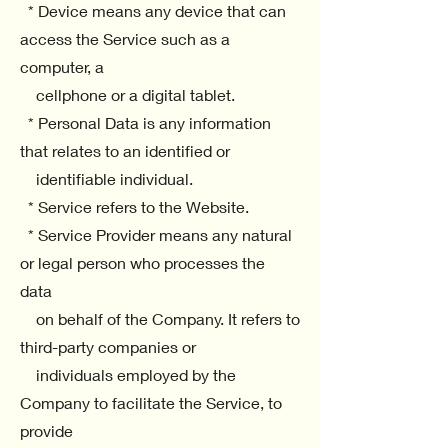
* Device means any device that can
access the Service such as a
computer, a
cellphone or a digital tablet.
* Personal Data is any information
that relates to an identified or
identifiable individual.
* Service refers to the Website.
* Service Provider means any natural
or legal person who processes the
data
on behalf of the Company. It refers to
third-party companies or
individuals employed by the
Company to facilitate the Service, to
provide