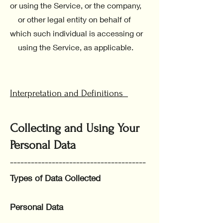
or using the Service, or the company,
or other legal entity on behalf of
which such individual is accessing or
using the Service, as applicable.
Interpretation and Definitions
Collecting and Using Your
Personal Data
---------------------------------------
Types of Data Collected
Personal Data