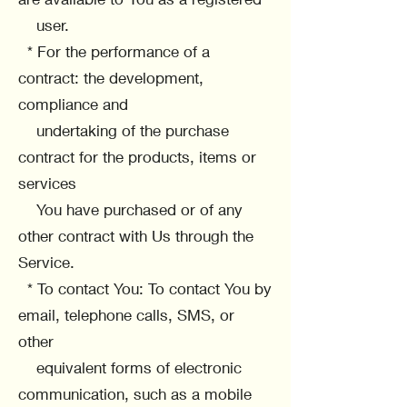
user.
* For the performance of a
contract: the development,
compliance and
undertaking of the purchase
contract for the products, items or
services
You have purchased or of any
other contract with Us through the
Service.
* To contact You: To contact You by
email, telephone calls, SMS, or
other
equivalent forms of electronic
communication, such as a mobile