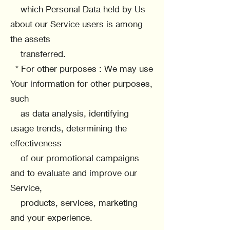
which Personal Data held by Us
about our Service users is among
the assets
transferred.
* For other purposes : We may use
Your information for other purposes,
such
as data analysis, identifying
usage trends, determining the
effectiveness
of our promotional campaigns
and to evaluate and improve our
Service,
products, services, marketing
and your experience.