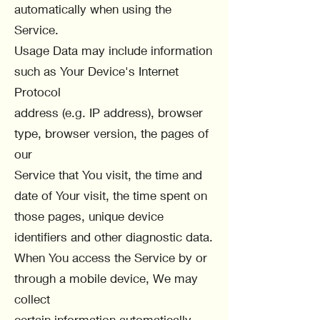
automatically when using the
Service.
Usage Data may include information
such as Your Device's Internet
Protocol
address (e.g. IP address), browser
type, browser version, the pages of
our
Service that You visit, the time and
date of Your visit, the time spent on
those pages, unique device
identifiers and other diagnostic data.
When You access the Service by or
through a mobile device, We may
collect
certain information automatically,