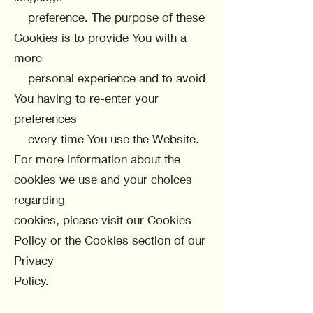
preference. The purpose of these
Cookies is to provide You with a
more
personal experience and to avoid
You having to re-enter your
preferences
every time You use the Website.
For more information about the
cookies we use and your choices
regarding
cookies, please visit our Cookies
Policy or the Cookies section of our
Privacy
Policy.