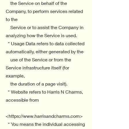
the Service on behalf of the
Company, to perform services related
to the
Service or to assist the Company in
analyzing how the Service is used.
* Usage Data refers to data collected
automatically, either generated by the
use of the Service or from the
Service infrastructure itself (for
example,
the duration of a page visit).
* Website refers to Harris N Charms,
accessible from
<https://www.harrisandcharms.com>
* You means the individual accessing