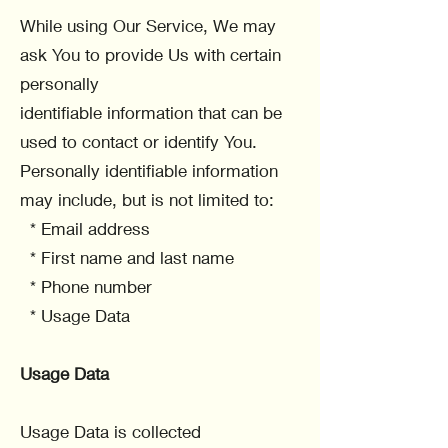
While using Our Service, We may
ask You to provide Us with certain
personally
identifiable information that can be
used to contact or identify You.
Personally identifiable information
may include, but is not limited to:
* Email address
* First name and last name
* Phone number
* Usage Data
Usage Data
Usage Data is collected