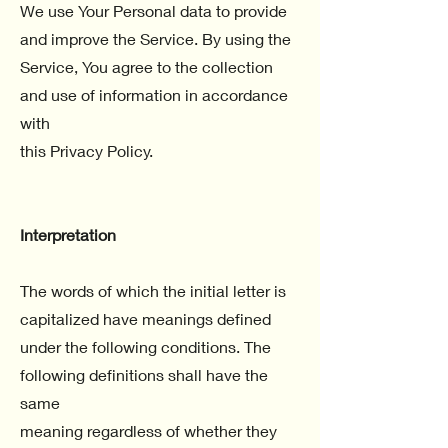
We use Your Personal data to provide
and improve the Service. By using the
Service, You agree to the collection
and use of information in accordance
with
this Privacy Policy.
Interpretation
The words of which the initial letter is
capitalized have meanings defined
under the following conditions. The
following definitions shall have the
same
meaning regardless of whether they