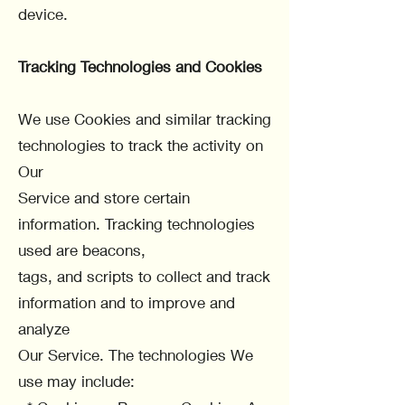
device.
Tracking Technologies and Cookies
We use Cookies and similar tracking
technologies to track the activity on
Our
Service and store certain
information. Tracking technologies
used are beacons,
tags, and scripts to collect and track
information and to improve and
analyze
Our Service. The technologies We
use may include: