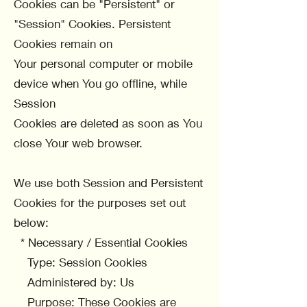
Cookies can be "Persistent" or
"Session" Cookies. Persistent
Cookies remain on
Your personal computer or mobile
device when You go offline, while
Session
Cookies are deleted as soon as You
close Your web browser.
We use both Session and Persistent
Cookies for the purposes set out
below:
* Necessary / Essential Cookies
Type: Session Cookies
Administered by: Us
Purpose: These Cookies are