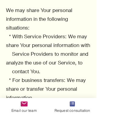
We may share Your personal
information in the following
situations:
* With Service Providers: We may
share Your personal information with
Service Providers to monitor and
analyze the use of our Service, to
contact You.
* For business transfers: We may
share or transfer Your personal
information
in connection with, or during
Email our team
Request consultation
negotiations of, any merger, sale of
Company
assets, financing, or acquisition