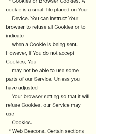
* Cookies or Browser Cookies. A
cookie is a small file placed on Your
Device. You can instruct Your
browser to refuse all Cookies or to
indicate
when a Cookie is being sent.
However, if You do not accept
Cookies, You
may not be able to use some
parts of our Service. Unless you
have adjusted
Your browser setting so that it will
refuse Cookies, our Service may
use
Cookies.
* Web Beacons. Certain sections