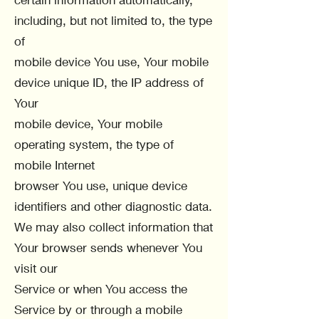
including, but not limited to, the type
of
mobile device You use, Your mobile
device unique ID, the IP address of
Your
mobile device, Your mobile
operating system, the type of
mobile Internet
browser You use, unique device
identifiers and other diagnostic data.
We may also collect information that
Your browser sends whenever You
visit our
Service or when You access the
Service by or through a mobile