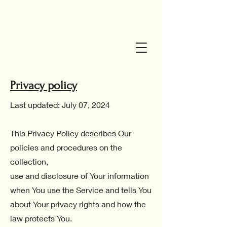
Privacy policy
Last updated: July 07, 2024
This Privacy Policy describes Our
policies and procedures on the
collection,
use and disclosure of Your information
when You use the Service and tells You
about Your privacy rights and how the
law protects You.