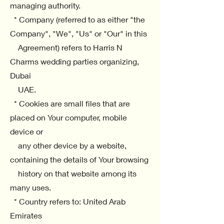
managing authority.
* Company (referred to as either "the
Company", "We", "Us" or "Our" in this
Agreement) refers to Harris N
Charms wedding parties organizing,
Dubai
UAE.
* Cookies are small files that are
placed on Your computer, mobile
device or
any other device by a website,
containing the details of Your browsing
history on that website among its
many uses.
* Country refers to: United Arab
Emirates