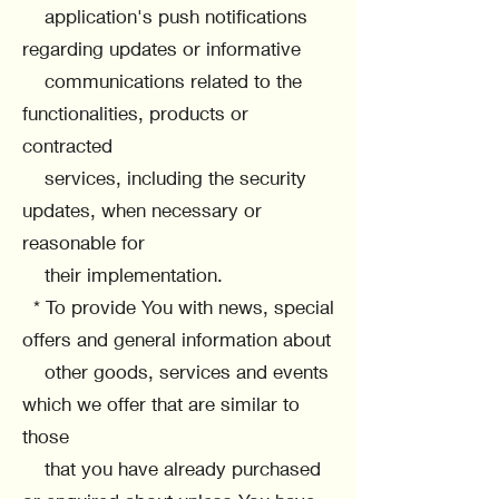
application's push notifications
regarding updates or informative
communications related to the
functionalities, products or
contracted
services, including the security
updates, when necessary or
reasonable for
their implementation.
* To provide You with news, special
offers and general information about
other goods, services and events
which we offer that are similar to
those
that you have already purchased