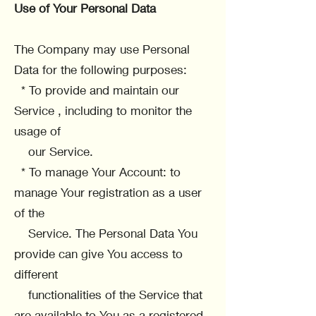
Use of Your Personal Data
The Company may use Personal
Data for the following purposes:
* To provide and maintain our
Service , including to monitor the
usage of
our Service.
* To manage Your Account: to
manage Your registration as a user
of the
Service. The Personal Data You
provide can give You access to
different
functionalities of the Service that
are available to You as a registered