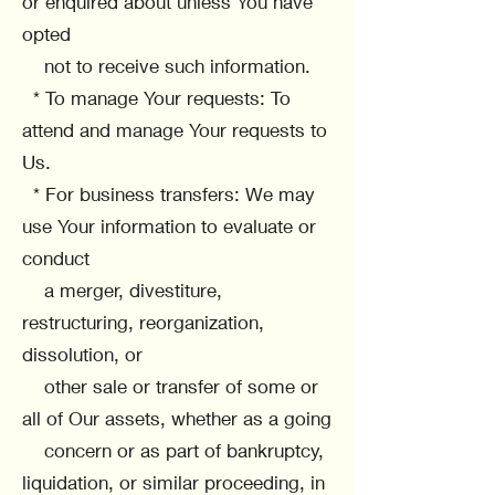
or enquired about unless You have
opted
not to receive such information.
* To manage Your requests: To
attend and manage Your requests to
Us.
* For business transfers: We may
use Your information to evaluate or
conduct
a merger, divestiture,
restructuring, reorganization,
dissolution, or
other sale or transfer of some or
all of Our assets, whether as a going
concern or as part of bankruptcy,
liquidation, or similar proceeding, in