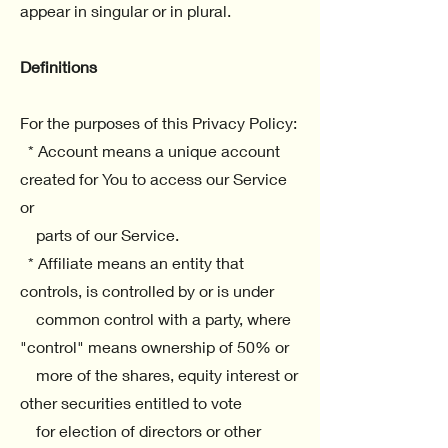
appear in singular or in plural.
Definitions
For the purposes of this Privacy Policy:
* Account means a unique account
created for You to access our Service
or
parts of our Service.
* Affiliate means an entity that
controls, is controlled by or is under
common control with a party, where
"control" means ownership of 50% or
more of the shares, equity interest or
other securities entitled to vote
for election of directors or other