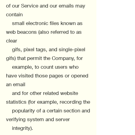
of our Service and our emails may
contain
small electronic files known as
web beacons (also referred to as
clear
gifs, pixel tags, and single-pixel
gifs) that permit the Company, for
example, to count users who
have visited those pages or opened
an email
and for other related website
statistics (for example, recording the
popularity of a certain section and
verifying system and server
integrity).