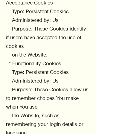
Acceptance Cookies
Type: Persistent Cookies
Administered by: Us
Purpose: These Cookies identify
if users have accepted the use of
cookies
on the Website.
* Functionality Cookies
Type: Persistent Cookies
Administered by: Us
Purpose: These Cookies allow us
to remember choices You make
when You use
the Website, such as
remembering your login details or
language