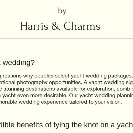
by
Harris & Charms
t wedding?
g reasons why couples select yacht wedding packages, in
ptional photography opportunities. A yacht wedding sig
e stunning destinations available for exploration, comb
 yacht even more desirable. Our yacht wedding plannin
morable wedding experience tailored to your vision.
ible benefits of tying the knot on a yach