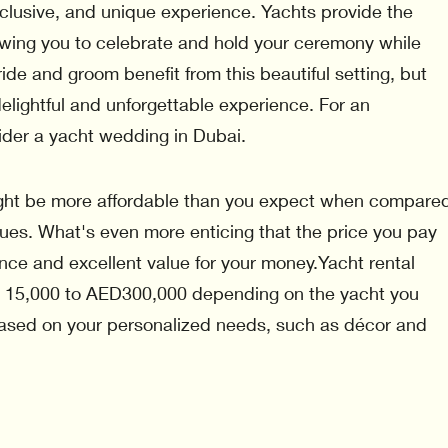
xclusive, and unique experience. Yachts provide the
lowing you to celebrate and hold your ceremony while
ride and groom benefit from this beautiful setting, but
elightful and unforgettable experience. For an
ider a yacht wedding in Dubai.
ght be more affordable than you expect when compare
nues. What's even more enticing that the price you pay
nce and excellent value for your money.Yacht rental
 15,000 to AED300,000 depending on the yacht you
ased on your personalized needs, such as décor and