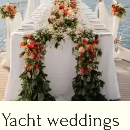
Yacht weddings