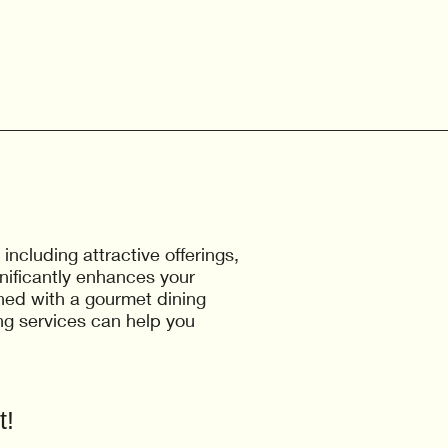
cluding attractive offerings,
nificantly enhances your
ined with a gourmet dining
g services can help you
t!