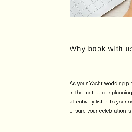
Why book with u
As your Yacht wedding pla
in the meticulous planning
attentively listen to your
ensure your celebration is