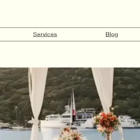
Services
Blog