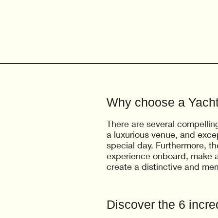
Why choose a Yach
There are several compellin
a luxurious venue, and exce
special day. Furthermore, th
experience onboard, make a
create a distinctive and me
Discover the 6 incred