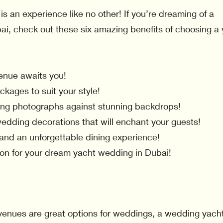
is an experience like no other! If you’re dreaming of a
ai, check out these six amazing benefits of choosing a
enue awaits you!
kages to suit your style!
ng photographs against stunning backdrops!
wedding decorations that will enchant your guests!
 and an unforgettable dining experience!
tion for your dream yacht wedding in Dubai!
e venues are great options for weddings, a wedding yach