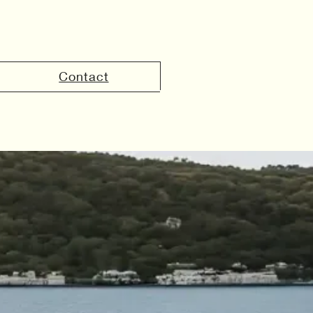
Contact