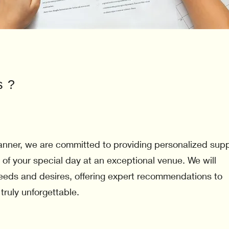
s ?
nner, we are committed to providing personalized sup
 of your special day at an exceptional venue. We will
 needs and desires, offering expert recommendations to
 truly unforgettable.