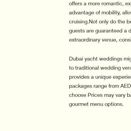
offers a more romantic, e
advantage of mobility, al
cruising.Not only do the b
guests are guaranteed a d
extraordinary venue, cons
Dubai yacht weddings mi
to traditional wedding ve
provides a unique experie
packages range from AED
choose Prices may vary b
gourmet menu options.