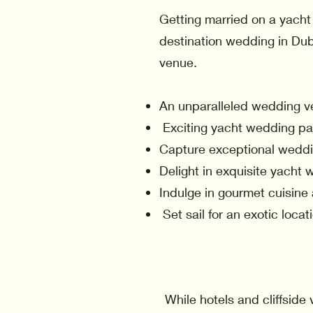
Getting married on a yacht 
destination wedding in Dub
venue.
An unparalleled wedding v
Exciting yacht wedding pac
Capture exceptional weddi
Delight in exquisite yacht 
Indulge in gourmet cuisine
Set sail for an exotic loca
While hotels and cliffsid