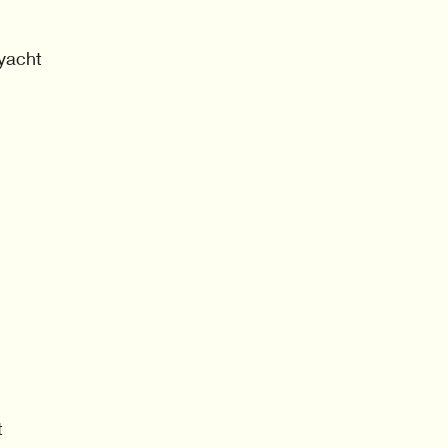
 yacht
t