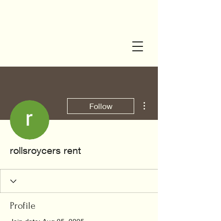
More actions
Follow
rollsroycers rent
Profile