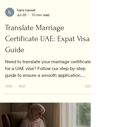
haris haneef
Jul 30
10 min read
Translate Marriage
Certificate UAE: Expat Visa
Guide
Need to translate your marriage certificate
for a UAE visa? Follow our step-by-step
guide to ensure a smooth application
process.