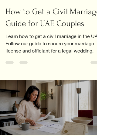
How to Get a Civil Marriage:
Guide for UAE Couples
Learn how to get a civil marriage in the UAE.
Follow our guide to secure your marriage
license and officiant for a legal wedding.