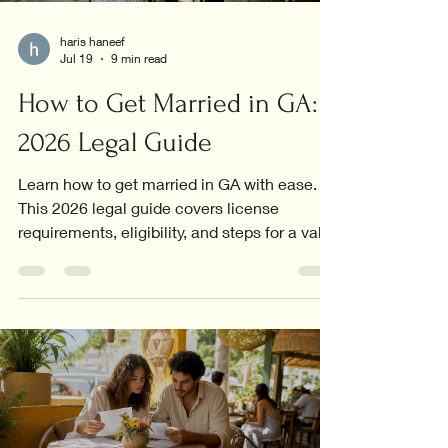
haris haneef
Jul 19
9 min read
How to Get Married in GA:
2026 Legal Guide
Learn how to get married in GA with ease.
This 2026 legal guide covers license
requirements, eligibility, and steps for a valid
marriage.