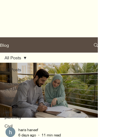
Blog
All Posts
All Posts
Civil
marriage in
the UAE
Islamic
marriage
Wedding
planning
Civil
haris haneef
6 days ago
11 min read