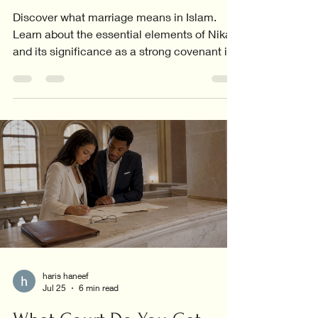
Discover what marriage means in Islam.
Learn about the essential elements of Nikah
and its significance as a strong covenant in
Islamic life.
haris haneef
Jul 25
6 min read