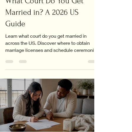
What Court Do You Get
Married in? A 2026 US
Guide
Learn what court do you get married in
across the US. Discover where to obtain
marriage licenses and schedule ceremonies
in your area!