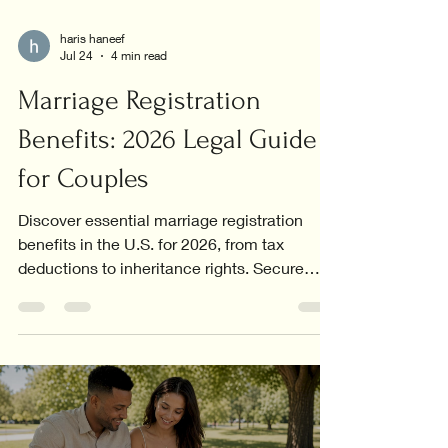
haris haneef
Jul 24
4 min read
Marriage Registration
Benefits: 2026 Legal Guide
for Couples
Discover essential marriage registration
benefits in the U.S. for 2026, from tax
deductions to inheritance rights. Secure
your future today!