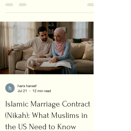
all family cases.
haris haneef
Jul 21
12 min read
Islamic Marriage Contract
(Nikah): What Muslims in
the US Need to Know