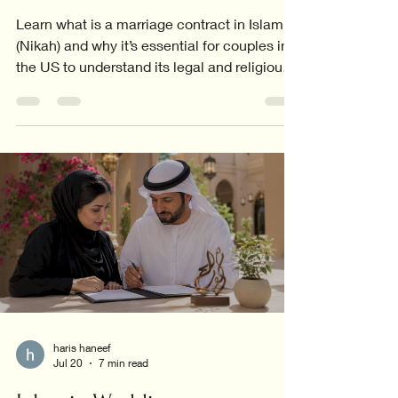
Learn what is a marriage contract in Islam
(Nikah) and why it’s essential for couples in
the US to understand its legal and religious
significance.
haris haneef
Jul 20
7 min read