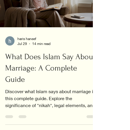
haris haneef
Jul 29
14 min read
What Does Islam Say About
Marriage: A Complete
Guide
Discover what Islam says about marriage in
this complete guide. Explore the
significance of *nikah*, legal elements, and
the core values in relationships.