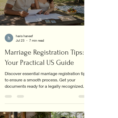
haris haneef
Jul 23
7 min read
Marriage Registration Tips:
Your Practical US Guide
Discover essential marriage registration tips
to ensure a smooth process. Get your
documents ready for a legally recognized
union today!