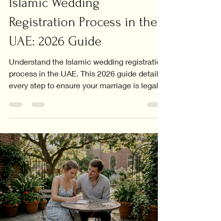
Islamic Wedding
Registration Process in the
UAE: 2026 Guide
Understand the Islamic wedding registration
process in the UAE. This 2026 guide details
every step to ensure your marriage is legally
recognized.