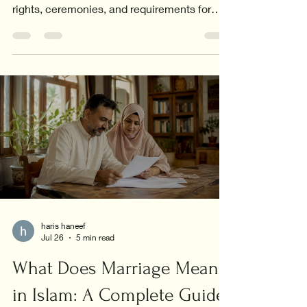
rights, ceremonies, and requirements for
interfaith couples.
haris haneef
Jul 26
5 min read
What Does Marriage Mean
in Islam: A Complete Guide