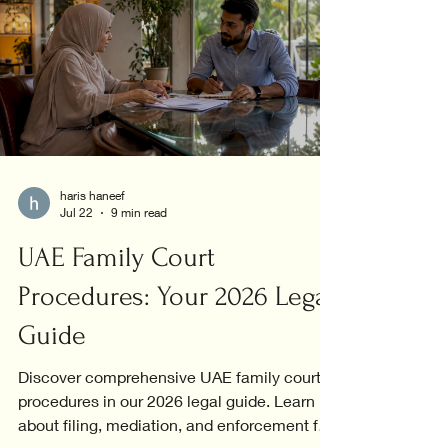
haris haneef
Jul 22
9 min read
UAE Family Court
Procedures: Your 2026 Legal
Guide
Discover comprehensive UAE family court
procedures in our 2026 legal guide. Learn
about filing, mediation, and enforcement for