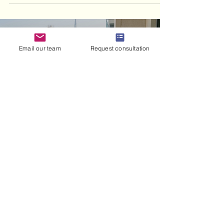
Email our team
Request consultation
haris haneef
Jul 16
8 min read
Civil Marriage Implications
in the UAE: Expat Guide
Understand the civil marriage implications
in the UAE for expats. Discover your rights
on divorce, custody, and residency for a