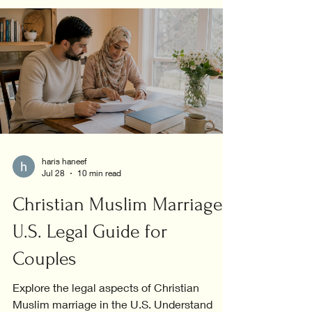
haris haneef
Jul 28
10 min read
Christian Muslim Marriage:
U.S. Legal Guide for
Couples
Explore the legal aspects of Christian
Muslim marriage in the U.S. Understand