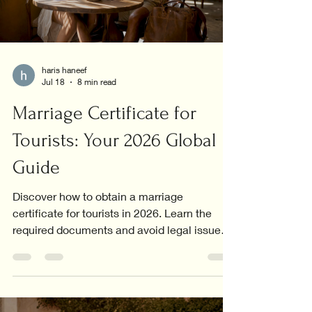
haris haneef
Jul 18
8 min read
Marriage Certificate for
Tourists: Your 2026 Global
Guide
Discover how to obtain a marriage
certificate for tourists in 2026. Learn the
required documents and avoid legal issues
abroad.