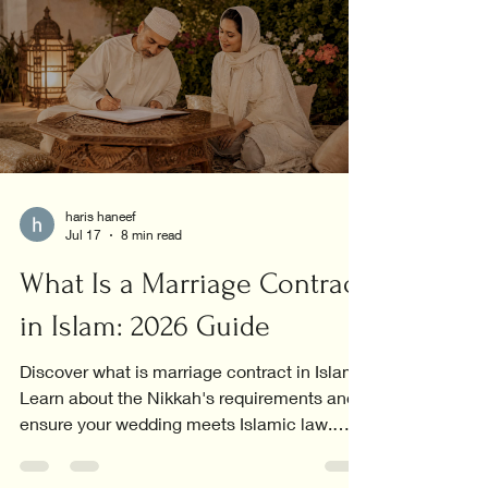
haris haneef
Jul 17
8 min read
What Is a Marriage Contract
in Islam: 2026 Guide
Discover what is marriage contract in Islam.
Learn about the Nikkah's requirements and
ensure your wedding meets Islamic law.
Explore now!