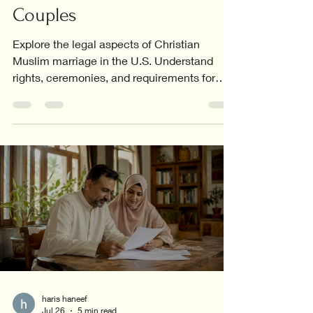
Couples
Explore the legal aspects of Christian
Muslim marriage in the U.S. Understand
rights, ceremonies, and requirements for
interfaith couples.
haris haneef
Jul 26
5 min read