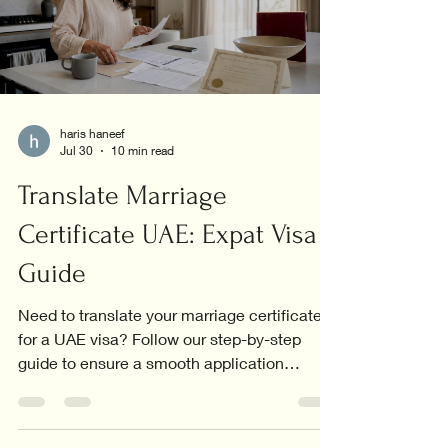
haris haneef
Jul 30
10 min read
Translate Marriage
Certificate UAE: Expat Visa
Guide
Need to translate your marriage certificate
for a UAE visa? Follow our step-by-step
guide to ensure a smooth application
process.