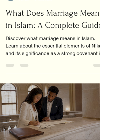
What Does Marriage Mean
in Islam: A Complete Guide
Discover what marriage means in Islam.
Learn about the essential elements of Nikah
and its significance as a strong covenant in
Islamic life.