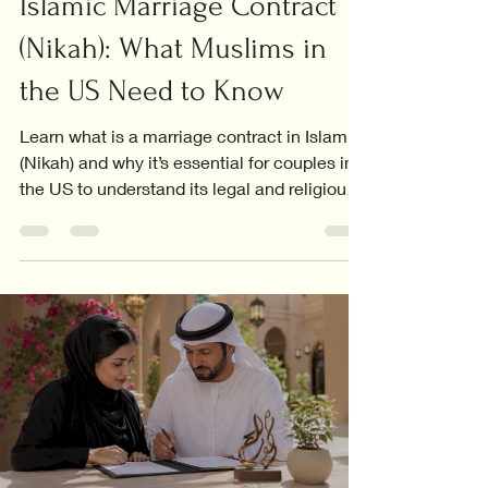
Islamic Marriage Contract
(Nikah): What Muslims in
the US Need to Know
Learn what is a marriage contract in Islam
(Nikah) and why it’s essential for couples in
the US to understand its legal and religious
significance.