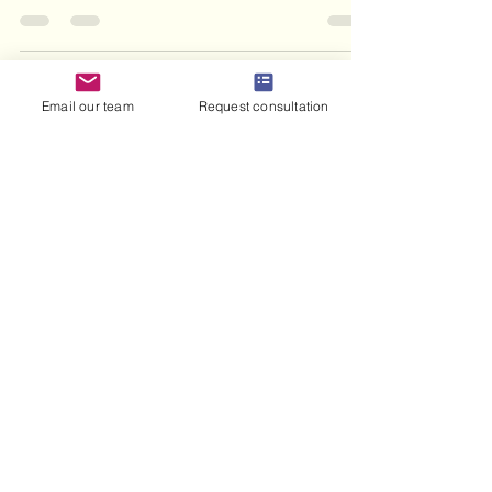
abroad.
Email our team
Request consultation
haris haneef
Jul 17
8 min read
What Is a Marriage Contract
in Islam: 2026 Guide
Discover what is marriage contract in Islam.