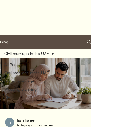
Blog
Civil marriage in the UAE
All Posts
Civil marriage in the UAE
Islamic marriage
Wedding planning
Civil
haris haneef
6 days ago
9 min read