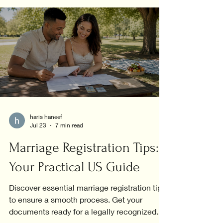
haris haneef
Jul 23
7 min read
Marriage Registration Tips:
Your Practical US Guide
Discover essential marriage registration tips
to ensure a smooth process. Get your
documents ready for a legally recognized