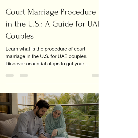
Court Marriage Procedure
in the U.S.: A Guide for UAE
Couples
Learn what is the procedure of court
marriage in the U.S. for UAE couples.
Discover essential steps to get your
marriage certificate recognized.