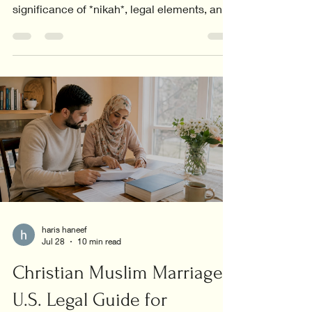
significance of *nikah*, legal elements, and
the core values in relationships.
haris haneef
Jul 28
10 min read
Christian Muslim Marriage:
U.S. Legal Guide for