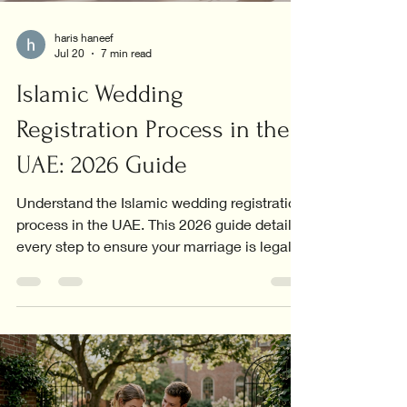
haris haneef
Jul 20
7 min read
Islamic Wedding
Registration Process in the
UAE: 2026 Guide
Understand the Islamic wedding registration
process in the UAE. This 2026 guide details
every step to ensure your marriage is legally
recognized.