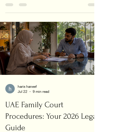
union today!
haris haneef
Jul 22
9 min read
UAE Family Court
Procedures: Your 2026 Legal
Guide