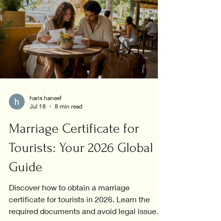
haris haneef
Jul 18
8 min read
Marriage Certificate for
Tourists: Your 2026 Global
Guide
Discover how to obtain a marriage
certificate for tourists in 2026. Learn the
required documents and avoid legal issues