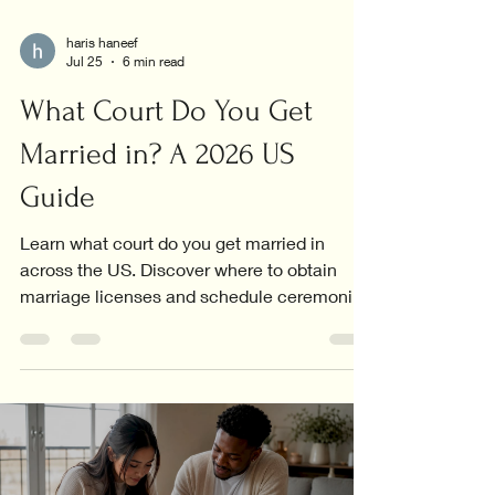
haris haneef
Jul 25
6 min read
What Court Do You Get
Married in? A 2026 US
Guide
Learn what court do you get married in
across the US. Discover where to obtain
marriage licenses and schedule ceremonies
in your area!