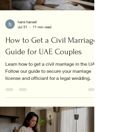
haris haneef
Jul 31
11 min read
How to Get a Civil Marriage:
Guide for UAE Couples
Learn how to get a civil marriage in the UAE.
Follow our guide to secure your marriage
license and officiant for a legal wedding.