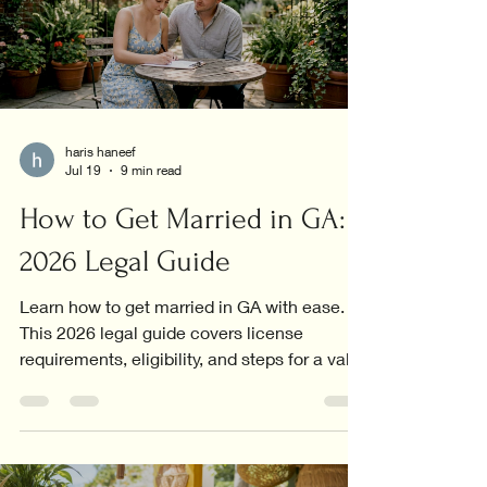
haris haneef
Jul 19
9 min read
How to Get Married in GA:
2026 Legal Guide
Learn how to get married in GA with ease.
This 2026 legal guide covers license
requirements, eligibility, and steps for a valid
marriage.