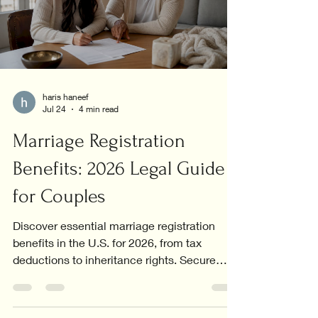
haris haneef
Jul 24
4 min read
Marriage Registration
Benefits: 2026 Legal Guide
for Couples
Discover essential marriage registration
benefits in the U.S. for 2026, from tax
deductions to inheritance rights. Secure
your future today!