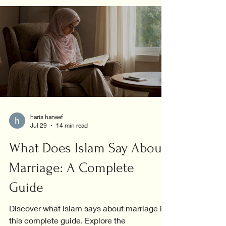
haris haneef
Jul 29
14 min read
What Does Islam Say About
Marriage: A Complete
Guide
Discover what Islam says about marriage in
this complete guide. Explore the