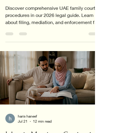
Discover comprehensive UAE family court
procedures in our 2026 legal guide. Learn
about filing, mediation, and enforcement for
all family cases.
haris haneef
Jul 21
12 min read