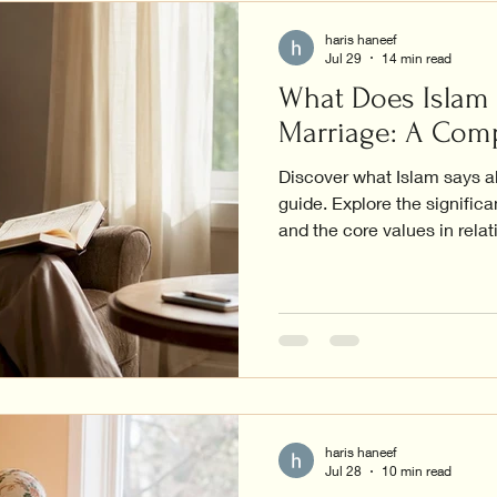
haris haneef
Jul 29
14 min read
What Does Islam
Marriage: A Com
Discover what Islam says a
guide. Explore the significa
and the core values in relat
haris haneef
Jul 28
10 min read