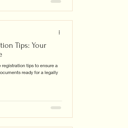
tion Tips: Your
e
registration tips to ensure a
ocuments ready for a legally