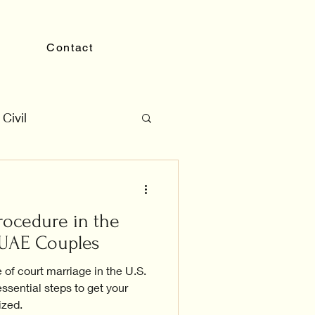
Contact
Civil
rocedure in the
r UAE Couples
 of court marriage in the U.S.
ssential steps to get your
ized.