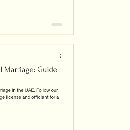
l Marriage: Guide
rriage in the UAE. Follow our
e license and officiant for a