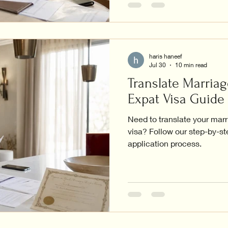
haris haneef
Jul 30
10 min read
Translate Marriag
Expat Visa Guide
Need to translate your marr
visa? Follow our step-by-s
application process.