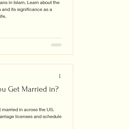
ns in Islam. Learn about the
 and its significance as a
ife.
u Get Married in?
 married in across the US.
arriage licenses and schedule