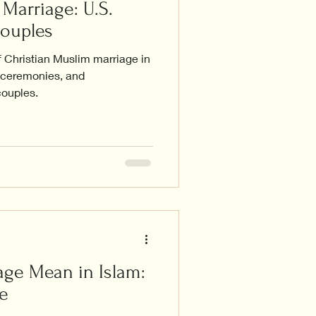
Marriage: U.S.
Couples
f Christian Muslim marriage in
, ceremonies, and
couples.
ge Mean in Islam:
e