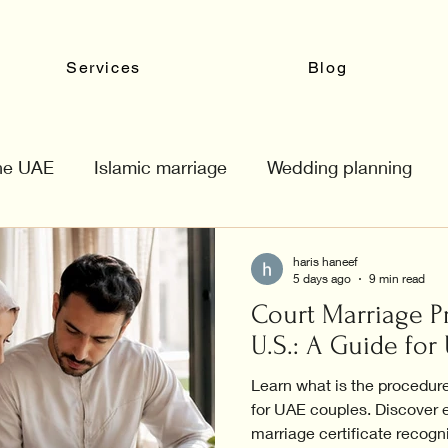
Services
Blog
the UAE
Islamic marriage
Wedding planning
haris haneef
5 days ago
9 min read
Court Marriage P
U.S.: A Guide fo
Learn what is the procedure
for UAE couples. Discover e
marriage certificate recogn