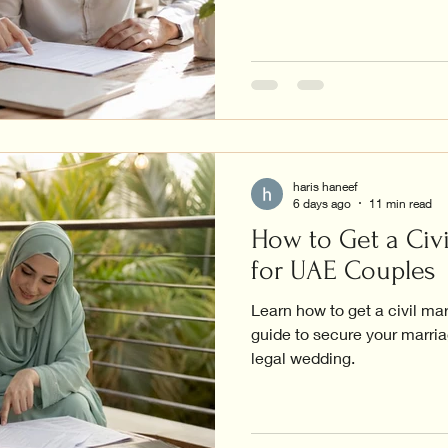
haris haneef
6 days ago
11 min read
How to Get a Civi
for UAE Couples
Learn how to get a civil ma
guide to secure your marriag
legal wedding.