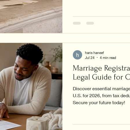
haris haneef
Jul 24
4 min read
Marriage Registra
Legal Guide for 
Discover essential marriage 
U.S. for 2026, from tax dedu
Secure your future today!