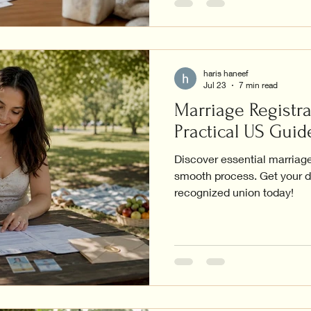
haris haneef
Jul 23
7 min read
Marriage Registra
Practical US Guid
Discover essential marriage 
smooth process. Get your d
recognized union today!