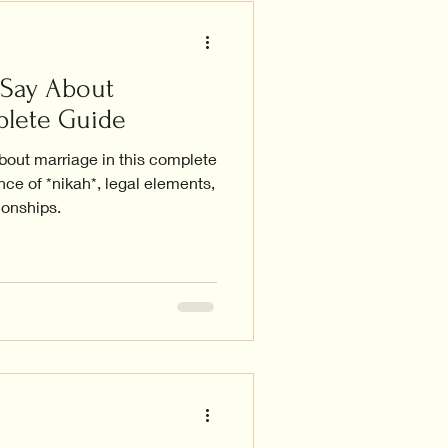
 Say About
plete Guide
bout marriage in this complete
nce of *nikah*, legal elements,
ionships.