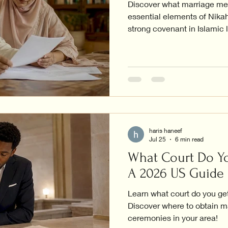
Discover what marriage mea
essential elements of Nikah
strong covenant in Islamic l
haris haneef
Jul 25
6 min read
What Court Do Yo
A 2026 US Guide
Learn what court do you get
Discover where to obtain m
ceremonies in your area!