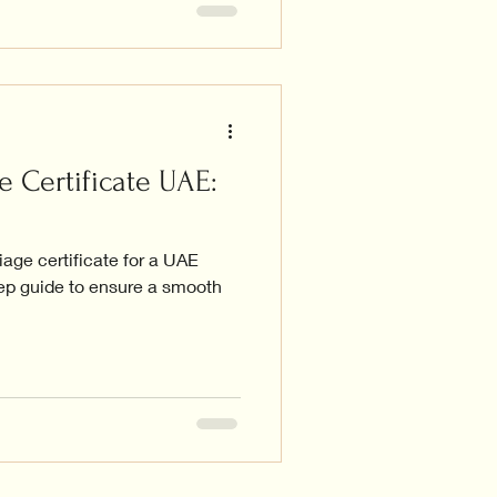
e Certificate UAE:
iage certificate for a UAE
tep guide to ensure a smooth