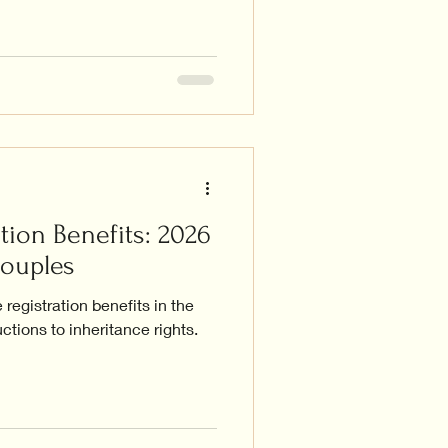
tion Benefits: 2026
Couples
registration benefits in the
ctions to inheritance rights.