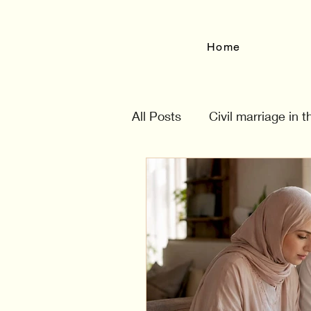
Home
All Posts
Civil marriage in 