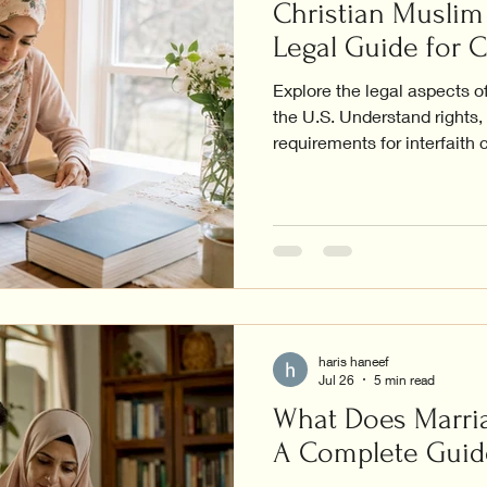
Christian Muslim 
Legal Guide for 
Explore the legal aspects o
the U.S. Understand rights
requirements for interfaith 
haris haneef
Jul 26
5 min read
What Does Marria
A Complete Guid