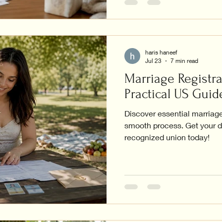
haris haneef
Jul 23
7 min read
Marriage Registra
Practical US Guid
Discover essential marriage 
smooth process. Get your d
recognized union today!