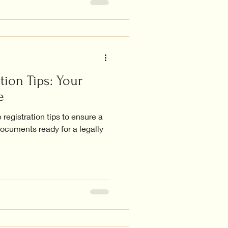
tion Tips: Your
e
registration tips to ensure a
ocuments ready for a legally