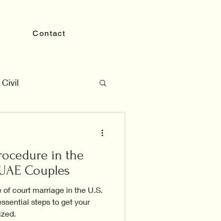
Contact
Civil
rocedure in the
r UAE Couples
 of court marriage in the U.S.
ssential steps to get your
ized.