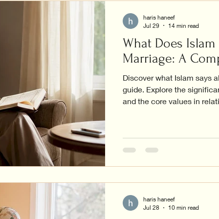
haris haneef
Jul 29
14 min read
What Does Islam
Marriage: A Com
Discover what Islam says a
guide. Explore the significa
and the core values in relat
haris haneef
Jul 28
10 min read