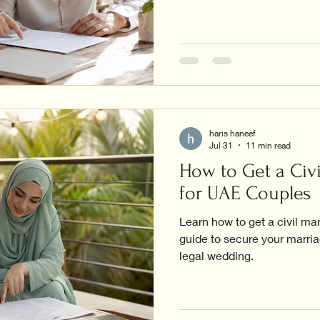
haris haneef
Jul 31
11 min read
How to Get a Civi
for UAE Couples
Learn how to get a civil ma
guide to secure your marriag
legal wedding.