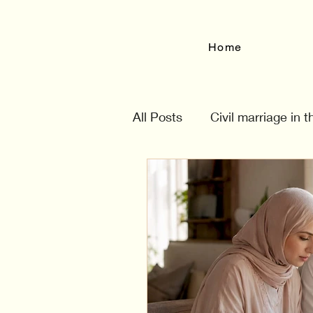
Home
All Posts
Civil marriage in 