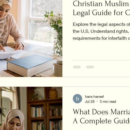
Christian Muslim 
Legal Guide for 
Explore the legal aspects o
the U.S. Understand rights
requirements for interfaith 
haris haneef
Jul 26
5 min read
What Does Marria
A Complete Guid