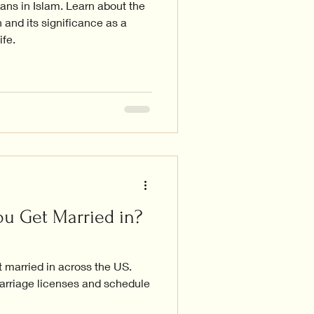
ns in Islam. Learn about the
 and its significance as a
ife.
u Get Married in?
 married in across the US.
arriage licenses and schedule