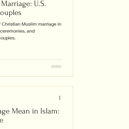
Marriage: U.S.
Couples
f Christian Muslim marriage in
, ceremonies, and
couples.
ge Mean in Islam:
e