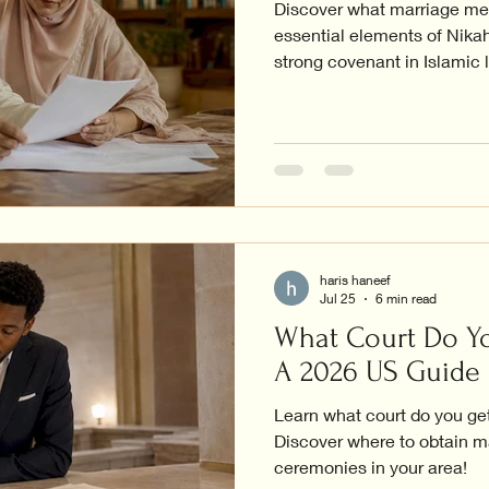
Discover what marriage mea
essential elements of Nikah
strong covenant in Islamic l
haris haneef
Jul 25
6 min read
What Court Do Yo
A 2026 US Guide
Learn what court do you get
Discover where to obtain m
ceremonies in your area!