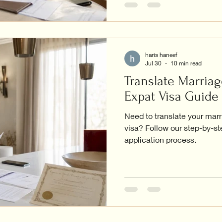
haris haneef
Jul 30
10 min read
Translate Marriag
Expat Visa Guide
Need to translate your marr
visa? Follow our step-by-s
application process.