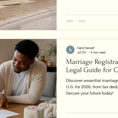
haris haneef
Jul 24
4 min read
Marriage Registra
Legal Guide for 
Discover essential marriage 
U.S. for 2026, from tax dedu
Secure your future today!