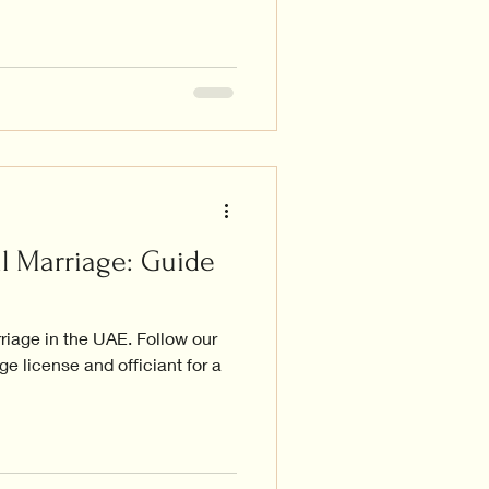
l Marriage: Guide
rriage in the UAE. Follow our
e license and officiant for a