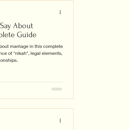
 Say About
plete Guide
bout marriage in this complete
nce of *nikah*, legal elements,
ionships.