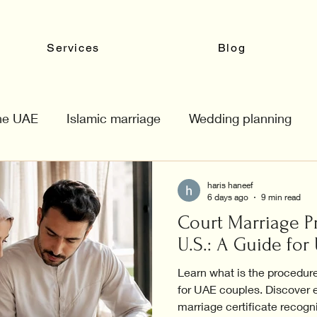
Services
Blog
the UAE
Islamic marriage
Wedding planning
haris haneef
6 days ago
9 min read
Court Marriage P
U.S.: A Guide fo
Learn what is the procedure
for UAE couples. Discover e
marriage certificate recogn