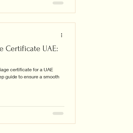
e Certificate UAE:
iage certificate for a UAE
tep guide to ensure a smooth