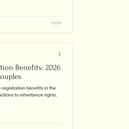
tion Benefits: 2026
Couples
registration benefits in the
ctions to inheritance rights.