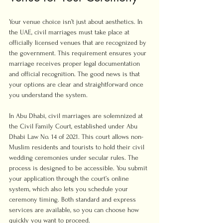
Your venue choice isn’t just about aesthetics. In 
the UAE, civil marriages must take place at 
officially licensed venues that are recognized by 
the government. This requirement ensures your 
marriage receives proper legal documentation 
and official recognition. The good news is that 
your options are clear and straightforward once 
you understand the system.
In Abu Dhabi, civil marriages are solemnized at 
the Civil Family Court, established under Abu 
Dhabi Law No. 14 of 2021. This court allows non-
Muslim residents and tourists to hold their civil 
wedding ceremonies under secular rules. The 
process is designed to be accessible. You submit 
your application through the court’s online 
system, which also lets you schedule your 
ceremony timing. Both standard and express 
services are available, so you can choose how 
quickly you want to proceed.