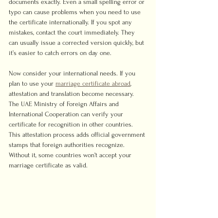
documents exactly. Even a small spelling error or 
typo can cause problems when you need to use 
the certificate internationally. If you spot any 
mistakes, contact the court immediately. They 
can usually issue a corrected version quickly, but 
it’s easier to catch errors on day one.
Now consider your international needs. If you 
plan to use your 
marriage certificate abroad
, 
attestation and translation become necessary. 
The UAE Ministry of Foreign Affairs and 
International Cooperation can verify your 
certificate for recognition in other countries. 
This attestation process adds official government 
stamps that foreign authorities recognize. 
Without it, some countries won’t accept your 
marriage certificate as valid.