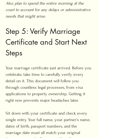
Also, plan to spend the entire morning at the 
court to account for any delays or administrative 
needs that might arise.
Step 5: Verify Marriage 
Certificate and Start Next 
Steps
Your marriage certificate just arrived. Before you 
celebrate, take time to carefully verify every 
detail on it. This document will follow you 
through countless legal processes, from visa 
applications to property ownership. Getting it 
right now prevents major headaches later.
Sit down with your certificate and check every 
single entry. Your full name, your partner’s name, 
dates of birth, passport numbers, and the 
marriage date must all match your original 