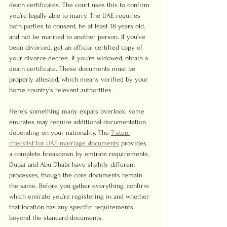
death certificates. The court uses this to confirm 
you’re legally able to marry. The UAE requires 
both parties to consent, be at least 18 years old, 
and not be married to another person. If you’ve 
been divorced, get an official certified copy of 
your divorce decree. If you’re widowed, obtain a 
death certificate. These documents must be 
properly attested, which means verified by your 
home country’s relevant authorities.
Here’s something many expats overlook: some 
emirates may require additional documentation 
depending on your nationality. The 
7-step 
checklist for UAE marriage documents
 provides 
a complete breakdown by emirate requirements. 
Dubai and Abu Dhabi have slightly different 
processes, though the core documents remain 
the same. Before you gather everything, confirm 
which emirate you’re registering in and whether 
that location has any specific requirements 
beyond the standard documents.