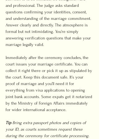
and professional. The judge asks standard 
questions confirming your identities, consent, 
and understanding of the marriage commitment. 
Answer clearly and directly. The atmosphere is 
formal but not intimidating. You’re simply 
answering verification questions that make your 
marriage legally valid.
Immediately after the ceremony concludes, the 
court issues your marriage certificate. You can 
collect it right there or pick it up as stipulated by 
the court. Keep this document safe. It’s your 
proof of marriage and you’ll need it for 
everything from visa applications to opening 
joint bank accounts. Some expats get it notarized 
by the Ministry of Foreign Affairs immediately 
for wider international acceptance.
Tip
Bring extra passport photos and copies of 
your ID, as courts sometimes request these 
during the ceremony for certificate processing. 