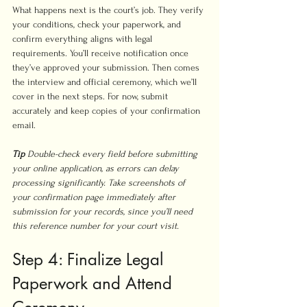
What happens next is the court’s job. They verify 
your conditions, check your paperwork, and 
confirm everything aligns with legal 
requirements. You’ll receive notification once 
they’ve approved your submission. Then comes 
the interview and official ceremony, which we’ll 
cover in the next steps. For now, submit 
accurately and keep copies of your confirmation 
email.
Tip
Double-check every field before submitting 
your online application, as errors can delay 
processing significantly. Take screenshots of 
your confirmation page immediately after 
submission for your records, since you’ll need 
this reference number for your court visit.
Step 4: Finalize Legal 
Paperwork and Attend 