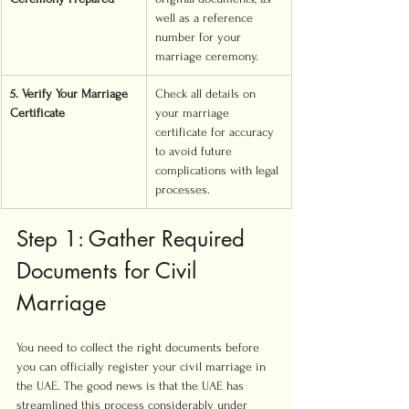
well as a reference 
number for your 
marriage ceremony.
5. Verify Your Marriage 
Check all details on 
Certificate
your marriage 
certificate for accuracy 
to avoid future 
complications with legal 
processes.
Step 1: Gather Required 
Documents for Civil 
Marriage
You need to collect the right documents before 
you can officially register your civil marriage in 
the UAE. The good news is that the UAE has 
streamlined this process considerably under 