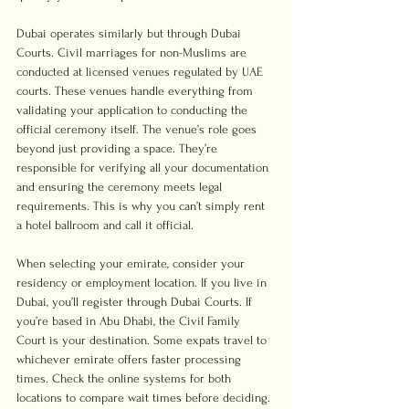
Dubai operates similarly but through Dubai 
Courts. Civil marriages for non-Muslims are 
conducted at licensed venues regulated by UAE 
courts. These venues handle everything from 
validating your application to conducting the 
official ceremony itself. The venue’s role goes 
beyond just providing a space. They’re 
responsible for verifying all your documentation 
and ensuring the ceremony meets legal 
requirements. This is why you can’t simply rent 
a hotel ballroom and call it official.
When selecting your emirate, consider your 
residency or employment location. If you live in 
Dubai, you’ll register through Dubai Courts. If 
you’re based in Abu Dhabi, the Civil Family 
Court is your destination. Some expats travel to 
whichever emirate offers faster processing 
times. Check the online systems for both 
locations to compare wait times before deciding. 