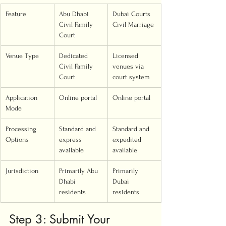
Feature
Abu Dhabi 
Dubai Courts 
Civil Family 
Civil Marriage
Court
Venue Type
Dedicated 
Licensed 
Civil Family 
venues via 
Court
court system
Application 
Online portal
Online portal
Mode
Processing 
Standard and 
Standard and 
Options
express 
expedited 
available
available
Jurisdiction
Primarily Abu 
Primarily 
Dhabi 
Dubai 
residents
residents
Step 3: Submit Your 