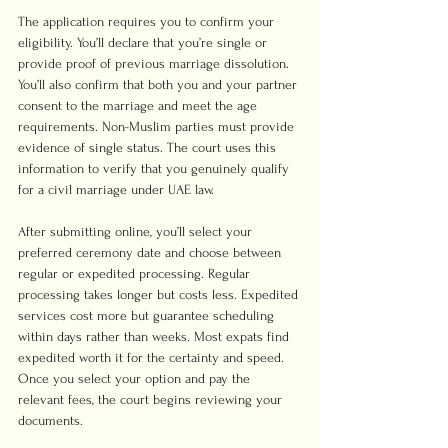
The application requires you to confirm your 
eligibility. You’ll declare that you’re single or 
provide proof of previous marriage dissolution. 
You’ll also confirm that both you and your partner 
consent to the marriage and meet the age 
requirements. Non-Muslim parties must provide 
evidence of single status. The court uses this 
information to verify that you genuinely qualify 
for a civil marriage under UAE law.
After submitting online, you’ll select your 
preferred ceremony date and choose between 
regular or expedited processing. Regular 
processing takes longer but costs less. Expedited 
services cost more but guarantee scheduling 
within days rather than weeks. Most expats find 
expedited worth it for the certainty and speed. 
Once you select your option and pay the 
relevant fees, the court begins reviewing your 
documents.