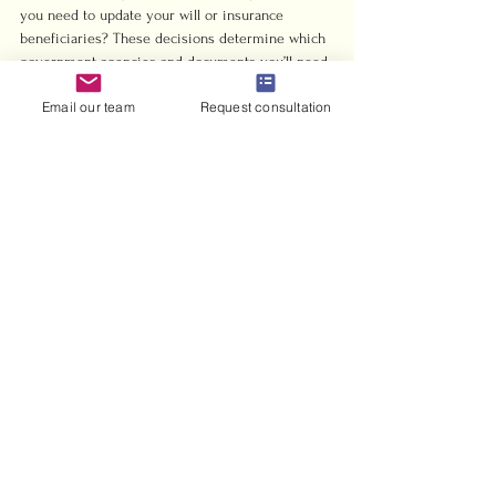
you need to update your will or insurance 
beneficiaries? These decisions determine which 
government agencies and documents you’ll need 
next. Your marriage certificate is the foundation 
Email our team
Request consultation
for all of them.
Tip
Order multiple certified copies of your 
marriage certificate right away, even if you only 
need one currently. Having 5 to 10 copies on 
hand saves time and money later when various 
government departments and organizations 
request official copies.
Simplify Your Civil 
Wedding Journey in the 
UAE with Expert Support
Planning a civil wedding in the UAE can feel 
overwhelming with all the specific 