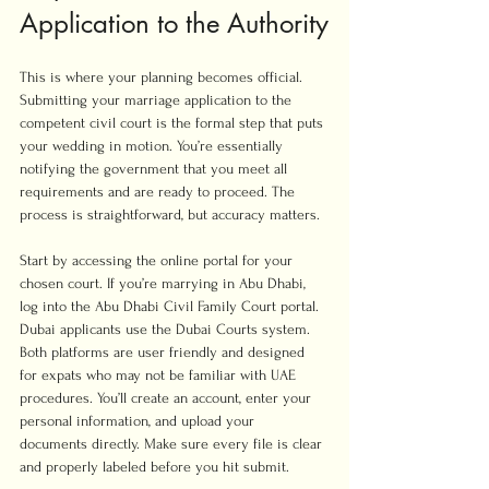
Application to the Authority
This is where your planning becomes official. 
Submitting your marriage application to the 
competent civil court is the formal step that puts 
your wedding in motion. You’re essentially 
notifying the government that you meet all 
requirements and are ready to proceed. The 
process is straightforward, but accuracy matters.
Start by accessing the online portal for your 
chosen court. If you’re marrying in Abu Dhabi, 
log into the Abu Dhabi Civil Family Court portal. 
Dubai applicants use the Dubai Courts system. 
Both platforms are user friendly and designed 
for expats who may not be familiar with UAE 
procedures. You’ll create an account, enter your 
personal information, and upload your 
documents directly. Make sure every file is clear 
and properly labeled before you hit submit.