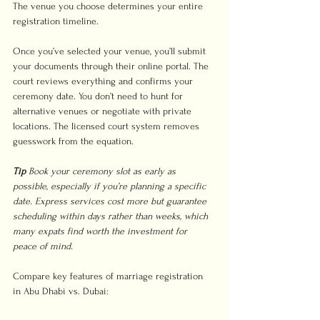
The venue you choose determines your entire 
registration timeline.
Once you’ve selected your venue, you’ll submit 
your documents through their online portal. The 
court reviews everything and confirms your 
ceremony date. You don’t need to hunt for 
alternative venues or negotiate with private 
locations. The licensed court system removes 
guesswork from the equation.
Tip
Book your ceremony slot as early as 
possible, especially if you’re planning a specific 
date. Express services cost more but guarantee 
scheduling within days rather than weeks, which 
many expats find worth the investment for 
peace of mind.
Compare key features of marriage registration 
in Abu Dhabi vs. Dubai: