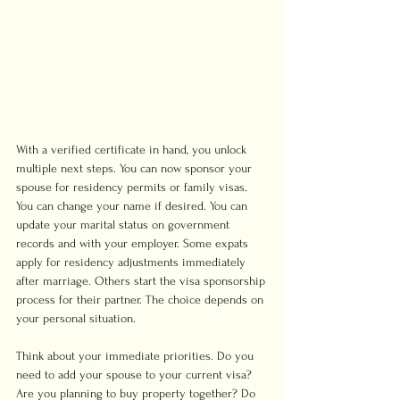
With a verified certificate in hand, you unlock 
multiple next steps. You can now sponsor your 
spouse for residency permits or family visas. 
You can change your name if desired. You can 
update your marital status on government 
records and with your employer. Some expats 
apply for residency adjustments immediately 
after marriage. Others start the visa sponsorship 
process for their partner. The choice depends on 
your personal situation.
Think about your immediate priorities. Do you 
need to add your spouse to your current visa? 
Are you planning to buy property together? Do 