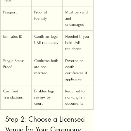
Type
Passport
Proof of 
Must be valid 
identity
and 
undamaged
Emirates ID
Confirms legal 
Needed if you 
UAE residency
hold UAE 
residence
Single Status 
Confirms both 
Divorce or 
Proof
are not 
death 
married
certificates if 
applicable
Certified 
Enables legal 
Required for 
Translations
review by 
non-English 
court
documents
Step 2: Choose a Licensed 
Venue for Your Ceremony