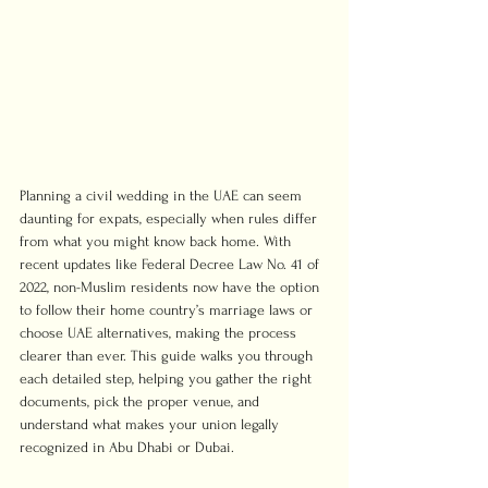
Planning a civil wedding in the UAE can seem 
daunting for expats, especially when rules differ 
from what you might know back home. With 
recent updates like Federal Decree Law No. 41 of 
2022, non-Muslim residents now have the option 
to follow their home country’s marriage laws or 
choose UAE alternatives, making the process 
clearer than ever. This guide walks you through 
each detailed step, helping you gather the right 
documents, pick the proper venue, and 
understand what makes your union legally 
recognized in Abu Dhabi or Dubai.