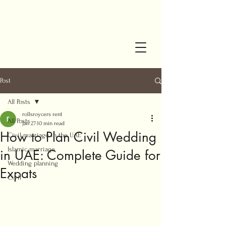
Post
All Posts
rollsroycers rent
All Posts
Jan 27
10 min read
How to Plan Civil Wedding
Civil marriage in the UAE
Islamic marriage
in UAE: Complete Guide for
Wedding planning
Expats
Civil