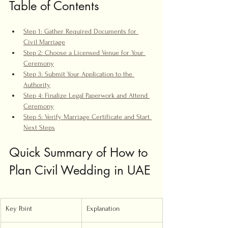
Table of Contents
Step 1: Gather Required Documents for 
Civil Marriage
Step 2: Choose a Licensed Venue for Your 
Ceremony
Step 3: Submit Your Application to the 
Authority
Step 4: Finalize Legal Paperwork and Attend 
Ceremony
Step 5: Verify Marriage Certificate and Start 
Next Steps
Quick Summary of How to 
Plan Civil Wedding in UAE
Key Point
Explanation