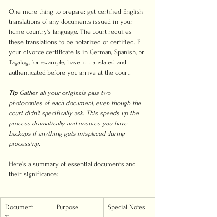
One more thing to prepare: get certified English 
translations of any documents issued in your 
home country’s language. The court requires 
these translations to be notarized or certified. If 
your divorce certificate is in German, Spanish, or 
Tagalog, for example, have it translated and 
authenticated before you arrive at the court.
Tip
Gather all your originals plus two 
photocopies of each document, even though the 
court didn’t specifically ask. This speeds up the 
process dramatically and ensures you have 
backups if anything gets misplaced during 
processing.
Here’s a summary of essential documents and 
their significance:
Document 
Purpose
Special Notes