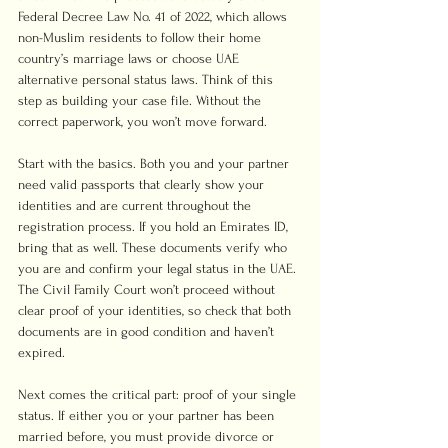
Federal Decree Law No. 41 of 2022, which allows 
non-Muslim residents to follow their home 
country’s marriage laws or choose UAE 
alternative personal status laws. Think of this 
step as building your case file. Without the 
correct paperwork, you won’t move forward.
Start with the basics. Both you and your partner 
need valid passports that clearly show your 
identities and are current throughout the 
registration process. If you hold an Emirates ID, 
bring that as well. These documents verify who 
you are and confirm your legal status in the UAE. 
The Civil Family Court won’t proceed without 
clear proof of your identities, so check that both 
documents are in good condition and haven’t 
expired.
Next comes the critical part: proof of your single 
status. If either you or your partner has been 
married before, you must provide divorce or 