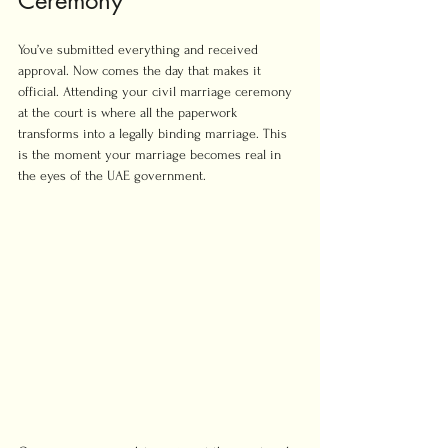
Ceremony
You’ve submitted everything and received 
approval. Now comes the day that makes it 
official. Attending your civil marriage ceremony 
at the court is where all the paperwork 
transforms into a legally binding marriage. This 
is the moment your marriage becomes real in 
the eyes of the UAE government.