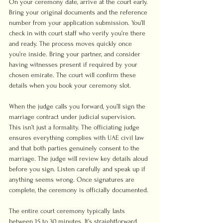
On your ceremony date, arrive at the court early. 
Bring your original documents and the reference 
number from your application submission. You’ll 
check in with court staff who verify you’re there 
and ready. The process moves quickly once 
you’re inside. Bring your partner, and consider 
having witnesses present if required by your 
chosen emirate. The court will confirm these 
details when you book your ceremony slot.
When the judge calls you forward, you’ll sign the 
marriage contract under judicial supervision. 
This isn’t just a formality. The officiating judge 
ensures everything complies with UAE civil law 
and that both parties genuinely consent to the 
marriage. The judge will review key details aloud 
before you sign. Listen carefully and speak up if 
anything seems wrong. Once signatures are 
complete, the ceremony is officially documented.
The entire court ceremony typically lasts 
between 15 to 30 minutes. It’s straightforward 