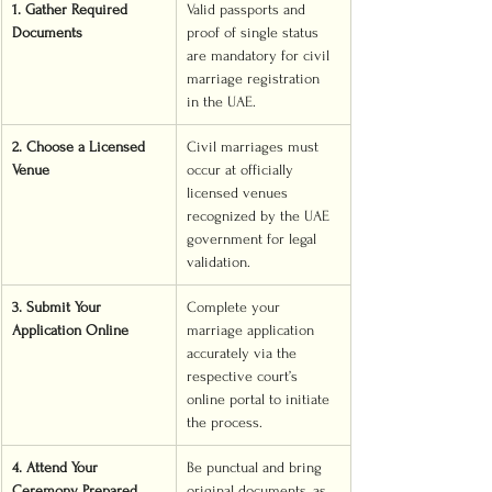
1. Gather Required 
Valid passports and 
Documents
proof of single status 
are mandatory for civil 
marriage registration 
in the UAE.
2. Choose a Licensed 
Civil marriages must 
Venue
occur at officially 
licensed venues 
recognized by the UAE 
government for legal 
validation.
3. Submit Your 
Complete your 
Application Online
marriage application 
accurately via the 
respective court’s 
online portal to initiate 
the process.
4. Attend Your 
Be punctual and bring 
Ceremony Prepared
original documents, as 