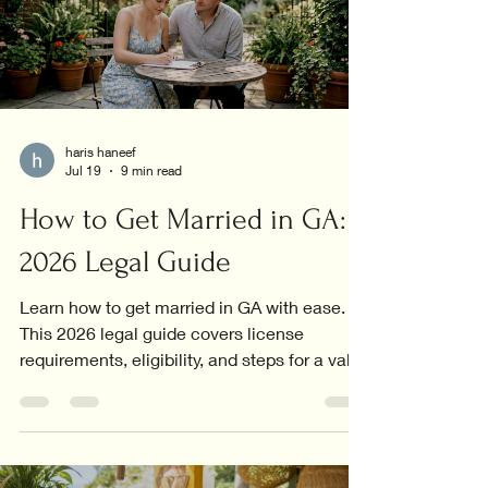
haris haneef
Jul 19
9 min read
How to Get Married in GA:
2026 Legal Guide
Learn how to get married in GA with ease.
This 2026 legal guide covers license
requirements, eligibility, and steps for a valid
marriage.