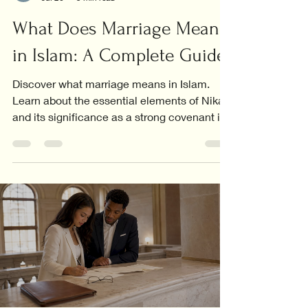
What Does Marriage Mean
in Islam: A Complete Guide
Discover what marriage means in Islam.
Learn about the essential elements of Nikah
and its significance as a strong covenant in
Islamic life.