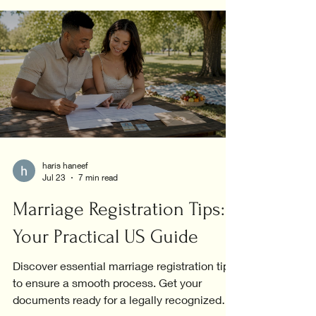
haris haneef
Jul 23
7 min read
Marriage Registration Tips:
Your Practical US Guide
Discover essential marriage registration tips
to ensure a smooth process. Get your
documents ready for a legally recognized