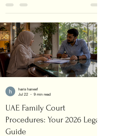
union today!
haris haneef
Jul 22
9 min read
UAE Family Court
Procedures: Your 2026 Legal
Guide