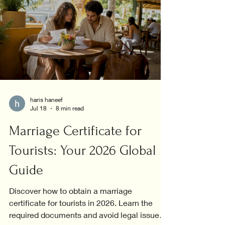
haris haneef
Jul 18
8 min read
Marriage Certificate for
Tourists: Your 2026 Global
Guide
Discover how to obtain a marriage
certificate for tourists in 2026. Learn the
required documents and avoid legal issues