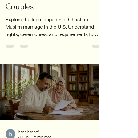
Couples
Explore the legal aspects of Christian
Muslim marriage in the U.S. Understand
rights, ceremonies, and requirements for
interfaith couples.
haris haneef
Jul 26
5 min read