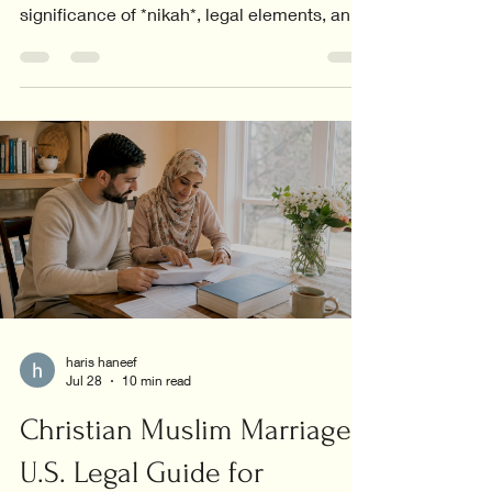
significance of *nikah*, legal elements, and
the core values in relationships.
haris haneef
Jul 28
10 min read
Christian Muslim Marriage:
U.S. Legal Guide for