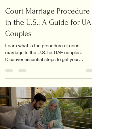
Court Marriage Procedure
in the U.S.: A Guide for UAE
Couples
Learn what is the procedure of court
marriage in the U.S. for UAE couples.
Discover essential steps to get your
marriage certificate recognized.