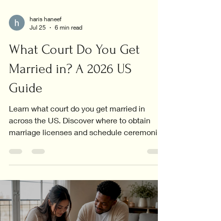
haris haneef
Jul 25
6 min read
What Court Do You Get
Married in? A 2026 US
Guide
Learn what court do you get married in
across the US. Discover where to obtain
marriage licenses and schedule ceremonies
in your area!