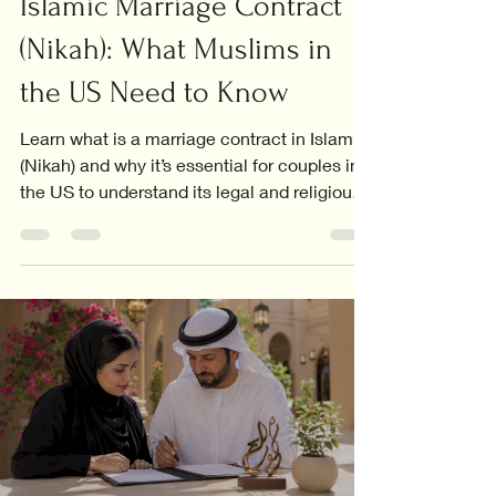
Islamic Marriage Contract
(Nikah): What Muslims in
the US Need to Know
Learn what is a marriage contract in Islam
(Nikah) and why it’s essential for couples in
the US to understand its legal and religious
significance.