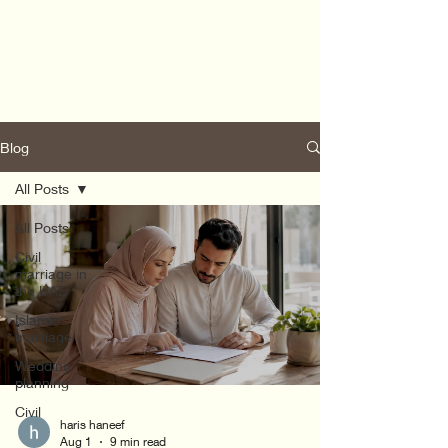
Blog
All Posts
All Posts
Civil
marriage in
the UAE
Islamic
marriage
Wedding
planning
Civil
haris haneef
Aug 1
9 min read