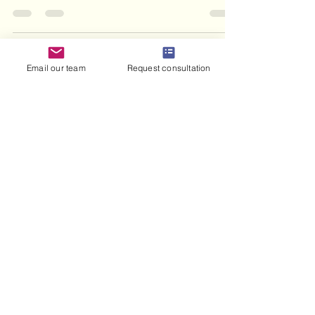
abroad.
Email our team
Request consultation
haris haneef
Jul 17
8 min read
What Is a Marriage Contract
in Islam: 2026 Guide
Discover what is marriage contract in Islam.