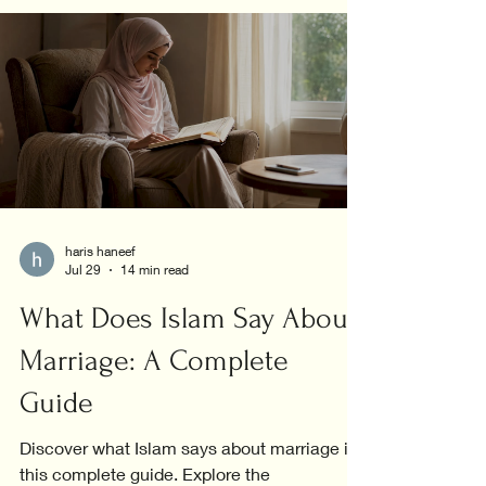
haris haneef
Jul 29
14 min read
What Does Islam Say About
Marriage: A Complete
Guide
Discover what Islam says about marriage in
this complete guide. Explore the