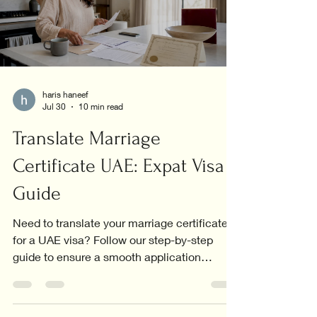
haris haneef
Jul 30
10 min read
Translate Marriage
Certificate UAE: Expat Visa
Guide
Need to translate your marriage certificate
for a UAE visa? Follow our step-by-step
guide to ensure a smooth application
process.