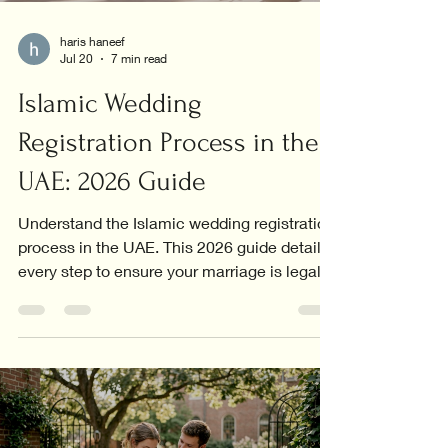
haris haneef
Jul 20
7 min read
Islamic Wedding
Registration Process in the
UAE: 2026 Guide
Understand the Islamic wedding registration
process in the UAE. This 2026 guide details
every step to ensure your marriage is legally
recognized.