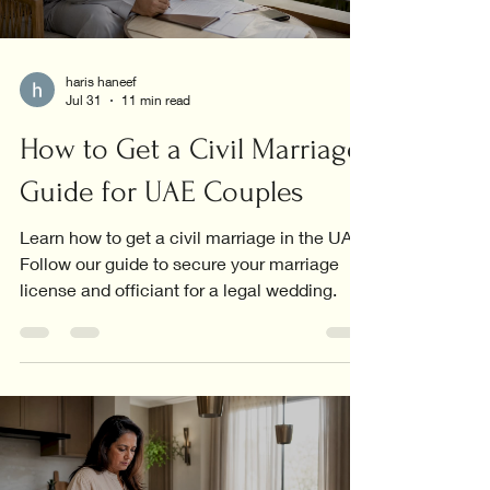
haris haneef
Jul 31
11 min read
How to Get a Civil Marriage:
Guide for UAE Couples
Learn how to get a civil marriage in the UAE.
Follow our guide to secure your marriage
license and officiant for a legal wedding.