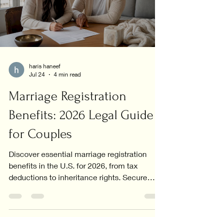
haris haneef
Jul 24
4 min read
Marriage Registration
Benefits: 2026 Legal Guide
for Couples
Discover essential marriage registration
benefits in the U.S. for 2026, from tax
deductions to inheritance rights. Secure
your future today!