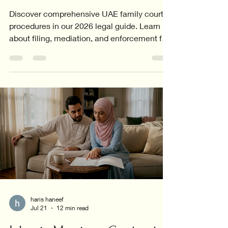
Discover comprehensive UAE family court
procedures in our 2026 legal guide. Learn
about filing, mediation, and enforcement for
all family cases.
haris haneef
Jul 21
12 min read