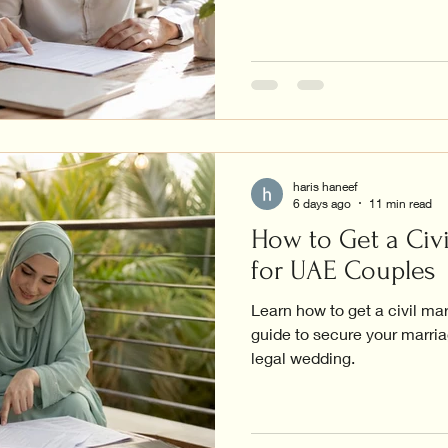
haris haneef
6 days ago
11 min read
How to Get a Civi
for UAE Couples
Learn how to get a civil ma
guide to secure your marriag
legal wedding.