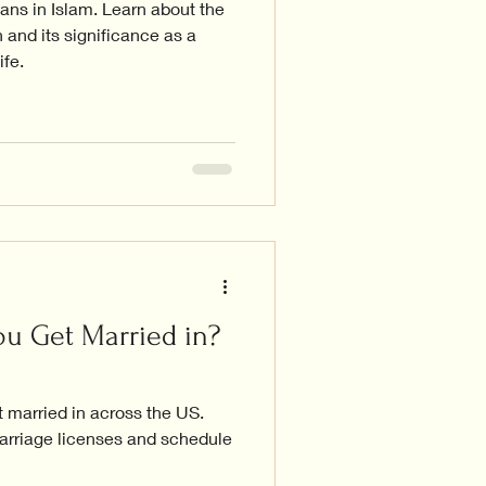
ns in Islam. Learn about the
 and its significance as a
ife.
u Get Married in?
 married in across the US.
arriage licenses and schedule