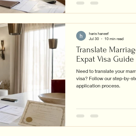
haris haneef
Jul 30
10 min read
Translate Marriag
Expat Visa Guide
Need to translate your marr
visa? Follow our step-by-s
application process.