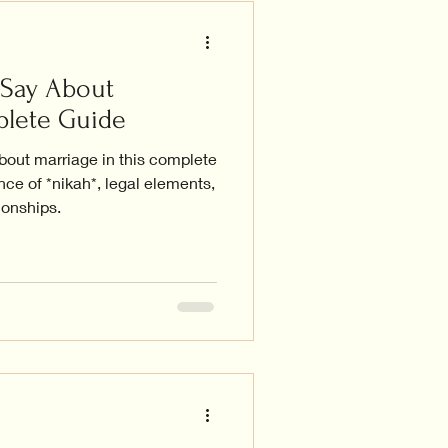
 Say About
plete Guide
bout marriage in this complete
nce of *nikah*, legal elements,
ionships.