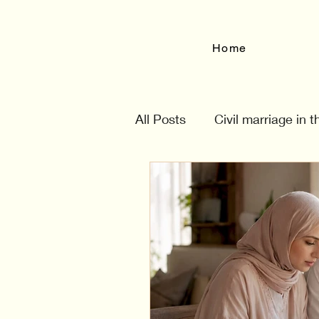
Home
All Posts
Civil marriage in 