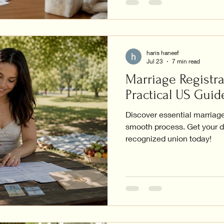
haris haneef
Jul 23
7 min read
Marriage Registra
Practical US Guid
Discover essential marriage 
smooth process. Get your d
recognized union today!