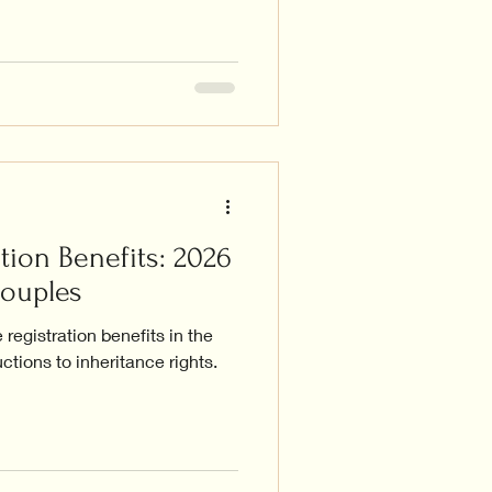
tion Benefits: 2026
Couples
registration benefits in the
ctions to inheritance rights.