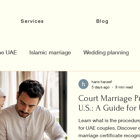
Services
Blog
the UAE
Islamic marriage
Wedding planning
haris haneef
5 days ago
9 min read
Court Marriage P
U.S.: A Guide fo
Learn what is the procedure
for UAE couples. Discover e
marriage certificate recogn