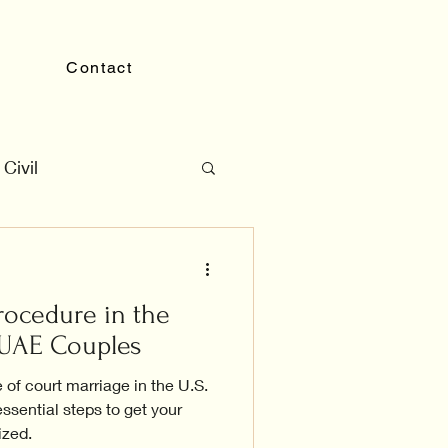
Contact
Civil
rocedure in the
r UAE Couples
 of court marriage in the U.S.
ssential steps to get your
ized.