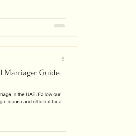
l Marriage: Guide
rriage in the UAE. Follow our
e license and officiant for a