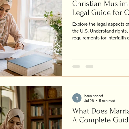
Christian Muslim 
Legal Guide for 
Explore the legal aspects o
the U.S. Understand rights
requirements for interfaith 
haris haneef
Jul 26
5 min read
What Does Marria
A Complete Guid