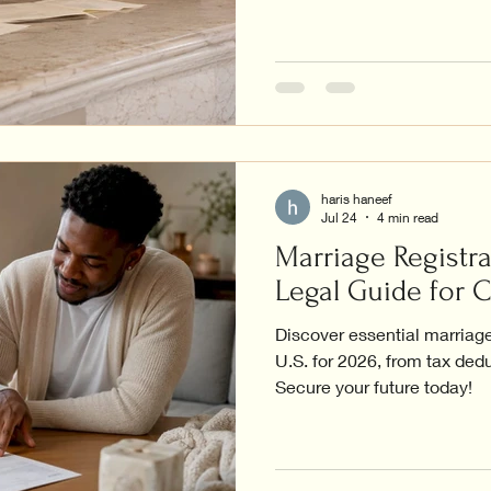
haris haneef
Jul 24
4 min read
Marriage Registra
Legal Guide for 
Discover essential marriage 
U.S. for 2026, from tax dedu
Secure your future today!