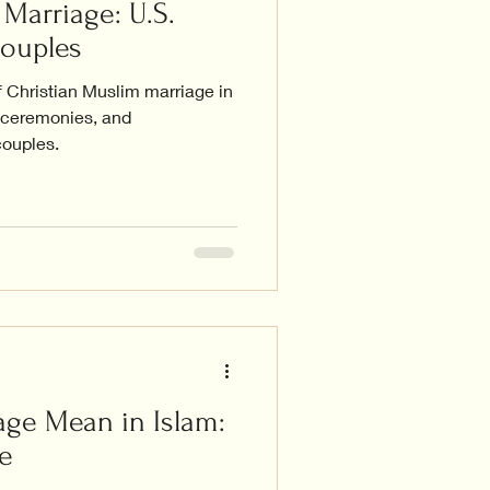
Marriage: U.S.
Couples
f Christian Muslim marriage in
, ceremonies, and
couples.
ge Mean in Islam:
e