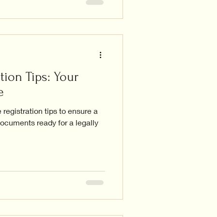
tion Tips: Your
e
registration tips to ensure a
ocuments ready for a legally