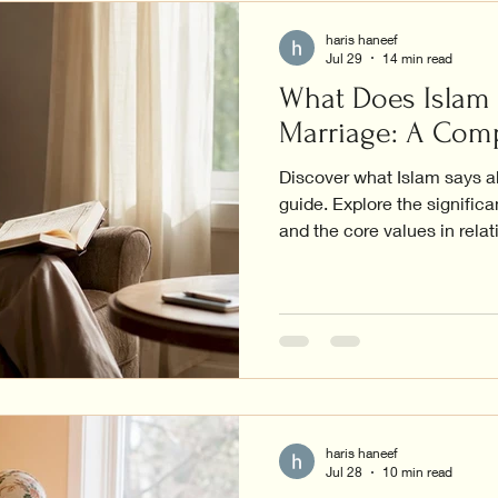
haris haneef
Jul 29
14 min read
What Does Islam
Marriage: A Com
Discover what Islam says a
guide. Explore the significa
and the core values in relat
haris haneef
Jul 28
10 min read