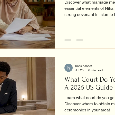
Discover what marriage mea
essential elements of Nikah
strong covenant in Islamic l
haris haneef
Jul 25
6 min read
What Court Do Yo
A 2026 US Guide
Learn what court do you get
Discover where to obtain m
ceremonies in your area!