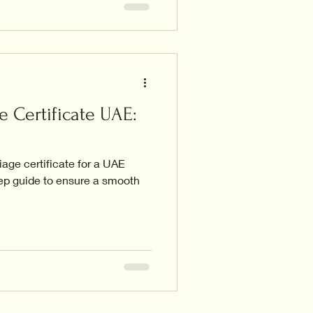
e Certificate UAE:
iage certificate for a UAE
tep guide to ensure a smooth