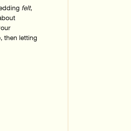
edding 
felt
, 
about 
your 
 then letting 