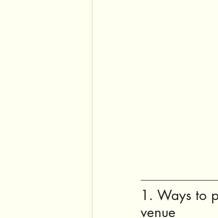
1. Ways to p
venue