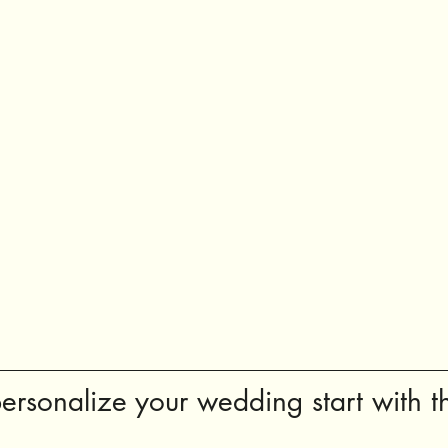
ersonalize your wedding start with th