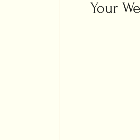
Islam
Your We
Weddi