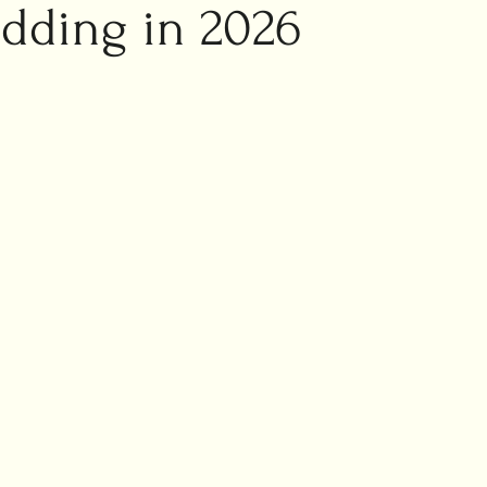
ic marriage
dding in 2026
ng planning