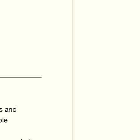
s and 
le 