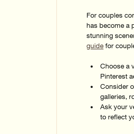
For couples con
has become a po
stunning scener
guide
 for coupl
Choose a v
Pinterest a
Consider o
galleries, 
Ask your v
to reflect 