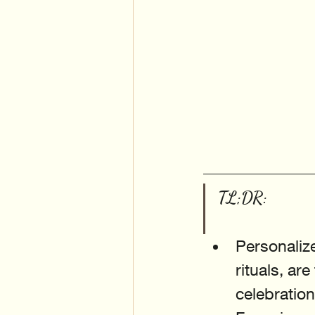
TL;DR:
Personaliz
rituals, ar
celebration