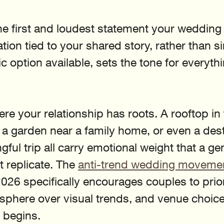
he first and loudest statement your wedding
tion tied to your shared story, rather than s
 option available, sets the tone for everythi
re your relationship has roots. A rooftop in t
a garden near a family home, or even a dest
gful trip all carry emotional weight that a ge
 replicate. The 
anti-trend wedding moveme
6 specifically encourages couples to priori
phere over visual trends, and venue choice
 begins.