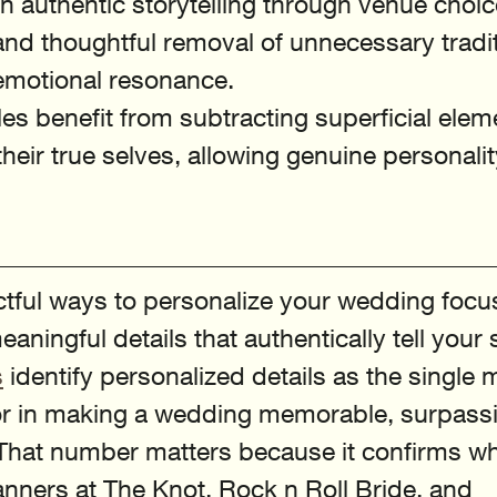
n authentic storytelling through venue choic
and thoughtful removal of unnecessary tradi
motional resonance.
s benefit from subtracting superficial elem
 their true selves, allowing genuine personalit
tful ways to personalize your wedding focu
aningful details that authentically tell your 
s
 identify personalized details as the single 
tor in making a wedding memorable, surpass
That number matters because it confirms wh
nners at The Knot, Rock n Roll Bride, and 