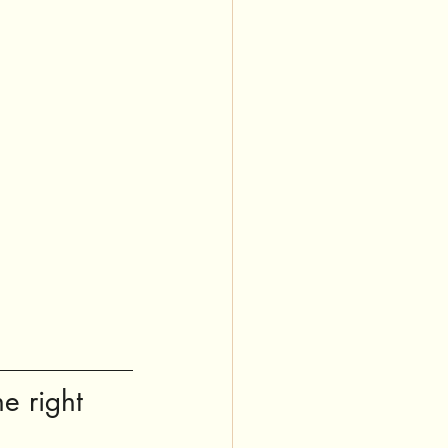
e right 