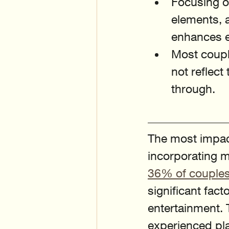
Focusing o
elements, 
enhances e
Most couple
not reflect
through.
The most impac
incorporating me
36% of couple
significant fac
entertainment. 
experienced pla