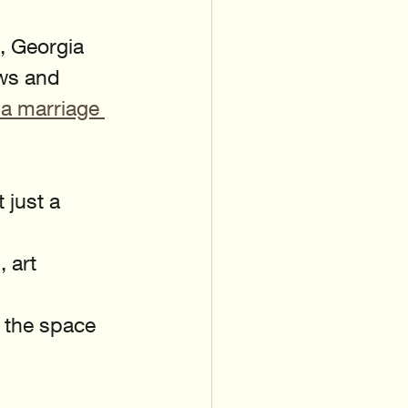
, Georgia 
ws and 
a marriage 
just a 
 art 
 the space 