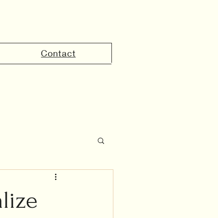
Contact
the UAE
lize