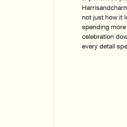
Harrisandcharm
not just how it
spending more o
celebration dow
every detail spe