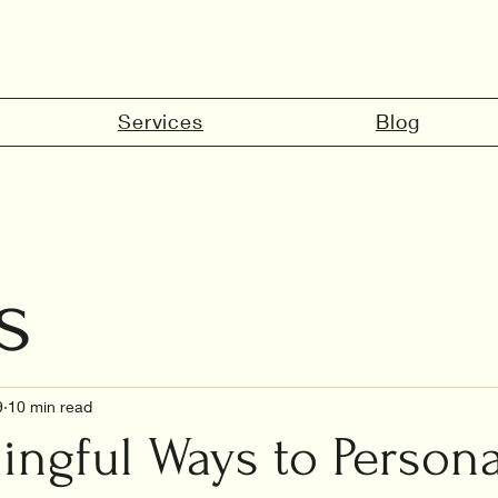
Services
Blog
s
marriage in 
9
10 min read
ingful Ways to Persona