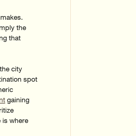
 makes. 
imply the 
ng that 
he city 
ination spot 
neric 
nt
 gaining 
tize 
 is where 