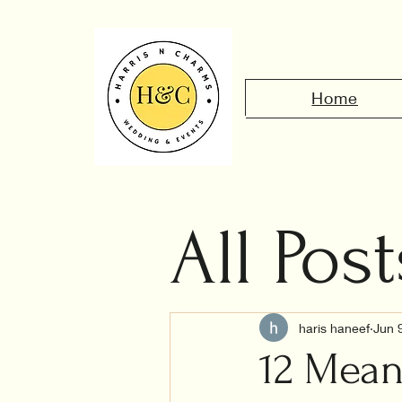
Home
All Post
Civil 
haris haneef
Jun 
12 Mean