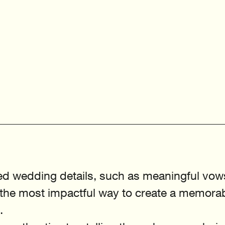
ed wedding details, such as meaningful vow
e the most impactful way to create a memorab
.