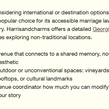
sidering international or destination options
pular choice for its accessible marriage la
y. Harrisandcharms offers a detailed 
Georgi
es exploring non-traditional locations.
enue that connects to a shared memory, not 
esthetic
utdoor or unconventional spaces: vineyards,
rooftops, or cultural landmarks
enue coordinator how much you can modify
your story