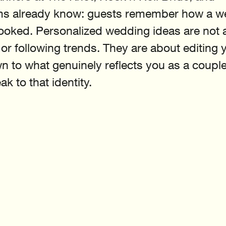
s already know: guests remember how a w
 looked. Personalized wedding ideas are not 
r following trends. They are about editing 
n to what genuinely reflects you as a couple,
ak to that identity.