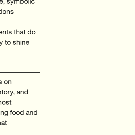
e, symbolic 
tions 
ents that do 
y to shine 
s on 
story, and 
most 
ing food and 
at 