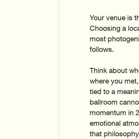
Your venue is t
Choosing a loca
most photogenic
follows.
Think about whe
where you met, 
tied to a meanin
ballroom cannot
momentum in 202
emotional atmos
that philosophy