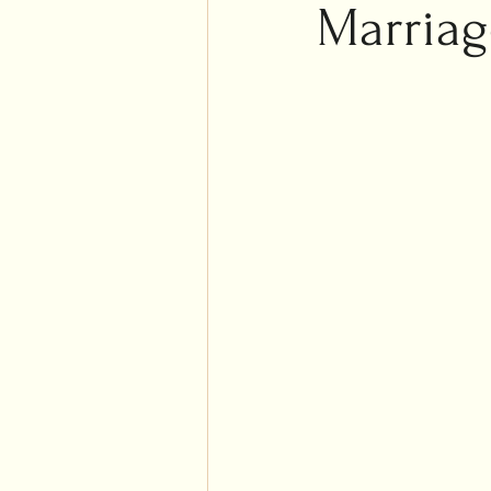
Islam
Marriag
Weddi