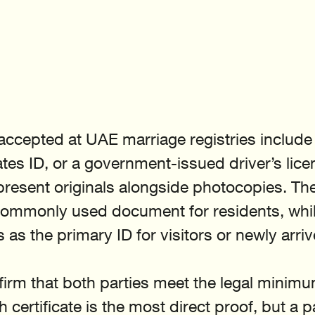
 accepted at UAE marriage registries include 
tes ID, or a government-issued driver’s lice
resent originals alongside photocopies. The
commonly used document for residents, whil
 as the primary ID for visitors or newly arri
firm that both parties meet the legal minimu
h certificate is the most direct proof, but a 