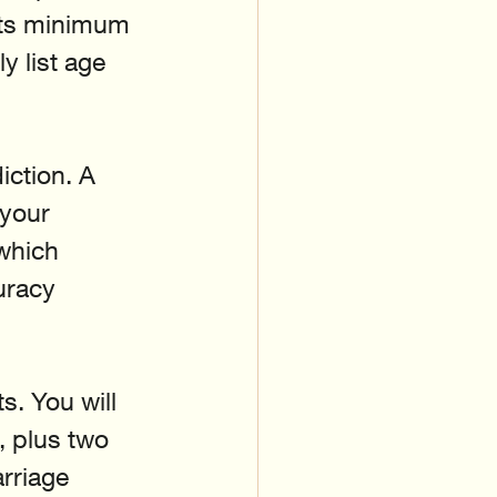
ets minimum 
y list age 
iction. A 
 your 
which 
uracy 
s. You will 
, plus two 
rriage 