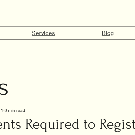
Services
Blog
s
marriage in 
11
8 min read
ts Required to Regis