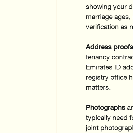
showing your da
marriage ages,
verification as
Address proof
tenancy contract 
Emirates ID add
registry office 
matters.
Photographs
 a
typically need 
joint photograp