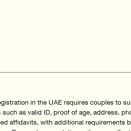
gistration in the UAE requires couples to su
such as valid ID, proof of age, address, ph
ed affidavits, with additional requirements 