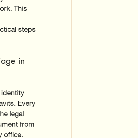
ork. This 
 
ctical steps 
iage in 
 identity 
vits. Every 
he legal 
ument from 
y office.