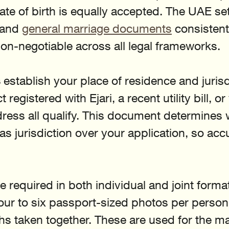
te of birth is equally accepted. The UAE s
 and 
general marriage documents
 consistentl
 non-negotiable across all legal frameworks.
s
 establish your place of residence and jurisd
registered with Ejari, a recent utility bill, or
ress all qualify. This document determines 
has jurisdiction over your application, so acc
re required in both individual and joint format
four to six passport-sized photos per person
hs taken together. These are used for the ma