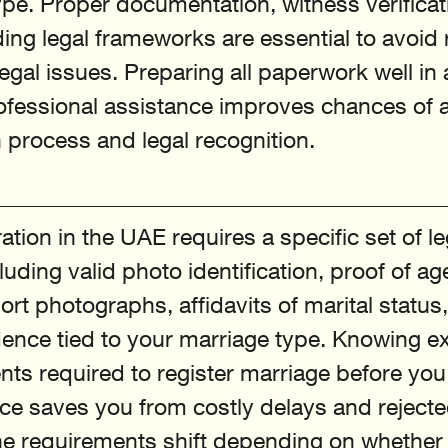
pe. Proper documentation, witness verificat
ng legal frameworks are essential to avoid r
legal issues. Preparing all paperwork well i
ofessional assistance improves chances of 
n process and legal recognition.
ation in the UAE requires a specific set of le
ding valid photo identification, proof of age
rt photographs, affidavits of marital status
ence tied to your marriage type. Knowing ex
ts required to register marriage before you 
fice saves you from costly delays and rejecte
he requirements shift depending on whether