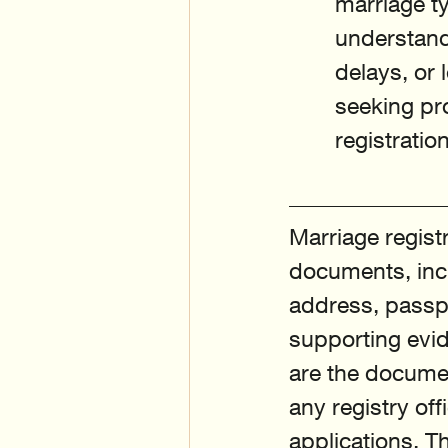
marriage ty
understandi
delays, or 
seeking pr
registratio
Marriage registr
documents, inclu
address, passpo
supporting evid
are the documen
any registry of
applications. T