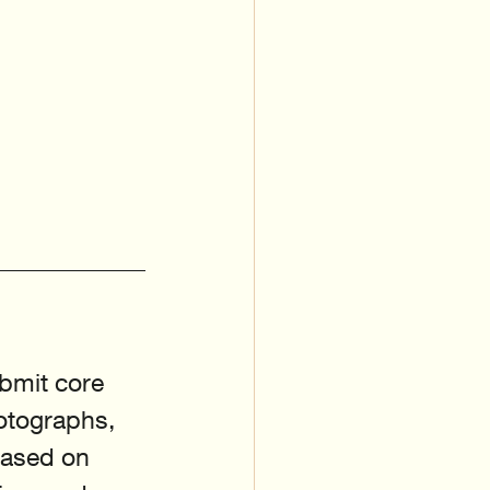
bmit core 
otographs, 
based on 