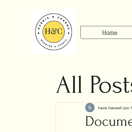
Home
All Post
Civil 
haris haneef
Jun 
Documen