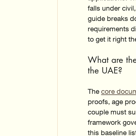
falls under civi
guide breaks d
requirements di
to get it right th
What are the
the UAE?
The 
core docume
proofs, age pro
couple must subm
framework gove
this baseline lis