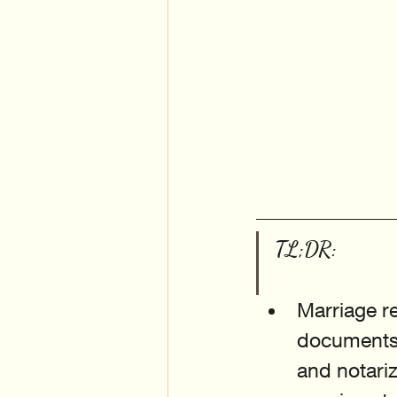
TL;DR:
Marriage re
documents 
and notariz