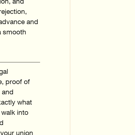
ion, and 
ejection, 
n advance and 
a smooth 
gal 
, proof of 
, and 
actly what 
walk into 
d 
 your union 