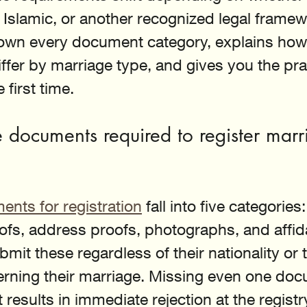
l, Islamic, or another recognized legal framew
own every document category, explains how
ffer by marriage type, and gives you the pra
e first time.
 documents required to register marr
nts for registration
 fall into five categories:
ofs, address proofs, photographs, and affida
it these regardless of their nationality or t
rning their marriage. Missing even one doc
t results in immediate rejection at the registr