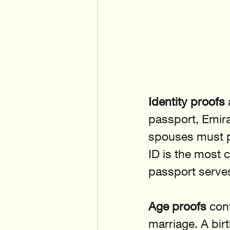
Identity proofs
passport, Emira
spouses must p
ID is the most 
passport serves
Age proofs
 con
marriage. A birt