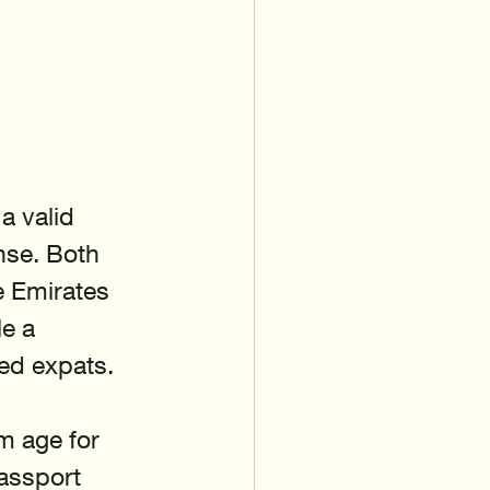
a valid 
nse. Both 
 Emirates 
e a 
ved expats.
m age for 
passport 