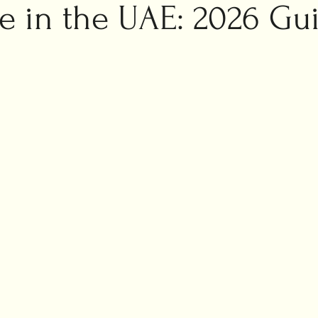
ic marriage
e in the UAE: 2026 Gu
ng planning