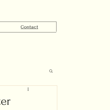
Contact
the UAE
ter