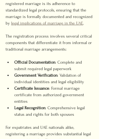
registered marriage is its adherence to 
standardized legal protocols, ensuring that the 
marriage is formally documented and recognized 
by 
legal implications of marriage in the UAE
.
The registration process involves several critical 
components that differentiate it from informal or 
traditional marriage arrangements:
Official Documentation
: Complete and 
submit required legal paperwork
Government Verification
: Validation of 
individual identities and legal eligibility
Certificate Issuance
: Formal marriage 
certificate from authorized government 
entities
Legal Recognition
: Comprehensive legal 
status and rights for both spouses
For expatriates and UAE nationals alike, 
registering a marriage provides substantial legal 