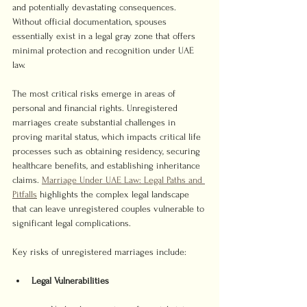
and potentially devastating consequences. 
Without official documentation, spouses 
essentially exist in a legal gray zone that offers 
minimal protection and recognition under UAE 
law.
The most critical risks emerge in areas of 
personal and financial rights. Unregistered 
marriages create substantial challenges in 
proving marital status, which impacts critical life 
processes such as obtaining residency, securing 
healthcare benefits, and establishing inheritance 
claims. 
Marriage Under UAE Law: Legal Paths and 
Pitfalls
 highlights the complex legal landscape 
that can leave unregistered couples vulnerable to 
significant legal complications.
Key risks of unregistered marriages include:
Legal Vulnerabilities