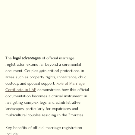
The 
legal advantages
 of official marriage 
registration extend far beyond a ceremonial 
document. Couples gain critical protections in 
areas such as property rights, inheritance, child 
custody, and spousal support. 
Role of Marriage 
Certificate in UAE
 demonstrates how this official 
documentation becomes a crucial instrument in 
navigating complex legal and administrative 
landscapes, particularly for expatriates and 
multicultural couples residing in the Emirates.
Key benefits of official marriage registration 
include: