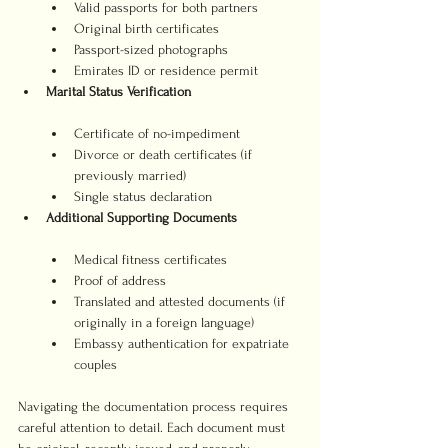
Valid passports for both partners
Original birth certificates
Passport-sized photographs
Emirates ID or residence permit
Marital Status Verification
Certificate of no-impediment
Divorce or death certificates (if 
previously married)
Single status declaration
Additional Supporting Documents
Medical fitness certificates
Proof of address
Translated and attested documents (if 
originally in a foreign language)
Embassy authentication for expatriate 
couples
Navigating the documentation process requires 
careful attention to detail. Each document must 