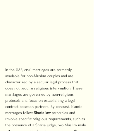
In the UAE, civil marriages are primarily 
available for non-Muslim couples and are 
characterized by a secular legal process that 
does not require religious intervention. These 
marriages are governed by non-religious 
protocols and focus on establishing a legal 
contract between partners. By contrast, Islamic 
marriages follow 
Sharia law
 principles and 
involve specific religious requirements, such as 
the presence of a Sharia judge, two Muslim male 