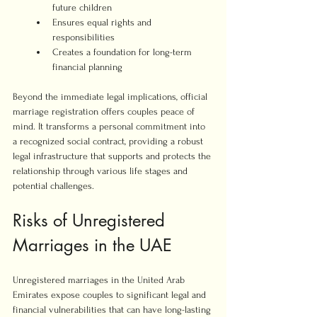
future children
Ensures equal rights and 
responsibilities
Creates a foundation for long-term 
financial planning
Beyond the immediate legal implications, official 
marriage registration offers couples peace of 
mind. It transforms a personal commitment into 
a recognized social contract, providing a robust 
legal infrastructure that supports and protects the 
relationship through various life stages and 
potential challenges.
Risks of Unregistered 
Marriages in the UAE
Unregistered marriages in the United Arab 
Emirates expose couples to significant legal and 
financial vulnerabilities that can have long-lasting 