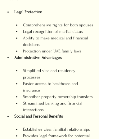
Legal Protection
Comprehensive rights for both spouses
Legal recognition of marital status
Ability to make medical and financial 
decisions
Protection under UAE family laws
Administrative Advantages
Simplified visa and residency 
processes
Easier access to healthcare and 
insurance
Smoother property ownership transfers
Streamlined banking and financial 
interactions
Social and Personal Benefits
Establishes clear familial relationships
Provides legal framework for potential 