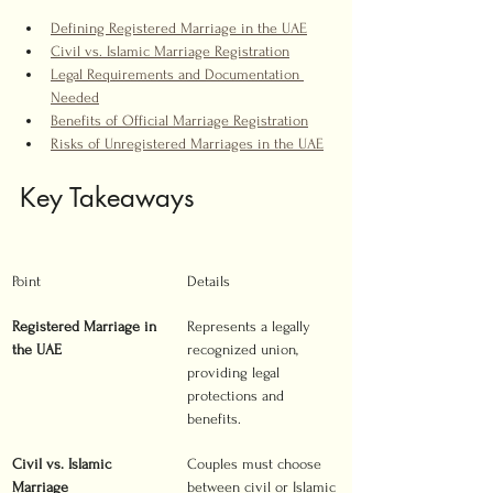
Defining Registered Marriage in the UAE
Civil vs. Islamic Marriage Registration
Legal Requirements and Documentation 
Needed
Benefits of Official Marriage Registration
Risks of Unregistered Marriages in the UAE
Key Takeaways
Point
Details
Registered Marriage in 
Represents a legally 
the UAE
recognized union, 
providing legal 
protections and 
benefits.
Civil vs. Islamic 
Couples must choose 
Marriage
between civil or Islamic 