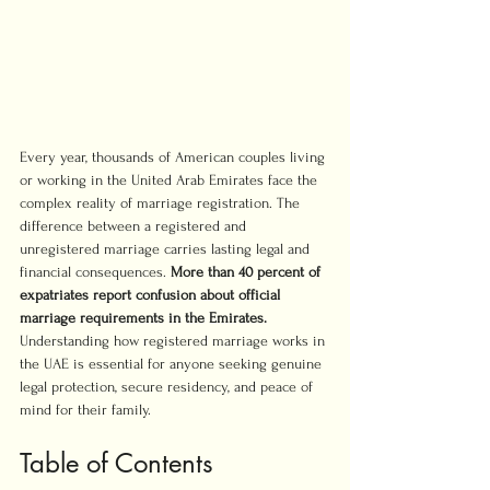
Every year, thousands of American couples living 
or working in the United Arab Emirates face the 
complex reality of marriage registration. The 
difference between a registered and 
unregistered marriage carries lasting legal and 
financial consequences. 
More than 40 percent of 
expatriates report confusion about official 
marriage requirements in the Emirates.
Understanding how registered marriage works in 
the UAE is essential for anyone seeking genuine 
legal protection, secure residency, and peace of 
mind for their family.
Table of Contents