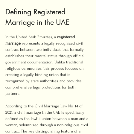
Defining Registered 
Marriage in the UAE
In the United Arab Emirates, a 
registered 
marriage
 represents a legally recognized civil 
contract between two individuals that formally 
establishes their marital status through official 
government documentation. Unlike traditional 
religious ceremonies, this process focuses on 
creating a legally binding union that is 
recognized by state authorities and provides 
comprehensive legal protections for both 
partners.
According to the Civil Marriage Law No. 14 of 
2021, a civil marriage in the UAE is specifically 
defined as the lawful union between a man and a 
woman, solemnized through a non-religious civil 
contract. The key distinguishing feature of a 