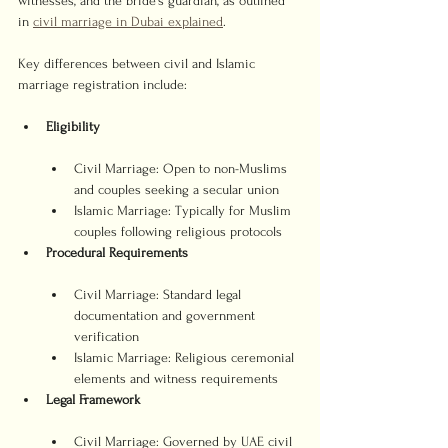
witnesses, and the bride’s guardian, as outlined 
in 
civil marriage in Dubai explained
.
Key differences between civil and Islamic 
marriage registration include:
Eligibility
Civil Marriage: Open to non-Muslims 
and couples seeking a secular union
Islamic Marriage: Typically for Muslim 
couples following religious protocols
Procedural Requirements
Civil Marriage: Standard legal 
documentation and government 
verification
Islamic Marriage: Religious ceremonial 
elements and witness requirements
Legal Framework
Civil Marriage: Governed by UAE civil 