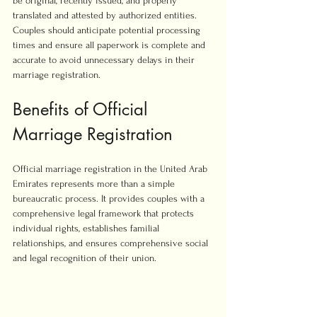
be original, recently issued, and properly 
translated and attested by authorized entities. 
Couples should anticipate potential processing 
times and ensure all paperwork is complete and 
accurate to avoid unnecessary delays in their 
marriage registration.
Benefits of Official 
Marriage Registration
Official marriage registration in the United Arab 
Emirates represents more than a simple 
bureaucratic process. It provides couples with a 
comprehensive legal framework that protects 
individual rights, establishes familial 
relationships, and ensures comprehensive social 
and legal recognition of their union.