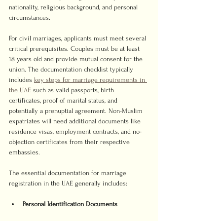
nationality, religious background, and personal 
circumstances.
For civil marriages, applicants must meet several 
critical prerequisites. Couples must be at least 
18 years old and provide mutual consent for the 
union. The documentation checklist typically 
includes 
key steps for marriage requirements in 
the UAE
 such as valid passports, birth 
certificates, proof of marital status, and 
potentially a prenuptial agreement. Non-Muslim 
expatriates will need additional documents like 
residence visas, employment contracts, and no-
objection certificates from their respective 
embassies.
The essential documentation for marriage 
registration in the UAE generally includes:
Personal Identification Documents