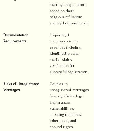
marriage registration 
based on their 
religious affiliations 
and legal requirements.
Documentation 
Proper legal 
Requirements
documentation is 
essential, including 
identification and 
marital status 
verification for 
successful registration.
Risks of Unregistered 
Couples in 
Marriages
unregistered marriages 
face significant legal 
and financial 
vulnerabilities, 
affecting residency, 
inheritance, and 
spousal rights.