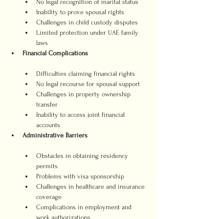
No legal recognition of marital status
Inability to prove spousal rights
Challenges in child custody disputes
Limited protection under UAE family 
laws
Financial Complications
Difficulties claiming financial rights
No legal recourse for spousal support
Challenges in property ownership 
transfer
Inability to access joint financial 
accounts
Administrative Barriers
Obstacles in obtaining residency 
permits
Problems with visa sponsorship
Challenges in healthcare and insurance 
coverage
Complications in employment and 
work authorizations