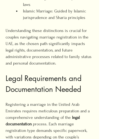
laws
Islamic Marriage: Guided by Islamic 
jurisprudence and Sharia principles
Understanding these distinctions is crucial for 
couples navigating marriage registration in the 
UAE, as the chosen path significantly impacts 
legal rights, documentation, and future 
administrative processes related to family status 
and personal documentation.
Legal Requirements and 
Documentation Needed
Registering a marriage in the United Arab 
Emirates requires meticulous preparation and a 
comprehensive understanding of the 
legal 
documentation
 process. Each marriage 
registration type demands specific paperwork, 
with variations depending on the couple’s 