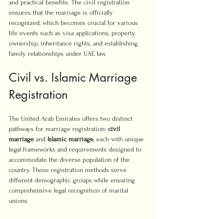
and practical benefits. The civil registration 
ensures that the marriage is officially 
recognized, which becomes crucial for various 
life events such as visa applications, property 
ownership, inheritance rights, and establishing 
family relationships under UAE law.
Civil vs. Islamic Marriage 
Registration
The United Arab Emirates offers two distinct 
pathways for marriage registration: 
civil 
marriage
 and 
Islamic marriage
, each with unique 
legal frameworks and requirements designed to 
accommodate the diverse population of the 
country. These registration methods serve 
different demographic groups while ensuring 
comprehensive legal recognition of marital 
unions.