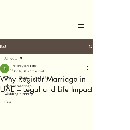
Post
All Posts
rollsroycers rent
All Posts
Dec 12, 2025
7 min read
Why Register Marriage in
Civil marriage in the UAE
Islamic marriage
UAE – Legal and Life Impact
Wedding planning
Civil