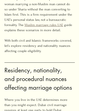
woman marrying a non-Muslim man cannot do 
so under Sharia without the man converting to 
Islam first. This is a firm requirement under the 
UAE’s personal status law, not a bureaucratic 
formality. The 
Muslim marriage rules UAE
 guide 
explains these scenarios in more detail.
With both civil and Islamic frameworks covered, 
let’s explore residency and nationality nuances 
affecting couple eligibility.
Residency, nationality, 
and procedural nuances 
affecting marriage options
Where you live in the UAE determines more 
than you might expect. Dubai civil marriage 
requires at least one party to hold Dubai 