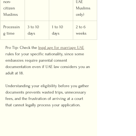
non-
UAE 
citizen 
Muslims 
Muslims
only)
Processin
3 to 10 
1 to 10 
2 to 6 
g time
days
days
weeks
Pro Tip: Check the 
legal age for marriage UAE
rules for your specific nationality, since some 
embassies require parental consent 
documentation even if UAE law considers you an 
adult at 18.
Understanding your eligibility before you gather 
documents prevents wasted trips, unnecessary 
fees, and the frustration of arriving at a court 
that cannot legally process your application.