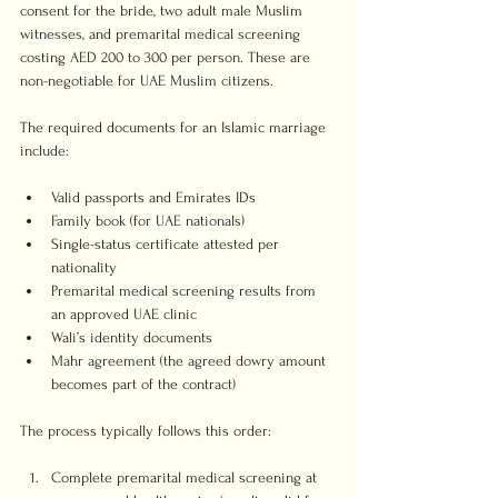
consent for the bride, two adult male Muslim 
witnesses, and premarital medical screening 
costing AED 200 to 300 per person. These are 
non-negotiable for UAE Muslim citizens.
The required documents for an Islamic marriage 
include:
Valid passports and Emirates IDs
Family book (for UAE nationals)
Single-status certificate attested per 
nationality
Premarital medical screening results from 
an approved UAE clinic
Wali’s identity documents
Mahr agreement (the agreed dowry amount 
becomes part of the contract)
The process typically follows this order:
Complete premarital medical screening at 