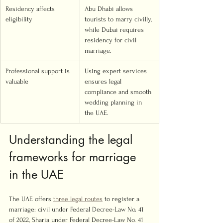
Residency affects 
Abu Dhabi allows 
eligibility
tourists to marry civilly, 
while Dubai requires 
residency for civil 
marriage.
Professional support is 
Using expert services 
valuable
ensures legal 
compliance and smooth 
wedding planning in 
the UAE.
Understanding the legal 
frameworks for marriage 
in the UAE
The UAE offers 
three legal routes
 to register a 
marriage: civil under Federal Decree-Law No. 41 
of 2022, Sharia under Federal Decree-Law No. 41 