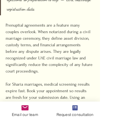
registration data
Prenuptial agreements are a feature many 
couples overlook. When notarized during a civil 
marriage ceremony, they define asset division, 
custody terms, and financial arrangements 
before any dispute arises. They are legally 
recognized under UAE civil marriage law and 
significantly reduce the complexity of any future 
court proceedings.
For Sharia marriages, medical screening results 
expire fast. Book your appointment so results 
are fresh for your submission date. Using an 
approved clinic from the official UAE 
government list avoids having results rejected 
Email our team
Request consultation
on technical grounds.
Pro Tip: Abu Dhabi’s online portal allows you to 
submit your civil marriage application and book 