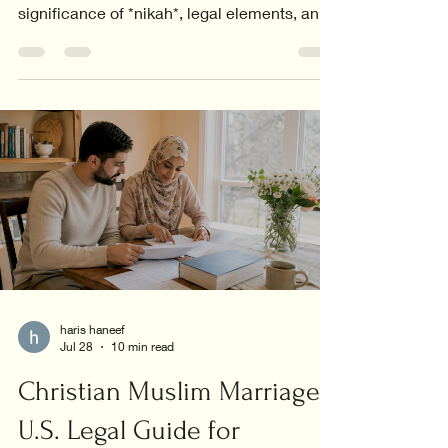
significance of *nikah*, legal elements, and
the core values in relationships.
haris haneef
Jul 28
10 min read
Christian Muslim Marriage:
U.S. Legal Guide for