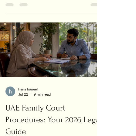
union today!
haris haneef
Jul 22
9 min read
UAE Family Court
Procedures: Your 2026 Legal
Guide