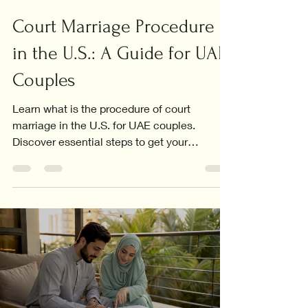
Court Marriage Procedure
in the U.S.: A Guide for UAE
Couples
Learn what is the procedure of court
marriage in the U.S. for UAE couples.
Discover essential steps to get your
marriage certificate recognized.