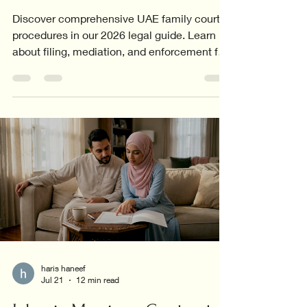
Discover comprehensive UAE family court
procedures in our 2026 legal guide. Learn
about filing, mediation, and enforcement for
all family cases.
haris haneef
Jul 21
12 min read