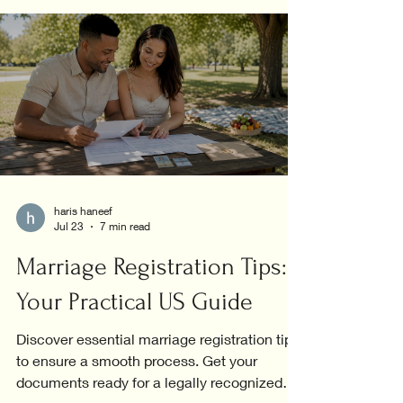
haris haneef
Jul 23
7 min read
Marriage Registration Tips:
Your Practical US Guide
Discover essential marriage registration tips
to ensure a smooth process. Get your
documents ready for a legally recognized