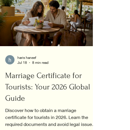
haris haneef
Jul 18
8 min read
Marriage Certificate for
Tourists: Your 2026 Global
Guide
Discover how to obtain a marriage
certificate for tourists in 2026. Learn the
required documents and avoid legal issues