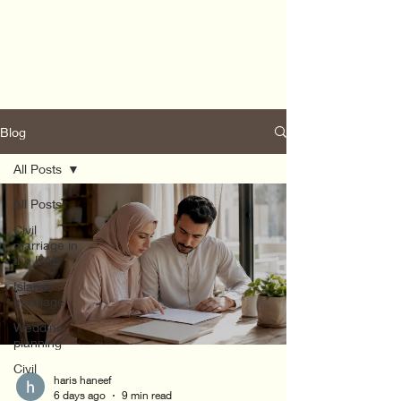
Blog
All Posts
All Posts
Civil
marriage in
the UAE
Islamic
marriage
Wedding
planning
Civil
haris haneef
6 days ago
9 min read