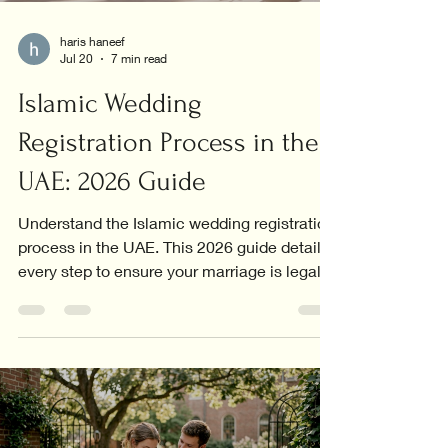
haris haneef
Jul 20
7 min read
Islamic Wedding
Registration Process in the
UAE: 2026 Guide
Understand the Islamic wedding registration
process in the UAE. This 2026 guide details
every step to ensure your marriage is legally
recognized.