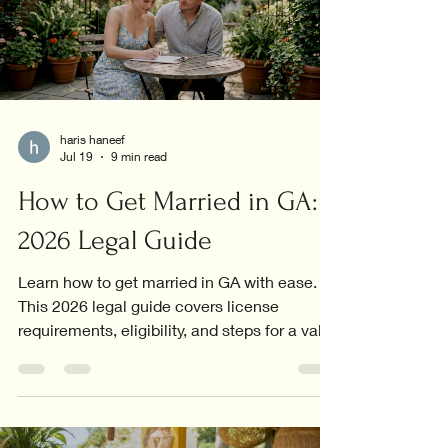
haris haneef
Jul 19
9 min read
How to Get Married in GA:
2026 Legal Guide
Learn how to get married in GA with ease.
This 2026 legal guide covers license
requirements, eligibility, and steps for a valid
marriage.