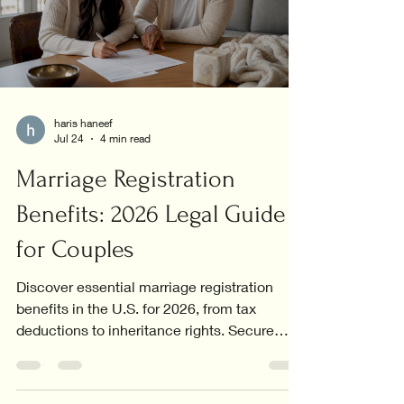
haris haneef
Jul 24
4 min read
Marriage Registration
Benefits: 2026 Legal Guide
for Couples
Discover essential marriage registration
benefits in the U.S. for 2026, from tax
deductions to inheritance rights. Secure
your future today!