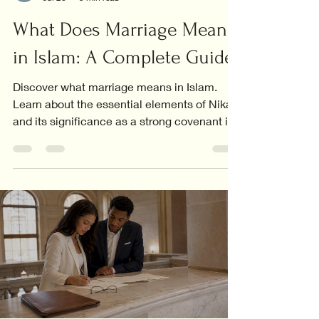
What Does Marriage Mean
in Islam: A Complete Guide
Discover what marriage means in Islam.
Learn about the essential elements of Nikah
and its significance as a strong covenant in
Islamic life.