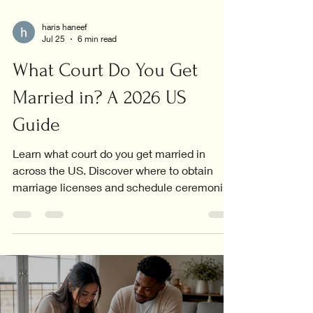
haris haneef
Jul 25
6 min read
What Court Do You Get
Married in? A 2026 US
Guide
Learn what court do you get married in
across the US. Discover where to obtain
marriage licenses and schedule ceremonies
in your area!