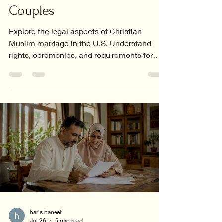
Couples
Explore the legal aspects of Christian
Muslim marriage in the U.S. Understand
rights, ceremonies, and requirements for
interfaith couples.
haris haneef
Jul 26
5 min read