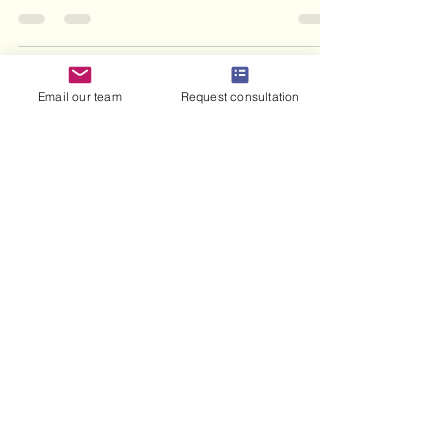
abroad.
Email our team
Request consultation
haris haneef
Jul 17
8 min read
What Is a Marriage Contract
in Islam: 2026 Guide
Discover what is marriage contract in Islam.