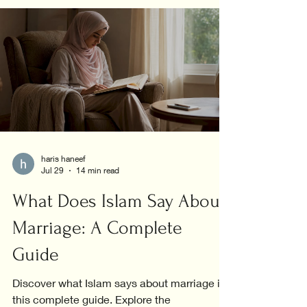
haris haneef
Jul 29
14 min read
What Does Islam Say About
Marriage: A Complete
Guide
Discover what Islam says about marriage in
this complete guide. Explore the