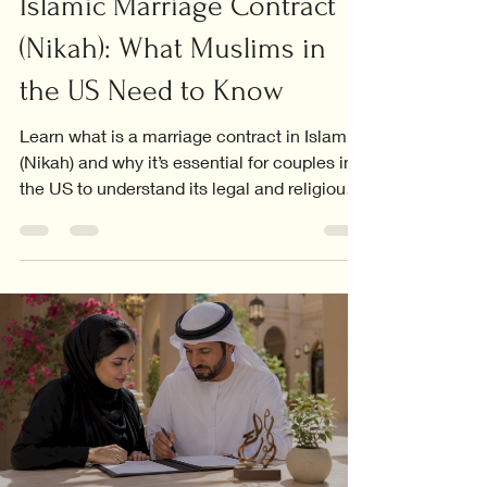
Islamic Marriage Contract
(Nikah): What Muslims in
the US Need to Know
Learn what is a marriage contract in Islam
(Nikah) and why it’s essential for couples in
the US to understand its legal and religious
significance.