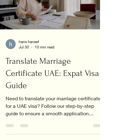
haris haneef
Jul 30
10 min read
Translate Marriage
Certificate UAE: Expat Visa
Guide
Need to translate your marriage certificate
for a UAE visa? Follow our step-by-step
guide to ensure a smooth application
process.