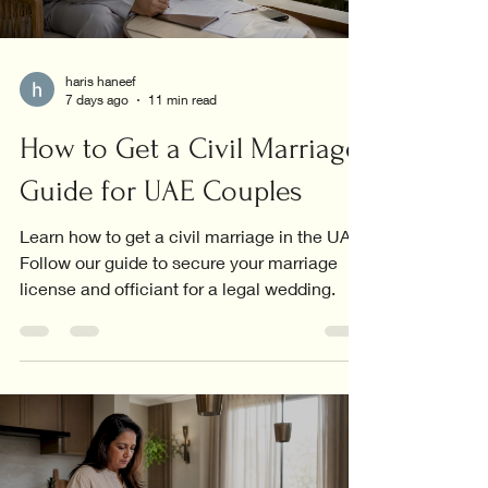
haris haneef
7 days ago
11 min read
How to Get a Civil Marriage:
Guide for UAE Couples
Learn how to get a civil marriage in the UAE.
Follow our guide to secure your marriage
license and officiant for a legal wedding.