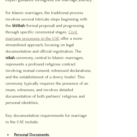
For Islamic marriages, the traditional process 
involves several intricate steps beginning with 
the 
khitbah
 (formal proposal) and progressing 
through specific ceremonial stages. 
Civil 
marriage processes in the UAE
 offer a more 
streamlined approach, focusing on legal 
documentation and official registration. The 
nikah
 ceremony, central to Islamic marriages, 
represents a profound religious contract 
involving mutual consent, witnessed declarations, 
and the establishment of a dowry (mahr). This 
ceremony typically requires the presence of an 
imam, witnesses, and involves detailed 
documentation of both partners’ religious and 
personal identities.
Key documentation requirements for marriage 
in the UAE include:
Personal Documents