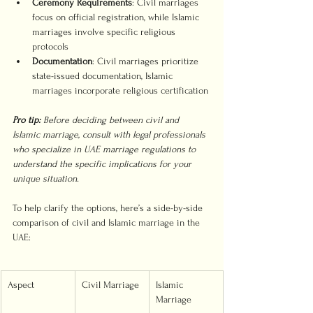
Ceremony Requirements
: Civil marriages 
focus on official registration, while Islamic 
marriages involve specific religious 
protocols
Documentation
: Civil marriages prioritize 
state-issued documentation, Islamic 
marriages incorporate religious certification
Pro tip:
Before deciding between civil and 
Islamic marriage, consult with legal professionals 
who specialize in UAE marriage regulations to 
understand the specific implications for your 
unique situation.
To help clarify the options, here’s a side-by-side 
comparison of civil and Islamic marriage in the 
UAE:
Aspect
Civil Marriage
Islamic 
Marriage