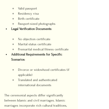
Valid passport
Residency visa
Birth certificate
Passport-sized photographs
Legal Verification Documents
No objection certificate
Marital status certificate
Premarital medical fitness certificate
Additional Requirements for Specific 
Scenarios
Divorce or widowhood certificates (if 
applicable)
Translated and authenticated 
international documents
The ceremonial aspects differ significantly 
between Islamic and civil marriages. Islamic 
marriages incorporate rich cultural traditions, 