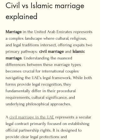
Civil vs Islamic marriage 
explained
Marriage
 in the United Arab Emirates represents 
a complex landscape where cultural, religious, 
and legal traditions intersect, offering expats two 
primary pathways: 
civil marriage
 and 
Islamic 
marriage
. Understanding the nuanced 
differences between these marriage types 
becomes crucial for international couples 
navigating the UAE’s legal framework. While both 
forms provide legal recognition, they 
fundamentally differ in their procedural 
requirements, cultural significance, and 
underlying philosophical approaches.
A 
civil marriage in the UAE
 represents a secular 
legal contract primarily focused on establishing 
official partnership rights. It is designed to 
provide clear legal protections and 