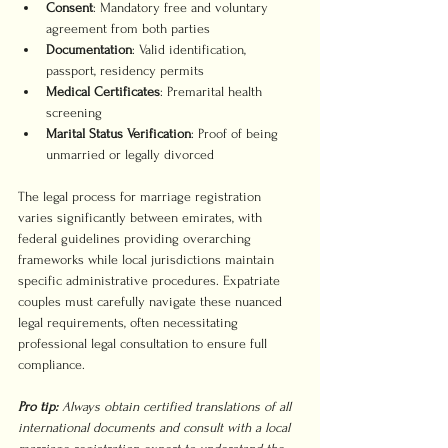
Consent
: Mandatory free and voluntary 
agreement from both parties
Documentation
: Valid identification, 
passport, residency permits
Medical Certificates
: Premarital health 
screening
Marital Status Verification
: Proof of being 
unmarried or legally divorced
The legal process for marriage registration 
varies significantly between emirates, with 
federal guidelines providing overarching 
frameworks while local jurisdictions maintain 
specific administrative procedures. Expatriate 
couples must carefully navigate these nuanced 
legal requirements, often necessitating 
professional legal consultation to ensure full 
compliance.
Pro tip:
Always obtain certified translations of all 
international documents and consult with a local 