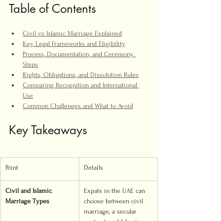
Table of Contents
Civil vs Islamic Marriage Explained
Key Legal Frameworks and Eligibility
Process, Documentation, and Ceremony 
Steps
Rights, Obligations, and Dissolution Rules
Comparing Recognition and International 
Use
Common Challenges and What to Avoid
Key Takeaways
Point
Details
Civil and Islamic 
Expats in the UAE can 
Marriage Types
choose between civil 
marriage, a secular 