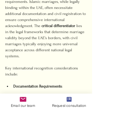
requirements. Islamic marriages, while legally 
binding within the UAE, often necessitate 
additional documentation and civil registration to 
ensure comprehensive international 
acknowledgment. The 
critical differentiator
 lies 
in the legal frameworks that determine marriage 
validity beyond the UAE’s borders, with civil 
marriages typically enjoying more universal 
acceptance across different national legal 
systems.
Key international recognition considerations 
include:
Documentation Requirements
Civil marriage certificates
Authenticated translations
Email our team
Request consultation
Apostille or legalization stamps
Global Legal Validity
Immigration documentation