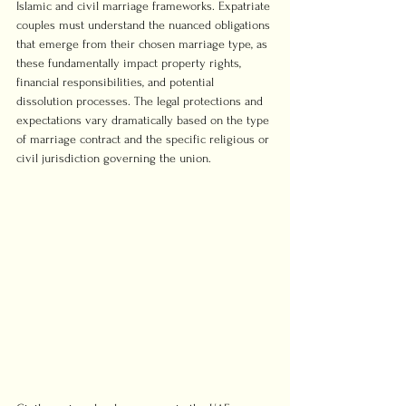
Islamic and civil marriage frameworks. Expatriate 
couples must understand the nuanced obligations 
that emerge from their chosen marriage type, as 
these fundamentally impact property rights, 
financial responsibilities, and potential 
dissolution processes. The legal protections and 
expectations vary dramatically based on the type 
of marriage contract and the specific religious or 
civil jurisdiction governing the union.