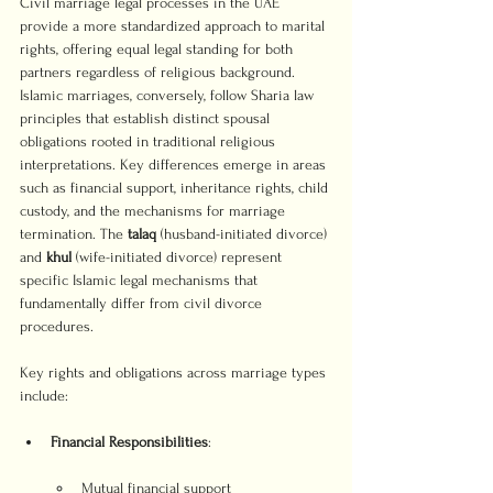
Civil marriage legal processes in the UAE 
provide a more standardized approach to marital 
rights, offering equal legal standing for both 
partners regardless of religious background. 
Islamic marriages, conversely, follow Sharia law 
principles that establish distinct spousal 
obligations rooted in traditional religious 
interpretations. Key differences emerge in areas 
such as financial support, inheritance rights, child 
custody, and the mechanisms for marriage 
termination. The 
talaq
 (husband-initiated divorce) 
and 
khul
 (wife-initiated divorce) represent 
specific Islamic legal mechanisms that 
fundamentally differ from civil divorce 
procedures.
Key rights and obligations across marriage types 
include:
Financial Responsibilities
Mutual financial support