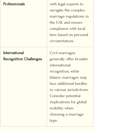
Professionals
with legal experts to 
navigate the complex 
marriage regulations in 
the UAE and ensure 
compliance with local 
laws based on personal 
circumstances.
International 
Civil marriages 
Recognition Challenges
generally offer broader 
international 
recognition, while 
Islamic marriages may 
face additional hurdles 
in various jurisdictions. 
Consider potential 
implications for global 
mobility when 
choosing a marriage 
type.