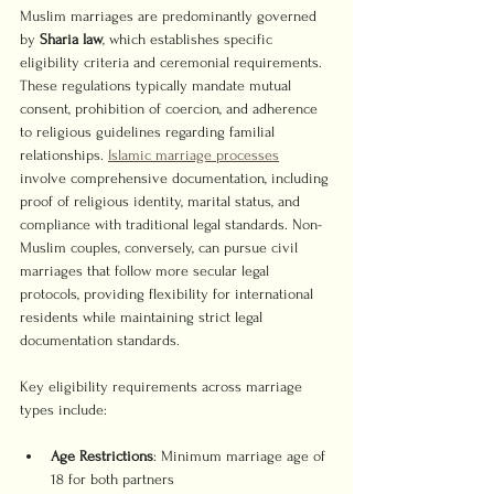
Muslim marriages are predominantly governed 
by 
Sharia law
, which establishes specific 
eligibility criteria and ceremonial requirements. 
These regulations typically mandate mutual 
consent, prohibition of coercion, and adherence 
to religious guidelines regarding familial 
relationships. 
Islamic marriage processes
involve comprehensive documentation, including 
proof of religious identity, marital status, and 
compliance with traditional legal standards. Non-
Muslim couples, conversely, can pursue civil 
marriages that follow more secular legal 
protocols, providing flexibility for international 
residents while maintaining strict legal 
documentation standards.
Key eligibility requirements across marriage 
types include:
Age Restrictions
: Minimum marriage age of 
18 for both partners