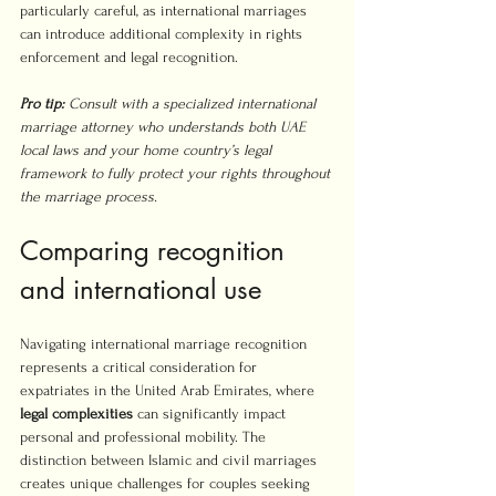
particularly careful, as international marriages 
can introduce additional complexity in rights 
enforcement and legal recognition.
Pro tip:
Consult with a specialized international 
marriage attorney who understands both UAE 
local laws and your home country’s legal 
framework to fully protect your rights throughout 
the marriage process.
Comparing recognition 
and international use
Navigating international marriage recognition 
represents a critical consideration for 
expatriates in the United Arab Emirates, where 
legal complexities
 can significantly impact 
personal and professional mobility. The 
distinction between Islamic and civil marriages 
creates unique challenges for couples seeking 