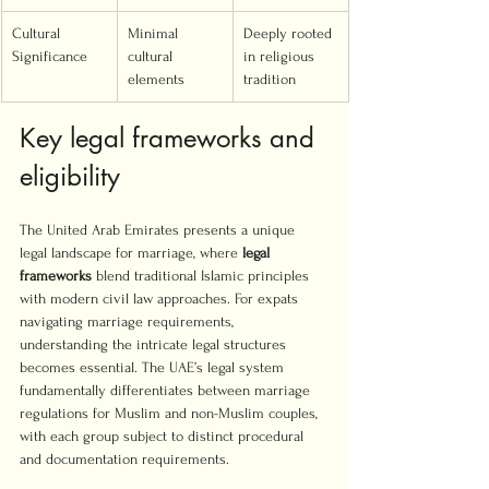
Cultural 
Minimal 
Deeply rooted 
Significance
cultural 
in religious 
elements
tradition
Key legal frameworks and 
eligibility
The United Arab Emirates presents a unique 
legal landscape for marriage, where 
legal 
frameworks
 blend traditional Islamic principles 
with modern civil law approaches. For expats 
navigating marriage requirements, 
understanding the intricate legal structures 
becomes essential. The UAE’s legal system 
fundamentally differentiates between marriage 
regulations for Muslim and non-Muslim couples, 
with each group subject to distinct procedural 
and documentation requirements.