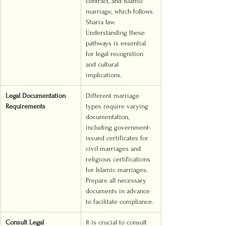
contract, and Islamic 
marriage, which follows 
Sharia law. 
Understanding these 
pathways is essential 
for legal recognition 
and cultural 
implications.
Legal Documentation 
Different marriage 
Requirements
types require varying 
documentation, 
including government-
issued certificates for 
civil marriages and 
religious certifications 
for Islamic marriages. 
Prepare all necessary 
documents in advance 
to facilitate compliance.
Consult Legal 
It is crucial to consult 