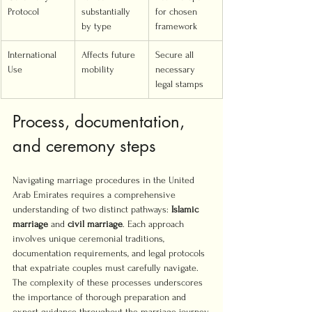
Protocol
substantially 
for chosen 
by type
framework
International 
Affects future 
Secure all 
Use
mobility
necessary 
legal stamps
Process, documentation, 
and ceremony steps
Navigating marriage procedures in the United 
Arab Emirates requires a comprehensive 
understanding of two distinct pathways: 
Islamic 
marriage
 and 
civil marriage
. Each approach 
involves unique ceremonial traditions, 
documentation requirements, and legal protocols 
that expatriate couples must carefully navigate. 
The complexity of these processes underscores 
the importance of thorough preparation and 
expert guidance throughout the marriage journey.