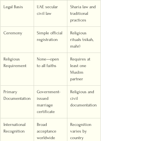
Legal Basis
UAE secular 
Sharia law and 
civil law
traditional 
practices
Ceremony
Simple official 
Religious 
registration
rituals (nikah, 
mahr)
Religious 
None—open 
Requires at 
Requirement
to all faiths
least one 
Muslim 
partner
Primary 
Government-
Religious and 
Documentation
issued 
civil 
marriage 
documentation
certificate
International 
Broad 
Recognition 
Recognition
acceptance 
varies by 
worldwide
country