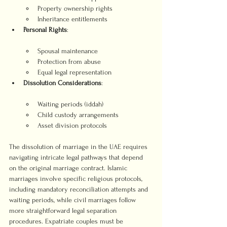
Property ownership rights
Inheritance entitlements
Personal Rights
Spousal maintenance
Protection from abuse
Equal legal representation
Dissolution Considerations
Waiting periods (iddah)
Child custody arrangements
Asset division protocols
The dissolution of marriage in the UAE requires 
navigating intricate legal pathways that depend 
on the original marriage contract. Islamic 
marriages involve specific religious protocols, 
including mandatory reconciliation attempts and 
waiting periods, while civil marriages follow 
more straightforward legal separation 
procedures. Expatriate couples must be 