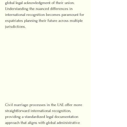
global legal acknowledgment of their union. 
Understanding the nuanced differences in 
international recognition becomes paramount for 
expatriates planning their future across multiple 
jurisdictions.
Civil marriage processes in the UAE offer more 
straightforward international recognition, 
providing a standardized legal documentation 
approach that aligns with global administrative 