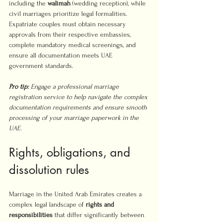
including the 
walimah
 (wedding reception), while 
civil marriages prioritize legal formalities. 
Expatriate couples must obtain necessary 
approvals from their respective embassies, 
complete mandatory medical screenings, and 
ensure all documentation meets UAE 
government standards.
Pro tip:
Engage a professional marriage 
registration service to help navigate the complex 
documentation requirements and ensure smooth 
processing of your marriage paperwork in the 
UAE.
Rights, obligations, and 
dissolution rules
Marriage in the United Arab Emirates creates a 
complex legal landscape of 
rights and 
responsibilities
 that differ significantly between 