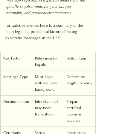
marriage registration expert to understand the 
specific requirements for your unique 
nationality and personal circumstances.
For quick reference, here is a summary of the 
main legal and procedural factors affecting 
expatriate marriages in the UAE:
Key Factor
Relevance for 
Action Item
Expats
Marriage Type
Must align 
Determine 
with couple’s 
eligibility early
background
Documentation
Intensive and 
Prepare 
may need 
certified 
translation
copies in 
advance
Ceremony 
Varies 
Learn steps 