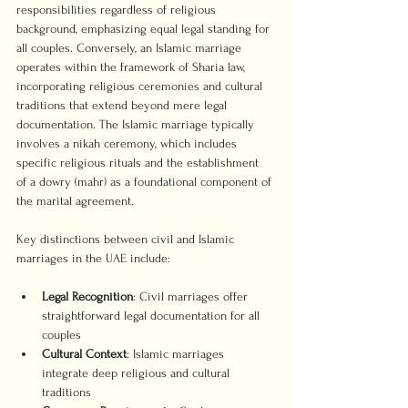
responsibilities regardless of religious 
background, emphasizing equal legal standing for 
all couples. Conversely, an Islamic marriage 
operates within the framework of Sharia law, 
incorporating religious ceremonies and cultural 
traditions that extend beyond mere legal 
documentation. The Islamic marriage typically 
involves a nikah ceremony, which includes 
specific religious rituals and the establishment 
of a dowry (mahr) as a foundational component of 
the marital agreement.
Key distinctions between civil and Islamic 
marriages in the UAE include:
Legal Recognition
: Civil marriages offer 
straightforward legal documentation for all 
couples
Cultural Context
: Islamic marriages 
integrate deep religious and cultural 
traditions