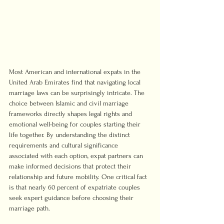
Most American and international expats in the 
United Arab Emirates find that navigating local 
marriage laws can be surprisingly intricate. The 
choice between Islamic and civil marriage 
frameworks directly shapes legal rights and 
emotional well-being for couples starting their 
life together. By understanding the distinct 
requirements and cultural significance 
associated with each option, expat partners can 
make informed decisions that protect their 
relationship and future mobility. One critical fact 
is that nearly 60 percent of expatriate couples 
seek expert guidance before choosing their 
marriage path.