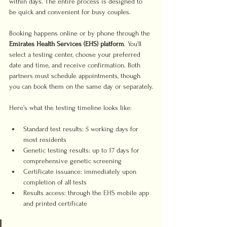
within days. The entire process is designed to 
be quick and convenient for busy couples.
Booking happens online or by phone through the 
Emirates Health Services (EHS) platform
. You’ll 
select a testing center, choose your preferred 
date and time, and receive confirmation. Both 
partners must schedule appointments, though 
you can book them on the same day or separately.
Here’s what the testing timeline looks like:
Standard test results: 5 working days for 
most residents
Genetic testing results: up to 17 days for 
comprehensive genetic screening
Certificate issuance: immediately upon 
completion of all tests
Results access: through the EHS mobile app 
and printed certificate