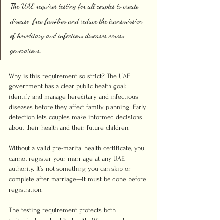
The UAE requires testing for all couples to create 
disease-free families and reduce the transmission 
of hereditary and infectious diseases across 
generations.
Why is this requirement so strict? The UAE 
government has a clear public health goal: 
identify and manage hereditary and infectious 
diseases before they affect family planning. Early 
detection lets couples make informed decisions 
about their health and their future children.
Without a valid pre-marital health certificate, you 
cannot register your marriage at any UAE 
authority. It’s not something you can skip or 
complete after marriage—it must be done before 
registration.
The testing requirement protects both 