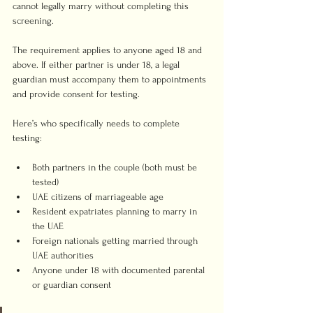
cannot legally marry without completing this 
screening.
The requirement applies to anyone aged 18 and 
above. If either partner is under 18, a legal 
guardian must accompany them to appointments 
and provide consent for testing.
Here’s who specifically needs to complete 
testing:
Both partners in the couple (both must be 
tested)
UAE citizens of marriageable age
Resident expatriates planning to marry in 
the UAE
Foreign nationals getting married through 
UAE authorities
Anyone under 18 with documented parental 
or guardian consent