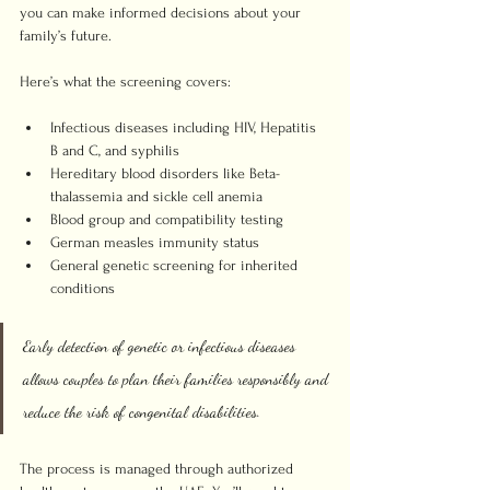
you can make informed decisions about your 
family’s future.
Here’s what the screening covers:
Infectious diseases including HIV, Hepatitis 
B and C, and syphilis
Hereditary blood disorders like Beta-
thalassemia and sickle cell anemia
Blood group and compatibility testing
German measles immunity status
General genetic screening for inherited 
conditions
Early detection of genetic or infectious diseases 
allows couples to plan their families responsibly and 
reduce the risk of congenital disabilities.
The process is managed through authorized 