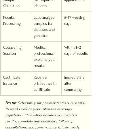
Collection
lab tests
Results 
Labs analyze 
5–17 working 
Processing
samples for 
days
diseases and 
genetics
Counseling 
Medical 
Within 1–2 
Session
professional 
days of results
explains your 
results
Certificate 
Receive 
Immediately 
Issuance
printed health 
after 
certificate
counseling
Pro tip:
Schedule your pre-marital tests at least 8-
10 weeks before your intended marriage 
registration date—this ensures you receive 
results, complete any necessary follow-up 
consultations, and have your certificate ready 