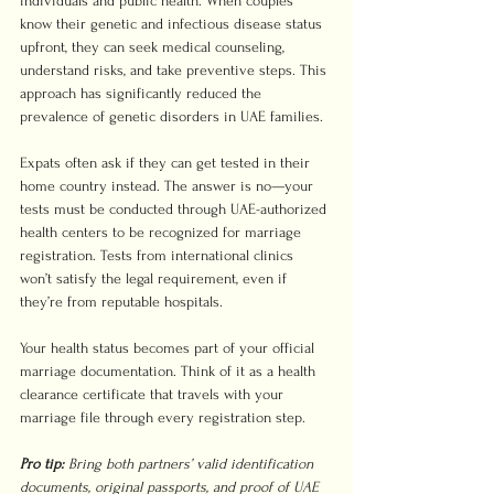
individuals and public health. When couples 
know their genetic and infectious disease status 
upfront, they can seek medical counseling, 
understand risks, and take preventive steps. This 
approach has significantly reduced the 
prevalence of genetic disorders in UAE families.
Expats often ask if they can get tested in their 
home country instead. The answer is no—your 
tests must be conducted through UAE-authorized 
health centers to be recognized for marriage 
registration. Tests from international clinics 
won’t satisfy the legal requirement, even if 
they’re from reputable hospitals.
Your health status becomes part of your official 
marriage documentation. Think of it as a health 
clearance certificate that travels with your 
marriage file through every registration step.
Pro tip:
Bring both partners’ valid identification 
documents, original passports, and proof of UAE 