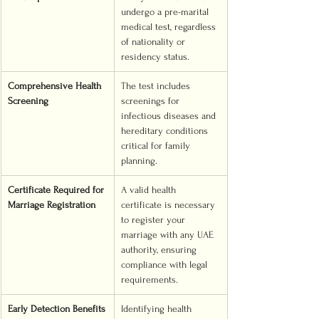
undergo a pre-marital 
medical test, regardless 
of nationality or 
residency status.
Comprehensive Health 
The test includes 
Screening
screenings for 
infectious diseases and 
hereditary conditions 
critical for family 
planning.
Certificate Required for 
A valid health 
Marriage Registration
certificate is necessary 
to register your 
marriage with any UAE 
authority, ensuring 
compliance with legal 
requirements.
Early Detection Benefits
Identifying health 