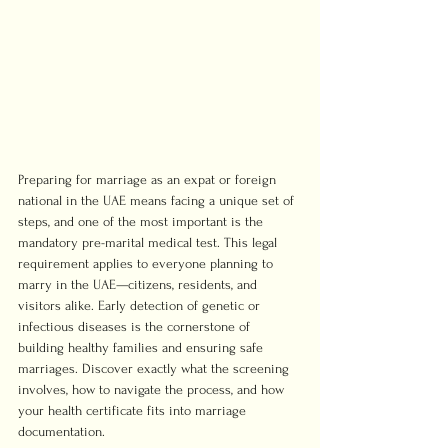
Preparing for marriage as an expat or foreign 
national in the UAE means facing a unique set of 
steps, and one of the most important is the 
mandatory pre-marital medical test. This legal 
requirement applies to everyone planning to 
marry in the UAE—citizens, residents, and 
visitors alike. Early detection of genetic or 
infectious diseases is the cornerstone of 
building healthy families and ensuring safe 
marriages. Discover exactly what the screening 
involves, how to navigate the process, and how 
your health certificate fits into marriage 
documentation.