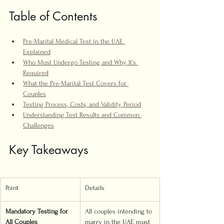
Table of Contents
Pre-Marital Medical Test in the UAE 
Explained
Who Must Undergo Testing and Why It’s 
Required
What the Pre-Marital Test Covers for 
Couples
Testing Process, Costs, and Validity Period
Understanding Test Results and Common 
Challenges
Key Takeaways
Point
Details
Mandatory Testing for 
All couples intending to 
All Couples
marry in the UAE must 