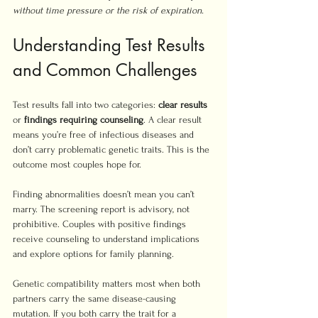
without time pressure or the risk of expiration.
Understanding Test Results 
and Common Challenges
Test results fall into two categories: 
clear results
or 
findings requiring counseling
. A clear result 
means you’re free of infectious diseases and 
don’t carry problematic genetic traits. This is the 
outcome most couples hope for.
Finding abnormalities doesn’t mean you can’t 
marry. The screening report is advisory, not 
prohibitive. Couples with positive findings 
receive counseling to understand implications 
and explore options for family planning.
Genetic compatibility matters most when both 
partners carry the same disease-causing 
mutation. If you both carry the trait for a 