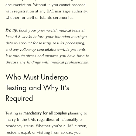
documentation. Without it, you cannot proceed 
with registration at any UAE marriage authority, 
whether for civil or Islamic ceremonies.
Pro tip:
Book your pre-marital medical tests at 
least 6-8 weeks before your intended marriage 
date to account for testing, results processing, 
and any follow-up consultations—this prevents 
last-minute stress and ensures you have time to 
discuss any findings with medical professionals.
Who Must Undergo 
Testing and Why It’s 
Required
Testing is 
mandatory for all couples
 planning to 
marry in the UAE, regardless of nationality or 
residency status. Whether you’re a UAE citizen, 
resident expat, or visiting from abroad, you 