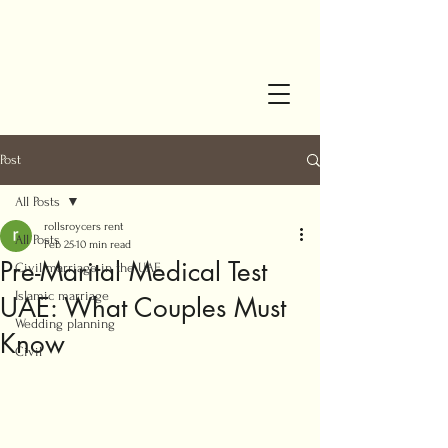
Post
All Posts
rollsroycers rent
All Posts
Feb 25
10 min read
Pre-Marital Medical Test
Civil marriage in the UAE
Islamic marriage
UAE: What Couples Must
Wedding planning
Know
Civil