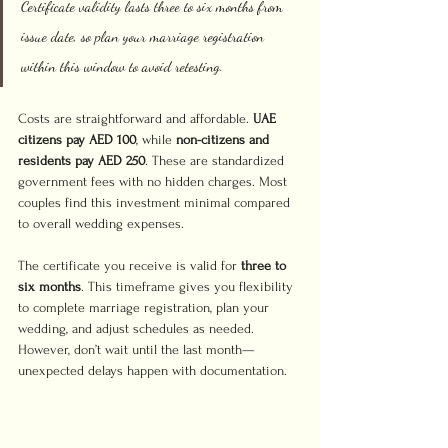
Certificate validity lasts three to six months from 
issue date, so plan your marriage registration 
within this window to avoid retesting.
Costs are straightforward and affordable. 
UAE 
citizens pay AED 100
, while 
non-citizens and 
residents pay AED 250
. These are standardized 
government fees with no hidden charges. Most 
couples find this investment minimal compared 
to overall wedding expenses.
The certificate you receive is valid for 
three to 
six months
. This timeframe gives you flexibility 
to complete marriage registration, plan your 
wedding, and adjust schedules as needed. 
However, don’t wait until the last month—
unexpected delays happen with documentation.