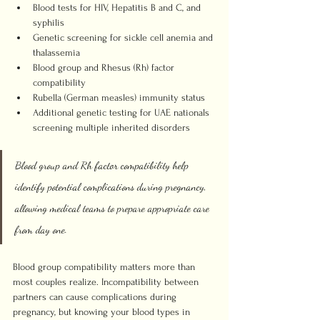
Blood tests for HIV, Hepatitis B and C, and 
syphilis
Genetic screening for sickle cell anemia and 
thalassemia
Blood group and Rhesus (Rh) factor 
compatibility
Rubella (German measles) immunity status
Additional genetic testing for UAE nationals 
screening multiple inherited disorders
Blood group and Rh factor compatibility help 
identify potential complications during pregnancy, 
allowing medical teams to prepare appropriate care 
from day one.
Blood group compatibility matters more than 
most couples realize. Incompatibility between 
partners can cause complications during 
pregnancy, but knowing your blood types in 