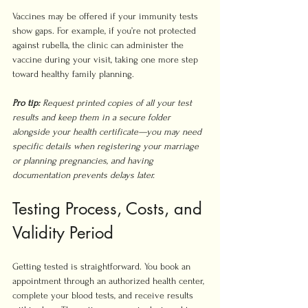
Vaccines may be offered if your immunity tests 
show gaps. For example, if you’re not protected 
against rubella, the clinic can administer the 
vaccine during your visit, taking one more step 
toward healthy family planning.
Pro tip:
Request printed copies of all your test 
results and keep them in a secure folder 
alongside your health certificate—you may need 
specific details when registering your marriage 
or planning pregnancies, and having 
documentation prevents delays later.
Testing Process, Costs, and 
Validity Period
Getting tested is straightforward. You book an 
appointment through an authorized health center, 
complete your blood tests, and receive results 