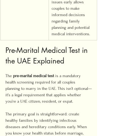
issues early allows 
couples to make 
informed decisions 
regarding family 
planning and potential 
medical interventions.
Pre-Marital Medical Test in 
the UAE Explained
The 
pre-marital medical test
 is a mandatory 
health screening required for all couples 
planning to marry in the UAE. This isn’t optional—
it’s a legal requirement that applies whether 
you’re a UAE citizen, resident, or expat.
The primary goal is straightforward: create 
healthy families by identifying infectious 
diseases and hereditary conditions early. When 
you know your health status before marriage, 