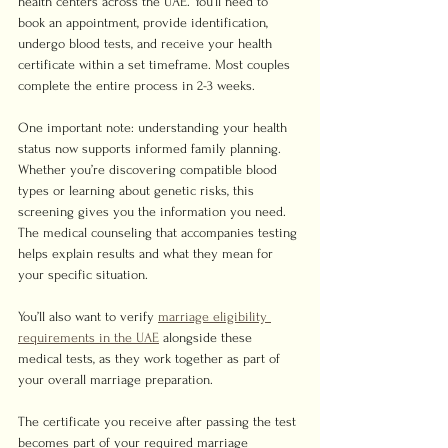
health centers across the UAE. You’ll need to 
book an appointment, provide identification, 
undergo blood tests, and receive your health 
certificate within a set timeframe. Most couples 
complete the entire process in 2-3 weeks.
One important note: understanding your health 
status now supports informed family planning. 
Whether you’re discovering compatible blood 
types or learning about genetic risks, this 
screening gives you the information you need. 
The medical counseling that accompanies testing 
helps explain results and what they mean for 
your specific situation.
You’ll also want to verify 
marriage eligibility 
requirements in the UAE
 alongside these 
medical tests, as they work together as part of 
your overall marriage preparation.
The certificate you receive after passing the test 
becomes part of your required marriage 