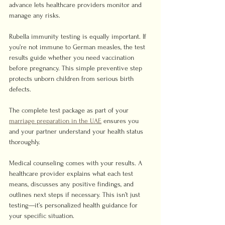
advance lets healthcare providers monitor and 
manage any risks.
Rubella immunity testing is equally important. If 
you’re not immune to German measles, the test 
results guide whether you need vaccination 
before pregnancy. This simple preventive step 
protects unborn children from serious birth 
defects.
The complete test package as part of your 
marriage preparation in the UAE
 ensures you 
and your partner understand your health status 
thoroughly.
Medical counseling comes with your results. A 
healthcare provider explains what each test 
means, discusses any positive findings, and 
outlines next steps if necessary. This isn’t just 
testing—it’s personalized health guidance for 
your specific situation.