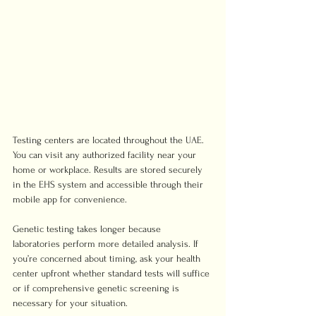
Testing centers are located throughout the UAE. 
You can visit any authorized facility near your 
home or workplace. Results are stored securely 
in the EHS system and accessible through their 
mobile app for convenience.
Genetic testing takes longer because 
laboratories perform more detailed analysis. If 
you’re concerned about timing, ask your health 
center upfront whether standard tests will suffice 
or if comprehensive genetic screening is 
necessary for your situation.