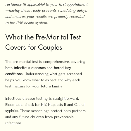
residency (if applicable) to your first appointment
—having these ready prevents scheduling delays 
and ensures your results are properly recorded 
in the UAE health system.
What the Pre-Marital Test 
Covers for Couples
The pre-marital test is comprehensive, covering 
both 
infectious diseases
 and 
hereditary 
conditions
. Understanding what gets screened 
helps you know what to expect and why each 
test matters for your future family.
Infectious disease testing is straightforward. 
Blood tests check for HIV, Hepatitis B and C, and 
syphilis. These screenings protect both partners 
and any future children from preventable 
infections.