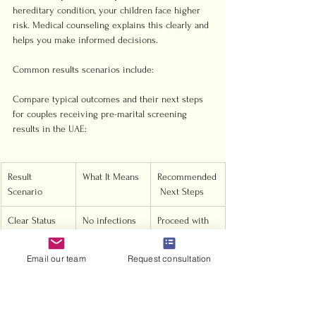
hereditary condition, your children face higher 
risk. Medical counseling explains this clearly and 
helps you make informed decisions.
Common results scenarios include:
Compare typical outcomes and their next steps 
for couples receiving pre-marital screening 
results in the UAE:
Result 
What It Means
Recommended
Scenario
 Next Steps
Clear Status
No infections 
Proceed with 
or high-risk 
marriage 
genetics 
registration
Email our team
Request consultation
detected
Single Carrier 
One partner 
Counseling; 
Identified
carries a 
informed 