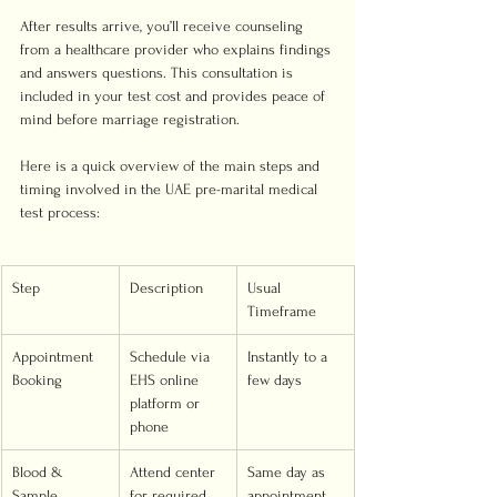
After results arrive, you’ll receive counseling 
from a healthcare provider who explains findings 
and answers questions. This consultation is 
included in your test cost and provides peace of 
mind before marriage registration.
Here is a quick overview of the main steps and 
timing involved in the UAE pre-marital medical 
test process:
Step
Description
Usual 
Timeframe
Appointment 
Schedule via 
Instantly to a 
Booking
EHS online 
few days
platform or 
phone
Blood & 
Attend center 
Same day as 
Sample 
for required 
appointment