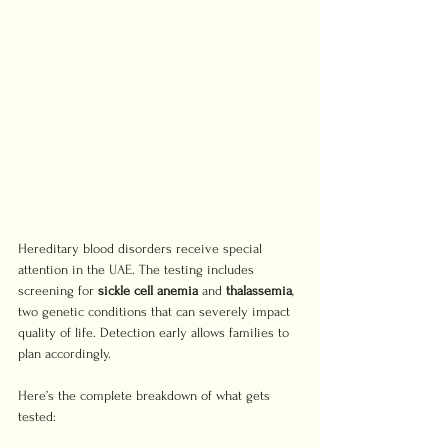
Hereditary blood disorders receive special 
attention in the UAE. The testing includes 
screening for 
sickle cell anemia
 and 
thalassemia
, 
two genetic conditions that can severely impact 
quality of life. Detection early allows families to 
plan accordingly.
Here’s the complete breakdown of what gets 
tested: