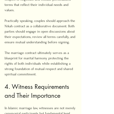
terms that reflect their individual needs and 
values.
Practically speaking, couples should approach the 
Nikah contract as a collaborative document. Both 
parties should engage in open discussions about 
their expectations, review all terms carefully, and 
ensure mutual understanding before signing.
The marriage contract ultimately serves as a 
blueprint for marital harmony protecting the 
rights of both individuals while establishing a 
strong foundation of mutual respect and shared 
spiritual commitment.
4. Witness Requirements 
and Their Importance
In Islamic marriage law, witnesses are not merely 
ceremonial participants but fundamental legal 