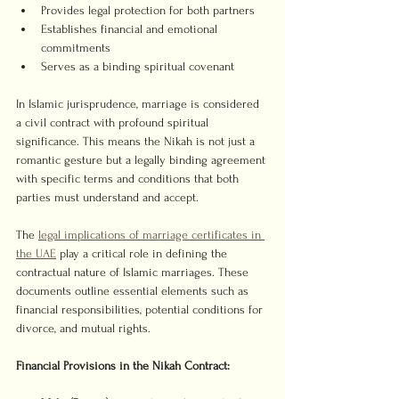
Provides legal protection for both partners
Establishes financial and emotional 
commitments
Serves as a binding spiritual covenant
In Islamic jurisprudence, marriage is considered 
a civil contract with profound spiritual 
significance. This means the Nikah is not just a 
romantic gesture but a legally binding agreement 
with specific terms and conditions that both 
parties must understand and accept.
The 
legal implications of marriage certificates in 
the UAE
 play a critical role in defining the 
contractual nature of Islamic marriages. These 
documents outline essential elements such as 
financial responsibilities, potential conditions for 
divorce, and mutual rights.
Financial Provisions in the Nikah Contract: