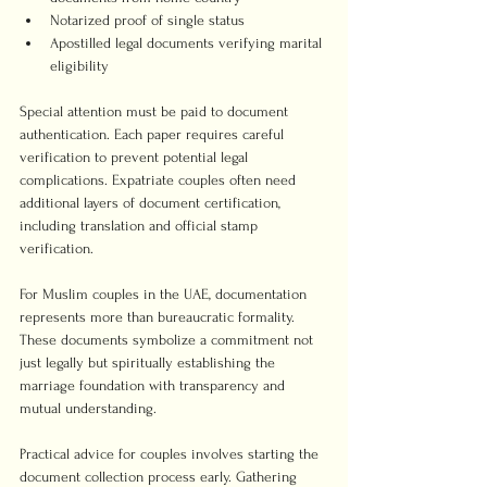
Notarized proof of single status
Apostilled legal documents verifying marital 
eligibility
Special attention must be paid to document 
authentication. Each paper requires careful 
verification to prevent potential legal 
complications. Expatriate couples often need 
additional layers of document certification, 
including translation and official stamp 
verification.
For Muslim couples in the UAE, documentation 
represents more than bureaucratic formality. 
These documents symbolize a commitment not 
just legally but spiritually establishing the 
marriage foundation with transparency and 
mutual understanding.
Practical advice for couples involves starting the 
document collection process early. Gathering 