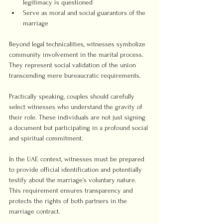
legitimacy is questioned
Serve as moral and social guarantors of the 
marriage
Beyond legal technicalities, witnesses symbolize 
community involvement in the marital process. 
They represent social validation of the union 
transcending mere bureaucratic requirements.
Practically speaking, couples should carefully 
select witnesses who understand the gravity of 
their role. These individuals are not just signing 
a document but participating in a profound social 
and spiritual commitment.
In the UAE context, witnesses must be prepared 
to provide official identification and potentially 
testify about the marriage’s voluntary nature. 
This requirement ensures transparency and 
protects the rights of both partners in the 
marriage contract.