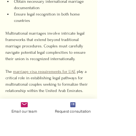
Obtain necessary international marriage 
documentation
Ensure legal recognition in both home 
countries
Multinational marriages involve intricate legal 
frameworks that extend beyond traditional 
marriage procedures. Couples must carefully 
navigate potential legal complexities to ensure 
their union is recognized internationally.
The 
marriage visa requirements for UAE
 play a 
critical role in establishing legal pathways for 
multinational couples seeking to formalize their 
relationship within the United Arab Emirates.
Documentation Requirements:
Email our team
Request consultation
Passport Verification
: Original passports 
with minimum six months validity
Certified birth certificates (translated and 
authenticated)