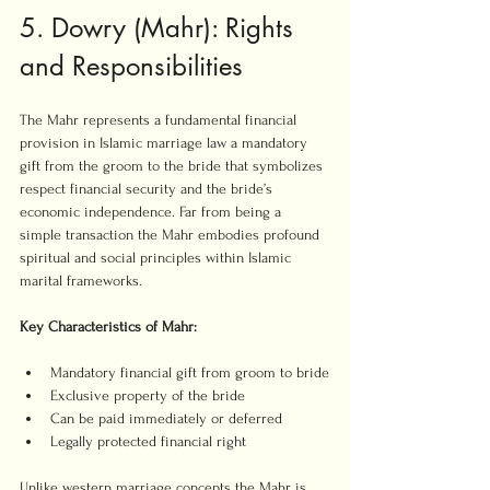
5. Dowry (Mahr): Rights 
and Responsibilities
The Mahr represents a fundamental financial 
provision in Islamic marriage law a mandatory 
gift from the groom to the bride that symbolizes 
respect financial security and the bride’s 
economic independence. Far from being a 
simple transaction the Mahr embodies profound 
spiritual and social principles within Islamic 
marital frameworks.
Key Characteristics of Mahr:
Mandatory financial gift from groom to bride
Exclusive property of the bride
Can be paid immediately or deferred
Legally protected financial right
Unlike western marriage concepts the Mahr is 