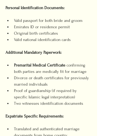
Personal Identification Documents:
Valid passport for both bride and groom
Emirates ID or residence permit
Original birth certificates
Valid national identification cards
Additional Mandatory Paperwork:
Premarital Medical Certificate
 confirming 
both parties are medically fit for marriage
Divorce or death certificates for previously 
married individuals
Proof of guardianship (if required by 
specific Islamic legal interpretation)
Two witnesses identification documents
Expatriate Specific Requirements:
Translated and authenticated marriage 
documents from home country