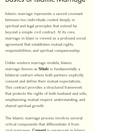
Islamic marriage represents a sacred covenant 
between two individuals, rooted deeply in 
spiritual and legal principles that extend far 
beyond a simple civil contract. At its core, 
marriage in Islam is viewed as a profound social 
agreement that establishes mutual rights, 
responsibilities, and spiritual companionship.
Unlike western marriage models, Islamic 
marriage (known as 
Nikah
) is fundamentally a 
bilateral contract where both partners explicitly 
consent and define their mutual expectations. 
This contract provides a structured framework 
that protects the rights of both husband and wife, 
emphasizing mutual respect, understanding, and 
shared spiritual growth.
The Islamic marriage process involves several 
critical components that differentiate it from 
civil marriages. 
Consent
 is paramount in Islamic 