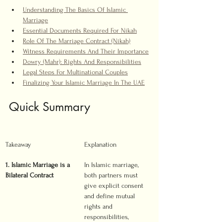
Understanding The Basics Of Islamic 
Marriage
Essential Documents Required For Nikah
Role Of The Marriage Contract (Nikah)
Witness Requirements And Their Importance
Dowry (Mahr): Rights And Responsibilities
Legal Steps For Multinational Couples
Finalizing Your Islamic Marriage In The UAE
Quick Summary
Takeaway
Explanation
1. Islamic Marriage is a 
In Islamic marriage, 
Bilateral Contract
both partners must 
give explicit consent 
and define mutual 
rights and 
responsibilities, 