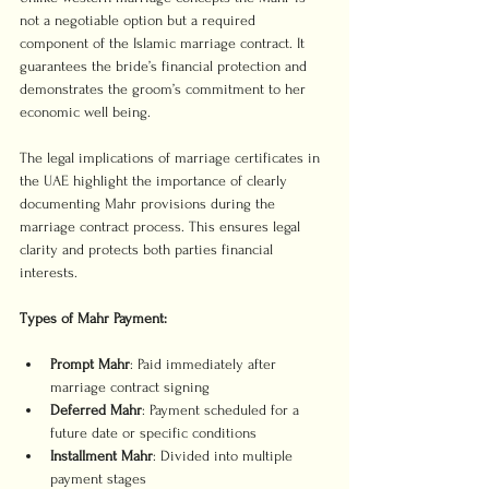
not a negotiable option but a required 
component of the Islamic marriage contract. It 
guarantees the bride’s financial protection and 
demonstrates the groom’s commitment to her 
economic well being.
The legal implications of marriage certificates in 
the UAE highlight the importance of clearly 
documenting Mahr provisions during the 
marriage contract process. This ensures legal 
clarity and protects both parties financial 
interests.
Types of Mahr Payment:
Prompt Mahr
: Paid immediately after 
marriage contract signing
Deferred Mahr
: Payment scheduled for a 
future date or specific conditions
Installment Mahr
: Divided into multiple 
payment stages