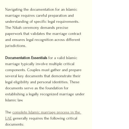
Navigating the documentation for an Islamic 
marriage requires careful preparation and 
understanding of specific legal requirements. 
The Nikah ceremony demands precise 
paperwork that validates the marriage contract 
and ensures legal recognition across different 
jurisdictions.
Documentation Essentials
 for a valid Islamic 
marriage typically involve multiple critical 
components. Couples must gather and prepare 
several key documents that demonstrate their 
legal eligibility and personal identities. These 
documents serve as the foundation for 
establishing a legally recognized marriage under 
Islamic law.
The 
complete Islamic marriage process in the 
UAE
 generally requires the following critical 
documents: