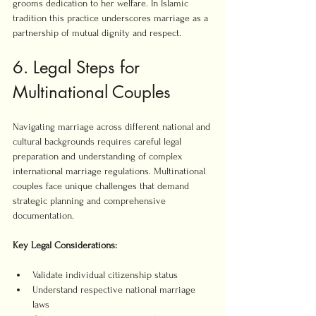
grooms dedication to her welfare. In Islamic 
tradition this practice underscores marriage as a 
partnership of mutual dignity and respect.
6. Legal Steps for 
Multinational Couples
Navigating marriage across different national and 
cultural backgrounds requires careful legal 
preparation and understanding of complex 
international marriage regulations. Multinational 
couples face unique challenges that demand 
strategic planning and comprehensive 
documentation.
Key Legal Considerations:
Validate individual citizenship status
Understand respective national marriage 
laws