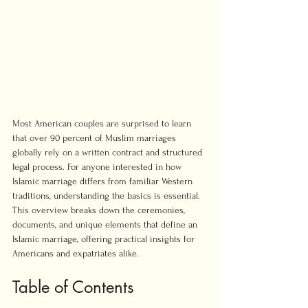
Most American couples are surprised to learn 
that over 90 percent of Muslim marriages 
globally rely on a written contract and structured 
legal process. For anyone interested in how 
Islamic marriage differs from familiar Western 
traditions, understanding the basics is essential. 
This overview breaks down the ceremonies, 
documents, and unique elements that define an 
Islamic marriage, offering practical insights for 
Americans and expatriates alike.
Table of Contents