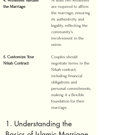
4. Witnesses Validate 
At least two witnesses 
the Marriage
are required to affirm 
the marriage, ensuring 
its authenticity and 
legality, reflecting the 
community’s 
involvement in the 
union.
5. Customize Your 
Couples should 
Nikah Contract
negotiate terms in the 
Nikah contract, 
including financial 
obligations and 
personal commitments, 
making it a flexible 
foundation for their 
marriage.
1. Understanding the 
Basics of Islamic Marriage