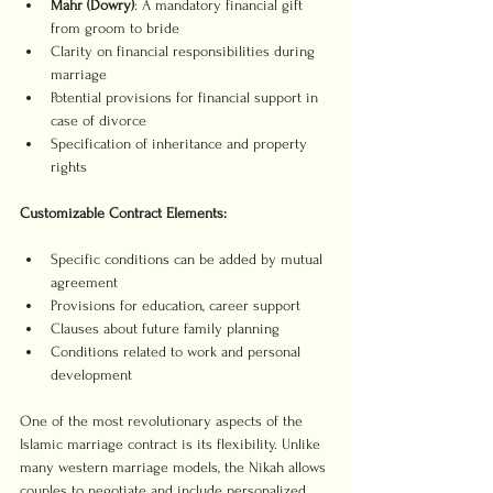
Mahr (Dowry)
: A mandatory financial gift 
from groom to bride
Clarity on financial responsibilities during 
marriage
Potential provisions for financial support in 
case of divorce
Specification of inheritance and property 
rights
Customizable Contract Elements:
Specific conditions can be added by mutual 
agreement
Provisions for education, career support
Clauses about future family planning
Conditions related to work and personal 
development
One of the most revolutionary aspects of the 
Islamic marriage contract is its flexibility. Unlike 
many western marriage models, the Nikah allows 
couples to negotiate and include personalized 