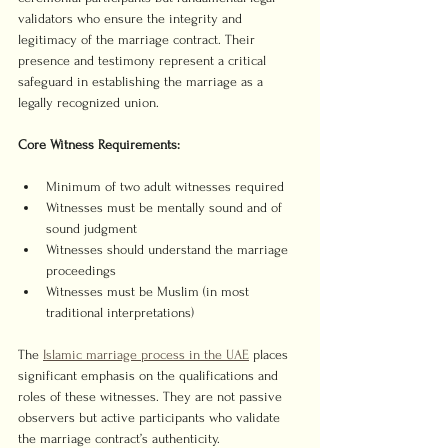
validators who ensure the integrity and 
legitimacy of the marriage contract. Their 
presence and testimony represent a critical 
safeguard in establishing the marriage as a 
legally recognized union.
Core Witness Requirements:
Minimum of two adult witnesses required
Witnesses must be mentally sound and of 
sound judgment
Witnesses should understand the marriage 
proceedings
Witnesses must be Muslim (in most 
traditional interpretations)
The 
Islamic marriage process in the UAE
 places 
significant emphasis on the qualifications and 
roles of these witnesses. They are not passive 
observers but active participants who validate 
the marriage contract’s authenticity.