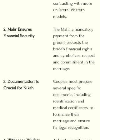
contrasting with more 
unilateral Western 
models.
2. Mahr Ensures 
The Mahr, a mandatory 
Financial Security
payment from the 
groom, protects the 
bride’s financial rights 
and symbolizes respect 
and commitment in the 
marriage.
3. Documentation is 
Couples must prepare 
Crucial for Nikah
several specific 
documents, including 
identification and 
medical certificates, to 
formalize their 
marriage and ensure 
its legal recognition.