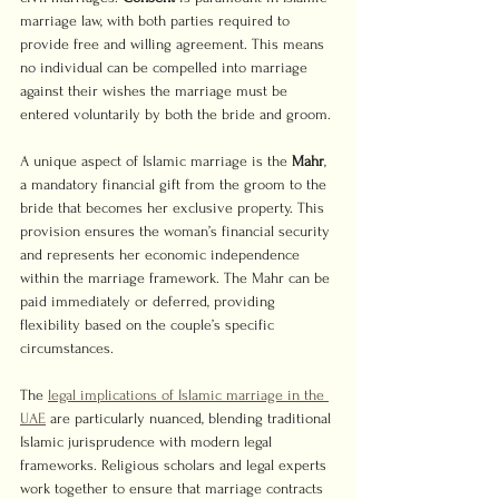
marriage law, with both parties required to 
provide free and willing agreement. This means 
no individual can be compelled into marriage 
against their wishes the marriage must be 
entered voluntarily by both the bride and groom.
A unique aspect of Islamic marriage is the 
Mahr
, 
a mandatory financial gift from the groom to the 
bride that becomes her exclusive property. This 
provision ensures the woman’s financial security 
and represents her economic independence 
within the marriage framework. The Mahr can be 
paid immediately or deferred, providing 
flexibility based on the couple’s specific 
circumstances.
The 
legal implications of Islamic marriage in the 
UAE
 are particularly nuanced, blending traditional 
Islamic jurisprudence with modern legal 
frameworks. Religious scholars and legal experts 
work together to ensure that marriage contracts 