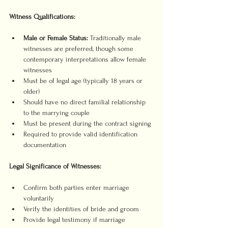
Witness Qualifications:
Male or Female Status:
 Traditionally male 
witnesses are preferred, though some 
contemporary interpretations allow female 
witnesses
Must be of legal age (typically 18 years or 
older)
Should have no direct familial relationship 
to the marrying couple
Must be present during the contract signing
Required to provide valid identification 
documentation
Legal Significance of Witnesses:
Confirm both parties enter marriage 
voluntarily
Verify the identities of bride and groom
Provide legal testimony if marriage 