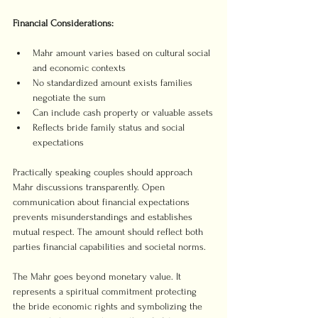
Financial Considerations:
Mahr amount varies based on cultural social 
and economic contexts
No standardized amount exists families 
negotiate the sum
Can include cash property or valuable assets
Reflects bride family status and social 
expectations
Practically speaking couples should approach 
Mahr discussions transparently. Open 
communication about financial expectations 
prevents misunderstandings and establishes 
mutual respect. The amount should reflect both 
parties financial capabilities and societal norms.
The Mahr goes beyond monetary value. It 
represents a spiritual commitment protecting 
the bride economic rights and symbolizing the 