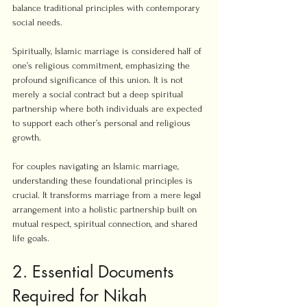
balance traditional principles with contemporary 
social needs.
Spiritually, Islamic marriage is considered half of 
one’s religious commitment, emphasizing the 
profound significance of this union. It is not 
merely a social contract but a deep spiritual 
partnership where both individuals are expected 
to support each other’s personal and religious 
growth.
For couples navigating an Islamic marriage, 
understanding these foundational principles is 
crucial. It transforms marriage from a mere legal 
arrangement into a holistic partnership built on 
mutual respect, spiritual connection, and shared 
life goals.
2. Essential Documents 
Required for Nikah