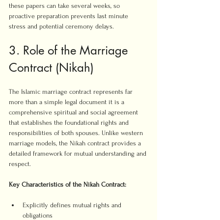
these papers can take several weeks, so 
proactive preparation prevents last minute 
stress and potential ceremony delays.
3. Role of the Marriage 
Contract (Nikah)
The Islamic marriage contract represents far 
more than a simple legal document it is a 
comprehensive spiritual and social agreement 
that establishes the foundational rights and 
responsibilities of both spouses. Unlike western 
marriage models, the Nikah contract provides a 
detailed framework for mutual understanding and 
respect.
Key Characteristics of the Nikah Contract:
Explicitly defines mutual rights and 
obligations