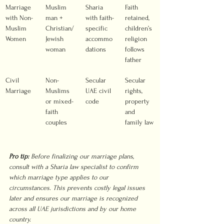
Marriage 
Muslim 
Sharia 
Faith 
with Non-
man + 
with faith-
retained, 
Muslim 
Christian/
specific 
children’s 
Women
Jewish 
accommo
religion 
woman
dations
follows 
father
Civil 
Non-
Secular 
Secular 
Marriage
Muslims 
UAE civil 
rights, 
or mixed-
code
property 
faith 
and 
couples
family law
Pro tip:
Before finalizing our marriage plans, 
consult with a Sharia law specialist to confirm 
which marriage type applies to our 
circumstances. This prevents costly legal issues 
later and ensures our marriage is recognized 
across all UAE jurisdictions and by our home 
country.