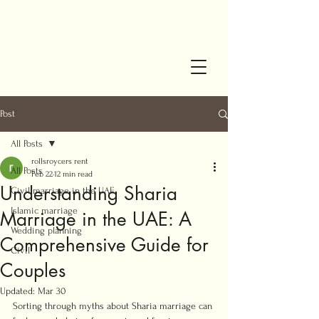
Post
All Posts
rollsroycers rent
All Posts
Feb 22
12 min read
Understanding Sharia
Civil marriage in the UAE
Islamic marriage
Marriage in the UAE: A
Wedding planning
Comprehensive Guide for
Civil
Couples
Updated:
Mar 30
Sorting through myths about Sharia marriage can 