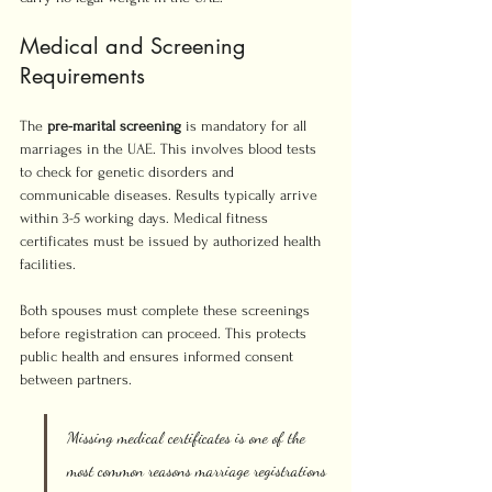
Medical and Screening 
Requirements
The 
pre-marital screening
 is mandatory for all 
marriages in the UAE. This involves blood tests 
to check for genetic disorders and 
communicable diseases. Results typically arrive 
within 3-5 working days. Medical fitness 
certificates must be issued by authorized health 
facilities.
Both spouses must complete these screenings 
before registration can proceed. This protects 
public health and ensures informed consent 
between partners.
Missing medical certificates is one of the 
most common reasons marriage registrations 