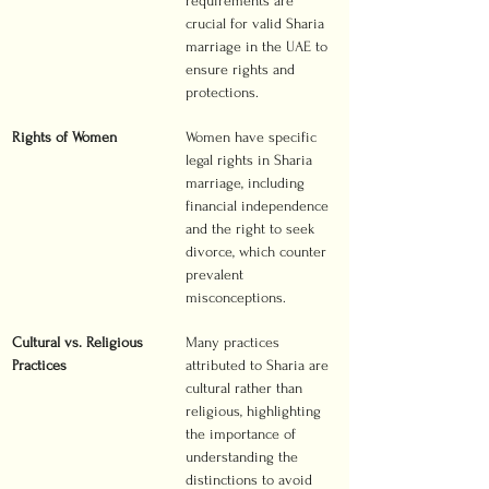
requirements are 
crucial for valid Sharia 
marriage in the UAE to 
ensure rights and 
protections.
Rights of Women
Women have specific 
legal rights in Sharia 
marriage, including 
financial independence 
and the right to seek 
divorce, which counter 
prevalent 
misconceptions.
Cultural vs. Religious 
Many practices 
Practices
attributed to Sharia are 
cultural rather than 
religious, highlighting 
the importance of 
understanding the 
distinctions to avoid 