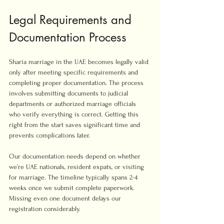
Legal Requirements and 
Documentation Process
Sharia marriage in the UAE becomes legally valid 
only after meeting specific requirements and 
completing proper documentation. The process 
involves submitting documents to judicial 
departments or authorized marriage officials 
who verify everything is correct. Getting this 
right from the start saves significant time and 
prevents complications later.
Our documentation needs depend on whether 
we’re UAE nationals, resident expats, or visiting 
for marriage. The timeline typically spans 2-4 
weeks once we submit complete paperwork. 
Missing even one document delays our 
registration considerably.