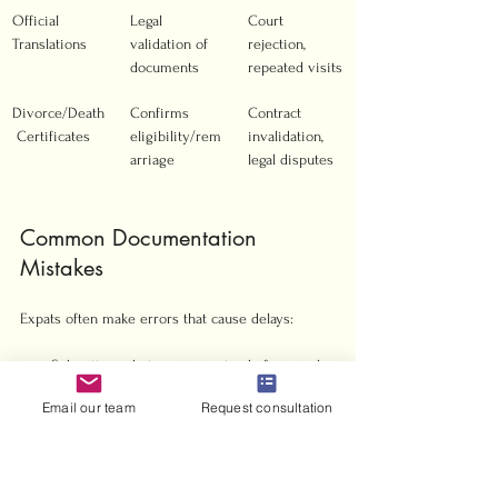
Official 
Legal 
Court 
Translations
validation of 
rejection, 
documents
repeated visits
Divorce/Death
Confirms 
Contract 
 Certificates
eligibility/rem
invalidation, 
arriage
legal disputes
Common Documentation 
Mistakes
Expats often make errors that cause delays:
Submitting photocopies instead of originals
Using outdated or expired documents
Email our team
Request consultation
Failing to get Arabic translations certified
Missing witness signatures on contracts
Incomplete medical certificates