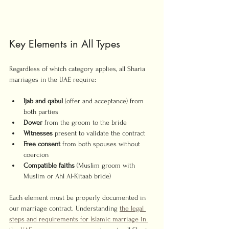
Key Elements in All Types
Regardless of which category applies, all Sharia 
marriages in the UAE require:
Ijab and qabul
 (offer and acceptance) from 
both parties
Dower
 from the groom to the bride
Witnesses
 present to validate the contract
Free consent
 from both spouses without 
coercion
Compatible faiths
 (Muslim groom with 
Muslim or Ahl Al-Kitaab bride)
Each element must be properly documented in 
our marriage contract. Understanding 
the legal 
steps and requirements for Islamic marriage in 