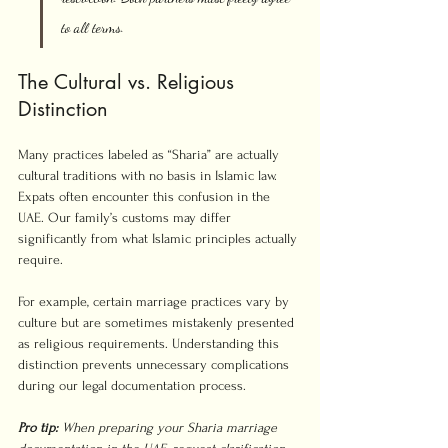
to all terms.
The Cultural vs. Religious 
Distinction
Many practices labeled as “Sharia” are actually 
cultural traditions with no basis in Islamic law. 
Expats often encounter this confusion in the 
UAE. Our family’s customs may differ 
significantly from what Islamic principles actually 
require.
For example, certain marriage practices vary by 
culture but are sometimes mistakenly presented 
as religious requirements. Understanding this 
distinction prevents unnecessary complications 
during our legal documentation process.
Pro tip:
When preparing your Sharia marriage 