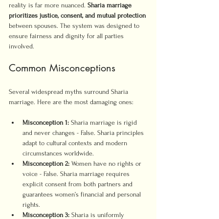
reality is far more nuanced. 
Sharia marriage 
prioritizes justice, consent, and mutual protection
between spouses. The system was designed to 
ensure fairness and dignity for all parties 
involved.
Common Misconceptions
Several widespread myths surround Sharia 
marriage. Here are the most damaging ones:
Misconception 1:
 Sharia marriage is rigid 
and never changes - False. Sharia principles 
adapt to cultural contexts and modern 
circumstances worldwide.
Misconception 2:
 Women have no rights or 
voice - False. Sharia marriage requires 
explicit consent from both partners and 
guarantees women’s financial and personal 
rights.
Misconception 3:
 Sharia is uniformly 