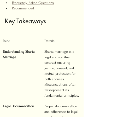
Frequently Asked Questions
Recommended
Key Takeaways
Point
Details
Understanding Sharia 
Sharia marriage is a 
Marriage
legal and spiritual 
contract ensuring 
justice, consent, and 
mutual protection for 
both spouses. 
Misconceptions often 
misrepresent its 
fundamental principles.
Legal Documentation
Proper documentation 
and adherence to legal 