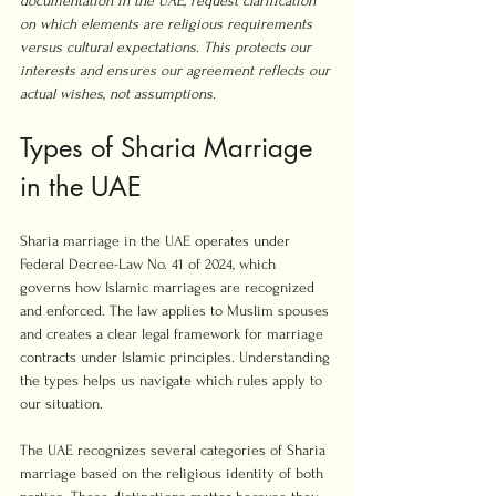
documentation in the UAE, request clarification 
on which elements are religious requirements 
versus cultural expectations. This protects our 
interests and ensures our agreement reflects our 
actual wishes, not assumptions.
Types of Sharia Marriage 
in the UAE
Sharia marriage in the UAE operates under 
Federal Decree-Law No. 41 of 2024, which 
governs how Islamic marriages are recognized 
and enforced. The law applies to Muslim spouses 
and creates a clear legal framework for marriage 
contracts under Islamic principles. Understanding 
the types helps us navigate which rules apply to 
our situation.
The UAE recognizes several categories of Sharia 
marriage based on the religious identity of both 