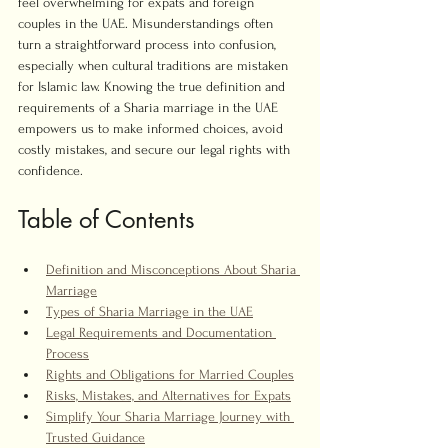
feel overwhelming for expats and foreign 
couples in the UAE. Misunderstandings often 
turn a straightforward process into confusion, 
especially when cultural traditions are mistaken 
for Islamic law. Knowing the true definition and 
requirements of a Sharia marriage in the UAE 
empowers us to make informed choices, avoid 
costly mistakes, and secure our legal rights with 
confidence.
Table of Contents
Definition and Misconceptions About Sharia 
Marriage
Types of Sharia Marriage in the UAE
Legal Requirements and Documentation 
Process
Rights and Obligations for Married Couples
Risks, Mistakes, and Alternatives for Expats
Simplify Your Sharia Marriage Journey with 
Trusted Guidance