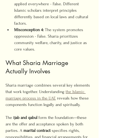
applied everywhere - False. Different 
Islamic scholars interpret principles 
differently based on local laws and cultural 
factors.
Misconception 4:
 The system promotes 
oppression - False. Sharia prioritizes 
community welfare, charity, and justice as 
core values.
What Sharia Marriage 
Actually Involves
Sharia marriage combines several key elements 
that work together. Understanding 
the Islamic 
marriage process in the UAE
 reveals how these 
components function legally and spiritually.
The 
ijab and qabul
 form the foundation—these 
are the offer and acceptance spoken by both 
parties. A 
marital contract
 specifies rights, 
responsibilities, and financial arrangements for 