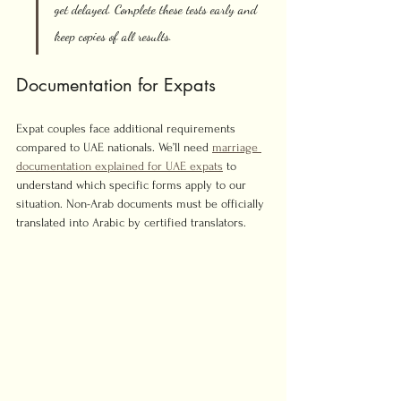
get delayed. Complete these tests early and 
keep copies of all results.
Documentation for Expats
Expat couples face additional requirements 
compared to UAE nationals. We’ll need 
marriage 
documentation explained for UAE expats
 to 
understand which specific forms apply to our 
situation. Non-Arab documents must be officially 
translated into Arabic by certified translators.