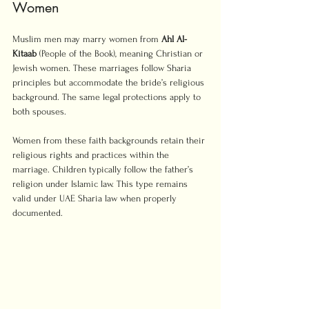
Women
Muslim men may marry women from 
Ahl Al-
Kitaab
 (People of the Book), meaning Christian or 
Jewish women. These marriages follow Sharia 
principles but accommodate the bride’s religious 
background. The same legal protections apply to 
both spouses.
Women from these faith backgrounds retain their 
religious rights and practices within the 
marriage. Children typically follow the father’s 
religion under Islamic law. This type remains 
valid under UAE Sharia law when properly 
documented.