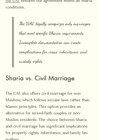
the UAE
 ensures our agreement meets all Sharia 
conditions.
The UAE legally recognizes only marriages 
that meet specific Sharia requirements. 
Incomplete documentation can create 
complications for visas, inheritance, and 
custody rights.
Sharia vs. Civil Marriage
The UAE also offers civil marriage for non-
Muslims, which follows secular laws rather than 
Islamic principles. This option provides an 
alternative for mixed-faith couples or non-
Muslim residents. The choice between Sharia 
and civil marriage has significant implications 
for property rights, inheritance, and family law 
matters.