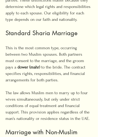
parties. These distinctions matter because they 
determine which legal rights and responsibilities 
apply to each spouse. Our eligibility for each 
type depends on our faith and nationality.
Standard Sharia Marriage
This is the most common type, occurring 
between two Muslim spouses. Both partners 
must consent to the marriage, and the groom 
pays a 
dower (mahr)
 to the bride. The contract 
specifies rights, responsibilities, and financial 
arrangements for both parties.
The law allows Muslim men to marry up to four 
wives simultaneously, but only under strict 
conditions of equal treatment and financial 
support. This provision applies regardless of the 
man’s nationality or residence status in the UAE.
Marriage with Non-Muslim 