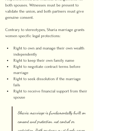
both spouses. Witnesses must be present to 
validate the union, and both partners must give 
genuine consent.
Contrary to stereotypes, Sharia marriage grants 
women specific legal protections:
Right to own and manage their own wealth 
independently
Right to keep their own family name
Right to negotiate contract terms before 
marriage
Right to seek dissolution if the marriage 
fails
Right to receive financial support from their 
spouse
Sharia marriage is fundamentally built on 
consent and protection, not control or 
restriction. Both partners must freely agree 