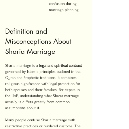
confusion during 
marriage planning.
Definition and 
Misconceptions About 
Sharia Marriage
Sharia marriage is a 
legal and spiritual contract
governed by Islamic principles outlined in the 
Quran and Prophetic traditions. It combines 
religious significance with legal protection for 
both spouses and their families. For expats in 
the UAE, understanding what Sharia marriage 
actually is differs greatly from common 
assumptions about it.
Many people confuse Sharia marriage with 
restrictive practices or outdated customs. The 