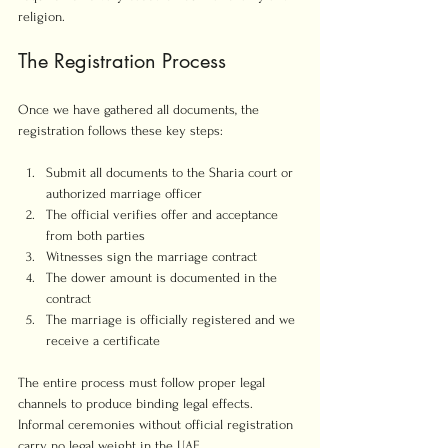
religion.
The Registration Process
Once we have gathered all documents, the 
registration follows these key steps:
Submit all documents to the Sharia court or 
authorized marriage officer
The official verifies offer and acceptance 
from both parties
Witnesses sign the marriage contract
The dower amount is documented in the 
contract
The marriage is officially registered and we 
receive a certificate
The entire process must follow proper legal 
channels to produce binding legal effects. 
Informal ceremonies without official registration 
carry no legal weight in the UAE.