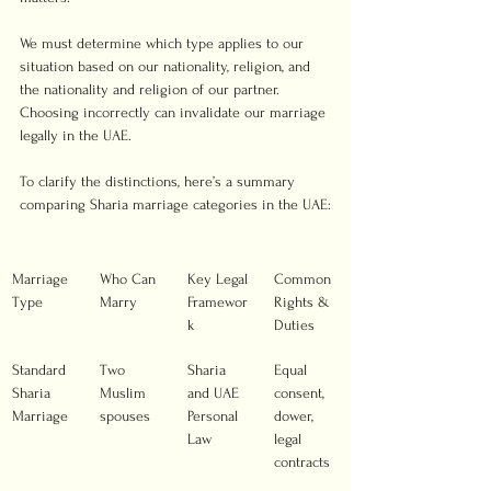
We must determine which type applies to our 
situation based on our nationality, religion, and 
the nationality and religion of our partner. 
Choosing incorrectly can invalidate our marriage 
legally in the UAE.
To clarify the distinctions, here’s a summary 
comparing Sharia marriage categories in the UAE:
Marriage 
Who Can 
Key Legal 
Common 
Type
Marry
Framewor
Rights & 
k
Duties
Standard 
Two 
Sharia 
Equal 
Sharia 
Muslim 
and UAE 
consent, 
Marriage
spouses
Personal 
dower, 
Law
legal 
contracts