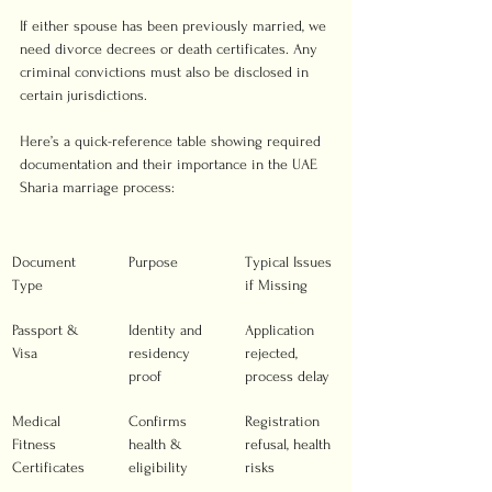
If either spouse has been previously married, we 
need divorce decrees or death certificates. Any 
criminal convictions must also be disclosed in 
certain jurisdictions.
Here’s a quick-reference table showing required 
documentation and their importance in the UAE 
Sharia marriage process:
Document 
Purpose
Typical Issues 
Type
if Missing
Passport & 
Identity and 
Application 
Visa
residency 
rejected, 
proof
process delay
Medical 
Confirms 
Registration 
Fitness 
health & 
refusal, health 
Certificates
eligibility
risks