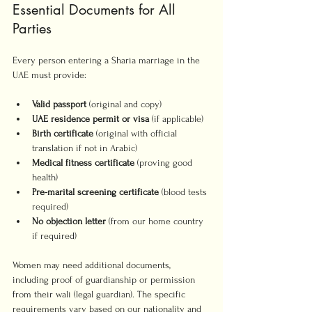
Essential Documents for All 
Parties
Every person entering a Sharia marriage in the 
UAE must provide:
Valid passport
 (original and copy)
UAE residence permit or visa
 (if applicable)
Birth certificate
 (original with official 
translation if not in Arabic)
Medical fitness certificate
 (proving good 
health)
Pre-marital screening certificate
 (blood tests 
required)
No objection letter
 (from our home country 
if required)
Women may need additional documents, 
including proof of guardianship or permission 
from their wali (legal guardian). The specific 
requirements vary based on our nationality and 