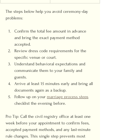
The steps below help you avoid ceremony-day 
problems:
Confirm the total fee amount in advance 
and bring the exact payment method 
accepted.
Review dress code requirements for the 
specific venue or court.
Understand behavioral expectations and 
communicate them to your family and 
guests.
Arrive at least 15 minutes early and bring all 
documents again as a backup.
Follow up on your 
marriage process steps
checklist the evening before.
Pro Tip: Call the civil registry office at least one 
week before your appointment to confirm fees, 
accepted payment methods, and any last-minute 
rule changes. This single step prevents most 