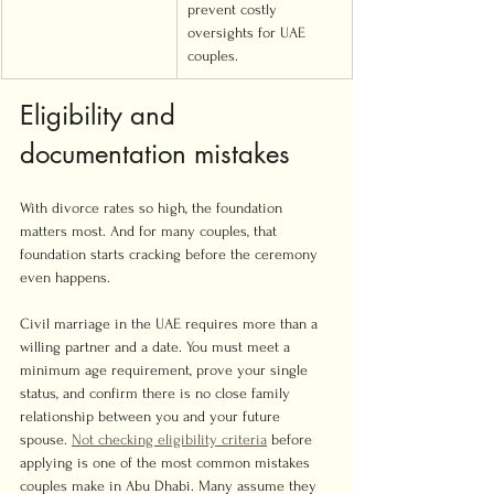
prevent costly 
oversights for UAE 
couples.
Eligibility and 
documentation mistakes
With divorce rates so high, the foundation 
matters most. And for many couples, that 
foundation starts cracking before the ceremony 
even happens.
Civil marriage in the UAE requires more than a 
willing partner and a date. You must meet a 
minimum age requirement, prove your single 
status, and confirm there is no close family 
relationship between you and your future 
spouse. 
Not checking eligibility criteria
 before 
applying is one of the most common mistakes 
couples make in Abu Dhabi. Many assume they 