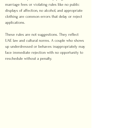
marriage fees or violating rules like no public 
displays of affection, no alcohol, and appropriate 
clothing are common errors that delay or reject 
applications.
These rules are not suggestions. They reflect 
UAE law and cultural norms. A couple who shows 
up underdressed or behaves inappropriately may 
face immediate rejection with no opportunity to 
reschedule without a penalty.