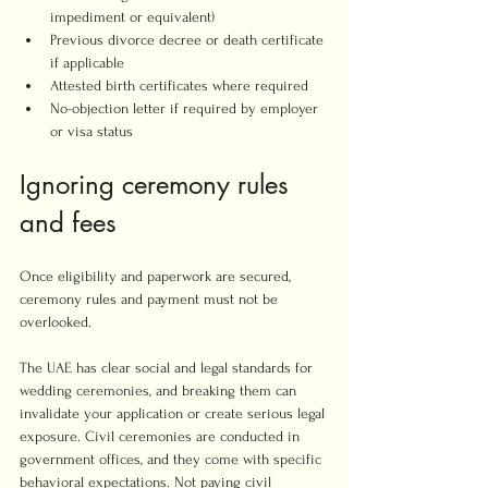
impediment or equivalent)
Previous divorce decree or death certificate 
if applicable
Attested birth certificates where required
No-objection letter if required by employer 
or visa status
Ignoring ceremony rules 
and fees
Once eligibility and paperwork are secured, 
ceremony rules and payment must not be 
overlooked.
The UAE has clear social and legal standards for 
wedding ceremonies, and breaking them can 
invalidate your application or create serious legal 
exposure. Civil ceremonies are conducted in 
government offices, and they come with specific 
behavioral expectations. Not paying civil 