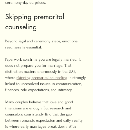
ceremony-day surprises.
Skipping premarital 
counseling
Beyond legal and ceremony steps, emotional 
readiness is essential.
Paperwork confirms you are legally married. It 
does not prepare you for marriage. That 
distinction matters enormously in the UAE, 
where 
skipping premarital counseling
 is strongly 
linked to unresolved issues in communication, 
finances, role expectations, and intimacy.
Many couples believe that love and good 
intentions are enough. But research and 
counselors consistently find that the gap 
between romantic expectation and daily reality 
is where early marriages break down. With 