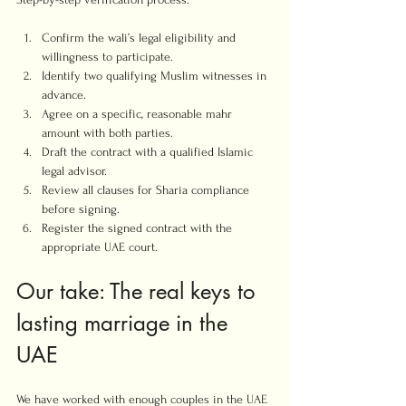
Confirm the wali’s legal eligibility and 
willingness to participate.
Identify two qualifying Muslim witnesses in 
advance.
Agree on a specific, reasonable mahr 
amount with both parties.
Draft the contract with a qualified Islamic 
legal advisor.
Review all clauses for Sharia compliance 
before signing.
Register the signed contract with the 
appropriate UAE court.
Our take: The real keys to 
lasting marriage in the 
UAE
We have worked with enough couples in the UAE 