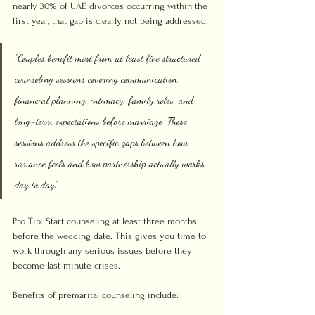
nearly 30% of UAE divorces occurring within the 
first year, that gap is clearly not being addressed.
“Couples benefit most from at least five structured 
counseling sessions covering communication, 
financial planning, intimacy, family roles, and 
long-term expectations before marriage. These 
sessions address the specific gaps between how 
romance feels and how partnership actually works 
day to day.”
Pro Tip: Start counseling at least three months 
before the wedding date. This gives you time to 
work through any serious issues before they 
become last-minute crises.
Benefits of premarital counseling include: