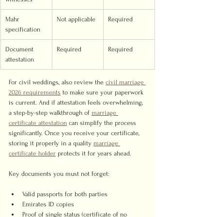
Mahr 
Not applicable
Required
specification
Document 
Required
Required
attestation
For civil weddings, also review the 
civil marriage 
2026 requirements
 to make sure your paperwork 
is current. And if attestation feels overwhelming, 
a step-by-step walkthrough of 
marriage 
certificate attestation
 can simplify the process 
significantly. Once you receive your certificate, 
storing it properly in a quality 
marriage 
certificate holder
 protects it for years ahead.
Key documents you must not forget:
Valid passports for both parties
Emirates ID copies
Proof of single status (certificate of no 