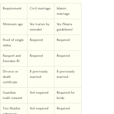
Requirement
Civil marriage
Islamic 
marriage
Minimum age
Yes (varies by 
Yes (Sharia 
emirate)
guidelines)
Proof of single 
Required
Required
status
Passport and 
Required
Required
Emirates ID
Divorce or 
If previously 
If previously 
death 
married
married
certificate
Guardian 
Not required
Required for 
(wali) consent
bride
Two Muslim 
Not required
Required
witnesses