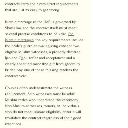
contracts carry their own strict requirements 
that are just as easy to get wrong.
Islamic marriage in the UAE is governed by 
Sharia law, and the contract itself must meet 
several precise conditions to be valid. 
For 
Islamic marriages
, the key requirements include 
the bride’s guardian (wali) giving consent, two 
eligible Muslim witnesses, a properly declared 
Ijab and Qabul (offer and acceptance), and a 
clearly specified mahr (the gift from groom to 
bride). Any one of these missing renders the 
contract void.
Couples often underestimate the witness 
requirement. Both witnesses must be adult 
Muslim males who understand the ceremony. 
Non-Muslim witnesses, minors, or individuals 
who do not meet Islamic eligibility criteria will 
invalidate the contract regardless of their good 
intentions.