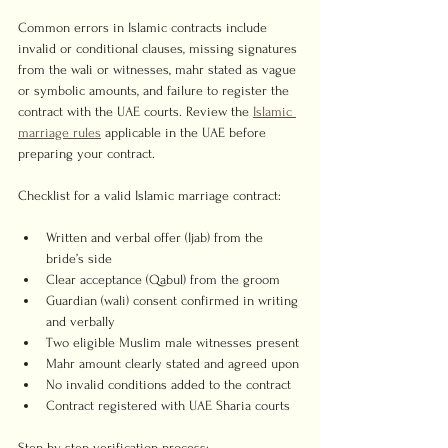
Common errors in Islamic contracts include 
invalid or conditional clauses, missing signatures 
from the wali or witnesses, mahr stated as vague 
or symbolic amounts, and failure to register the 
contract with the UAE courts. Review the 
Islamic 
marriage rules
 applicable in the UAE before 
preparing your contract.
Checklist for a valid Islamic marriage contract:
Written and verbal offer (Ijab) from the 
bride’s side
Clear acceptance (Qabul) from the groom
Guardian (wali) consent confirmed in writing 
and verbally
Two eligible Muslim male witnesses present
Mahr amount clearly stated and agreed upon
No invalid conditions added to the contract
Contract registered with UAE Sharia courts
Step-by-step verification process: