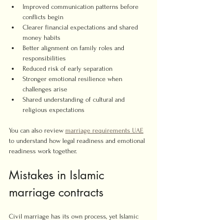
Improved communication patterns before 
conflicts begin
Clearer financial expectations and shared 
money habits
Better alignment on family roles and 
responsibilities
Reduced risk of early separation
Stronger emotional resilience when 
challenges arise
Shared understanding of cultural and 
religious expectations
You can also review 
marriage requirements UAE
to understand how legal readiness and emotional 
readiness work together.
Mistakes in Islamic 
marriage contracts
Civil marriage has its own process, yet Islamic 