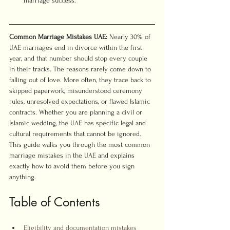
marriage success.
Common Marriage Mistakes UAE:
 Nearly 30% of 
UAE marriages end in divorce within the first 
year, and that number should stop every couple 
in their tracks. The reasons rarely come down to 
falling out of love. More often, they trace back to 
skipped paperwork, misunderstood ceremony 
rules, unresolved expectations, or flawed Islamic 
contracts. Whether you are planning a civil or 
Islamic wedding, the UAE has specific legal and 
cultural requirements that cannot be ignored. 
This guide walks you through the most common 
marriage mistakes in the UAE and explains 
exactly how to avoid them before you sign 
anything.
Table of Contents
Eligibility and documentation mistakes