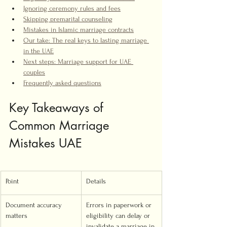
Ignoring ceremony rules and fees
Skipping premarital counseling
Mistakes in Islamic marriage contracts
Our take: The real keys to lasting marriage 
in the UAE
Next steps: Marriage support for UAE 
couples
Frequently asked questions
Key Takeaways of 
Common Marriage 
Mistakes UAE
Point
Details
Document accuracy 
Errors in paperwork or 
matters
eligibility can delay or 
invalidate a marriage in 