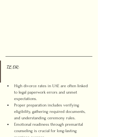
TL;DR:
High divorce rates in UAE are often linked 
to legal paperwork errors and unmet 
expectations.
Proper preparation includes verifying 
eligibility, gathering required documents, 
and understanding ceremony rules.
Emotional readiness through premarital 
counseling is crucial for long-lasting 