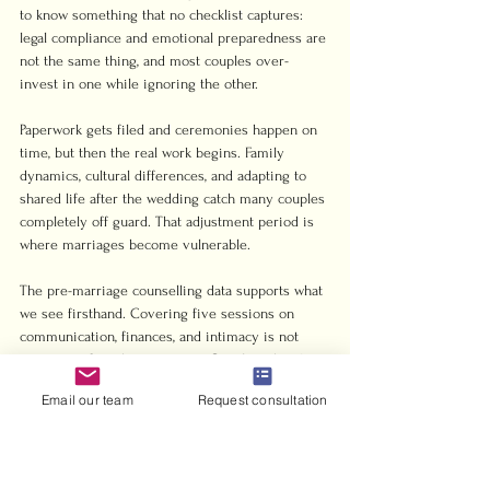
to know something that no checklist captures: 
legal compliance and emotional preparedness are 
not the same thing, and most couples over-
invest in one while ignoring the other.
Paperwork gets filed and ceremonies happen on 
time, but then the real work begins. Family 
dynamics, cultural differences, and adapting to 
shared life after the wedding catch many couples 
completely off guard. That adjustment period is 
where marriages become vulnerable.
The pre-marriage counselling data supports what 
we see firsthand. Covering five sessions on 
communication, finances, and intimacy is not 
excessive. It is the minimum. Couples who skip 
this step do not just miss a box to check. They 
Email our team
Request consultation
miss the chance to build the actual foundation.
Our strongest advice to any couple using our 
services is to seek legal guidance early and treat 