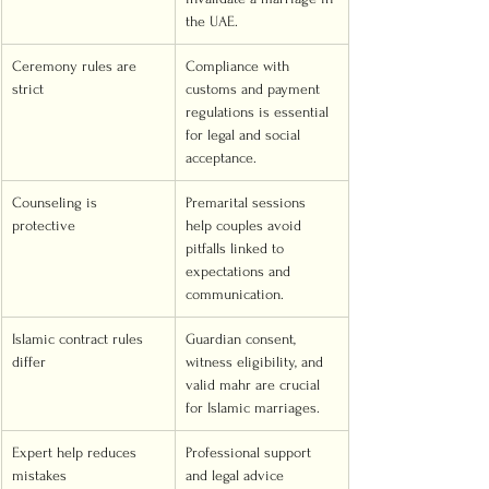
the UAE.
Ceremony rules are 
Compliance with 
strict
customs and payment 
regulations is essential 
for legal and social 
acceptance.
Counseling is 
Premarital sessions 
protective
help couples avoid 
pitfalls linked to 
expectations and 
communication.
Islamic contract rules 
Guardian consent, 
differ
witness eligibility, and 
valid mahr are crucial 
for Islamic marriages.
Expert help reduces 
Professional support 
mistakes
and legal advice 