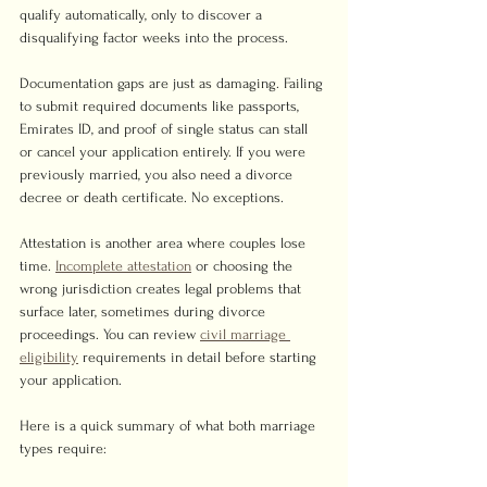
qualify automatically, only to discover a 
disqualifying factor weeks into the process.
Documentation gaps are just as damaging. Failing 
to submit required documents like passports, 
Emirates ID, and proof of single status can stall 
or cancel your application entirely. If you were 
previously married, you also need a divorce 
decree or death certificate. No exceptions.
Attestation is another area where couples lose 
time. 
Incomplete attestation
 or choosing the 
wrong jurisdiction creates legal problems that 
surface later, sometimes during divorce 
proceedings. You can review 
civil marriage 
eligibility
 requirements in detail before starting 
your application.
Here is a quick summary of what both marriage 
types require: