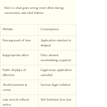
Here is what goes wrong most often during 
ceremonies and what follows:
Mistake
Consequence
Non-payment of fees
Application rejected or 
delayed
Inappropriate attire
Entry denied, 
rescheduling required
Public displays of 
Legal issue, application 
affection
canceled
Alcohol present at 
Serious legal violation
venue
Late arrival without 
Slot forfeited, fees lost
notice