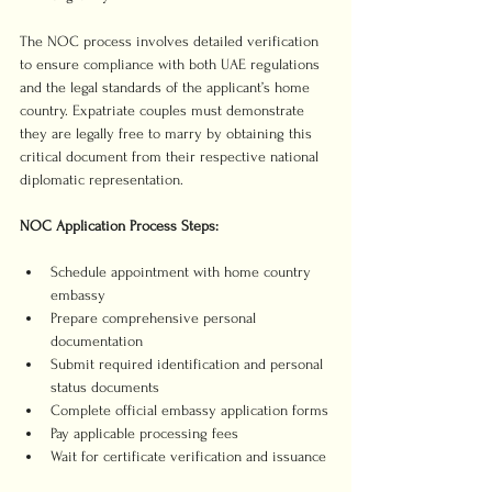
The NOC process involves detailed verification 
to ensure compliance with both UAE regulations 
and the legal standards of the applicant’s home 
country. Expatriate couples must demonstrate 
they are legally free to marry by obtaining this 
critical document from their respective national 
diplomatic representation.
NOC Application Process Steps:
Schedule appointment with home country 
embassy
Prepare comprehensive personal 
documentation
Submit required identification and personal 
status documents
Complete official embassy application forms
Pay applicable processing fees
Wait for certificate verification and issuance