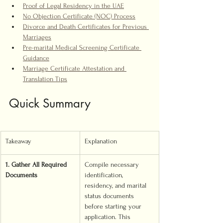
Proof of Legal Residency in the UAE
No Objection Certificate (NOC) Process
Divorce and Death Certificates for Previous 
Marriages
Pre-marital Medical Screening Certificate 
Guidance
Marriage Certificate Attestation and 
Translation Tips
Quick Summary
Takeaway
Explanation
1. Gather All Required 
Compile necessary 
Documents
identification, 
residency, and marital 
status documents 
before starting your 
application. This 