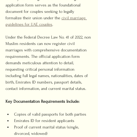
application form serves as the foundational 
document for couples seeking to legally 
formalize their union under the 
civil marriage 
guidelines for UAE couples
.
Under the Federal Decree Law No. 41 of 2022, non 
Muslim residents can now register civil 
marriages with comprehensive documentation 
requirements. The official application form 
demands meticulous attention to detail, 
requesting critical personal information 
including full legal names, nationalities, dates of 
birth, Emirates ID numbers, passport details, 
contact information, and current marital status.
Key Documentation Requirements Include:
Copies of valid passports for both parties
Emirates ID for resident applicants
Proof of current marital status (single, 
divorced, widowed)