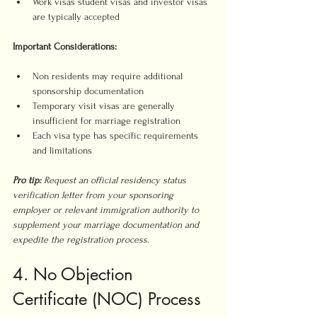
Work visas student visas and investor visas 
are typically accepted
Important Considerations:
Non residents may require additional 
sponsorship documentation
Temporary visit visas are generally 
insufficient for marriage registration
Each visa type has specific requirements 
and limitations
Pro tip:
Request an official residency status 
verification letter from your sponsoring 
employer or relevant immigration authority to 
supplement your marriage documentation and 
expedite the registration process.
4. No Objection 
Certificate (NOC) Process