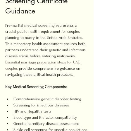
Screening Certificate 
Guidance
Pre-marital medical screening represents a 
crucial public health requirement for couples 
planning to marry in the United Arab Emirates. 
This mandatory health assessment ensures both 
partners understand their genetic and infectious 
disease status before entering matrimony. 
Essential marriage preparation steps for UAE 
couples
 provide comprehensive guidance on 
navigating these critical health protocols.
Key Medical Screening Components:
Comprehensive genetic disorder testing
Screening for infectious diseases
HIV and Hepatitis tests
Blood type and Rh factor compatibility
Genetic hereditary disease assessment
Sickle cell screening for specific populations