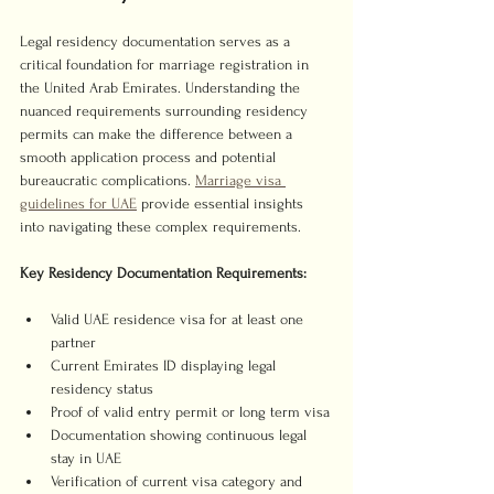
Legal residency documentation serves as a 
critical foundation for marriage registration in 
the United Arab Emirates. Understanding the 
nuanced requirements surrounding residency 
permits can make the difference between a 
smooth application process and potential 
bureaucratic complications. 
Marriage visa 
guidelines for UAE
 provide essential insights 
into navigating these complex requirements.
Key Residency Documentation Requirements:
Valid UAE residence visa for at least one 
partner
Current Emirates ID displaying legal 
residency status
Proof of valid entry permit or long term visa
Documentation showing continuous legal 
stay in UAE
Verification of current visa category and 