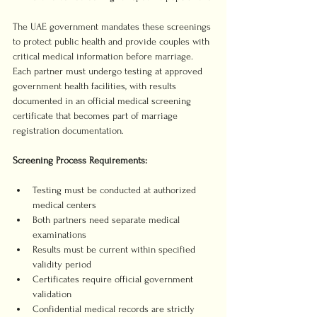
The UAE government mandates these screenings 
to protect public health and provide couples with 
critical medical information before marriage. 
Each partner must undergo testing at approved 
government health facilities, with results 
documented in an official medical screening 
certificate that becomes part of marriage 
registration documentation.
Screening Process Requirements:
Testing must be conducted at authorized 
medical centers
Both partners need separate medical 
examinations
Results must be current within specified 
validity period
Certificates require official government 
validation
Confidential medical records are strictly 