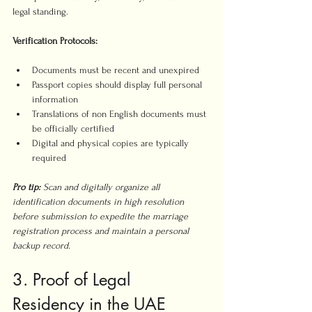
legal standing.
Verification Protocols:
Documents must be recent and unexpired
Passport copies should display full personal 
information
Translations of non English documents must 
be officially certified
Digital and physical copies are typically 
required
Pro tip:
Scan and digitally organize all 
identification documents in high resolution 
before submission to expedite the marriage 
registration process and maintain a personal 
backup record.
3. Proof of Legal 
Residency in the UAE