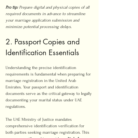
Pro tip:
Prepare digital and physical copies of all 
required documents in advance to streamline 
your marriage application submission and 
minimize potential processing delays.
2. Passport Copies and 
Identification Essentials
Understanding the precise identification 
requirements is fundamental when preparing for 
marriage registration in the United Arab 
Emirates. Your passport and identification 
documents serve as the critical gateway to legally 
documenting your marital status under UAE 
regulations.
The UAE Ministry of Justice mandates 
comprehensive identification verification for 
both parties seeking marriage registration. This 