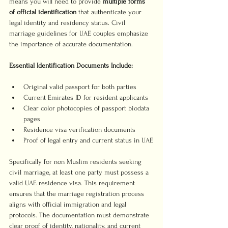
means you will need to provide 
multiple forms 
of official identification
 that authenticate your 
legal identity and residency status. Civil 
marriage guidelines for UAE couples emphasize 
the importance of accurate documentation.
Essential Identification Documents Include:
Original valid passport for both parties
Current Emirates ID for resident applicants
Clear color photocopies of passport biodata 
pages
Residence visa verification documents
Proof of legal entry and current status in UAE
Specifically for non Muslim residents seeking 
civil marriage, at least one party must possess a 
valid UAE residence visa. This requirement 
ensures that the marriage registration process 
aligns with official immigration and legal 
protocols. The documentation must demonstrate 
clear proof of identity, nationality, and current 