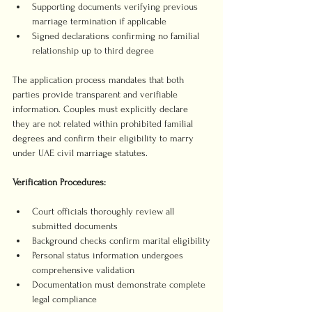
Supporting documents verifying previous 
marriage termination if applicable
Signed declarations confirming no familial 
relationship up to third degree
The application process mandates that both 
parties provide transparent and verifiable 
information. Couples must explicitly declare 
they are not related within prohibited familial 
degrees and confirm their eligibility to marry 
under UAE civil marriage statutes.
Verification Procedures:
Court officials thoroughly review all 
submitted documents
Background checks confirm marital eligibility
Personal status information undergoes 
comprehensive validation
Documentation must demonstrate complete 
legal compliance