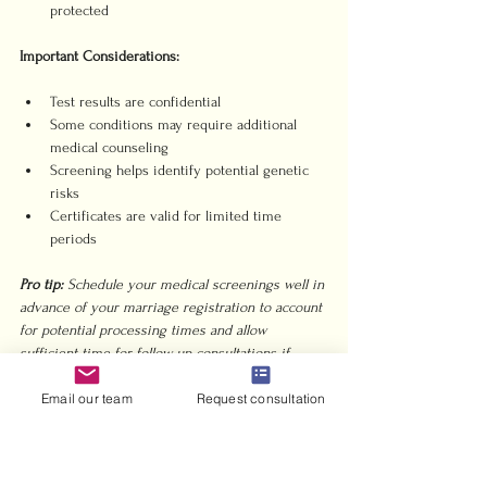
protected
Important Considerations:
Test results are confidential
Some conditions may require additional 
medical counseling
Screening helps identify potential genetic 
risks
Certificates are valid for limited time 
periods
Pro tip:
Schedule your medical screenings well in 
advance of your marriage registration to account 
for potential processing times and allow 
sufficient time for follow up consultations if 
needed.
Email our team
Request consultation
7. Marriage Certificate 
Attestation and Translation 