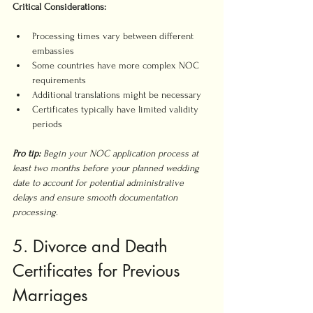
Critical Considerations:
Processing times vary between different 
embassies
Some countries have more complex NOC 
requirements
Additional translations might be necessary
Certificates typically have limited validity 
periods
Pro tip:
Begin your NOC application process at 
least two months before your planned wedding 
date to account for potential administrative 
delays and ensure smooth documentation 
processing.
5. Divorce and Death 
Certificates for Previous 
Marriages