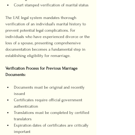
Court stamped verification of marital status
The UAE legal system mandates thorough 
verification of an individual’s marital history to 
prevent potential legal complications. For 
individuals who have experienced divorce or the 
loss of a spouse, presenting comprehensive 
documentation becomes a fundamental step in 
establishing eligibility for remarriage.
Verification Process for Previous Marriage 
Documents:
Documents must be original and recently 
issued
Certificates require official government 
authentication
Translations must be completed by certified 
translators
Expiration dates of certificates are critically 
important