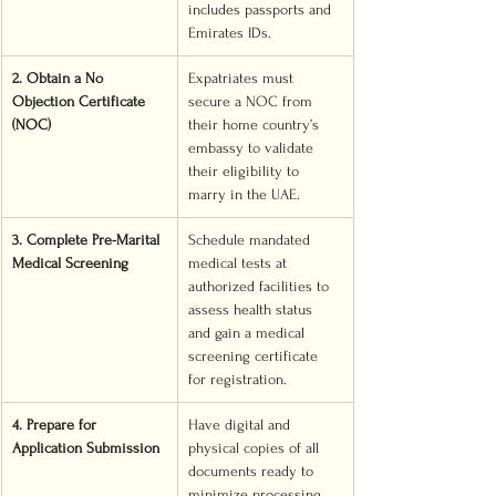
includes passports and 
Emirates IDs.
2. Obtain a No 
Expatriates must 
Objection Certificate 
secure a NOC from 
(NOC)
their home country’s 
embassy to validate 
their eligibility to 
marry in the UAE.
3. Complete Pre-Marital 
Schedule mandated 
Medical Screening
medical tests at 
authorized facilities to 
assess health status 
and gain a medical 
screening certificate 
for registration.
4. Prepare for 
Have digital and 
Application Submission
physical copies of all 
documents ready to 
minimize processing 