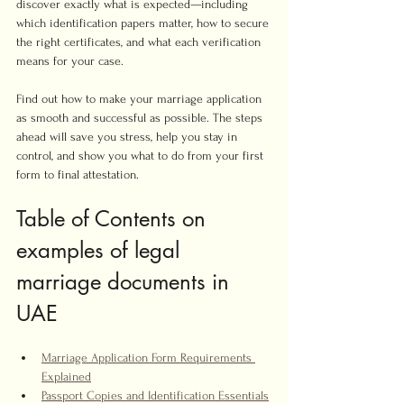
discover exactly what is expected—including 
which identification papers matter, how to secure 
the right certificates, and what each verification 
means for your case.
Find out how to make your marriage application 
as smooth and successful as possible. The steps 
ahead will save you stress, help you stay in 
control, and show you what to do from your first 
form to final attestation.
Table of Contents on 
examples of legal 
marriage documents in 
UAE
Marriage Application Form Requirements 
Explained
Passport Copies and Identification Essentials