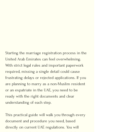
Starting the marriage registration process in the 
United Arab Emirates can feel overwhelming. 
With strict legal rules and important paperwork 
required, missing a single detail could cause 
frustrating delays or rejected applications. If you 
are planning to marry as a non-Muslim resident 
or an expatriate in the UAE, you need to be 
ready with the right documents and clear 
understanding of each step.
This practical guide will walk you through every 
document and procedure you need, based 
directly on current UAE regulations. You will 