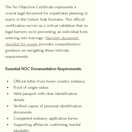
The No Objection Certificate represents a 
crucial legal document for expatriates planning to 
marry in the United Arab Emirates. This official 
certification serves as a critical validation that no 
legal barriers exist preventing an individual from 
entering into marriage. 
Marriage document 
checklist for expats
 provides comprehensive 
guidance on navigating these intricate 
requirements.
Essential NOC Documentation Requirements:
Official letter from home country embassy
Proof of single status
Valid passport with clear identification 
details
Verified copies of personal identification 
documents
Completed embassy application forms
Supporting affidavits confirming marital 
eligibility