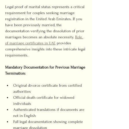
Legal proof of marital status represents a critical 
requirement for couples seeking marriage 
registration in the United Arab Emirates. If you 
have been previously married, the 
documentation verifying the dissolution of prior 
marriages becomes an absolute necessity. 
Role 
of marriage certificates in UAE
 provides 
comprehensive insights into these intricate legal 
requirements.
Mandatory Documentation for Previous Marriage 
Termination:
Original divorce certificate from certified 
authorities
Official death certificate for widowed 
individuals
Authenticated translations if documents are 
not in English
Full legal documentation showing complete 
marriage dissolution