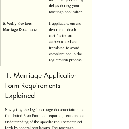
delays during your 
marriage application.
5. Verify Previous 
If applicable, ensure 
Marriage Documents
divorce or death 
certificates are 
authenticated and 
translated to avoid 
complications in the 
registration process.
1. Marriage Application 
Form Requirements 
Explained
Navigating the legal marriage documentation in 
the United Arab Emirates requires precision and 
understanding of the specific requirements set 
forth by federal regulations. The marriage 