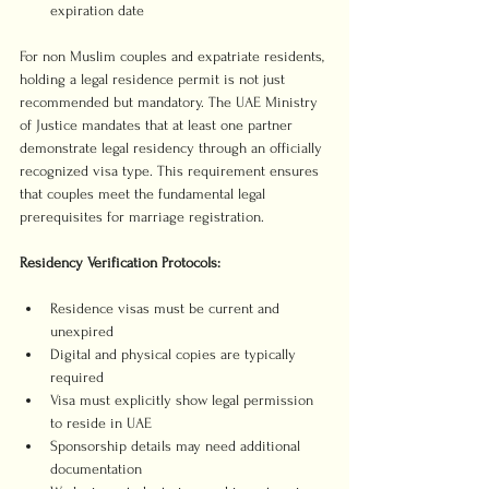
expiration date
For non Muslim couples and expatriate residents, 
holding a legal residence permit is not just 
recommended but mandatory. The UAE Ministry 
of Justice mandates that at least one partner 
demonstrate legal residency through an officially 
recognized visa type. This requirement ensures 
that couples meet the fundamental legal 
prerequisites for marriage registration.
Residency Verification Protocols:
Residence visas must be current and 
unexpired
Digital and physical copies are typically 
required
Visa must explicitly show legal permission 
to reside in UAE
Sponsorship details may need additional 
documentation