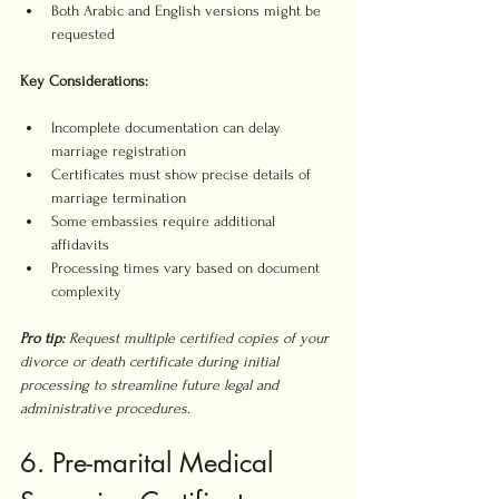
Both Arabic and English versions might be 
requested
Key Considerations:
Incomplete documentation can delay 
marriage registration
Certificates must show precise details of 
marriage termination
Some embassies require additional 
affidavits
Processing times vary based on document 
complexity
Pro tip:
Request multiple certified copies of your 
divorce or death certificate during initial 
processing to streamline future legal and 
administrative procedures.
6. Pre-marital Medical 