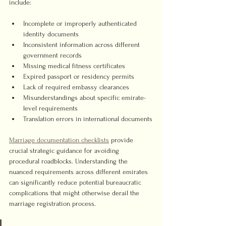
include:
Incomplete or improperly authenticated 
identity documents
Inconsistent information across different 
government records
Missing medical fitness certificates
Expired passport or residency permits
Lack of required embassy clearances
Misunderstandings about specific emirate-
level requirements
Translation errors in international documents
Marriage documentation checklists
 provide 
crucial strategic guidance for avoiding 
procedural roadblocks. Understanding the 
nuanced requirements across different emirates 
can significantly reduce potential bureaucratic 
complications that might otherwise derail the 
marriage registration process.