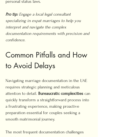
personal status laws.
Pro tip:
Engage a local legal consultant 
specializing in expat marriages to help you 
interpret and navigate the complex 
documentation requirements with precision and 
confidence.
Common Pitfalls and How 
to Avoid Delays
Navigating marriage documentation in the UAE 
requires strategic planning and meticulous 
attention to detail. 
Bureaucratic complexities
 can 
quickly transform a straightforward process into 
a frustrating experience, making proactive 
preparation essential for couples seeking a 
smooth matrimonial journey.
The most frequent documentation challenges 