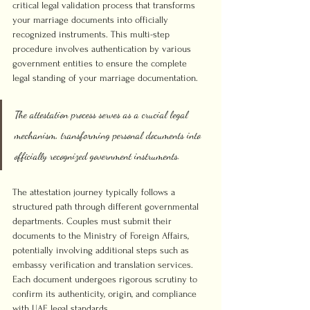
critical legal validation process that transforms 
your marriage documents into officially 
recognized instruments. This multi-step 
procedure involves authentication by various 
government entities to ensure the complete 
legal standing of your marriage documentation.
The attestation process serves as a crucial legal 
mechanism, transforming personal documents into 
officially recognized government instruments.
The attestation journey typically follows a 
structured path through different governmental 
departments. Couples must submit their 
documents to the Ministry of Foreign Affairs, 
potentially involving additional steps such as 
embassy verification and translation services. 
Each document undergoes rigorous scrutiny to 
confirm its authenticity, origin, and compliance 
with UAE legal standards.