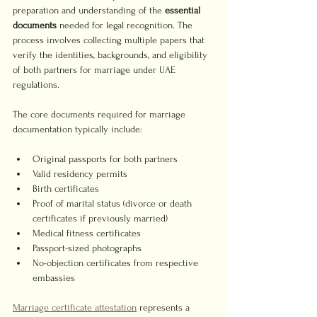
preparation and understanding of the 
essential 
documents
 needed for legal recognition. The 
process involves collecting multiple papers that 
verify the identities, backgrounds, and eligibility 
of both partners for marriage under UAE 
regulations.
The core documents required for marriage 
documentation typically include:
Original passports for both partners
Valid residency permits
Birth certificates
Proof of marital status (divorce or death 
certificates if previously married)
Medical fitness certificates
Passport-sized photographs
No-objection certificates from respective 
embassies
Marriage certificate attestation
 represents a 