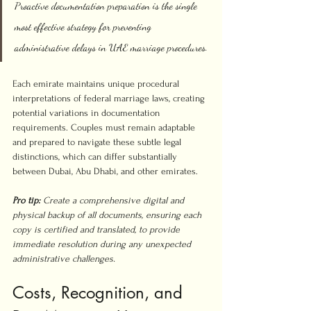
Proactive documentation preparation is the single 
most effective strategy for preventing 
administrative delays in UAE marriage procedures.
Each emirate maintains unique procedural 
interpretations of federal marriage laws, creating 
potential variations in documentation 
requirements. Couples must remain adaptable 
and prepared to navigate these subtle legal 
distinctions, which can differ substantially 
between Dubai, Abu Dhabi, and other emirates.
Pro tip:
Create a comprehensive digital and 
physical backup of all documents, ensuring each 
copy is certified and translated, to provide 
immediate resolution during any unexpected 
administrative challenges.
Costs, Recognition, and 