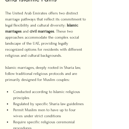
The United Arab Emirates offers two distinct 
marriage pathways that reflect its commitment to 
legal flexibility and cultural diversity: 
Islamic 
marriages
 and 
civil marriages
. These two 
approaches accommodate the complex social 
landscape of the UAE, providing legally 
recognized options for residents with different 
religious and cultural backgrounds.
Islamic marriages, deeply rooted in Sharia law, 
follow traditional religious protocols and are 
primarily designed for Muslim couples:
Conducted according to Islamic religious 
principles
Regulated by specific Sharia law guidelines
Permit Muslim men to have up to four 
wives under strict conditions
Require specific religious ceremonial 
procedures