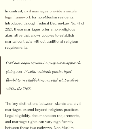
In contrast, 
civil marriages provide a secular 
legal framework
 for non-Muslim residents. 
Introduced through Federal Decree-Law No. 41 of 
2024, these marriages offer a non-religious 
alternative that allows couples to establish 
marital contracts without traditional religious 
requirements.
Civil marriages represent a progressive approach, 
giving non-Muslim residents greater legal 
flexibility in establishing marital relationships 
within the UAE.
The key distinctions between Islamic and civil 
marriages extend beyond religious practices. 
Legal eligibility, documentation requirements, 
and marriage rights can vary significantly 
between these two pathways. Non-Muslim 