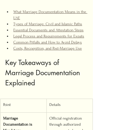
What Marriage Documentation Means in the 
UAE
Types of Marriage: Civil and Islamic Paths
Essential Documents and Attestation Steps
Legal Process and Requirements for Expats
Common Pitfalls and How to Avoid Delays
Costs, Recognition, and Post-Marriage Use
Key Takeaways of 
Marriage Documentation 
Explained
Point
Details
Marriage 
Official registration 
Documentation is 
through authorized 