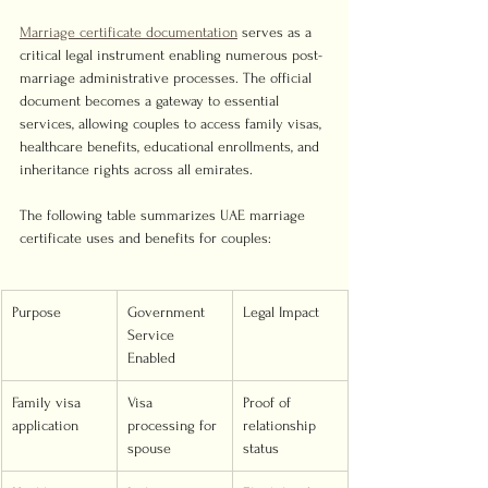
Marriage certificate documentation
 serves as a 
critical legal instrument enabling numerous post-
marriage administrative processes. The official 
document becomes a gateway to essential 
services, allowing couples to access family visas, 
healthcare benefits, educational enrollments, and 
inheritance rights across all emirates.
The following table summarizes UAE marriage 
certificate uses and benefits for couples:
Purpose
Government 
Legal Impact
Service 
Enabled
Family visa 
Visa 
Proof of 
application
processing for 
relationship 
spouse
status