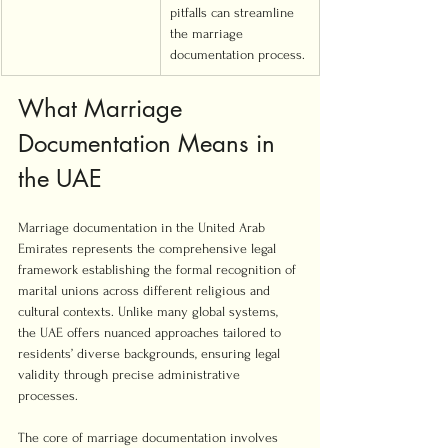
pitfalls can streamline 
the marriage 
documentation process.
What Marriage 
Documentation Means in 
the UAE
Marriage documentation in the United Arab 
Emirates represents the comprehensive legal 
framework establishing the formal recognition of 
marital unions across different religious and 
cultural contexts. Unlike many global systems, 
the UAE offers nuanced approaches tailored to 
residents’ diverse backgrounds, ensuring legal 
validity through precise administrative 
processes.
The core of marriage documentation involves 