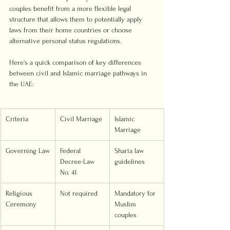
couples benefit from a more flexible legal 
structure that allows them to potentially apply 
laws from their home countries or choose 
alternative personal status regulations.
Here’s a quick comparison of key differences 
between civil and Islamic marriage pathways in 
the UAE:
Criteria
Civil Marriage
Islamic 
Marriage
Governing Law
Federal 
Sharia law 
Decree-Law 
guidelines
No. 41
Religious 
Not required
Mandatory for 
Ceremony
Muslim 
couples