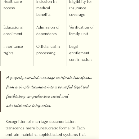
Healthcare 
Inclusion in 
Eligibility for 
access
medical 
insurance 
benefits
coverage
Educational 
Admission of 
Verification of 
enrollment
dependents
family unit
Inheritance 
Official claim 
Legal 
rights
processing
entitlement 
confirmation
A properly executed marriage certificate transforms 
from a simple document into a powerful legal tool 
facilitating comprehensive social and 
administrative integration.
Recognition of marriage documentation 
transcends mere bureaucratic formality. Each 
emirate maintains sophisticated systems that 