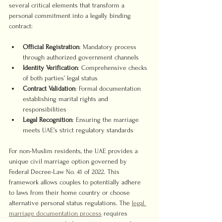
several critical elements that transform a 
personal commitment into a legally binding 
contract:
Official Registration
: Mandatory process 
through authorized government channels
Identity Verification
: Comprehensive checks 
of both parties’ legal status
Contract Validation
: Formal documentation 
establishing marital rights and 
responsibilities
Legal Recognition
: Ensuring the marriage 
meets UAE’s strict regulatory standards
For non-Muslim residents, the UAE provides a 
unique civil marriage option governed by 
Federal Decree-Law No. 41 of 2022. This 
framework allows couples to potentially adhere 
to laws from their home country or choose 
alternative personal status regulations. The 
legal 
marriage documentation process
 requires 