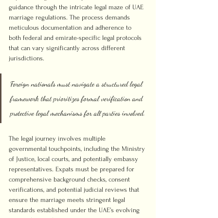
guidance through the intricate legal maze of UAE 
marriage regulations. The process demands 
meticulous documentation and adherence to 
both federal and emirate-specific legal protocols 
that can vary significantly across different 
jurisdictions.
Foreign nationals must navigate a structured legal 
framework that prioritizes formal verification and 
protective legal mechanisms for all parties involved.
The legal journey involves multiple 
governmental touchpoints, including the Ministry 
of Justice, local courts, and potentially embassy 
representatives. Expats must be prepared for 
comprehensive background checks, consent 
verifications, and potential judicial reviews that 
ensure the marriage meets stringent legal 
standards established under the UAE’s evolving 