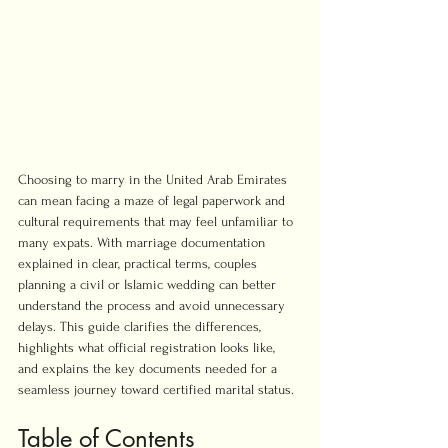
Choosing to marry in the United Arab Emirates 
can mean facing a maze of legal paperwork and 
cultural requirements that may feel unfamiliar to 
many expats. With marriage documentation 
explained in clear, practical terms, couples 
planning a civil or Islamic wedding can better 
understand the process and avoid unnecessary 
delays. This guide clarifies the differences, 
highlights what official registration looks like, 
and explains the key documents needed for a 
seamless journey toward certified marital status.
Table of Contents