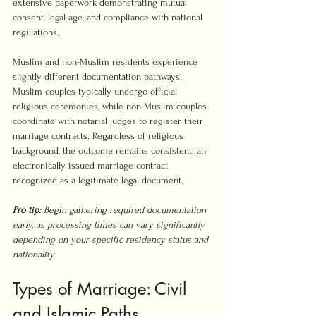
extensive paperwork demonstrating mutual 
consent, legal age, and compliance with national 
regulations.
Muslim and non-Muslim residents experience 
slightly different documentation pathways. 
Muslim couples typically undergo official 
religious ceremonies, while non-Muslim couples 
coordinate with notarial judges to register their 
marriage contracts. Regardless of religious 
background, the outcome remains consistent: an 
electronically issued marriage contract 
recognized as a legitimate legal document.
Pro tip:
Begin gathering required documentation 
early, as processing times can vary significantly 
depending on your specific residency status and 
nationality.
Types of Marriage: Civil 
and Islamic Paths