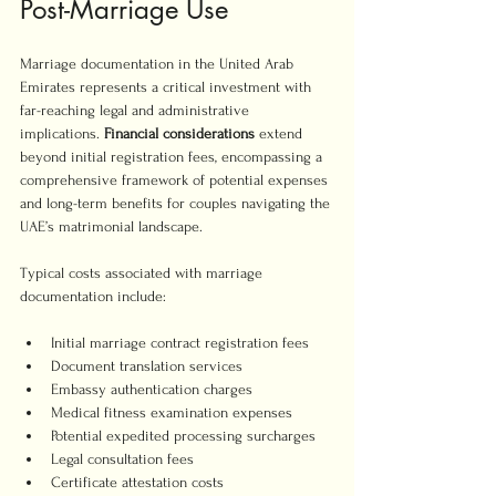
Post-Marriage Use
Marriage documentation in the United Arab 
Emirates represents a critical investment with 
far-reaching legal and administrative 
implications. 
Financial considerations
 extend 
beyond initial registration fees, encompassing a 
comprehensive framework of potential expenses 
and long-term benefits for couples navigating the 
UAE’s matrimonial landscape.
Typical costs associated with marriage 
documentation include:
Initial marriage contract registration fees
Document translation services
Embassy authentication charges
Medical fitness examination expenses
Potential expedited processing surcharges
Legal consultation fees
Certificate attestation costs