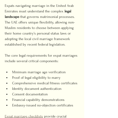
Expats navigating marriage in the United Arab 
Emirates must understand the complex 
legal 
landscape
 that governs matrimonial processes. 
The UAE offers unique flexibility, allowing non-
Muslim residents to choose between applying 
their home country’s personal status laws or 
adopting the local civil marriage framework 
established by recent federal legislation.
The core legal requirements for expat marriages 
include several critical components:
Minimum marriage age verification
Proof of legal eligibility to marry
Comprehensive medical fitness certificates
Identity document authentication
Consent documentation
Financial capability demonstrations
Embassy-issued no-objection certificates
Expat marriage checklists
 provide crucial 