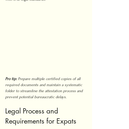
Pro tip:
Prepare multiple certified copies of all 
required documents and maintain a systematic 
folder to streamline the attestation process and 
prevent potential bureaucratic delays.
Legal Process and 
Requirements for Expats