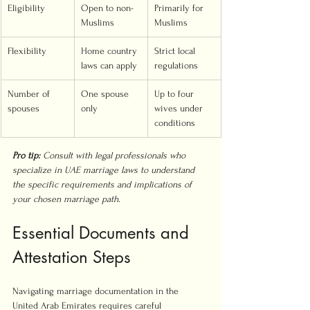
Eligibility
Open to non-
Primarily for 
Muslims
Muslims
Flexibility
Home country 
Strict local 
laws can apply
regulations
Number of 
One spouse 
Up to four 
spouses
only
wives under 
conditions
Pro tip:
Consult with legal professionals who 
specialize in UAE marriage laws to understand 
the specific requirements and implications of 
your chosen marriage path.
Essential Documents and 
Attestation Steps
Navigating marriage documentation in the 
United Arab Emirates requires careful 