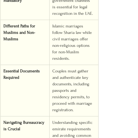
Mandatory
government channels 
is essential for legal 
recognition in the UAE.
Different Paths for 
Islamic marriages 
Muslims and Non-
follow Sharia law while 
Muslims
civil marriages offer 
non-religious options 
for non-Muslim 
residents.
Essential Documents 
Couples must gather 
Required
and authenticate key 
documents, including 
passports and 
residency permits, to 
proceed with marriage 
registration.
Navigating Bureaucracy 
Understanding specific 
is Crucial
emirate requirements 
and avoiding common 