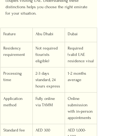
couples visiting UAE. Understanding these 
distinctions helps you choose the right emirate 
for your situation.
Feature
Abu Dhabi
Dubai
Residency 
Not required 
Required 
requirement
(tourists 
(valid UAE 
eligible)
residence visa)
Processing 
2-3 days 
1-2 months 
time
standard, 24 
average
hours express
Application 
Fully online 
Online 
method
via TAMM
submission 
with in-person 
appointments
Standard fee
AED 300
AED 1,000-