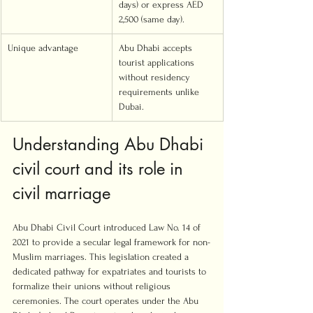
days) or express AED 
2,500 (same day).
Unique advantage
Abu Dhabi accepts 
tourist applications 
without residency 
requirements unlike 
Dubai.
Understanding Abu Dhabi 
civil court and its role in 
civil marriage
Abu Dhabi Civil Court introduced Law No. 14 of 
2021 to provide a secular legal framework for non-
Muslim marriages. This legislation created a 
dedicated pathway for expatriates and tourists to 
formalize their unions without religious 
ceremonies. The court operates under the Abu 