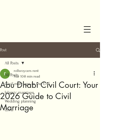
Post
All Posts
rollsroycers rent
All Posts
Mar 10
8 min read
Abu Dhabi Civil Court: Your
Civil marriage in the UAE
Islamic marriage
2026 Guide to Civil
Wedding planning
Marriage
Civil