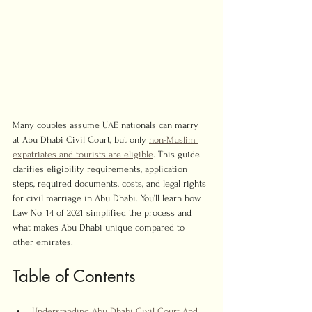
Many couples assume UAE nationals can marry 
at Abu Dhabi Civil Court, but only 
non-Muslim 
expatriates and tourists are eligible
. This guide 
clarifies eligibility requirements, application 
steps, required documents, costs, and legal rights 
for civil marriage in Abu Dhabi. You’ll learn how 
Law No. 14 of 2021 simplified the process and 
what makes Abu Dhabi unique compared to 
other emirates.
Table of Contents
Understanding Abu Dhabi Civil Court And 