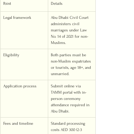
Point
Details
Legal framework
Abu Dhabi Civil Court 
administers civil 
marriages under Law 
No. 14 of 2021 for non-
Muslims.
Eligibility
Both parties must be 
non-Muslim expatriates 
or tourists, age 18+, and 
unmarried.
Application process
Submit online via 
TAMM portal with in-
person ceremony 
attendance required in 
Abu Dhabi.
Fees and timeline
Standard processing 
costs AED 300 (2-3 