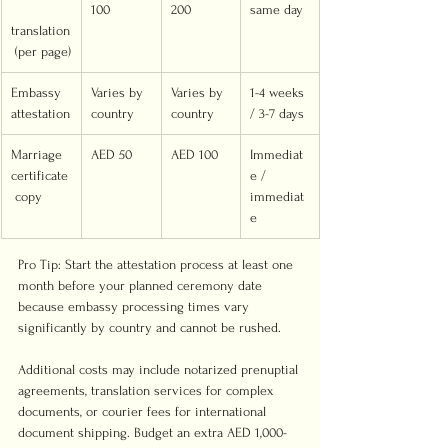
100
200
same day
translation
 (per page)
Embassy 
Varies by 
Varies by 
1-4 weeks 
attestation
country
country
/ 3-7 days
Marriage 
AED 50
AED 100
Immediat
certificate
e / 
 copy
immediat
e
Pro Tip: Start the attestation process at least one 
month before your planned ceremony date 
because embassy processing times vary 
significantly by country and cannot be rushed.
Additional costs may include notarized prenuptial 
agreements, translation services for complex 
documents, or courier fees for international 
document shipping. Budget an extra AED 1,000-