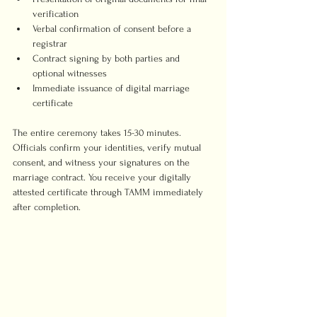
verification
Verbal confirmation of consent before a 
registrar
Contract signing by both parties and 
optional witnesses
Immediate issuance of digital marriage 
certificate
The entire ceremony takes 15-30 minutes. 
Officials confirm your identities, verify mutual 
consent, and witness your signatures on the 
marriage contract. You receive your digitally 
attested certificate through TAMM immediately 
after completion.