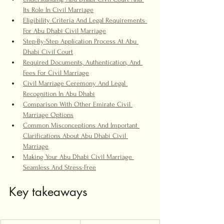
Its Role In Civil Marriage
Eligibility Criteria And Legal Requirements 
For Abu Dhabi Civil Marriage
Step-By-Step Application Process At Abu 
Dhabi Civil Court
Required Documents, Authentication, And 
Fees For Civil Marriage
Civil Marriage Ceremony And Legal 
Recognition In Abu Dhabi
Comparison With Other Emirate Civil 
Marriage Options
Common Misconceptions And Important 
Clarifications About Abu Dhabi Civil 
Marriage
Making Your Abu Dhabi Civil Marriage 
Seamless And Stress-Free
Key takeaways