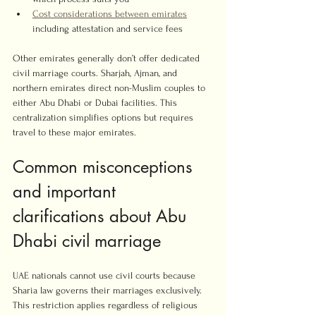
Cost considerations between emirates
including attestation and service fees
Other emirates generally don’t offer dedicated 
civil marriage courts. Sharjah, Ajman, and 
northern emirates direct non-Muslim couples to 
either Abu Dhabi or Dubai facilities. This 
centralization simplifies options but requires 
travel to these major emirates.
Common misconceptions 
and important 
clarifications about Abu 
Dhabi civil marriage
UAE nationals cannot use civil courts because 
Sharia law governs their marriages exclusively. 
This restriction applies regardless of religious 