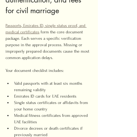
for civil marriage
Passports, Emirates ID, single status proof, and 
medical certificates
 form the core document 
package. Each serves a specific verification 
purpose in the approval process. Missing or 
improperly prepared documents cause the most 
common application delays.
Your document checklist includes:
Valid passports with at least six months 
remaining validity
Emirates ID cards for UAE residents
Single status certificates or affidavits from 
your home country
Medical fitness certificates from approved 
UAE facilities
Divorce decrees or death certificates if 
previously married