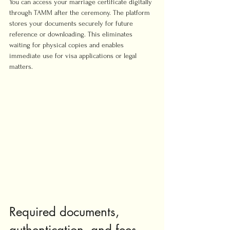
You can access your marriage certificate digitally 
through TAMM after the ceremony. The platform 
stores your documents securely for future 
reference or downloading. This eliminates 
waiting for physical copies and enables 
immediate use for visa applications or legal 
matters.
Required documents, 
authentication, and fees 