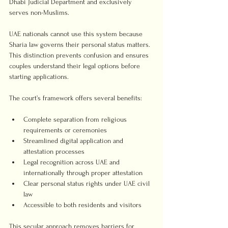
Dhabi Judicial Department and exclusively 
serves non-Muslims.
UAE nationals cannot use this system because 
Sharia law governs their personal status matters. 
This distinction prevents confusion and ensures 
couples understand their legal options before 
starting applications.
The court’s framework offers several benefits:
Complete separation from religious 
requirements or ceremonies
Streamlined digital application and 
attestation processes
Legal recognition across UAE and 
internationally through proper attestation
Clear personal status rights under UAE civil 
law
Accessible to both residents and visitors
This secular approach removes barriers for 