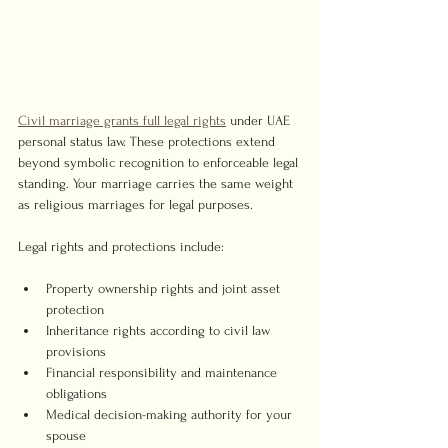
Civil marriage grants full legal rights
 under UAE 
personal status law. These protections extend 
beyond symbolic recognition to enforceable legal 
standing. Your marriage carries the same weight 
as religious marriages for legal purposes.
Legal rights and protections include:
Property ownership rights and joint asset 
protection
Inheritance rights according to civil law 
provisions
Financial responsibility and maintenance 
obligations
Medical decision-making authority for your 
spouse