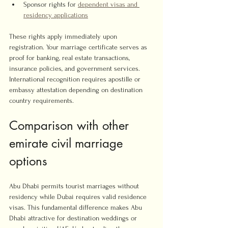
Sponsor rights for 
dependent visas and 
residency applications
These rights apply immediately upon 
registration. Your marriage certificate serves as 
proof for banking, real estate transactions, 
insurance policies, and government services. 
International recognition requires apostille or 
embassy attestation depending on destination 
country requirements.
Comparison with other 
emirate civil marriage 
options
Abu Dhabi permits tourist marriages without 
residency while Dubai requires valid residence 
visas. This fundamental difference makes Abu 
Dhabi attractive for destination weddings or 