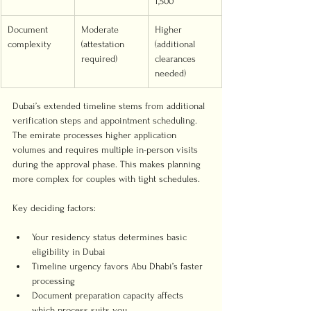
1,500
Document 
Moderate 
Higher 
complexity
(attestation 
(additional 
required)
clearances 
needed)
Dubai’s extended timeline stems from additional 
verification steps and appointment scheduling. 
The emirate processes higher application 
volumes and requires multiple in-person visits 
during the approval phase. This makes planning 
more complex for couples with tight schedules.
Key deciding factors:
Your residency status determines basic 
eligibility in Dubai
Timeline urgency favors Abu Dhabi’s faster 
processing
Document preparation capacity affects 
which process suits you