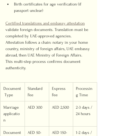
Birth certificates for age verification (if 
passport unclear)
Certified translations and embassy attestation
validate foreign documents. Translation must be 
completed by UAE-approved agencies. 
Attestation follows a chain: notary in your home 
country, ministry of foreign affairs, UAE embassy 
abroad, then UAE Ministry of Foreign Affairs. 
This multi-step process confirms document 
authenticity.
Document
Standard 
Express 
Processin
 Type
Fee
Fee
g Time
Marriage 
AED 300
AED 2,500
2-3 days / 
applicatio
24 hours
n
Document
AED 50-
AED 150-
1-2 days / 