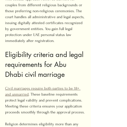
couples from different religious backgrounds or 
those preferring non-religious ceremonies. The 
court handles all administrative and legal aspects, 
issuing digitally attested certificates recognized 
by government entities. You gain full legal 
protection under UAE personal status law 
immediately after registration.
Eligibility criteria and legal 
requirements for Abu 
Dhabi civil marriage
Civil marriages require both parties to be 18+ 
and unmarried
. These baseline requirements 
protect legal validity and prevent complications. 
Meeting these criteria ensures your application 
proceeds smoothly through the approval process.
Religion determines eligibility more than any 