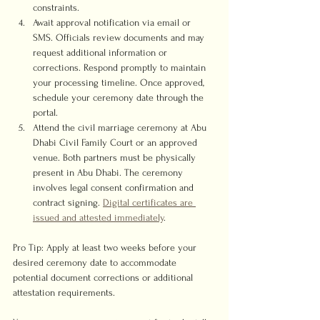
constraints.
Await approval notification via email or 
SMS. Officials review documents and may 
request additional information or 
corrections. Respond promptly to maintain 
your processing timeline. Once approved, 
schedule your ceremony date through the 
portal.
Attend the civil marriage ceremony at Abu 
Dhabi Civil Family Court or an approved 
venue. Both partners must be physically 
present in Abu Dhabi. The ceremony 
involves legal consent confirmation and 
contract signing. 
Digital certificates are 
issued and attested immediately
.
Pro Tip: Apply at least two weeks before your 
desired ceremony date to accommodate 
potential document corrections or additional 
attestation requirements.