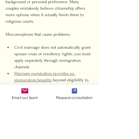
background or personal preference. Many 
couples mistakenly believe citizenship offers 
more options when it actually limits them to 
religious courts.
Misconceptions that cause problems:
Civil marriage does not automatically grant 
spouse visas or residency rights; you must 
apply separately through immigration 
channels
Marriage registration provides no 
immigration benefits
 beyond eligibility to 
sponsor after meeting financial 
requirements
Email our team
Request consultation
Muslim couples cannot access civil 
marriage even if one partner is non-Muslim
Same-sex marriages remain prohibited 
under all UAE marriage frameworks
Tourist visa holders can marry but cannot 
use the marriage certificate for residency 
without separate visa processes