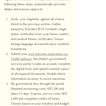
Following these steps systematically prevents 
delays and ensures approval.
Verify your eligibility against all criteria 
listed in the previous section. Gather 
passports, Emirates ID (if resident), single 
status certificates from your home country, 
and medical fitness certificates. Ensure 
foreign language documents have certified 
translations.
Submit your 
civil marriage application via 
TAMM platform
, Abu Dhabi’s government 
services portal. Create an account, complete 
the digital form, and upload scanned copies 
of all required documents. Double-check 
information accuracy to avoid rejections.
Pay government fees through the portal. 
Standard processing costs AED 300 and 
takes 2-3 days. Express service costs AED 
2,500 and completes within 24 hours. 
Choose based on your timeline and budget 