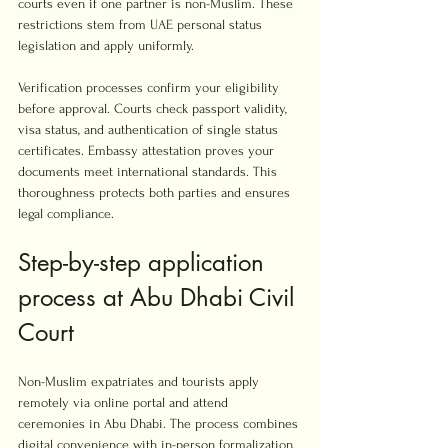
courts even if one partner is non-Muslim. These 
restrictions stem from UAE personal status 
legislation and apply uniformly.
Verification processes confirm your eligibility 
before approval. Courts check passport validity, 
visa status, and authentication of single status 
certificates. Embassy attestation proves your 
documents meet international standards. This 
thoroughness protects both parties and ensures 
legal compliance.
Step-by-step application 
process at Abu Dhabi Civil 
Court
Non-Muslim expatriates and tourists apply 
remotely via online portal and attend 
ceremonies in Abu Dhabi. The process combines 
digital convenience with in-person formalization. 