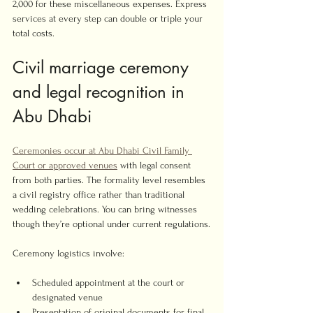
2,000 for these miscellaneous expenses. Express 
services at every step can double or triple your 
total costs.
Civil marriage ceremony 
and legal recognition in 
Abu Dhabi
Ceremonies occur at Abu Dhabi Civil Family 
Court or approved venues
 with legal consent 
from both parties. The formality level resembles 
a civil registry office rather than traditional 
wedding celebrations. You can bring witnesses 
though they’re optional under current regulations.
Ceremony logistics involve:
Scheduled appointment at the court or 
designated venue
Presentation of original documents for final 