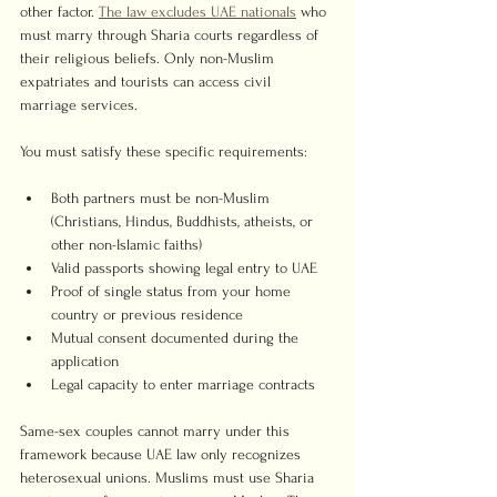
other factor. 
The law excludes UAE nationals
 who 
must marry through Sharia courts regardless of 
their religious beliefs. Only non-Muslim 
expatriates and tourists can access civil 
marriage services.
You must satisfy these specific requirements:
Both partners must be non-Muslim 
(Christians, Hindus, Buddhists, atheists, or 
other non-Islamic faiths)
Valid passports showing legal entry to UAE
Proof of single status from your home 
country or previous residence
Mutual consent documented during the 
application
Legal capacity to enter marriage contracts
Same-sex couples cannot marry under this 
framework because UAE law only recognizes 
heterosexual unions. Muslims must use Sharia 