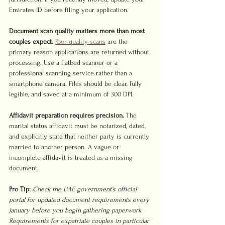
Emirates ID before filing your application.
Document scan quality matters more than most 
couples expect.
Poor quality scans
 are the 
primary reason applications are returned without 
processing. Use a flatbed scanner or a 
professional scanning service rather than a 
smartphone camera. Files should be clear, fully 
legible, and saved at a minimum of 300 DPI.
Affidavit preparation requires precision.
 The 
marital status affidavit must be notarized, dated, 
and explicitly state that neither party is currently 
married to another person. A vague or 
incomplete affidavit is treated as a missing 
document.
Pro Tip:
Check the UAE government’s official 
portal for updated document requirements every 
january before you begin gathering paperwork. 
Requirements for expatriate couples in particular 