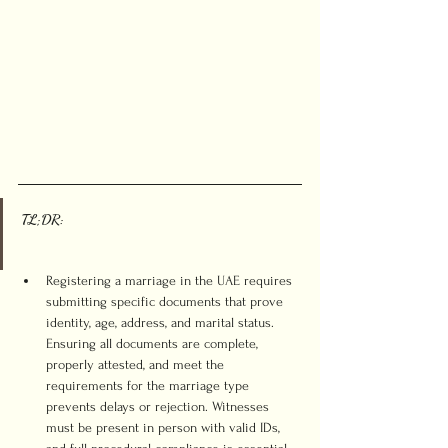
TL;DR:
Registering a marriage in the UAE requires 
submitting specific documents that prove 
identity, age, address, and marital status. 
Ensuring all documents are complete, 
properly attested, and meet the 
requirements for the marriage type 
prevents delays or rejection. Witnesses 
must be present in person with valid IDs, 