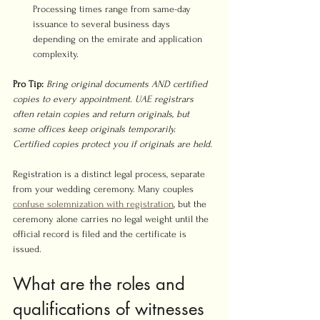
Processing times range from same-day 
issuance to several business days 
depending on the emirate and application 
complexity.
Pro Tip:
Bring original documents AND certified 
copies to every appointment. UAE registrars 
often retain copies and return originals, but 
some offices keep originals temporarily. 
Certified copies protect you if originals are held.
Registration is a distinct legal process, separate 
from your wedding ceremony. Many couples 
confuse solemnization with registration
, but the 
ceremony alone carries no legal weight until the 
official record is filed and the certificate is 
issued.
What are the roles and 
qualifications of witnesses 