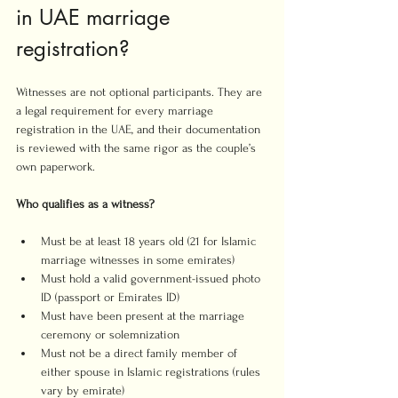
in UAE marriage 
registration?
Witnesses are not optional participants. They are 
a legal requirement for every marriage 
registration in the UAE, and their documentation 
is reviewed with the same rigor as the couple’s 
own paperwork.
Who qualifies as a witness?
Must be at least 18 years old (21 for Islamic 
marriage witnesses in some emirates)
Must hold a valid government-issued photo 
ID (passport or Emirates ID)
Must have been present at the marriage 
ceremony or solemnization
Must not be a direct family member of 
either spouse in Islamic registrations (rules 
vary by emirate)