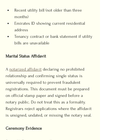
Recent utility bill (not older than three 
months)
Emirates ID showing current residential 
address
Tenancy contract or bank statement if utility 
bills are unavailable
Marital Status Affidavit
A 
notarized affidavit
 declaring no prohibited 
relationship and confirming single status is 
universally required to prevent fraudulent 
registrations. This document must be prepared 
on official stamp paper and signed before a 
notary public. Do not treat this as a formality. 
Registrars reject applications where the affidavit 
is unsigned, undated, or missing the notary seal.
Ceremony Evidence