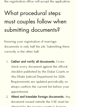
the registration office will accept the application.
What procedural steps 
must couples follow when 
submitting documents?
Knowing your registration of marriage 
documents is only half the job. Submitting them 
correctly is the other half.
Gather and verify all documents.
 Cross-
check every document against the official 
checklist published by the Dubai Courts or 
Abu Dhabi Judicial Department for 2026. 
Requirements are updated periodically, so 
always confirm the current list before your 
appointment.
Attest and translate foreign documents.
 Any 
document issued outside the UAE must be 
attested by the issuing country’s foreign 