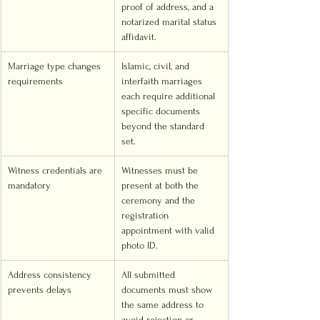
proof of address, and a 
notarized marital status 
affidavit.
Marriage type changes 
Islamic, civil, and 
requirements
interfaith marriages 
each require additional 
specific documents 
beyond the standard 
set.
Witness credentials are 
Witnesses must be 
mandatory
present at both the 
ceremony and the 
registration 
appointment with valid 
photo ID.
Address consistency 
All submitted 
prevents delays
documents must show 
the same address to 
avoid rejection or 