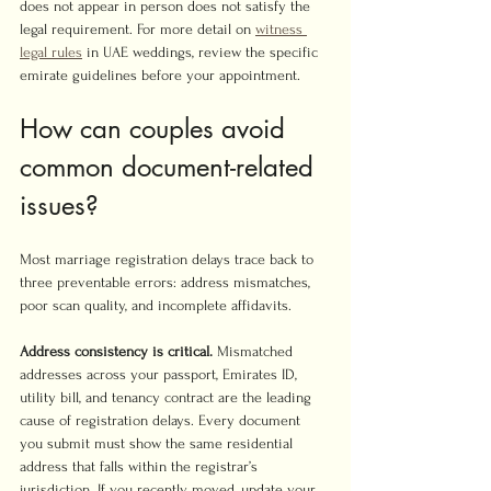
does not appear in person does not satisfy the 
legal requirement. For more detail on 
witness 
legal rules
 in UAE weddings, review the specific 
emirate guidelines before your appointment.
How can couples avoid 
common document-related 
issues?
Most marriage registration delays trace back to 
three preventable errors: address mismatches, 
poor scan quality, and incomplete affidavits.
Address consistency is critical.
 Mismatched 
addresses across your passport, Emirates ID, 
utility bill, and tenancy contract are the leading 
cause of registration delays. Every document 
you submit must show the same residential 
address that falls within the registrar’s 
jurisdiction. If you recently moved, update your 