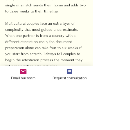
single mismatch sends them home and adds two 
to three weeks to their timeline.
Multicultural couples face an extra layer of 
complexity that most guides underestimate. 
When one partner is from a country with a 
different attestation chain, the document 
preparation alone can take four to six weeks if 
you start from scratch. I always tell couples to 
begin the attestation process the moment they 
set a registration date, not after.
Email our team
Request consultation
The other thing worth saying plainly: your 
wedding ceremony and your legal marriage are 
two separate events. One is a celebration. The 
other is a government filing. Treat them 
differently. The ceremony can be flexible and 
personal. The registration paperwork must be 
exact. Getting that distinction right from the 
start is what separates couples who register 
smoothly from those who spend months chasing 