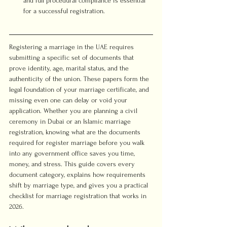
and full procedural compliance is essential 
for a successful registration.
Registering a marriage in the UAE requires 
submitting a specific set of documents that 
prove identity, age, marital status, and the 
authenticity of the union. These papers form the 
legal foundation of your marriage certificate, and 
missing even one can delay or void your 
application. Whether you are planning a civil 
ceremony in Dubai or an Islamic marriage 
registration, knowing what are the documents 
required for register marriage before you walk 
into any government office saves you time, 
money, and stress. This guide covers every 
document category, explains how requirements 
shift by marriage type, and gives you a practical 
checklist for marriage registration that works in 
2026.