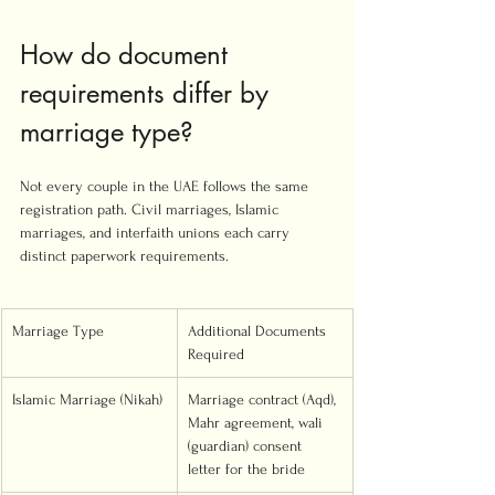
How do document 
requirements differ by 
marriage type?
Not every couple in the UAE follows the same 
registration path. Civil marriages, Islamic 
marriages, and interfaith unions each carry 
distinct paperwork requirements.
Marriage Type
Additional Documents 
Required
Islamic Marriage (Nikah)
Marriage contract (Aqd), 
Mahr agreement, wali 
(guardian) consent 
letter for the bride