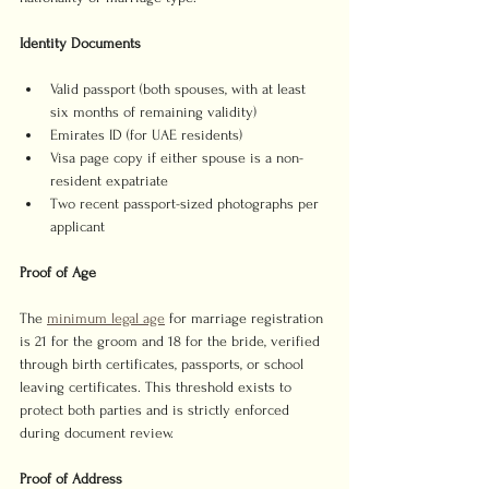
Identity Documents
Valid passport (both spouses, with at least 
six months of remaining validity)
Emirates ID (for UAE residents)
Visa page copy if either spouse is a non-
resident expatriate
Two recent passport-sized photographs per 
applicant
Proof of Age
The 
minimum legal age
 for marriage registration 
is 21 for the groom and 18 for the bride, verified 
through birth certificates, passports, or school 
leaving certificates. This threshold exists to 
protect both parties and is strictly enforced 
during document review.
Proof of Address