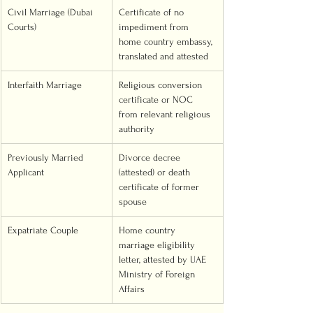
Civil Marriage (Dubai 
Certificate of no 
Courts)
impediment from 
home country embassy, 
translated and attested
Interfaith Marriage
Religious conversion 
certificate or NOC 
from relevant religious 
authority
Previously Married 
Divorce decree 
Applicant
(attested) or death 
certificate of former 
spouse
Expatriate Couple
Home country 
marriage eligibility 
letter, attested by UAE 
Ministry of Foreign 
Affairs