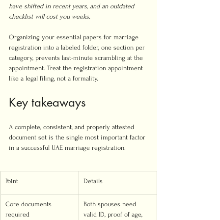
have shifted in recent years, and an outdated 
checklist will cost you weeks.
Organizing your essential papers for marriage 
registration into a labeled folder, one section per 
category, prevents last-minute scrambling at the 
appointment. Treat the registration appointment 
like a legal filing, not a formality.
Key takeaways
A complete, consistent, and properly attested 
document set is the single most important factor 
in a successful UAE marriage registration.
Point
Details
Core documents 
Both spouses need 
required
valid ID, proof of age, 