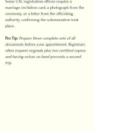
Some UAE registration offices require a 
marriage invitation card, a photograph from the 
ceremony, or a letter from the officiating 
authority confirming the solemnization took 
place.
Pro Tip:
Prepare three complete sets of all 
documents before your appointment. Registrars 
often request originals plus two certified copies, 
and having extras on hand prevents a second 
trip.