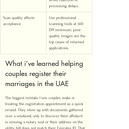
processing delays.
Scan quality affects 
Use professional 
acceptance
scanning tools at 300 
DPI minimum; poor-
quality images are the 
top cause of returned 
applications.
What i’ve learned helping 
couples register their 
marriages in the UAE
The biggest mistake I see couples make is 
treating the registration appointment as a quick 
errand. They show up with documents gathered 
over a weekend, only to discover their affidavit 
is missing a notary seal or their address on the 
utility bill does not match their Emirates ID. That 