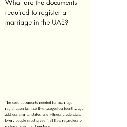
What are the documents 
required to register a 
marriage in the UAE?
The core documents needed for marriage 
registration fall into five categories: identity, age, 
address, marital status, and witness credentials. 
Every couple must present all five, regardless of 
nationality or marriage type.