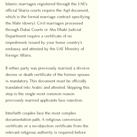
Islamic marriages registered through the UAE’s 
official Sharia courts require the Aqd document, 
which is the formal marriage contract specifying 
the Mahr (dowry). Civil marriages processed 
through Dubai Courts or Abu Dhabi Judicial 
Department require a certificate of no 
impediment, issued by your home country’s 
embassy and attested by the UAE Ministry of 
Foreign Affairs.
If either party was previously married, a divorce 
decree or death certificate of the former spouse 
is mandatory. This document must be officially 
translated into Arabic and attested. Skipping this 
step is the single most common reason 
previously married applicants face rejection.
Interfaith couples face the most complex 
documentation path. A religious conversion 
certificate or a no-objection certificate from the 
relevant religious authority is required before 