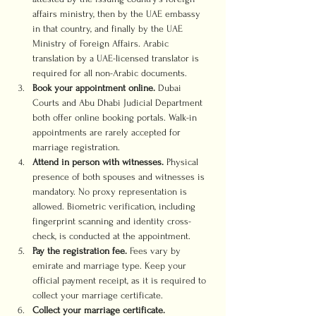
affairs ministry, then by the UAE embassy 
in that country, and finally by the UAE 
Ministry of Foreign Affairs. Arabic 
translation by a UAE-licensed translator is 
required for all non-Arabic documents.
Book your appointment online.
 Dubai 
Courts and Abu Dhabi Judicial Department 
both offer online booking portals. Walk-in 
appointments are rarely accepted for 
marriage registration.
Attend in person with witnesses.
 Physical 
presence of both spouses and witnesses is 
mandatory. No proxy representation is 
allowed. Biometric verification, including 
fingerprint scanning and identity cross-
check, is conducted at the appointment.
Pay the registration fee.
 Fees vary by 
emirate and marriage type. Keep your 
official payment receipt, as it is required to 
collect your marriage certificate.
Collect your marriage certificate.