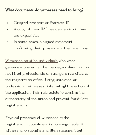
What documents do witnesses need to bring?
Original passport or Emirates ID
A copy of their UAE residence visa if they 
are expatriates
In some cases, a signed statement 
confirming their presence at the ceremony
Witnesses must be individuals
 who were 
genuinely present at the marriage solemnization, 
not hired professionals or strangers recruited at 
the registration office. Using unrelated or 
professional witnesses risks outright rejection of 
the application. This rule exists to confirm the 
authenticity of the union and prevent fraudulent 
registrations.
Physical presence of witnesses at the 
registration appointment is non-negotiable. A 
witness who submits a written statement but 