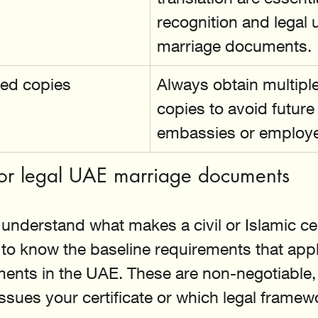
recognition and legal 
marriage documents.
ied copies
Always obtain multiple 
copies to avoid future
embassies or employe
 for legal UAE marriage documents
understand what makes a civil or Islamic cert
 to know the baseline requirements that appl
ents in the UAE. These are non-negotiable, 
issues your certificate or which legal frame