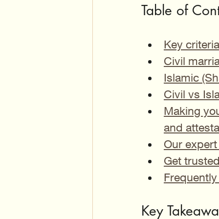
Table of Con
Key criter
Civil marri
Islamic (Sh
Civil vs I
Making you
and attesta
Our expert 
Get truste
Frequently
Key Takeawa