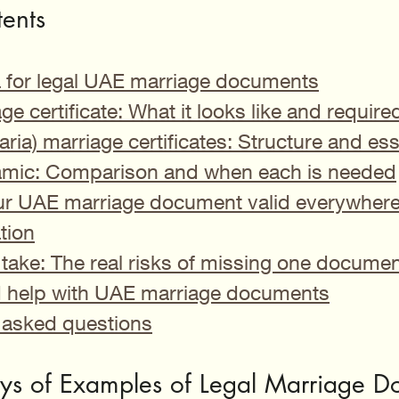
tents
ia for legal UAE marriage documents
age certificate: What it looks like and require
aria) marriage certificates: Structure and ess
slamic: Comparison and when each is needed
r UAE marriage document valid everywhere: 
tion
take: The real risks of missing one documen
d help with UAE marriage documents
 asked questions
ys of Examples of Legal Marriage D