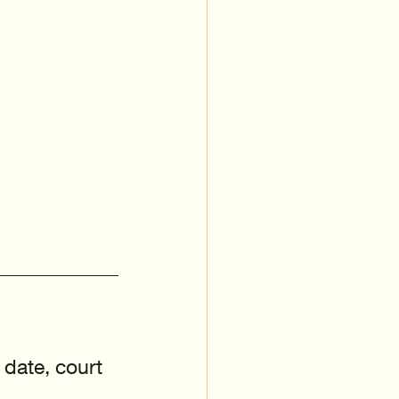
 date, court 