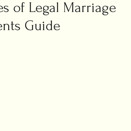
ic marriage
s of Legal Marriage
ng planning
nts Guide