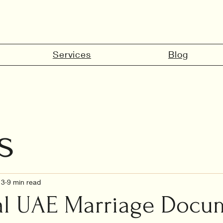
Services
Blog
s
marriage in 
13
9 min read
al UAE Marriage Docu