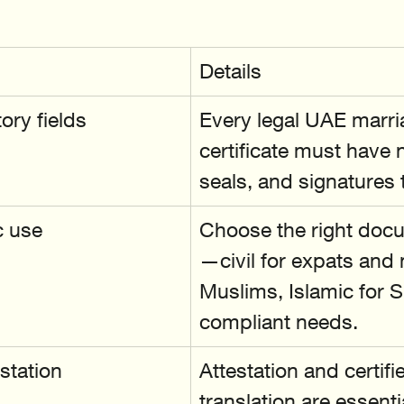
Details
ry fields
Every legal UAE marri
certificate must have 
seals, and signatures t
c use
Choose the right doc
—civil for expats and
Muslims, Islamic for S
compliant needs.
station
Attestation and certifi
translation are essentia