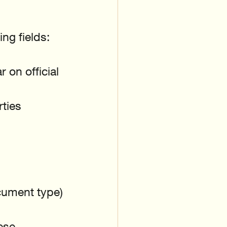
ng fields:
 on official 
ties
cument type)
ese 