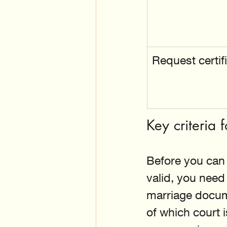
Request certif
Key criteria
Before you can 
valid, you need
marriage docum
of which court 