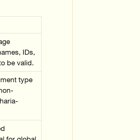
age 
names, IDs, 
o be valid.
ument type
 non-
haria-
ed 
l for global 