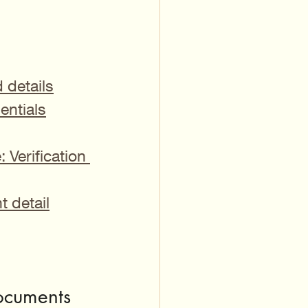
d details
entials
Verification 
t detail
ocuments