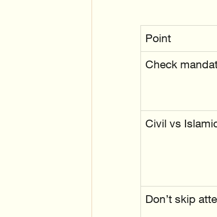
Point
Check mandato
Civil vs Islami
Don’t skip atte