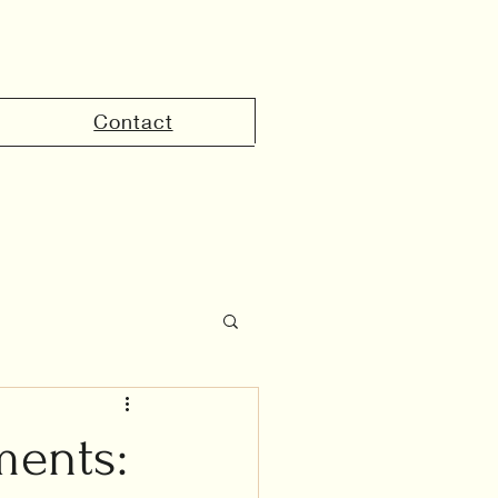
Contact
the UAE
ments: