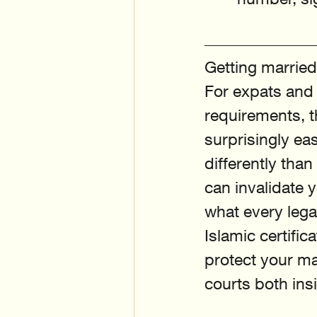
Getting married
For expats and 
requirements, t
surprisingly ea
differently than
can invalidate y
what every lega
Islamic certifi
protect your ma
courts both in