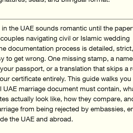
 in the UAE sounds romantic until the paper
couples navigating civil or Islamic wedding 
he documentation process is detailed, strict
sy to get wrong. One missing stamp, a name
 your passport, or a translation that skips a r
our certificate entirely. This guide walks you
l UAE marriage document must contain, what
cates actually look like, how they compare, a
rriage from being rejected by embassies, e
side the UAE and abroad.