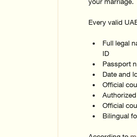
your marriage.
Every valid UAE 
Full legal 
ID
Passport n
Date and lo
Official co
Authorized 
Official co
Bilingual 
According to 
ma