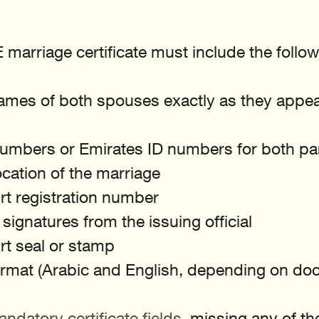
marriage certificate must include the followi
names of both spouses exactly as they appear
umbers or Emirates ID numbers for both par
cation of the marriage
urt registration number
signatures from the issuing official
urt seal or stamp
format (Arabic and English, depending on do
ndatory certificate fields
, missing any of th