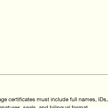
e certificates must include full names, IDs,
natures, seals, and bilingual format.