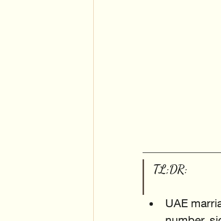
TL;DR:
UAE marriag
number, sig