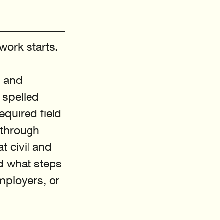
work starts. 
, and 
 spelled 
equired field 
 through 
 civil and 
nd what steps 
mployers, or 