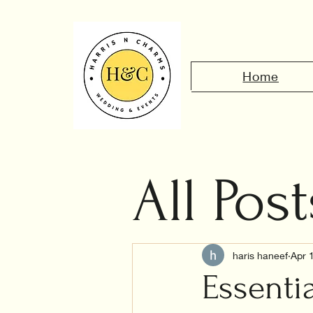
Home
All Post
Civil 
haris haneef
Apr 
Essenti