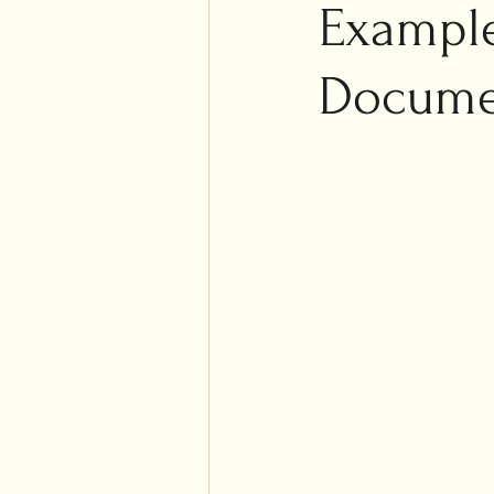
Islam
Example
Weddi
Docume