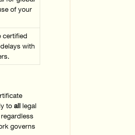
use of your 
certified 
 delays with 
rs.
ificate 
y to 
all
 legal 
regardless 
work governs 