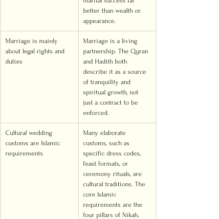
marital success far 
better than wealth or 
appearance.
Marriage is mainly 
Marriage is a living 
about legal rights and 
partnership. The Quran 
duties
and Hadith both 
describe it as a source 
of tranquility and 
spiritual growth, not 
just a contract to be 
enforced.
Cultural wedding 
Many elaborate 
customs are Islamic 
customs, such as 
requirements
specific dress codes, 
feast formats, or 
ceremony rituals, are 
cultural traditions. The 
core Islamic 
requirements are the 
four pillars of Nikah, 