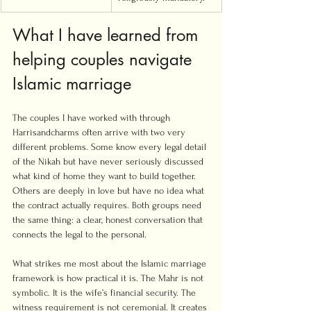
What I have learned from 
helping couples navigate 
Islamic marriage
The couples I have worked with through 
Harrisandcharms often arrive with two very 
different problems. Some know every legal detail 
of the Nikah but have never seriously discussed 
what kind of home they want to build together. 
Others are deeply in love but have no idea what 
the contract actually requires. Both groups need 
the same thing: a clear, honest conversation that 
connects the legal to the personal.
What strikes me most about the Islamic marriage 
framework is how practical it is. The Mahr is not 
symbolic. It is the wife’s financial security. The 
witness requirement is not ceremonial. It creates 