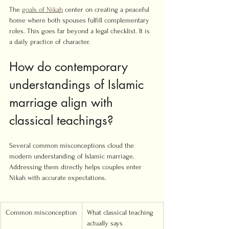
The 
goals of Nikah
 center on creating a peaceful 
home where both spouses fulfill complementary 
roles. This goes far beyond a legal checklist. It is 
a daily practice of character.
How do contemporary 
understandings of Islamic 
marriage align with 
classical teachings?
Several common misconceptions cloud the 
modern understanding of Islamic marriage. 
Addressing them directly helps couples enter 
Nikah with accurate expectations.
Common misconception
What classical teaching 
actually says