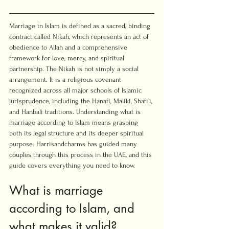
Marriage in Islam is defined as a sacred, binding 
contract called Nikah, which represents an act of 
obedience to Allah and a comprehensive 
framework for love, mercy, and spiritual 
partnership. The Nikah is not simply a social 
arrangement. It is a religious covenant 
recognized across all major schools of Islamic 
jurisprudence, including the Hanafi, Maliki, Shafi’i, 
and Hanbali traditions. Understanding what is 
marriage according to Islam means grasping 
both its legal structure and its deeper spiritual 
purpose. Harrisandcharms has guided many 
couples through this process in the UAE, and this 
guide covers everything you need to know.
What is marriage 
according to Islam, and 
what makes it valid?