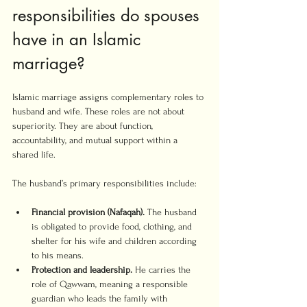
responsibilities do spouses 
have in an Islamic 
marriage?
Islamic marriage assigns complementary roles to 
husband and wife. These roles are not about 
superiority. They are about function, 
accountability, and mutual support within a 
shared life.
The husband’s primary responsibilities include:
Financial provision (Nafaqah).
 The husband 
is obligated to provide food, clothing, and 
shelter for his wife and children according 
to his means.
Protection and leadership.
 He carries the 
role of Qawwam, meaning a responsible 
guardian who leads the family with 