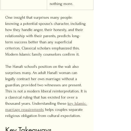
nothing more.
One insight that surprises many people: 
knowing a potential spouse’s character, including 
how they handle anger, their honesty, and their 
relationship with their parents, predicts long-
term success better than any superficial 
criterion. Classical scholars emphasized this. 
Modern Islamic family counselors confirm it.
The Hanafi school’s position on the wali also 
surprises many. An adult Hanafi woman can 
legally contract her own marriage without a 
guardian, provided two witnesses are present. 
This is not a modern liberal reinterpretation. It is 
a classical ruling that has existed for over a 
thousand years. Understanding these 
key Islamic 
marriage requirements
 helps couples separate 
religious obligation from cultural expectation.
Key Takeaways