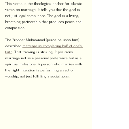
This verse is the theological anchor for Islamic 
views on marriage. It tells you that the goal is 
not just legal compliance. The goal is a living, 
breathing partnership that produces peace and 
compassion.
The Prophet Muhammad (peace be upon him) 
described 
marriage as completing half of one’s 
faith
. That framing is striking. It positions 
marriage not as a personal preference but as a 
spiritual milestone. A person who marries with 
the right intention is performing an act of 
worship, not just fulfilling a social norm.