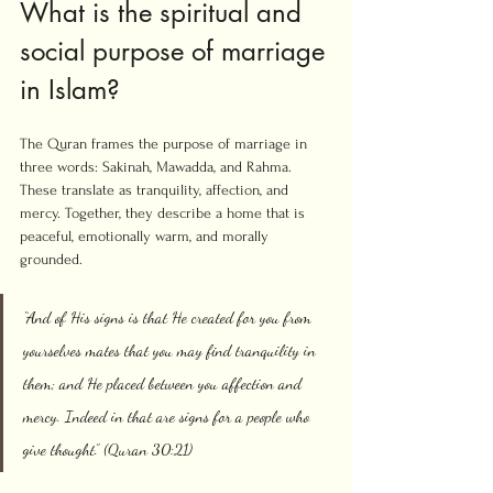
What is the spiritual and 
social purpose of marriage 
in Islam?
The Quran frames the purpose of marriage in 
three words: Sakinah, Mawadda, and Rahma. 
These translate as tranquility, affection, and 
mercy. Together, they describe a home that is 
peaceful, emotionally warm, and morally 
grounded.
“And of His signs is that He created for you from 
yourselves mates that you may find tranquility in 
them; and He placed between you affection and 
mercy. Indeed in that are signs for a people who 
give thought.” (Quran 30:21)