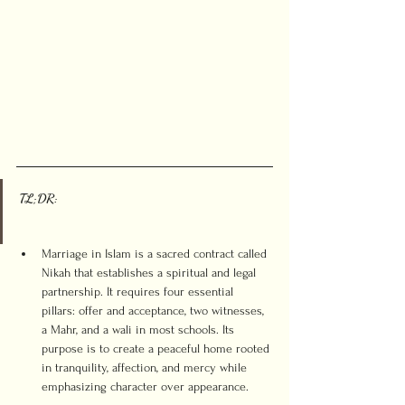
TL;DR:
Marriage in Islam is a sacred contract called 
Nikah that establishes a spiritual and legal 
partnership. It requires four essential 
pillars: offer and acceptance, two witnesses, 
a Mahr, and a wali in most schools. Its 
purpose is to create a peaceful home rooted 
in tranquility, affection, and mercy while 
emphasizing character over appearance.