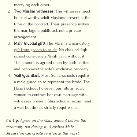
marrying each other.
Two Muslim witnesses.
 The witnesses must 
be trustworthy, adult Muslims present at the 
time of the contract. Their presence makes 
the marriage a public act, not a private 
arrangement.
Mahr (nuptial gift).
 The Mahr is a 
mandatory 
gift from groom to bride
. No classical fiqh 
school considers a Nikah valid without it. 
The amount is agreed upon by both parties 
and becomes the wife’s exclusive property.
Wali (guardian).
 Most Sunni schools require 
a male guardian to represent the bride. The 
Hanafi school, however, permits an adult 
woman to contract her own marriage with 
witnesses present. Shia schools recommend 
a wali but do not strictly require one.
Pro Tip:
Agree on the Mahr amount before the 
ceremony, not during it. A rushed Mahr 
discussion can create tension at the worst 