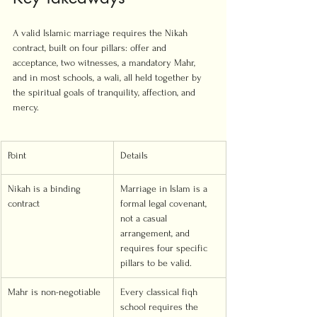
A valid Islamic marriage requires the Nikah 
contract, built on four pillars: offer and 
acceptance, two witnesses, a mandatory Mahr, 
and in most schools, a wali, all held together by 
the spiritual goals of tranquility, affection, and 
mercy.
Point
Details
Nikah is a binding 
Marriage in Islam is a 
contract
formal legal covenant, 
not a casual 
arrangement, and 
requires four specific 
pillars to be valid.
Mahr is non-negotiable
Every classical fiqh 
school requires the 