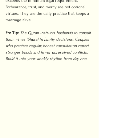
exceeds the minimum legal requirement. 
Forbearance, trust, and mercy are not optional 
virtues. They are the daily practice that keeps a 
marriage alive.
Pro Tip:
The Quran instructs husbands to consult 
their wives (Shura) in family decisions. Couples 
who practice regular, honest consultation report 
stronger bonds and fewer unresolved conflicts. 
Build it into your weekly rhythm from day one.