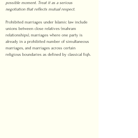
possible moment. Treat it as a serious 
negotiation that reflects mutual respect.
Prohibited marriages under Islamic law include 
unions between close relatives (mahram 
relationships), marriages where one party is 
already in a prohibited number of simultaneous 
marriages, and marriages across certain 
religious boundaries as defined by classical fiqh.