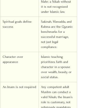
Mahr; a Nikah without 
it is not recognized 
under Islamic law.
Spiritual goals define 
Sakinah, Mawadda, and 
success
Rahma are the Quranic 
benchmarks for a 
successful marriage, 
not just legal 
compliance.
Character over 
Islamic teaching 
appearance
prioritizes faith and 
character in a spouse 
over wealth, beauty, or 
social status.
An Imam is not required
Any competent adult 
Muslim can conduct a 
valid Nikah; the Imam’s 
role is customary, not 
religiously mandatory.