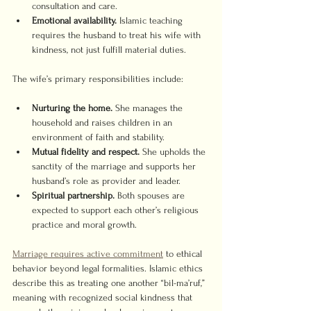
consultation and care.
Emotional availability.
 Islamic teaching 
requires the husband to treat his wife with 
kindness, not just fulfill material duties.
The wife’s primary responsibilities include:
Nurturing the home.
 She manages the 
household and raises children in an 
environment of faith and stability.
Mutual fidelity and respect.
 She upholds the 
sanctity of the marriage and supports her 
husband’s role as provider and leader.
Spiritual partnership.
 Both spouses are 
expected to support each other’s religious 
practice and moral growth.
Marriage requires active commitment
 to ethical 
behavior beyond legal formalities. Islamic ethics 
describe this as treating one another “bil-ma’ruf,” 
meaning with recognized social kindness that 