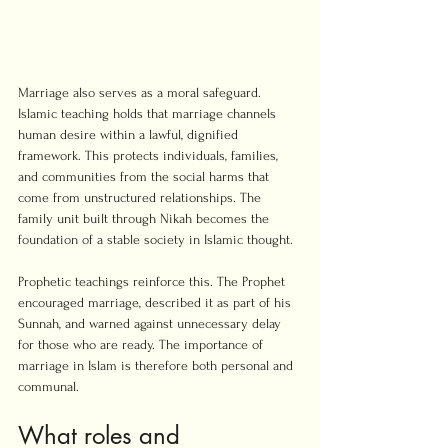
Marriage also serves as a moral safeguard. 
Islamic teaching holds that marriage channels 
human desire within a lawful, dignified 
framework. This protects individuals, families, 
and communities from the social harms that 
come from unstructured relationships. The 
family unit built through Nikah becomes the 
foundation of a stable society in Islamic thought.
Prophetic teachings reinforce this. The Prophet 
encouraged marriage, described it as part of his 
Sunnah, and warned against unnecessary delay 
for those who are ready. The importance of 
marriage in Islam is therefore both personal and 
communal.
What roles and 