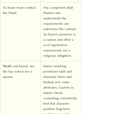
An Imam must conduct 
Any competent adult 
the Nikah
Muslim who 
understands the 
requirements can 
solemnize the contract. 
An Imam’s presence is 
a custom and often a 
civil registration 
requirement, not a 
religious obligation.
Wealth and beauty are 
Islamic teaching 
the top criteria for a 
prioritizes faith and 
spouse
character (deen and 
khuluq) over outer 
attributes. Experts in 
Islamic family 
counseling consistently 
find that character 
predicts long-term 