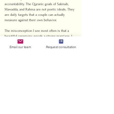
accountability. The Quranic goals of Sakinah, 
Mawadda, and Rahma are not poetic ideals. They 
are daily targets that a couple can actually 
measure against their own behavior.
The misconception I see most often is that a 
beautiful ceremony equals a strong marriage. I 
have seen couples spend months planning a 
reception and thirty minutes discussing their 
Email our team
Request consultation
expectations of each other. The Nikah itself takes 
minutes. The marriage takes a lifetime of 
intentional effort.
My honest advice: treat the Mahr discussion as 
your first real negotiation as a couple. Treat the 
witness selection as a statement about who you 
trust. And treat the ceremony, however simple or 
elaborate, as the beginning of a practice, not the 
peak of an experience. The 
Islamic marriage 
process
 is designed to set you up for that 
practice from day one.