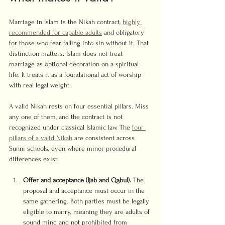
Marriage in Islam is the Nikah contract, 
highly 
recommended for capable adults
 and obligatory 
for those who fear falling into sin without it. That 
distinction matters. Islam does not treat 
marriage as optional decoration on a spiritual 
life. It treats it as a foundational act of worship 
with real legal weight.
A valid Nikah rests on four essential pillars. Miss 
any one of them, and the contract is not 
recognized under classical Islamic law. The 
four 
pillars of a valid Nikah
 are consistent across 
Sunni schools, even where minor procedural 
differences exist.
Offer and acceptance (Ijab and Qabul).
 The 
proposal and acceptance must occur in the 
same gathering. Both parties must be legally 
eligible to marry, meaning they are adults of 
sound mind and not prohibited from 