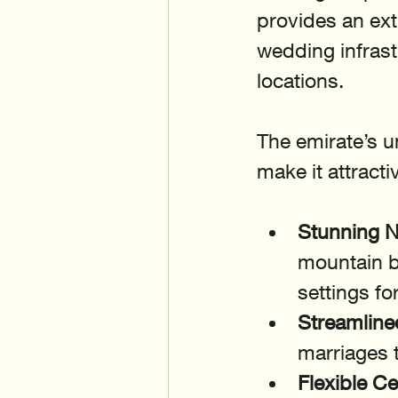
provides an ex
wedding infrastr
locations.
The emirate’s u
make it attracti
Stunning N
mountain b
settings f
Streamline
marriages t
Flexible C