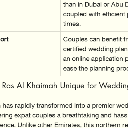
than in Dubai or Abu D
coupled with efficient
times.
ort
Couples can benefit f
certified wedding pla
an online application p
ease the planning pro
Ras Al Khaimah Unique for Weddin
 has rapidly transformed into a premier wed
fering expat couples a breathtaking and hassl
ence. Unlike other Emirates, this northern re