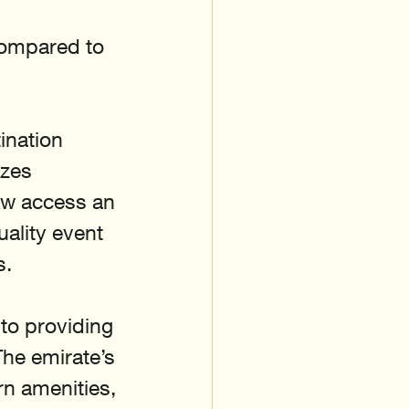
compared to 
ination 
izes 
ow access an 
ality event 
s.
to providing 
he emirate’s 
n amenities, 