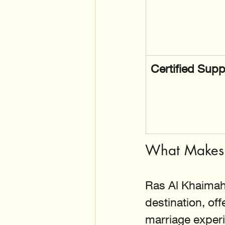
Certified Supp
What Makes 
Ras Al Khaimah
destination, of
marriage experi