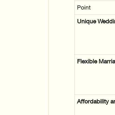
Point
Unique Weddin
Flexible Marri
Affordability