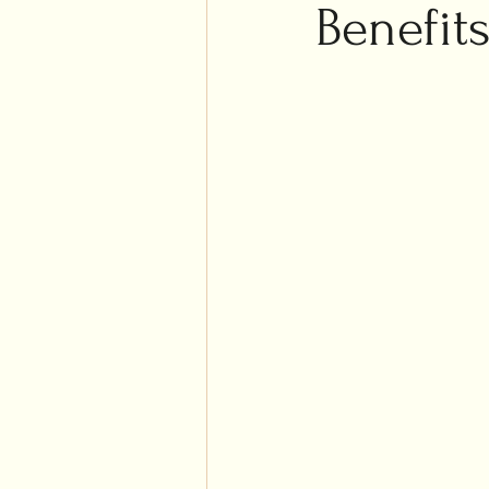
Islam
Benefits
Weddi