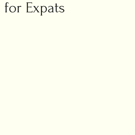
ic marriage
 for Expats
ng planning