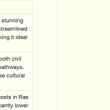
 stunning 
streamlined 
ng it ideal 
oth civil 
pathways, 
 cultural 
costs in Ras 
cantly lower 