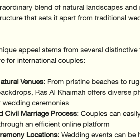
traordinary blend of natural landscapes and
ucture that sets it apart from traditional we
nique appeal stems from several distinctive 
ve for international couples:
atural Venues
: From pristine beaches to ru
ackdrops, Ras Al Khaimah offers diverse p
or wedding ceremonies
d Civil Marriage Process
: Couples can easil
hrough an efficient online platform
eremony Locations
: Wedding events can be h