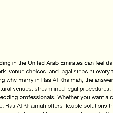
ing in the United Arab Emirates can feel da
rk, venue choices, and legal steps at every tu
g why marry in Ras Al Khaimah, the answer li
tural venues, streamlined legal procedures,
wedding professionals. Whether you want a civ
, Ras Al Khaimah offers flexible solutions th