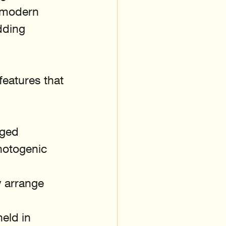
 modern 
dding 
features that 
gged 
hotogenic 
y arrange 
eld in 