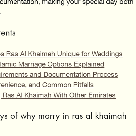
documentation, making your special day bot
.
tents
s Ras Al Khaimah Unique for Weddings
Islamic Marriage Options Explained
uirements and Documentation Process
enience, and Common Pitfalls
Ras Al Khaimah With Other Emirates
s of why marry in ras al khaimah