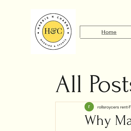
Home
All Post
Civil 
rollsroycers rent
F
Why Mar