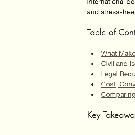
international 
and stress-free
Table of Con
What Make
Civil and 
Legal Req
Cost, Conv
Comparing 
Key Takeaway