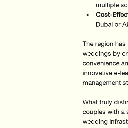
multiple s
Cost-Effec
Dubai or 
The region has 
weddings by cr
convenience an
innovative e-le
management sta
What truly dist
couples with a 
wedding infrast