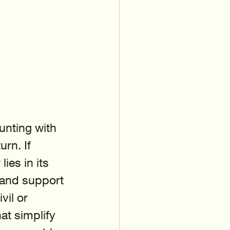
unting with 
rn. If 
es in its 
 and support 
il or 
at simplify 