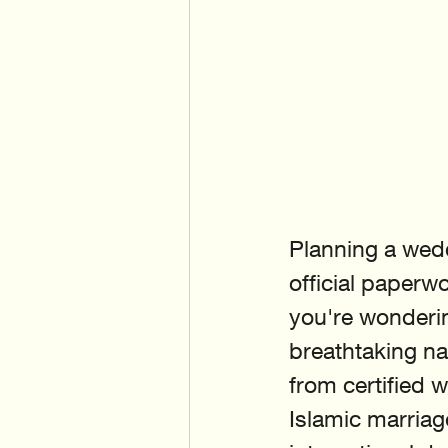
Planning a wedd
official paperwo
you're wonderin
breathtaking na
from certified 
Islamic marriage