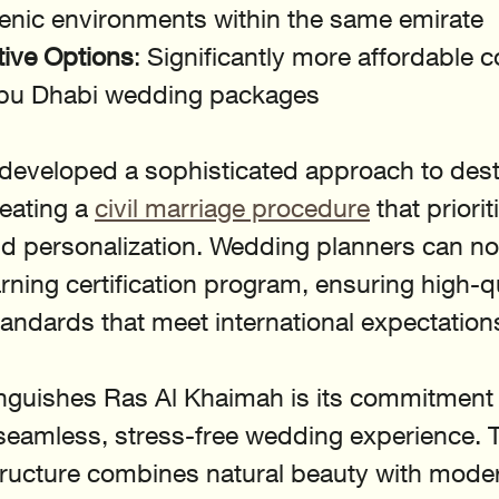
cenic environments within the same emirate
tive Options
: Significantly more affordable 
Abu Dhabi wedding packages
developed a sophisticated approach to dest
eating a 
civil marriage procedure
 that priorit
d personalization. Wedding planners can n
arning certification program, ensuring high-qu
ndards that meet international expectation
inguishes Ras Al Khaimah is its commitment 
seamless, stress-free wedding experience. T
ructure combines natural beauty with moder