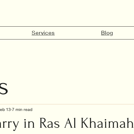
Services
Blog
s
marriage in 
eb 13
7 min read
ry in Ras Al Khaimah