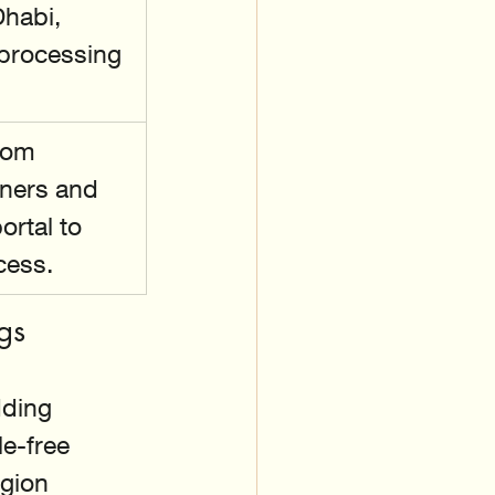
habi, 
 processing 
rom 
nners and 
ortal to 
cess.
gs
ding 
e-free 
gion 