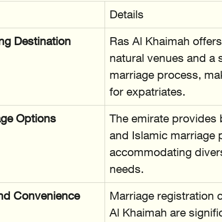
Details
g Destination
Ras Al Khaimah offers
natural venues and a 
marriage process, maki
for expatriates.
age Options
The emirate provides b
and Islamic marriage 
accommodating diverse
needs.
 and Convenience
Marriage registration 
Al Khaimah are signifi