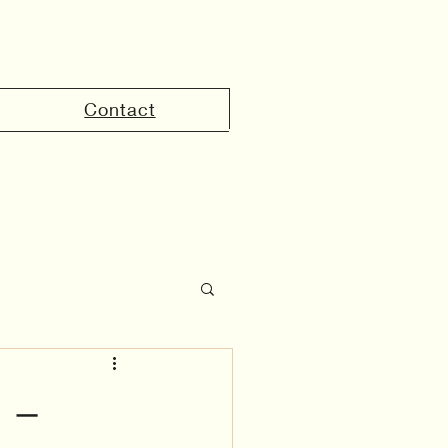
Contact
the UAE
 –