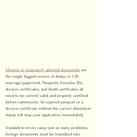
Missing or improperly attested documents
 are 
the single biggest source of delays in UAE 
marriage paperwork. Passports, Emirates IDs, 
divorce certificates, and death certificates all 
need to be current, valid, and properly certified 
before submission. An expired passport or a 
divorce certificate without the correct attestation 
stamp will stop your application immediately.
Translation errors cause just as many problems. 
Foreign documents must be translated into 