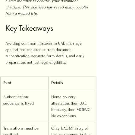
a staff member to confirm your document 
checklist. This one step has saved many couples 
from a wasted trip.
Key Takeaways
Avoiding common mistakes in UAE marriage 
applications requires correct document 
authentication, accurate form details, and early 
preparation, not just legal eligibility.
Point
Details
Authentication 
Home country 
sequence is fixed
attestation, then UAE 
Embassy, then MOFAIC. 
No exceptions.
Translations must be 
Only UAE Ministry of 
certified
Justice stamped Arabic 