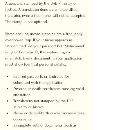
Arabic and stamped by the UAE Ministry of 
Justice. A translation done by an uncertified 
translator, even a fluent one, will not be accepted. 
The stamp is not optional.
Name spelling inconsistencies are a frequently 
overlooked trap. If your name appears as 
“Mohammed” on your passport but “Mohammad” 
on your Emirates ID, the system flags a 
mismatch. Every document in your application 
must show identical personal details.
Expired passports or Emirates IDs 
submitted with the application
Divorce or death certificates missing valid 
attestation
Translations not stamped by the UAE 
Ministry of Justice
Name or date-of-birth discrepancies across 
documents
Incomplete sets of documents, such as 