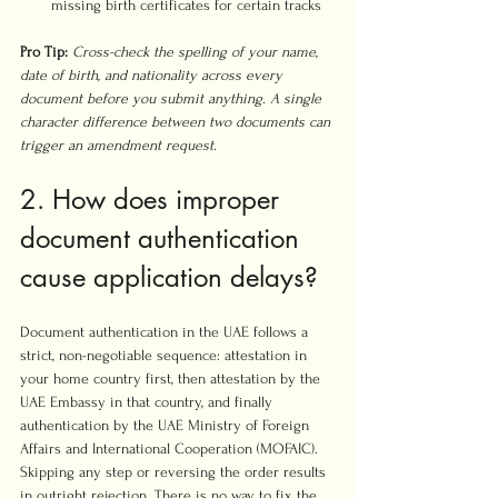
missing birth certificates for certain tracks
Pro Tip:
Cross-check the spelling of your name, 
date of birth, and nationality across every 
document before you submit anything. A single 
character difference between two documents can 
trigger an amendment request.
2. How does improper 
document authentication 
cause application delays?
Document authentication in the UAE follows a 
strict, non-negotiable sequence: attestation in 
your home country first, then attestation by the 
UAE Embassy in that country, and finally 
authentication by the UAE Ministry of Foreign 
Affairs and International Cooperation (MOFAIC). 
Skipping any step or reversing the order results 
in outright rejection. There is no way to fix the 