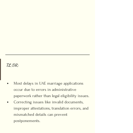
TL;DR:
Most delays in UAE marriage applications 
occur due to errors in administrative 
paperwork rather than legal eligibility issues.
Correcting issues like invalid documents, 
improper attestations, translation errors, and 
mismatched details can prevent 
postponements.