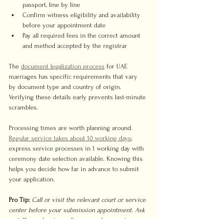
passport, line by line
Confirm witness eligibility and availability 
before your appointment date
Pay all required fees in the correct amount 
and method accepted by the registrar
The 
document legalization process
 for UAE 
marriages has specific requirements that vary 
by document type and country of origin. 
Verifying these details early prevents last-minute 
scrambles.
Processing times are worth planning around. 
Regular service takes about 10 working days
; 
express service processes in 1 working day with 
ceremony date selection available. Knowing this 
helps you decide how far in advance to submit 
your application.
Pro Tip:
Call or visit the relevant court or service 
center before your submission appointment. Ask 