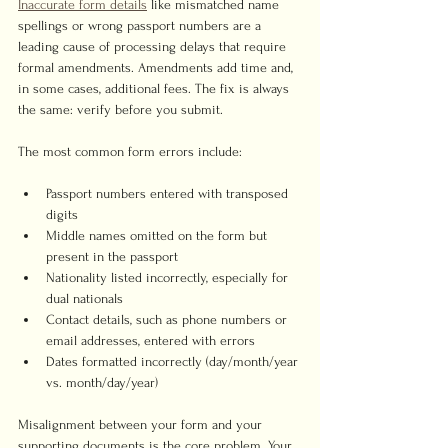
Inaccurate form details
 like mismatched name 
spellings or wrong passport numbers are a 
leading cause of processing delays that require 
formal amendments. Amendments add time and, 
in some cases, additional fees. The fix is always 
the same: verify before you submit.
The most common form errors include:
Passport numbers entered with transposed 
digits
Middle names omitted on the form but 
present in the passport
Nationality listed incorrectly, especially for 
dual nationals
Contact details, such as phone numbers or 
email addresses, entered with errors
Dates formatted incorrectly (day/month/year 
vs. month/day/year)
Misalignment between your form and your 
supporting documents is the core problem. Your 