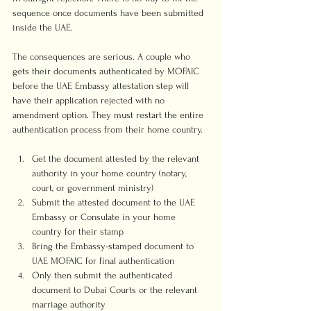
sequence once documents have been submitted 
inside the UAE.
The consequences are serious. A couple who 
gets their documents authenticated by MOFAIC 
before the UAE Embassy attestation step will 
have their application rejected with no 
amendment option. They must restart the entire 
authentication process from their home country.
Get the document attested by the relevant 
authority in your home country (notary, 
court, or government ministry)
Submit the attested document to the UAE 
Embassy or Consulate in your home 
country for their stamp
Bring the Embassy-stamped document to 
UAE MOFAIC for final authentication
Only then submit the authenticated 
document to Dubai Courts or the relevant 
marriage authority