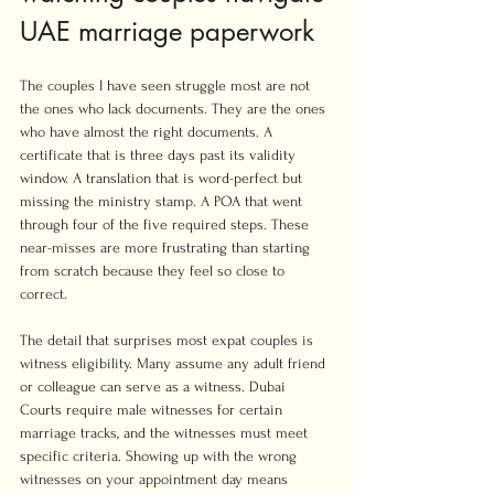
UAE marriage paperwork
The couples I have seen struggle most are not 
the ones who lack documents. They are the ones 
who have almost the right documents. A 
certificate that is three days past its validity 
window. A translation that is word-perfect but 
missing the ministry stamp. A POA that went 
through four of the five required steps. These 
near-misses are more frustrating than starting 
from scratch because they feel so close to 
correct.
The detail that surprises most expat couples is 
witness eligibility. Many assume any adult friend 
or colleague can serve as a witness. Dubai 
Courts require male witnesses for certain 
marriage tracks, and the witnesses must meet 
specific criteria. Showing up with the wrong 
witnesses on your appointment day means 