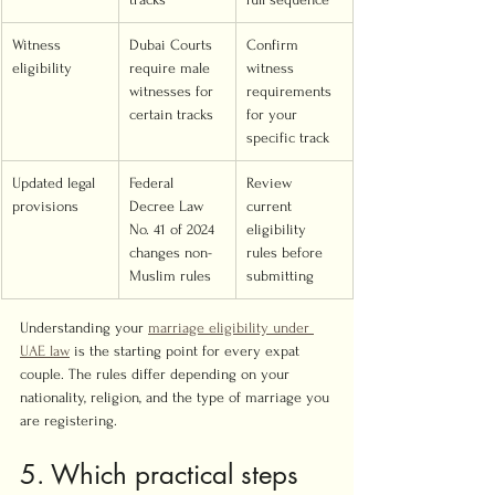
Witness 
Dubai Courts 
Confirm 
eligibility
require male 
witness 
witnesses for 
requirements 
certain tracks
for your 
specific track
Updated legal 
Federal 
Review 
provisions
Decree Law 
current 
No. 41 of 2024 
eligibility 
changes non-
rules before 
Muslim rules
submitting
Understanding your 
marriage eligibility under 
UAE law
 is the starting point for every expat 
couple. The rules differ depending on your 
nationality, religion, and the type of marriage you 
are registering.
5. Which practical steps 