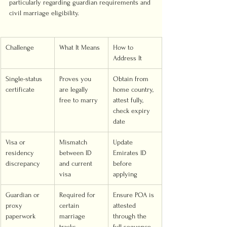
particularly regarding guardian requirements and 
civil marriage eligibility.
Challenge
What It Means
How to 
Address It
Single-status 
Proves you 
Obtain from 
certificate
are legally 
home country, 
free to marry
attest fully, 
check expiry 
date
Visa or 
Mismatch 
Update 
residency 
between ID 
Emirates ID 
discrepancy
and current 
before 
visa
applying
Guardian or 
Required for 
Ensure POA is 
proxy 
certain 
attested 
paperwork
marriage 
through the 
tracks
full sequence