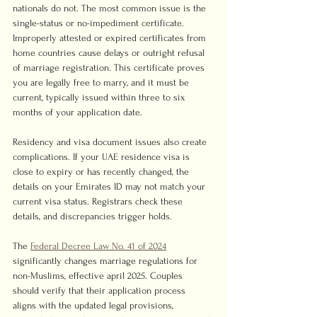
nationals do not. The most common issue is the 
single-status or no-impediment certificate. 
Improperly attested or expired certificates from 
home countries cause delays or outright refusal 
of marriage registration. This certificate proves 
you are legally free to marry, and it must be 
current, typically issued within three to six 
months of your application date.
Residency and visa document issues also create 
complications. If your UAE residence visa is 
close to expiry or has recently changed, the 
details on your Emirates ID may not match your 
current visa status. Registrars check these 
details, and discrepancies trigger holds.
The 
Federal Decree Law No. 41 of 2024
significantly changes marriage regulations for 
non-Muslims, effective april 2025. Couples 
should verify that their application process 
aligns with the updated legal provisions, 