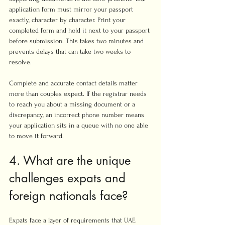
application form must mirror your passport 
exactly, character by character. Print your 
completed form and hold it next to your passport 
before submission. This takes two minutes and 
prevents delays that can take two weeks to 
resolve.
Complete and accurate contact details matter 
more than couples expect. If the registrar needs 
to reach you about a missing document or a 
discrepancy, an incorrect phone number means 
your application sits in a queue with no one able 
to move it forward.
4. What are the unique 
challenges expats and 
foreign nationals face?
Expats face a layer of requirements that UAE 