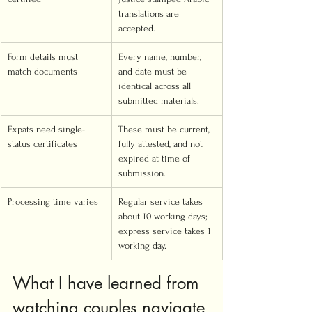
translations are 
accepted.
Form details must 
Every name, number, 
match documents
and date must be 
identical across all 
submitted materials.
Expats need single-
These must be current, 
status certificates
fully attested, and not 
expired at time of 
submission.
Processing time varies
Regular service takes 
about 10 working days; 
express service takes 1 
working day.
What I have learned from 
watching couples navigate 