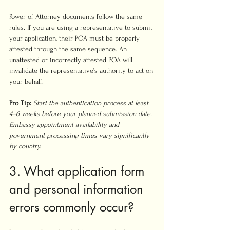
Power of Attorney documents follow the same 
rules. If you are using a representative to submit 
your application, their POA must be properly 
attested through the same sequence. An 
unattested or incorrectly attested POA will 
invalidate the representative’s authority to act on 
your behalf.
Pro Tip:
Start the authentication process at least 
4–6 weeks before your planned submission date. 
Embassy appointment availability and 
government processing times vary significantly 
by country.
3. What application form 
and personal information 
errors commonly occur?