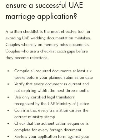
ensure a successful UAE 
marriage application?
A written checklist is the most effective tool for 
avoiding UAE wedding documentation mistakes. 
Couples who rely on memory miss documents. 
Couples who use a checklist catch gaps before 
they become rejections.
Compile all required documents at least six 
weeks before your planned submission date
Verify that every document is current and 
not expiring within the next three months
Use only certified legal translators 
recognized by the UAE Ministry of Justice
Confirm that every translation carries the 
correct ministry stamp
Check that the authentication sequence is 
complete for every foreign document
Review your application form against your 