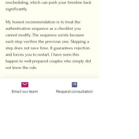
rescheduling, which can push your timeline back 
significantly.
My honest recommendation is to treat the 
authentication sequence as a checklist you 
cannot modify. The sequence exists because 
each step verifies the previous one. Skipping a 
step does not save time. It guarantees rejection 
and forces you to restart. I have seen this 
happen to well-prepared couples who simply did 
not know the rule.
Start earlier than you think you need to. Six 
weeks feels like a long lead time until you are 
Email our team
Request consultation
waiting on an Embassy appointment in another 
country. The 
civil marriage application process in 
the UAE
 has clear steps, and following them in 
order is the entire job.
— Harris