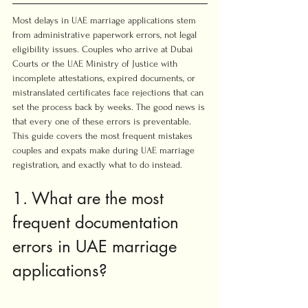
Most delays in UAE marriage applications stem 
from administrative paperwork errors, not legal 
eligibility issues. Couples who arrive at Dubai 
Courts or the UAE Ministry of Justice with 
incomplete attestations, expired documents, or 
mistranslated certificates face rejections that can 
set the process back by weeks. The good news is 
that every one of these errors is preventable. 
This guide covers the most frequent mistakes 
couples and expats make during UAE marriage 
registration, and exactly what to do instead.
1. What are the most 
frequent documentation 
errors in UAE marriage 
applications?