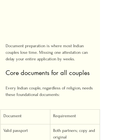
Document preparation is where most Indian 
couples lose time. Missing one attestation can 
delay your entire application by weeks.
Core documents for all couples
Every Indian couple, regardless of religion, needs 
these foundational documents:
Document
Requirement
Valid passport
Both partners; copy and 
original