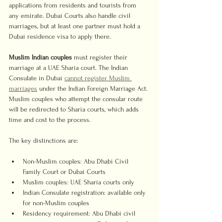
applications from residents and tourists from 
any emirate. Dubai Courts also handle civil 
marriages, but at least one partner must hold a 
Dubai residence visa to apply there.
Muslim Indian couples
 must register their 
marriage at a UAE Sharia court. The Indian 
Consulate in Dubai 
cannot register Muslim 
marriages
 under the Indian Foreign Marriage Act. 
Muslim couples who attempt the consular route 
will be redirected to Sharia courts, which adds 
time and cost to the process.
The key distinctions are:
Non-Muslim couples: Abu Dhabi Civil 
Family Court or Dubai Courts
Muslim couples: UAE Sharia courts only
Indian Consulate registration: available only 
for non-Muslim couples
Residency requirement: Abu Dhabi civil 