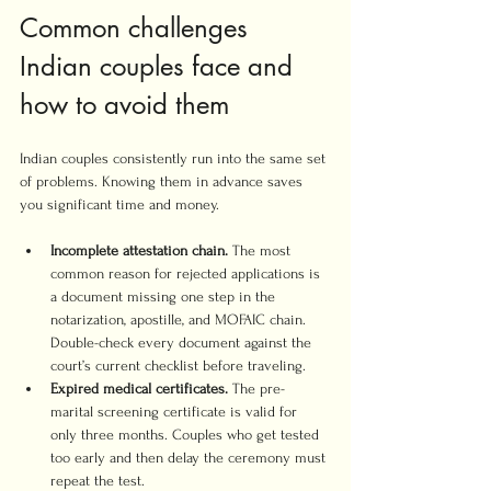
Common challenges 
Indian couples face and 
how to avoid them
Indian couples consistently run into the same set 
of problems. Knowing them in advance saves 
you significant time and money.
Incomplete attestation chain.
 The most 
common reason for rejected applications is 
a document missing one step in the 
notarization, apostille, and MOFAIC chain. 
Double-check every document against the 
court’s current checklist before traveling.
Expired medical certificates.
 The pre-
marital screening certificate is valid for 
only three months. Couples who get tested 
too early and then delay the ceremony must 
repeat the test.