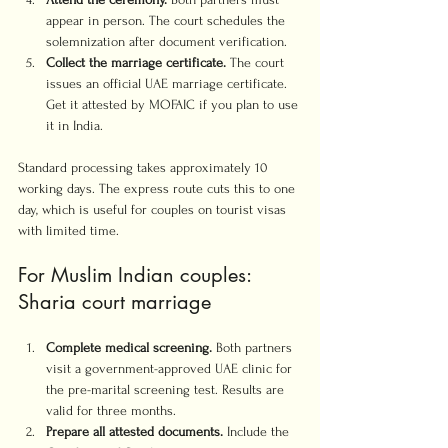
appear in person. The court schedules the 
solemnization after document verification.
Collect the marriage certificate.
 The court 
issues an official UAE marriage certificate. 
Get it attested by MOFAIC if you plan to use 
it in India.
Standard processing takes approximately 10 
working days. The express route cuts this to one 
day, which is useful for couples on tourist visas 
with limited time.
For Muslim Indian couples: 
Sharia court marriage
Complete medical screening.
 Both partners 
visit a government-approved UAE clinic for 
the pre-marital screening test. Results are 
valid for three months.
Prepare all attested documents.
 Include the 