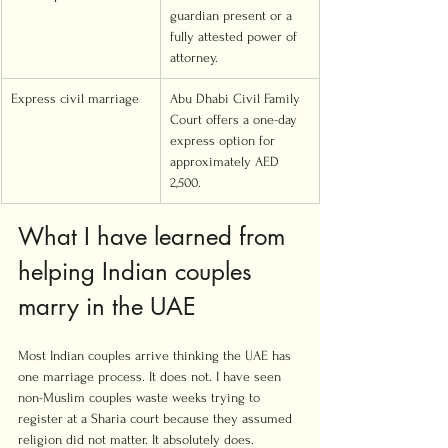
guardian present or a 
fully attested power of 
attorney.
Express civil marriage
Abu Dhabi Civil Family 
Court offers a one-day 
express option for 
approximately AED 
2,500.
What I have learned from 
helping Indian couples 
marry in the UAE
Most Indian couples arrive thinking the UAE has 
one marriage process. It does not. I have seen 
non-Muslim couples waste weeks trying to 
register at a Sharia court because they assumed 
religion did not matter. It absolutely does.