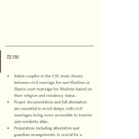
TL;DR:
Indian couples in the UAE must choose 
between civil marriage for non-Muslims or 
Sharia court marriage for Muslims based on 
their religion and residency status.
Proper documentation and full attestation 
are essential to avoid delays, with civil 
marriages being more accessible to tourists 
and residents alike.
Preparation, including attestation and 
guardian arrangements, is crucial for a 