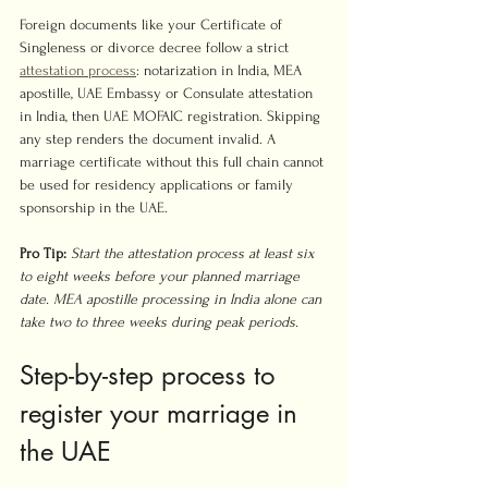
Foreign documents like your Certificate of 
Singleness or divorce decree follow a strict 
attestation process
: notarization in India, MEA 
apostille, UAE Embassy or Consulate attestation 
in India, then UAE MOFAIC registration. Skipping 
any step renders the document invalid. A 
marriage certificate without this full chain cannot 
be used for residency applications or family 
sponsorship in the UAE.
Pro Tip:
Start the attestation process at least six 
to eight weeks before your planned marriage 
date. MEA apostille processing in India alone can 
take two to three weeks during peak periods.
Step-by-step process to 
register your marriage in 
the UAE