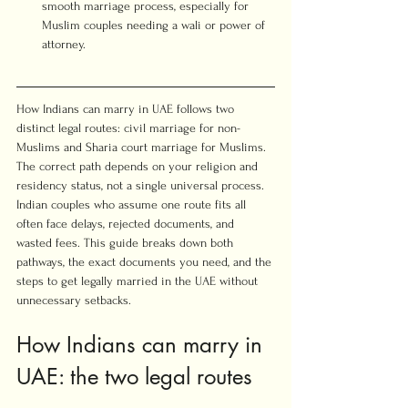
smooth marriage process, especially for 
Muslim couples needing a wali or power of 
attorney.
How Indians can marry in UAE follows two 
distinct legal routes: civil marriage for non-
Muslims and Sharia court marriage for Muslims. 
The correct path depends on your religion and 
residency status, not a single universal process. 
Indian couples who assume one route fits all 
often face delays, rejected documents, and 
wasted fees. This guide breaks down both 
pathways, the exact documents you need, and the 
steps to get legally married in the UAE without 
unnecessary setbacks.
How Indians can marry in 
UAE: the two legal routes