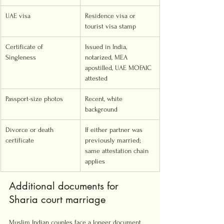
UAE visa
Residence visa or 
tourist visa stamp
Certificate of 
Issued in India, 
Singleness
notarized, MEA 
apostilled, UAE MOFAIC 
attested
Passport-size photos
Recent, white 
background
Divorce or death 
If either partner was 
certificate
previously married; 
same attestation chain 
applies
Additional documents for 
Sharia court marriage
Muslim Indian couples face a longer document 