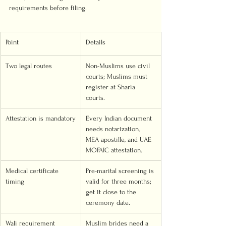
requirements before filing.
Point
Details
Two legal routes
Non-Muslims use civil 
courts; Muslims must 
register at Sharia 
courts.
Attestation is mandatory
Every Indian document 
needs notarization, 
MEA apostille, and UAE 
MOFAIC attestation.
Medical certificate 
Pre-marital screening is 
timing
valid for three months; 
get it close to the 
ceremony date.
Wali requirement
Muslim brides need a 