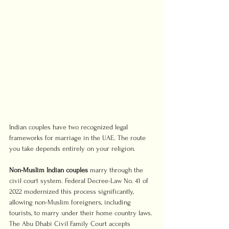
Indian couples have two recognized legal 
frameworks for marriage in the UAE. The route 
you take depends entirely on your religion.
Non-Muslim Indian couples
 marry through the 
civil court system. Federal Decree-Law No. 41 of 
2022 modernized this process significantly, 
allowing non-Muslim foreigners, including 
tourists, to marry under their home country laws. 
The Abu Dhabi Civil Family Court accepts 