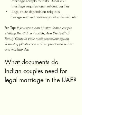
marriage accepts tourists; Dubai civil 
marriage requires one resident partner
Legal route depends
 on religious 
background and residency, not a blanket rule
Pro Tip:
If you are a non-Muslim Indian couple 
visiting the UAE as tourists, Abu Dhabi Civil 
Family Court is your most accessible option. 
Tourist applications are often processed within 
one working day.
What documents do 
Indian couples need for 
legal marriage in the UAE?