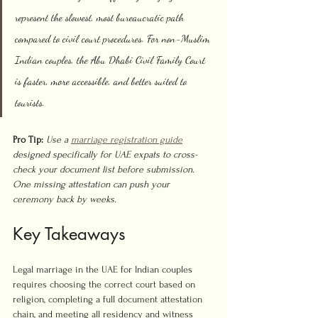
represent the slowest, most bureaucratic path 
compared to civil court procedures. For non-Muslim 
Indian couples, the Abu Dhabi Civil Family Court 
is faster, more accessible, and better suited to 
tourists.
Pro Tip:
Use a 
marriage registration guide
designed specifically for UAE expats to cross-
check your document list before submission. 
One missing attestation can push your 
ceremony back by weeks.
Key Takeaways
Legal marriage in the UAE for Indian couples 
requires choosing the correct court based on 
religion, completing a full document attestation 
chain, and meeting all residency and witness 