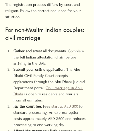
The registration process differs by court and 
religion. Follow the correct sequence for your 
situation.
For non-Muslim Indian couples: 
civil marriage
Gather and attest all documents.
 Complete 
the full Indian attestation chain before 
arriving in the UAE.
Submit your online application.
 The Abu 
Dhabi Civil Family Court accepts 
applications through the Abu Dhabi Judicial 
Department portal. 
Civil marriage in Abu 
Dhabi
 is open to residents and tourists 
from all emirates.
Pay the court fee.
 Fees 
start at AED 300
 for 
standard processing. An express option 
costs approximately AED 2,500 and reduces 
processing to one working day.
Attend the ceremony.
 Both partners must 