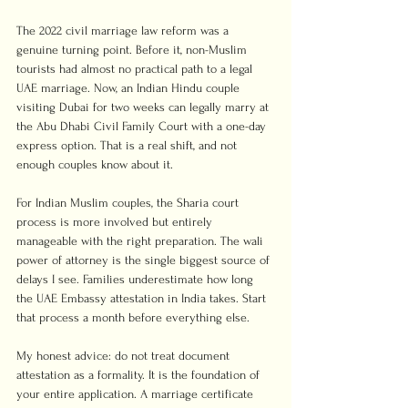
The 2022 civil marriage law reform was a 
genuine turning point. Before it, non-Muslim 
tourists had almost no practical path to a legal 
UAE marriage. Now, an Indian Hindu couple 
visiting Dubai for two weeks can legally marry at 
the Abu Dhabi Civil Family Court with a one-day 
express option. That is a real shift, and not 
enough couples know about it.
For Indian Muslim couples, the Sharia court 
process is more involved but entirely 
manageable with the right preparation. The wali 
power of attorney is the single biggest source of 
delays I see. Families underestimate how long 
the UAE Embassy attestation in India takes. Start 
that process a month before everything else.
My honest advice: do not treat document 
attestation as a formality. It is the foundation of 
your entire application. A marriage certificate 