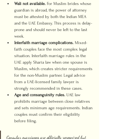
Wali not available.
 For Muslim brides whose 
guardian is abroad, the power of attorney 
must be attested by both the Indian MEA 
and the UAE Embassy. This process is delay-
prone and should never be left to the last 
week.
Interfaith marriage complications.
 Mixed-
faith couples face the most complex legal 
situation. Interfaith marriage rules in the 
UAE apply Sharia law when one spouse is 
Muslim, which creates stricter requirements 
for the non-Muslim partner. Legal advice 
from a UAE-licensed family lawyer is 
strongly recommended in these cases.
Age and consanguinity rules.
 UAE law 
prohibits marriage between close relatives 
and sets minimum age requirements. Indian 
couples must confirm their eligibility 
before filing.
Consular marriages are officially recognized but 