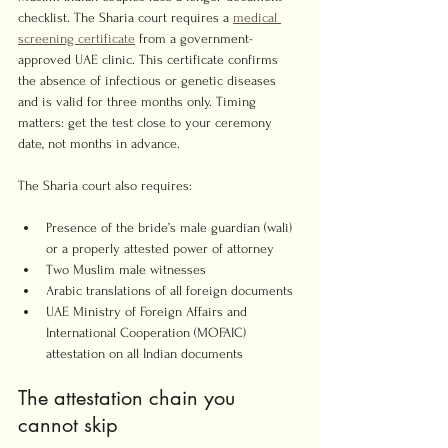
checklist. The Sharia court requires a 
medical 
screening certificate
 from a government-
approved UAE clinic. This certificate confirms 
the absence of infectious or genetic diseases 
and is valid for three months only. Timing 
matters: get the test close to your ceremony 
date, not months in advance.
The Sharia court also requires:
Presence of the bride’s male guardian (wali) 
or a properly attested power of attorney
Two Muslim male witnesses
Arabic translations of all foreign documents
UAE Ministry of Foreign Affairs and 
International Cooperation (MOFAIC) 
attestation on all Indian documents
The attestation chain you 
cannot skip