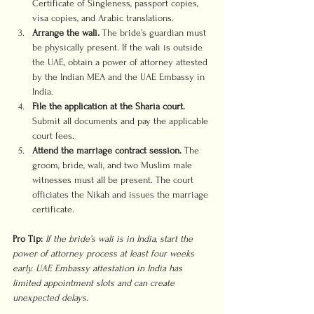
Certificate of Singleness, passport copies, 
visa copies, and Arabic translations.
Arrange the wali.
 The bride’s guardian must 
be physically present. If the wali is outside 
the UAE, obtain a power of attorney attested 
by the Indian MEA and the UAE Embassy in 
India.
File the application at the Sharia court.
Submit all documents and pay the applicable 
court fees.
Attend the marriage contract session.
 The 
groom, bride, wali, and two Muslim male 
witnesses must all be present. The court 
officiates the Nikah and issues the marriage 
certificate.
Pro Tip:
If the bride’s wali is in India, start the 
power of attorney process at least four weeks 
early. UAE Embassy attestation in India has 
limited appointment slots and can create 
unexpected delays.