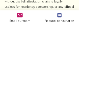
without the full attestation chain is legally 
useless for residency, sponsorship, or any official 
UAE government process. Get it right the first 
time.
Email our team
Request consultation
— Harris
Harrisandcharms makes 
Indian marriage 
registration in the UAE 
straightforward
Indian couples navigating civil or Islamic 
marriage registration in the UAE face real 
paperwork complexity. Harrisandcharms 
specializes in exactly this process, handling 
documentation, attestation coordination, and 
court scheduling so you can focus on the 