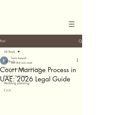
Post
All Posts
haris haneef
All Posts
Jun 18
8 min read
Court Marriage Process in
Civil marriage in the UAE
Islamic marriage
UAE: 2026 Legal Guide
Wedding planning
Civil