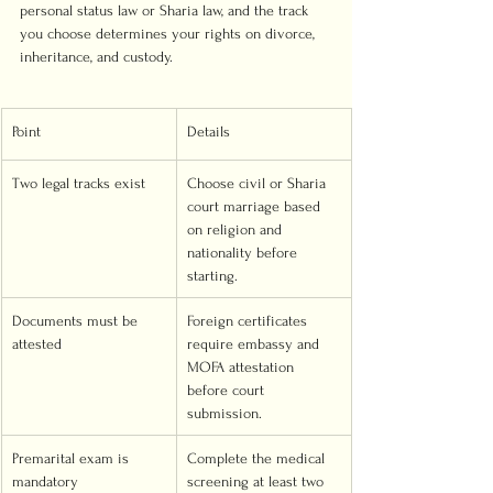
personal status law or Sharia law, and the track 
you choose determines your rights on divorce, 
inheritance, and custody.
Point
Details
Two legal tracks exist
Choose civil or Sharia 
court marriage based 
on religion and 
nationality before 
starting.
Documents must be 
Foreign certificates 
attested
require embassy and 
MOFA attestation 
before court 
submission.
Premarital exam is 
Complete the medical 
mandatory
screening at least two 