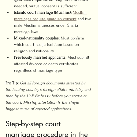
needed, mutual consent is sufficient
Islamic court marriage (Muslims):
Muslim 
marriages require guardian consent
 and two 
male Muslim witnesses under Sharia 
marriage laws
Mixed-nationality couples:
 Must confirm 
which court has jurisdiction based on 
religion and nationality
Previously married applicants:
 Must submit 
attested divorce or death certificates 
regardless of marriage type
Pro Tip:
Get all foreign documents attested by 
the issuing country’s foreign affairs ministry and 
then by the UAE Embassy before you arrive at 
the court. Missing attestation is the single 
biggest cause of rejected applications.
Step-by-step court 
marriage procedure in the 