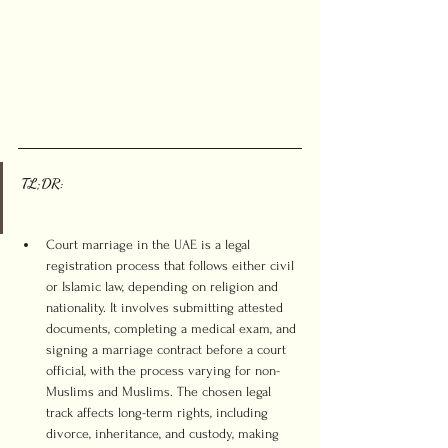
TL;DR:
Court marriage in the UAE is a legal 
registration process that follows either civil 
or Islamic law, depending on religion and 
nationality. It involves submitting attested 
documents, completing a medical exam, and 
signing a marriage contract before a court 
official, with the process varying for non-
Muslims and Muslims. The chosen legal 
track affects long-term rights, including 
divorce, inheritance, and custody, making 