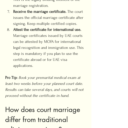
marriage registration.
Receive the marriage certificate.
 The court 
issues the official marriage certificate after 
signing. Keep multiple certified copies.
Attest the certificate for international use.
Marriage certificates issued by UAE courts 
can be attested by MOFA for international 
legal recognition and immigration use. This 
step is mandatory if you plan to use the 
certificate abroad or for UAE visa 
applications.
Pro Tip:
Book your premarital medical exam at 
least two weeks before your planned court date. 
Results can take several days, and courts will not 
proceed without the certificate in hand.
How does court marriage 
differ from traditional 