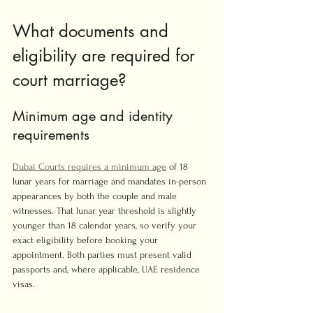
What documents and 
eligibility are required for 
court marriage?
Minimum age and identity 
requirements
Dubai Courts requires a minimum age
 of 18 
lunar years for marriage and mandates in-person 
appearances by both the couple and male 
witnesses. That lunar year threshold is slightly 
younger than 18 calendar years, so verify your 
exact eligibility before booking your 
appointment. Both parties must present valid 
passports and, where applicable, UAE residence 
visas.