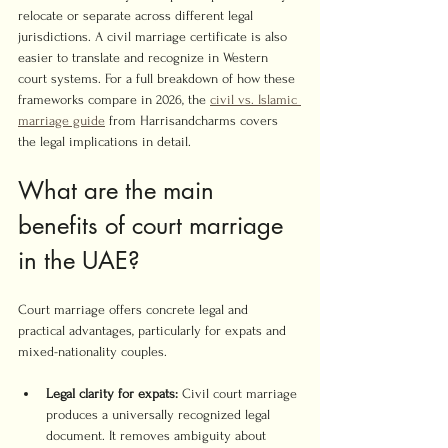
relocate or separate across different legal 
jurisdictions. A civil marriage certificate is also 
easier to translate and recognize in Western 
court systems. For a full breakdown of how these 
frameworks compare in 2026, the 
civil vs. Islamic 
marriage guide
 from Harrisandcharms covers 
the legal implications in detail.
What are the main 
benefits of court marriage 
in the UAE?
Court marriage offers concrete legal and 
practical advantages, particularly for expats and 
mixed-nationality couples.
Legal clarity for expats:
 Civil court marriage 
produces a universally recognized legal 
document. It removes ambiguity about 