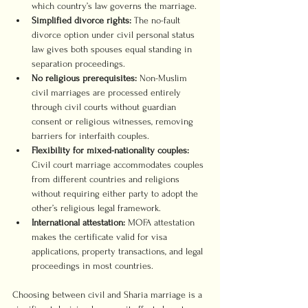
which country’s law governs the marriage.
Simplified divorce rights:
 The no-fault 
divorce option under civil personal status 
law gives both spouses equal standing in 
separation proceedings.
No religious prerequisites:
 Non-Muslim 
civil marriages are processed entirely 
through civil courts without guardian 
consent or religious witnesses, removing 
barriers for interfaith couples.
Flexibility for mixed-nationality couples:
Civil court marriage accommodates couples 
from different countries and religions 
without requiring either party to adopt the 
other’s religious legal framework.
International attestation:
 MOFA attestation 
makes the certificate valid for visa 
applications, property transactions, and legal 
proceedings in most countries.
Choosing between civil and Sharia marriage is a 