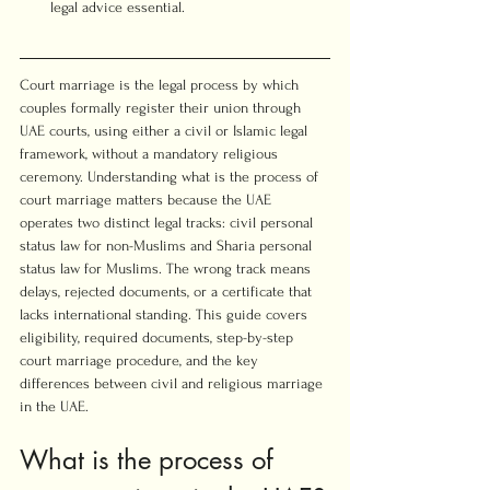
legal advice essential.
Court marriage is the legal process by which 
couples formally register their union through 
UAE courts, using either a civil or Islamic legal 
framework, without a mandatory religious 
ceremony. Understanding what is the process of 
court marriage matters because the UAE 
operates two distinct legal tracks: civil personal 
status law for non-Muslims and Sharia personal 
status law for Muslims. The wrong track means 
delays, rejected documents, or a certificate that 
lacks international standing. This guide covers 
eligibility, required documents, step-by-step 
court marriage procedure, and the key 
differences between civil and religious marriage 
in the UAE.
What is the process of 