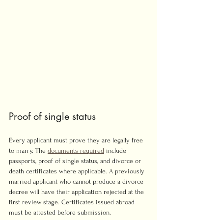
Proof of single status
Every applicant must prove they are legally free 
to marry. The 
documents required
 include 
passports, proof of single status, and divorce or 
death certificates where applicable. A previously 
married applicant who cannot produce a divorce 
decree will have their application rejected at the 
first review stage. Certificates issued abroad 
must be attested before submission.