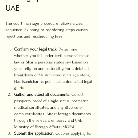
UAE
The court marriage procedure follows a clear 
sequence. Skipping or reordering steps causes 
rejections and rescheduling fees.
Confirm your legal track.
 Determine 
whether you fall under civil personal status 
law or Sharia personal status law based on 
your religion and nationality. For a detailed 
breakdown of 
Muslim court marriage steps
, 
Harrisandcharms publishes a dedicated legal 
guide.
Gather and attest all documents.
 Collect 
passports, proof of single status, premarital 
medical certificates, and any divorce or 
death certificates. Attest foreign documents 
through the relevant embassy and UAE 
Ministry of Foreign Affairs (MOFA).
Submit the application.
 Couples applying for 