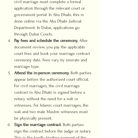
civil marriage must complete a formal 
application through the relevant court or 
government portal. In Abu Dhabi, this is 
done online via the Abu Dhabi Judicial 
Department. In Dubai, applications go 
through Dubai Courts.
Pay fees and schedule the ceremony.
 After 
document review, you pay the applicable 
court fees and book your marriage contract 
ceremony date. Fees vary by emirate and 
marriage type.
Attend the in-person ceremony.
 Both parties 
appear before the authorized court official. 
For civil marriages, the civil marriage 
contract in Abu Dhabi is signed before a 
notary without the need for a wali or 
witnesses. For Islamic court marriages, the 
wali and two male Muslim witnesses must 
be physically present.
Sign the marriage contract.
 Both parties 
sign the contract before the judge or notary. 
This is the legally binding moment of the 