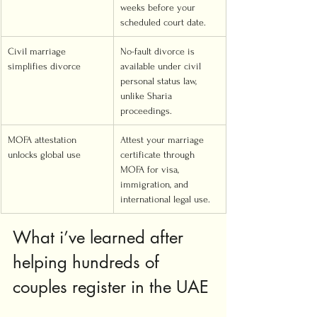
weeks before your 
scheduled court date.
Civil marriage 
No-fault divorce is 
simplifies divorce
available under civil 
personal status law, 
unlike Sharia 
proceedings.
MOFA attestation 
Attest your marriage 
unlocks global use
certificate through 
MOFA for visa, 
immigration, and 
international legal use.
What i’ve learned after 
helping hundreds of 
couples register in the UAE