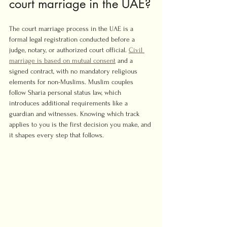
court marriage in the UAE?
The court marriage process in the UAE is a 
formal legal registration conducted before a 
judge, notary, or authorized court official. 
Civil 
marriage is based on mutual consent
 and a 
signed contract, with no mandatory religious 
elements for non-Muslims. Muslim couples 
follow Sharia personal status law, which 
introduces additional requirements like a 
guardian and witnesses. Knowing which track 
applies to you is the first decision you make, and 
it shapes every step that follows.