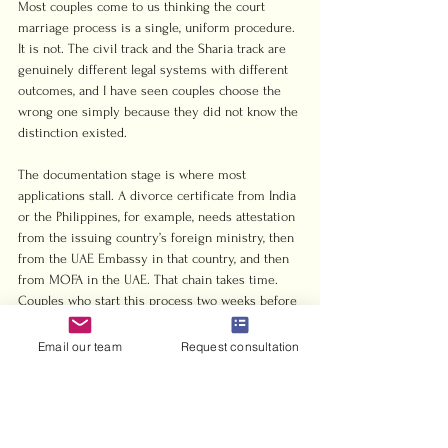
Most couples come to us thinking the court 
marriage process is a single, uniform procedure. 
It is not. The civil track and the Sharia track are 
genuinely different legal systems with different 
outcomes, and I have seen couples choose the 
wrong one simply because they did not know the 
distinction existed.
The documentation stage is where most 
applications stall. A divorce certificate from India 
or the Philippines, for example, needs attestation 
from the issuing country’s foreign ministry, then 
from the UAE Embassy in that country, and then 
from MOFA in the UAE. That chain takes time. 
Couples who start this process two weeks before 
their planned court date almost always miss it.
Email our team
Request consultation
My honest observation after years in this space: 
mixed-nationality couples consistently 
underestimate how much the choice between 
civil and Sharia marriage affects their future. A 
British woman and a Lebanese man, for instance, 