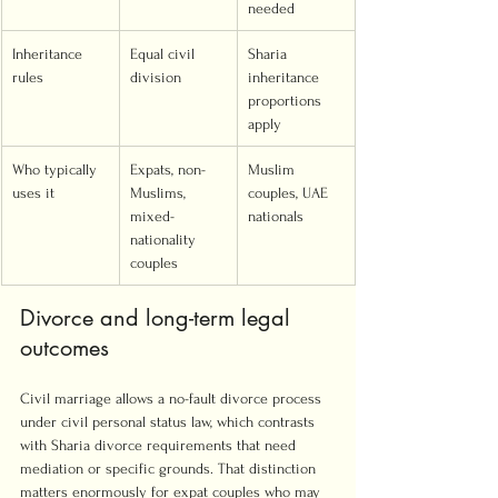
needed
Inheritance 
Equal civil 
Sharia 
rules
division
inheritance 
proportions 
apply
Who typically 
Expats, non-
Muslim 
uses it
Muslims, 
couples, UAE 
mixed-
nationals
nationality 
couples
Divorce and long-term legal 
outcomes
Civil marriage allows a no-fault divorce process 
under civil personal status law, which contrasts 
with Sharia divorce requirements that need 
mediation or specific grounds. That distinction 
matters enormously for expat couples who may 