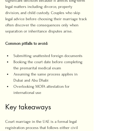
significant decision because it affects long-term 
legal matters including divorce, property 
division, and child custody. Couples who skip 
legal advice before choosing their marriage track 
often discover the consequences only when 
separation or inheritance disputes arise.
Common pitfalls to avoid:
Submitting unattested foreign documents
Booking the court date before completing 
the premarital medical exam
Assuming the same process applies in 
Dubai and Abu Dhabi
Overlooking MOFA attestation for 
international use
Key takeaways
Court marriage in the UAE is a formal legal 
registration process that follows either civil 