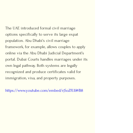
The UAE introduced formal civil marriage 
options specifically to serve its large expat 
population. Abu Dhabi’s civil marriage 
framework, for example, allows couples to apply 
online via the Abu Dhabi Judicial Department’s 
portal. Dubai Courts handles marriages under its 
own legal pathway. Both systems are legally 
recognized and produce certificates valid for 
immigration, visa, and property purposes.
https://www.youtube.com/embed/rjSoZfUbWB8