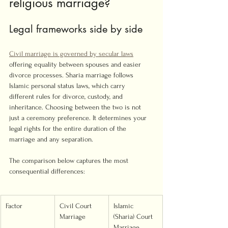
religious marriage?
Legal frameworks side by side
Civil marriage is governed by secular laws
offering equality between spouses and easier 
divorce processes. Sharia marriage follows 
Islamic personal status laws, which carry 
different rules for divorce, custody, and 
inheritance. Choosing between the two is not 
just a ceremony preference. It determines your 
legal rights for the entire duration of the 
marriage and any separation.
The comparison below captures the most 
consequential differences:
Factor
Civil Court 
Islamic 
Marriage
(Sharia) Court 
Marriage