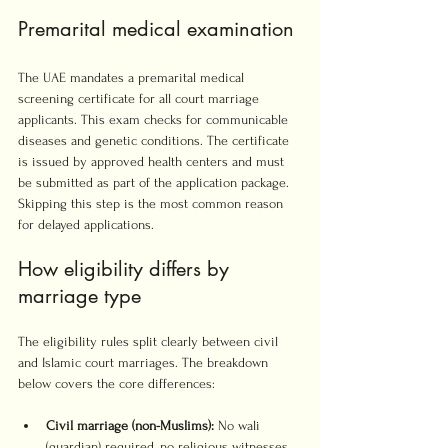
Premarital medical examination
The UAE mandates a premarital medical 
screening certificate for all court marriage 
applicants. This exam checks for communicable 
diseases and genetic conditions. The certificate 
is issued by approved health centers and must 
be submitted as part of the application package. 
Skipping this step is the most common reason 
for delayed applications.
How eligibility differs by 
marriage type
The eligibility rules split clearly between civil 
and Islamic court marriages. The breakdown 
below covers the core differences:
Civil marriage (non-Muslims):
 No wali 
(guardian) required, no religious witnesses 