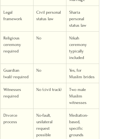
Legal 
Civil personal 
Sharia 
framework
status law
personal 
status law
Religious 
No
Nikah 
ceremony 
ceremony 
required
typically 
included
Guardian 
No
Yes, for 
(wali) required
Muslim brides
Witnesses 
No (civil track)
Two male 
required
Muslim 
witnesses
Divorce 
No-fault, 
Mediation-
process
unilateral 
based, 
request 
specific 
possible
grounds 