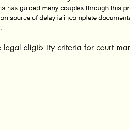
s has guided many couples through this pr
n source of delay is incomplete documentat
.
legal eligibility criteria for court mar