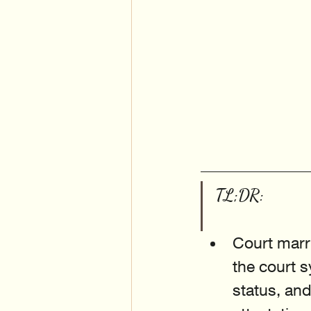
TL;DR:
Court marri
the court s
status, an