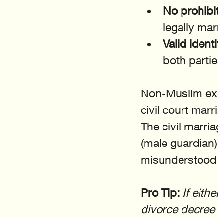
No prohibit
legally mar
Valid identi
both partie
Non-Muslim expa
civil court mar
The civil marri
(male guardian),
misunderstood 
Pro Tip:
If eith
divorce decree o