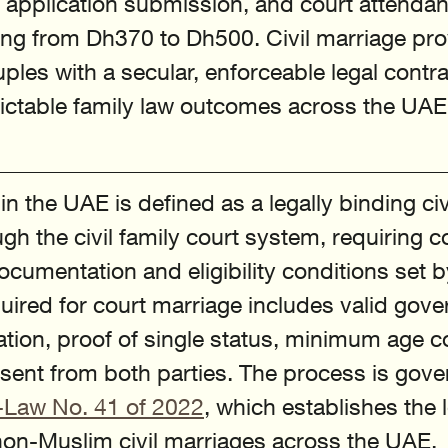
, application submission, and court attendan
ing from Dh370 to Dh500. Civil marriage pr
les with a secular, enforceable legal contra
dictable family law outcomes across the UAE
n the UAE is defined as a legally binding civ
gh the civil family court system, requiring c
ocumentation and eligibility conditions set b
quired for court marriage includes valid gov
cation, proof of single status, minimum age 
ent from both parties. The process is gove
-Law No. 41 of 2022
, which establishes the l
on-Muslim civil marriages across the UAE. 