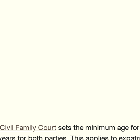
Civil Family Court
 sets the minimum age for c
ears for both parties. This applies to expatr