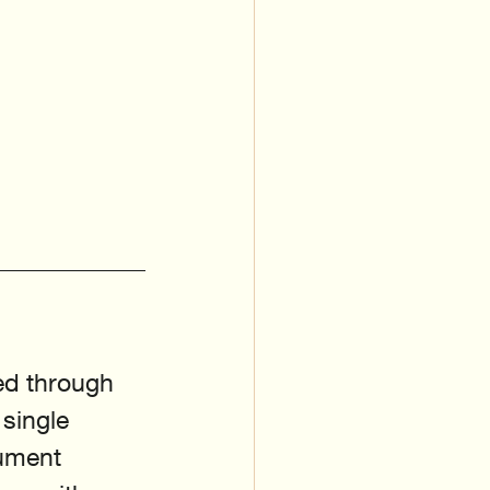
red through 
 single 
ument 