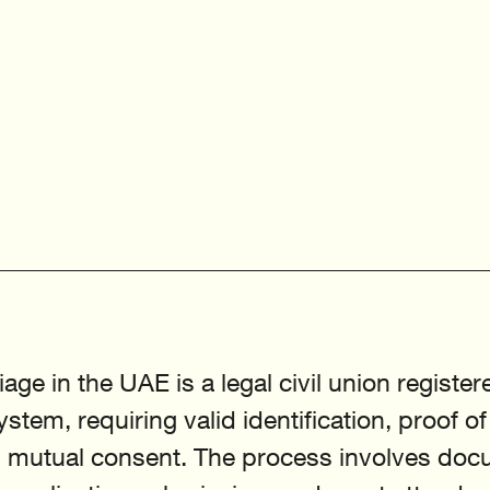
age in the UAE is a legal civil union registe
ystem, requiring valid identification, proof of
d mutual consent. The process involves doc