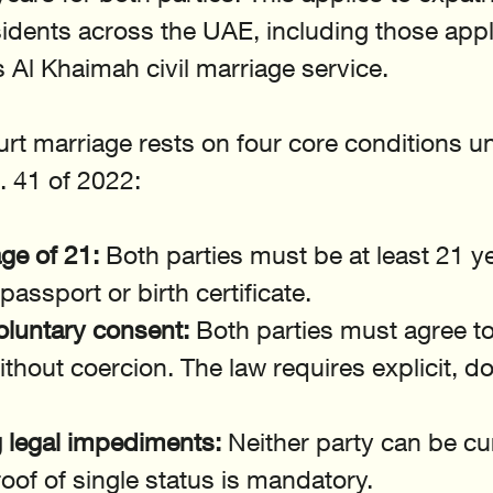
dents across the UAE, including those appl
 Al Khaimah civil marriage service.
court marriage rests on four core conditions u
 41 of 2022:
e of 21:
 Both parties must be at least 21 ye
 passport or birth certificate.
oluntary consent:
 Both parties must agree to
ithout coercion. The law requires explicit, 
g legal impediments:
 Neither party can be cur
oof of single status is mandatory.