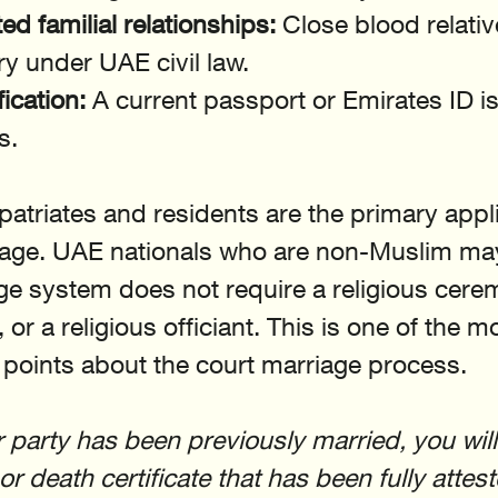
ed familial relationships:
 Close blood relati
ry under UAE civil law.
fication:
 A current passport or Emirates ID is
s.
triates and residents are the primary appli
riage. UAE nationals who are non-Muslim may
age system does not require a religious cerem
 or a religious officiant. This is one of the m
points about the court marriage process.
er party has been previously married, you wil
r death certificate that has been fully attes