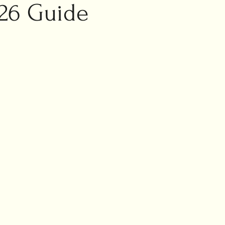
ic marriage
26 Guide
ng planning