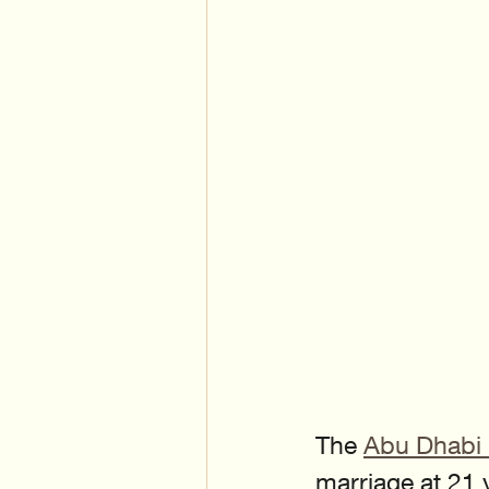
The 
Abu Dhabi 
marriage at 21 y