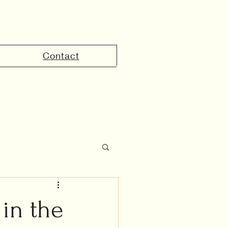
Contact
the UAE
in the