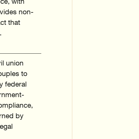
ce, with 
ovides non-
ct that 
.
il union 
ouples to 
y federal 
ernment-
compliance, 
rned by 
egal 