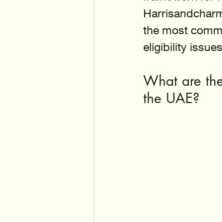
Harrisandcharm
the most commo
eligibility issues
What are the 
the UAE?