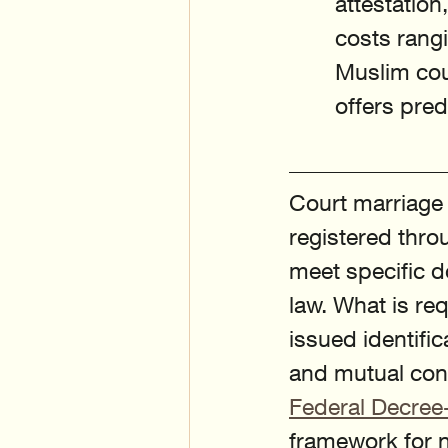
attestation
costs rang
Muslim coup
offers pre
Court marriage i
registered throu
meet specific d
law. What is re
issued identifi
and mutual cons
Federal Decree
framework for n