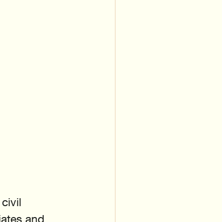
ivil 
iates and 