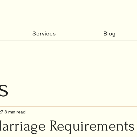
Services
Blog
s
marriage in 
27
8 min read
arriage Requirements 