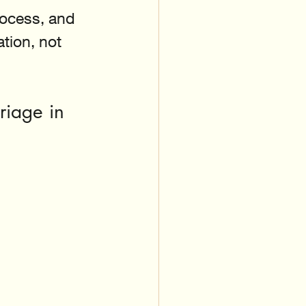
ocess, and 
ion, not 
riage in 