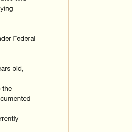
ying 
nder Federal 
ars old, 
 the 
documented 
rently 