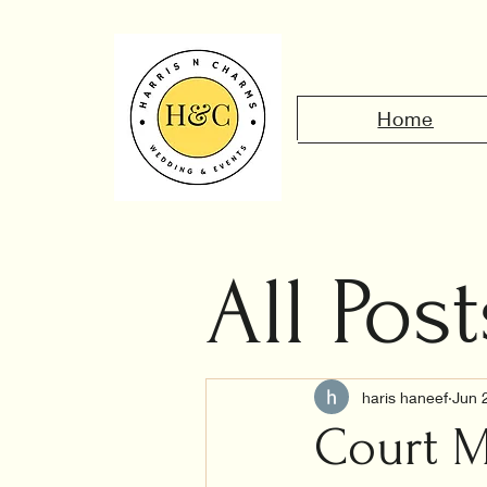
Home
All Post
Civil 
haris haneef
Jun 
Court M