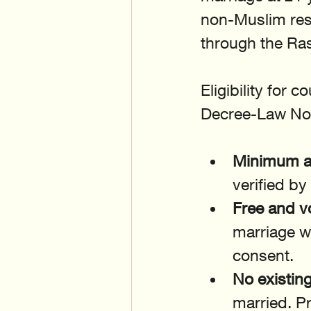
non-Muslim resi
through the Ras
Eligibility for 
Decree-Law No.
Minimum ag
verified by
Free and v
marriage w
consent.
No existin
married. Pr