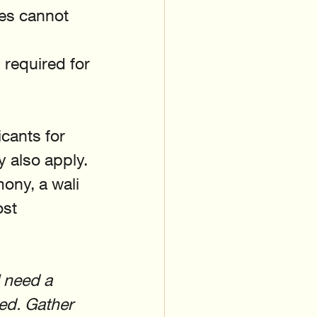
ves cannot 
 required for 
cants for 
 also apply. 
ony, a wali 
ost 
l need a 
ted. Gather 