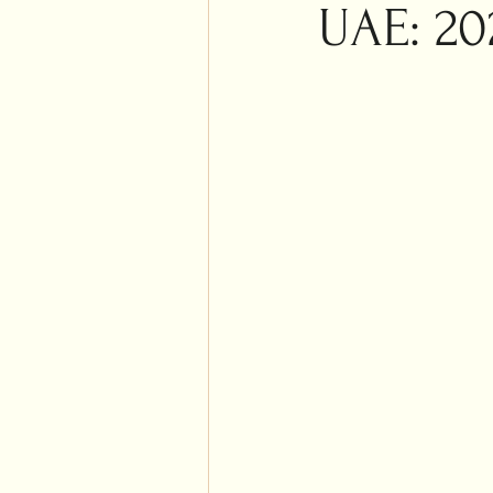
Islam
UAE: 20
Weddi