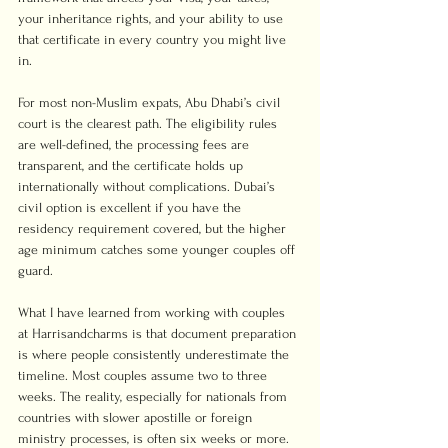
your inheritance rights, and your ability to use 
that certificate in every country you might live 
in.
For most non-Muslim expats, Abu Dhabi’s civil 
court is the clearest path. The eligibility rules 
are well-defined, the processing fees are 
transparent, and the certificate holds up 
internationally without complications. Dubai’s 
civil option is excellent if you have the 
residency requirement covered, but the higher 
age minimum catches some younger couples off 
guard.
What I have learned from working with couples 
at Harrisandcharms is that document preparation 
is where people consistently underestimate the 
timeline. Most couples assume two to three 
weeks. The reality, especially for nationals from 
countries with slower apostille or foreign 
ministry processes, is often six weeks or more. 