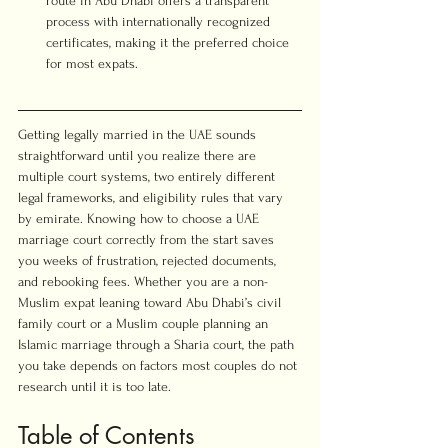
route in Abu Dhabi offers a transparent 
process with internationally recognized 
certificates, making it the preferred choice 
for most expats.
Getting legally married in the UAE sounds 
straightforward until you realize there are 
multiple court systems, two entirely different 
legal frameworks, and eligibility rules that vary 
by emirate. Knowing how to choose a UAE 
marriage court correctly from the start saves 
you weeks of frustration, rejected documents, 
and rebooking fees. Whether you are a non-
Muslim expat leaning toward Abu Dhabi’s civil 
family court or a Muslim couple planning an 
Islamic marriage through a Sharia court, the path 
you take depends on factors most couples do not 
research until it is too late.
Table of Contents