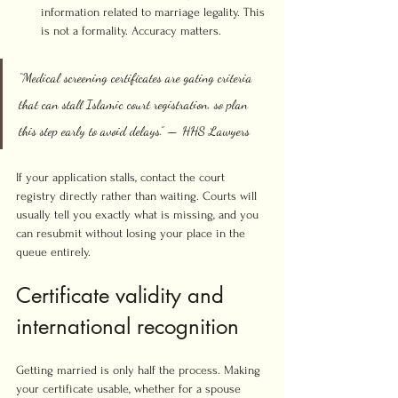
information related to marriage legality. This 
is not a formality. Accuracy matters.
“Medical screening certificates are gating criteria 
that can stall Islamic court registration, so plan 
this step early to avoid delays.” — HHS Lawyers
If your application stalls, contact the court 
registry directly rather than waiting. Courts will 
usually tell you exactly what is missing, and you 
can resubmit without losing your place in the 
queue entirely.
Certificate validity and 
international recognition
Getting married is only half the process. Making 
your certificate usable, whether for a spouse 