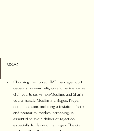
TL;DR:
Choosing the correct UAE marriage court 
depends on your religion and residency, as 
civil courts serve non-Muslims and Sharia 
courts handle Muslim marriages. Proper 
documentation, including attestation chains 
and premarital medical screening, is 
essential to avoid delays or rejection, 
especially for Islamic marriages. The civil 