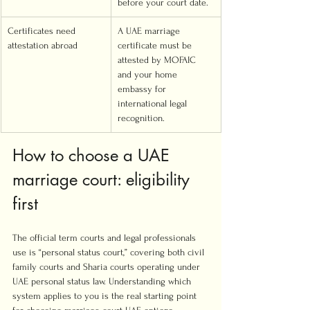
before your court date.
Certificates need 
A UAE marriage 
attestation abroad
certificate must be 
attested by MOFAIC 
and your home 
embassy for 
international legal 
recognition.
How to choose a UAE 
marriage court: eligibility 
first
The official term courts and legal professionals 
use is “personal status court,” covering both civil 
family courts and Sharia courts operating under 
UAE personal status law. Understanding which 
system applies to you is the real starting point 