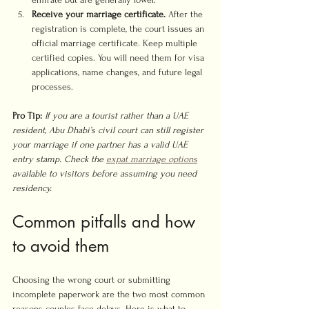
Receive your marriage certificate.
 After the 
registration is complete, the court issues an 
official marriage certificate. Keep multiple 
certified copies. You will need them for visa 
applications, name changes, and future legal 
processes.
Pro Tip:
If you are a tourist rather than a UAE 
resident, Abu Dhabi’s civil court can still register 
your marriage if one partner has a valid UAE 
entry stamp. Check the 
expat marriage options
available to visitors before assuming you need 
residency.
Common pitfalls and how 
to avoid them
Choosing the wrong court or submitting 
incomplete paperwork are the two most common 
reasons couples face delays. Here is what to 