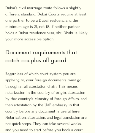
Dubai’s civil marriage route follows a slightly 
different standard. Dubai Courts require at least 
one partner to be a Dubai resident, and the 
minimum age is 21, not 18. If neither partner 
holds a Dubai residence visa, Abu Dhabi is likely 
your more accessible option.
Document requirements that 
catch couples off guard
Regardless of which court system you are 
applying to, your foreign documents must go 
through a full attestation chain. This means 
notarization in the country of origin, attestation 
by that country’s Ministry of Foreign Affairs, and 
then attestation by the UAE embassy in that 
country before any document is useful here. 
Notarization, attestation, and legal translation are 
not quick steps. They can take several weeks, 
and you need to start before you book a court 