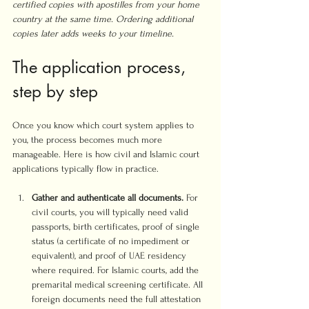
certified copies with apostilles from your home 
country at the same time. Ordering additional 
copies later adds weeks to your timeline.
The application process, 
step by step
Once you know which court system applies to 
you, the process becomes much more 
manageable. Here is how civil and Islamic court 
applications typically flow in practice.
Gather and authenticate all documents.
 For 
civil courts, you will typically need valid 
passports, birth certificates, proof of single 
status (a certificate of no impediment or 
equivalent), and proof of UAE residency 
where required. For Islamic courts, add the 
premarital medical screening certificate. All 
foreign documents need the full attestation 