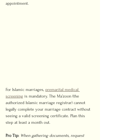
appointment.
For Islamic marriages, 
premarital medical 
screening
 is mandatory. The Ma’zoon (the 
authorized Islamic marriage registrar) cannot 
legally complete your marriage contract without 
seeing a valid screening certificate. Plan this 
step at least a month out.
Pro Tip:
When gathering documents, request 