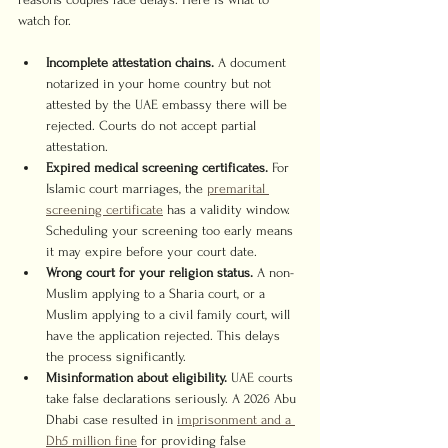
watch for.
Incomplete attestation chains.
 A document 
notarized in your home country but not 
attested by the UAE embassy there will be 
rejected. Courts do not accept partial 
attestation.
Expired medical screening certificates.
 For 
Islamic court marriages, the 
premarital 
screening certificate
 has a validity window. 
Scheduling your screening too early means 
it may expire before your court date.
Wrong court for your religion status.
 A non-
Muslim applying to a Sharia court, or a 
Muslim applying to a civil family court, will 
have the application rejected. This delays 
the process significantly.
Misinformation about eligibility.
 UAE courts 
take false declarations seriously. A 2026 Abu 
Dhabi case resulted in 
imprisonment and a 
Dh5 million fine
 for providing false 