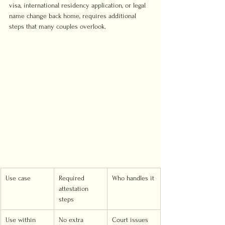
visa, international residency application, or legal 
name change back home, requires additional 
steps that many couples overlook.
Use case
Required 
Who handles it
attestation 
steps
Use within 
No extra 
Court issues 