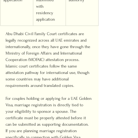
with 
residency 
application
Abu Dhabi Civil Family Court certificates are 
legally recognized across all UAE emirates and 
internationally, once they have gone through the 
Ministry of Foreign Affairs and International 
Cooperation (MOFAIC) attestation process. 
Islamic court certificates follow the same 
attestation pathway for international use, though 
some countries may have additional 
requirements around translated copies.
For couples holding or applying for a UAE Golden 
Visa, marriage registration is directly tied to 
your eligibility to sponsor a spouse. The 
certificate must be properly attested before it 
can be submitted as supporting documentation. 
If you are planning marriage registration 
specifically in connection with Golden Visa 