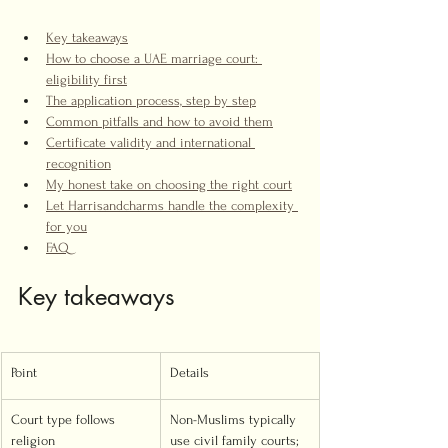
Key takeaways
How to choose a UAE marriage court: 
eligibility first
The application process, step by step
Common pitfalls and how to avoid them
Certificate validity and international 
recognition
My honest take on choosing the right court
Let Harrisandcharms handle the complexity 
for you
FAQ
Key takeaways
Point
Details
Court type follows 
Non-Muslims typically 
religion
use civil family courts; 