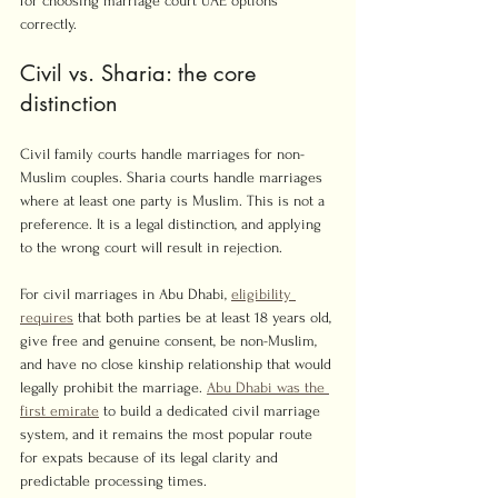
for choosing marriage court UAE options 
correctly.
Civil vs. Sharia: the core 
distinction
Civil family courts handle marriages for non-
Muslim couples. Sharia courts handle marriages 
where at least one party is Muslim. This is not a 
preference. It is a legal distinction, and applying 
to the wrong court will result in rejection.
For civil marriages in Abu Dhabi, 
eligibility 
requires
 that both parties be at least 18 years old, 
give free and genuine consent, be non-Muslim, 
and have no close kinship relationship that would 
legally prohibit the marriage. 
Abu Dhabi was the 
first emirate
 to build a dedicated civil marriage 
system, and it remains the most popular route 
for expats because of its legal clarity and 
predictable processing times.