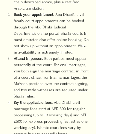
chain described above, plus a certified 
Arabic translation.
Book your appointment.
 Abu Dhabi’s civil 
family court appointments can be booked 
through the Abu Dhabi Judicial 
Department’s online portal. Sharia courts in 
most emirates also offer online booking. Do 
not show up without an appointment. Walk-
in availability is extremely limited.
Attend in person.
 Both parties must appear 
personally at the court. For civil marriages, 
you both sign the marriage contract in front 
of a court officer. For Islamic marriages, the 
Ma’zoon presides over the contract signing, 
and two male witnesses are required under 
Sharia rules.
Pay the applicable fees.
 Abu Dhabi civil 
marriage fees start at AED 300 for regular 
processing (up to 10 working days) and AED 
2,500 for express processing (as fast as one 
working day). Islamic court fees vary by 
emirate but are generally lower.