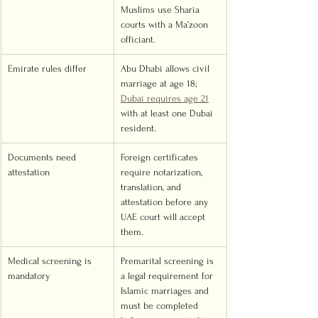
Muslims use Sharia 
courts with a Ma’zoon 
officiant.
Emirate rules differ
Abu Dhabi allows civil 
marriage at age 18; 
Dubai requires age 21
with at least one Dubai 
resident.
Documents need 
Foreign certificates 
attestation
require notarization, 
translation, and 
attestation before any 
UAE court will accept 
them.
Medical screening is 
Premarital screening is 
mandatory
a legal requirement for 
Islamic marriages and 
must be completed 