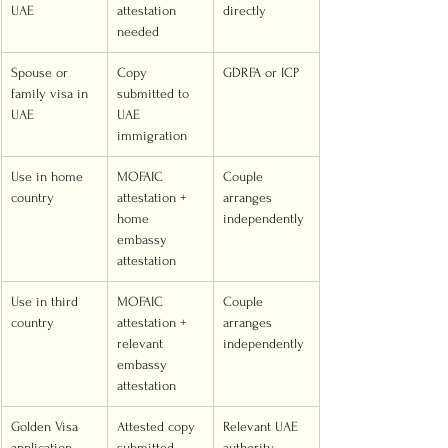
UAE
attestation 
directly
needed
Spouse or 
Copy 
GDRFA or ICP
family visa in 
submitted to 
UAE
UAE 
immigration
Use in home 
MOFAIC 
Couple 
country
attestation + 
arranges 
home 
independently
embassy 
attestation
Use in third 
MOFAIC 
Couple 
country
attestation + 
arranges 
relevant 
independently
embassy 
attestation
Golden Visa 
Attested copy 
Relevant UAE 
application
submitted 
authority