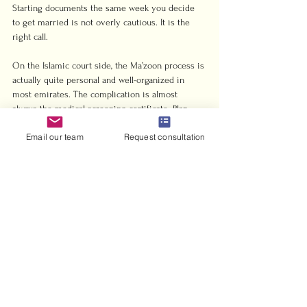
Starting documents the same week you decide 
to get married is not overly cautious. It is the 
right call.
On the Islamic court side, the Ma’zoon process is 
actually quite personal and well-organized in 
most emirates. The complication is almost 
always the medical screening certificate. Plan 
that appointment early, and the rest of the 
Email our team
Request consultation
process tends to go smoothly.
My honest advice? If you are an expat without a 
strong preference for a religious ceremony, go 
civil, go Abu Dhabi, and get your documents 
moving before you book any dates. If you are 
looking for 
guidance specific to your nationality 
and situation
, a brief consultation saves far more 
time than trying to piece together regulations 
from three different sources.
— Harris