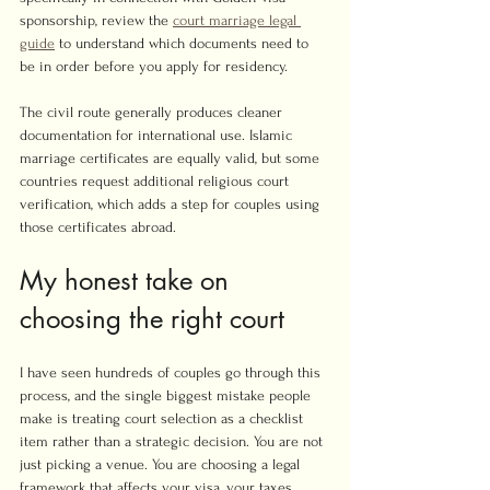
sponsorship, review the 
court marriage legal 
guide
 to understand which documents need to 
be in order before you apply for residency.
The civil route generally produces cleaner 
documentation for international use. Islamic 
marriage certificates are equally valid, but some 
countries request additional religious court 
verification, which adds a step for couples using 
those certificates abroad.
My honest take on 
choosing the right court
I have seen hundreds of couples go through this 
process, and the single biggest mistake people 
make is treating court selection as a checklist 
item rather than a strategic decision. You are not 
just picking a venue. You are choosing a legal 
framework that affects your visa, your taxes, 