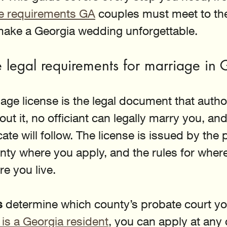
se requirements GA
 couples must meet to the
 make a Georgia wedding unforgettable.
 legal requirements for marriage in
age license is the legal document that autho
ut it, no officiant can legally marry you, and
cate will follow. The license is issued by the 
unty where you apply, and the rules for wher
e you live.
s
 determine which county’s probate court you 
 is a Georgia resident
, you can apply at any