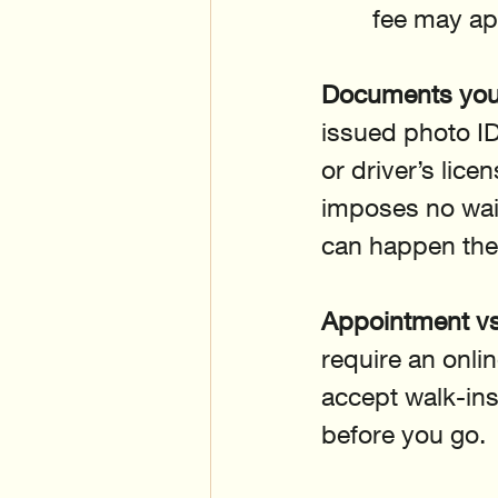
fee may ap
Documents you 
issued photo ID 
or driver’s lic
imposes no wait
can happen the
Appointment vs
require an onlin
accept walk-ins
before you go.