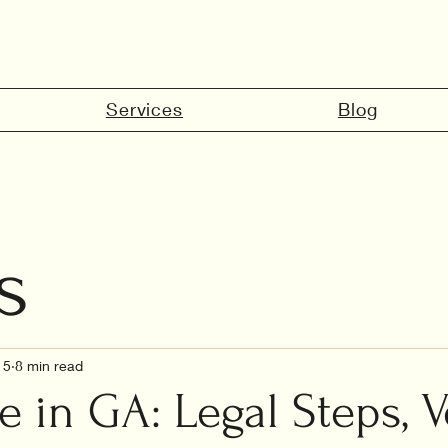
Services
Blog
s
marriage in 
15
8 min read
e in GA: Legal Steps, 