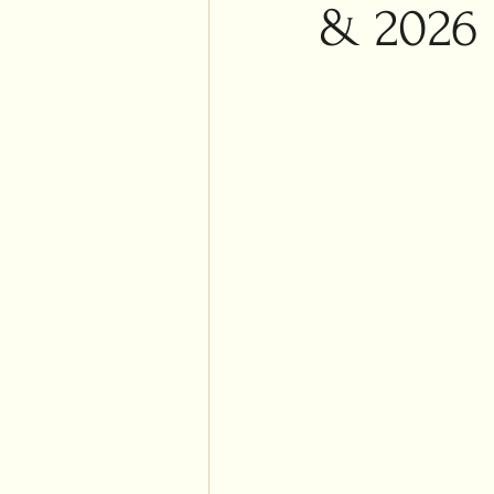
Islam
& 2026
Weddi