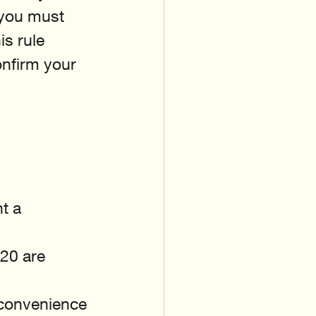
, you must 
s rule 
nfirm your 
t a 
20 are 
 convenience 