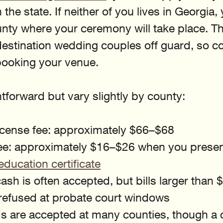
 the state. If neither of you lives in Georgia
unty where your ceremony will take place. Thi
estination wedding couples off guard, so co
booking your venue.
htforward but vary slightly by county:
icense fee: approximately $66–$68
e: approximately $16–$26 when you presen
education certificate
sh is often accepted, but bills larger than $
 refused at probate court windows
ds are accepted at many counties, though a