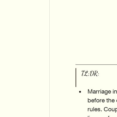
TL;DR:
Marriage in
before the
rules. Coup