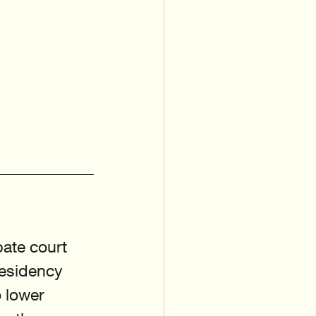
bate court 
residency 
 lower 