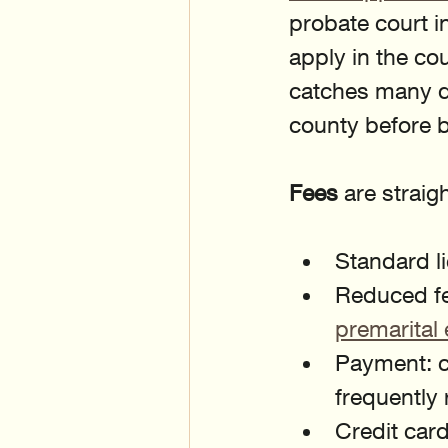
probate court in
apply in the co
catches many d
county before 
Fees
 are straig
Standard l
Reduced fe
premarital 
Payment: ca
frequently
Credit car