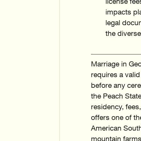
license fee
impacts pla
legal docu
the divers
Marriage in Geo
requires a vali
before any cere
the Peach State
residency, fee
offers one of t
American South,
mountain farms.