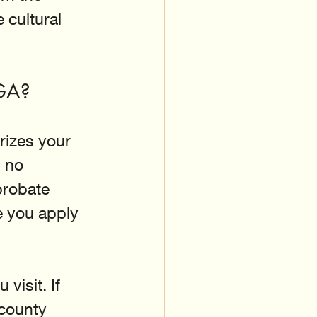
 cultural 
 GA?
rizes your 
 no 
probate 
e you apply 
visit. If 
 county 