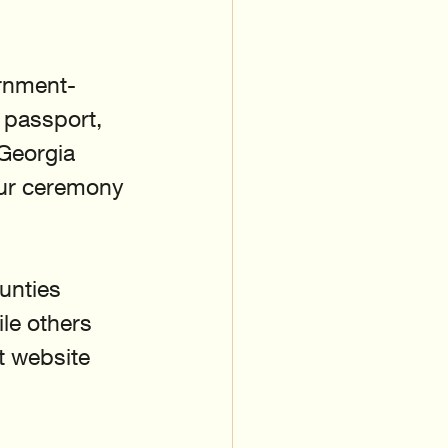
ernment-
 passport, 
 Georgia 
our ceremony 
unties 
ile others 
t website 