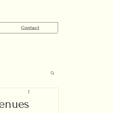
Contact
the UAE
Venues