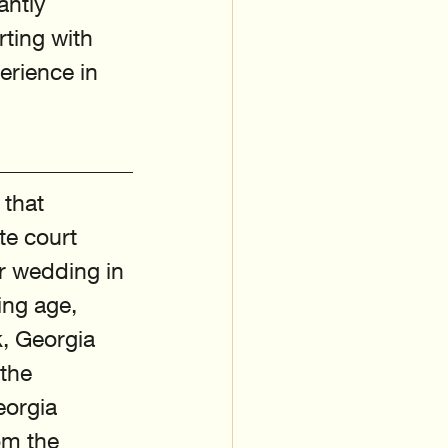
antly 
ting with 
rience in 
 that 
te court 
r wedding in 
ing age, 
, Georgia 
the 
eorgia 
om the 