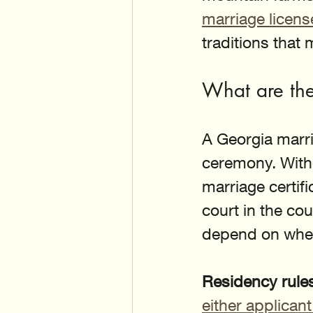
marriage licen
traditions that
What are the
A Georgia marri
ceremony. Witho
marriage certifi
court in the co
depend on wher
Residency rule
either applicant