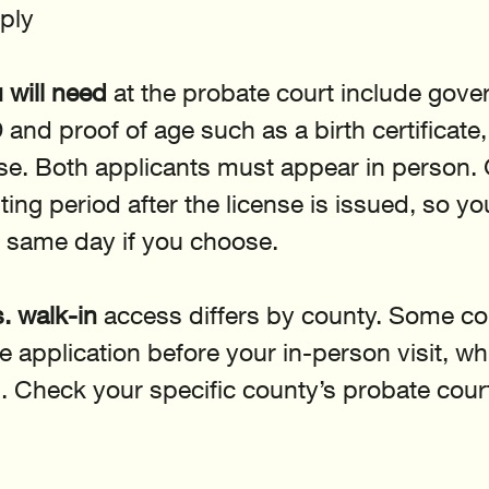
ply
will need
 at the probate court include gov
and proof of age such as a birth certificate,
ense. Both applicants must appear in person.
ing period after the license is issued, so y
 same day if you choose.
. walk-in
 access differs by county. Some co
e application before your in-person visit, wh
. Check your specific county’s probate cour