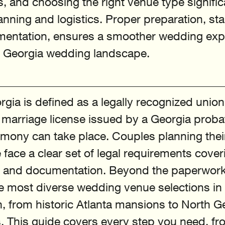
s, and choosing the right venue type signific
nning and logistics. Proper preparation, star
mentation, ensures a smoother wedding expe
e Georgia wedding landscape.
rgia is defined as a legally recognized union
d marriage license issued by a Georgia proba
mony can take place. Couples planning thei
 face a clear set of legal requirements cover
s, and documentation. Beyond the paperwork
he most diverse wedding venue selections in 
 from historic Atlanta mansions to North G
 This guide covers every step you need, fr