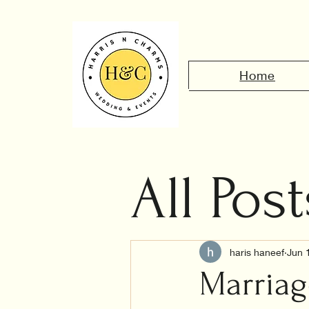
Home
All Post
Civil 
haris haneef
Jun 
Marriag