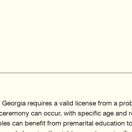
 Georgia requires a valid license from a pro
 ceremony can occur, with specific age and 
les can benefit from premarital education to