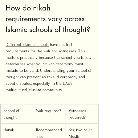
How do nikah 
requirements vary across 
Islamic schools of thought?
Different Islamic schools
 have distinct 
requirements for the wali and witnesses. This 
matters practically because the school you follow 
determines what your nikah ceremony must 
include to be valid. Understanding your school of 
thought can prevent an invalid ceremony and 
avoid disputes, especially in the UAE’s 
multicultural Muslim community.
School of 
Wali required?
Witnesses 
thought
required?
Hanafi
Recommended,
Yes, two adult 
 not 
Muslim 