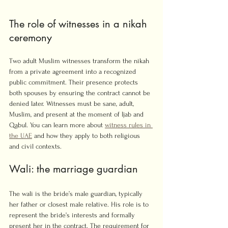
The role of witnesses in a nikah 
ceremony
Two adult Muslim witnesses transform the nikah 
from a private agreement into a recognized 
public commitment. Their presence protects 
both spouses by ensuring the contract cannot be 
denied later. Witnesses must be sane, adult, 
Muslim, and present at the moment of Ijab and 
Qabul. You can learn more about 
witness rules in 
the UAE
 and how they apply to both religious 
and civil contexts.
Wali: the marriage guardian
The wali is the bride’s male guardian, typically 
her father or closest male relative. His role is to 
represent the bride’s interests and formally 
present her in the contract. The requirement for 