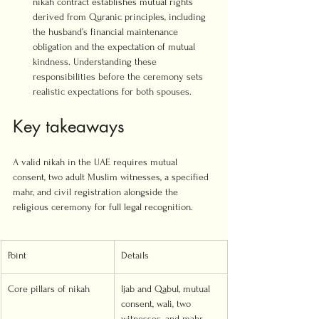
nikah contract establishes mutual rights 
derived from Quranic principles, including 
the husband’s financial maintenance 
obligation and the expectation of mutual 
kindness. Understanding these 
responsibilities before the ceremony sets 
realistic expectations for both spouses.
Key takeaways
A valid nikah in the UAE requires mutual 
consent, two adult Muslim witnesses, a specified 
mahr, and civil registration alongside the 
religious ceremony for full legal recognition.
Point
Details
Core pillars of nikah
Ijab and Qabul, mutual 
consent, wali, two 
witnesses, and mahr 