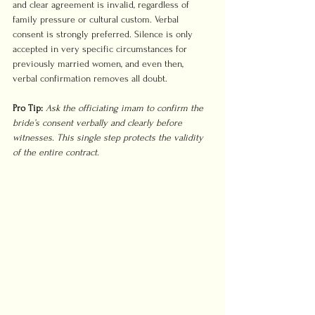
and clear agreement is invalid, regardless of 
family pressure or cultural custom. Verbal 
consent is strongly preferred. Silence is only 
accepted in very specific circumstances for 
previously married women, and even then, 
verbal confirmation removes all doubt.
Pro Tip:
Ask the officiating imam to confirm the 
bride’s consent verbally and clearly before 
witnesses. This single step protects the validity 
of the entire contract.