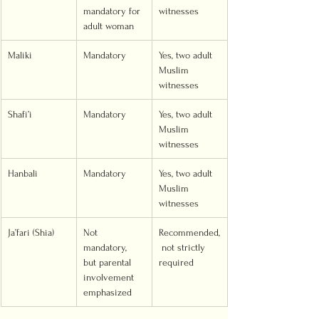
mandatory for 
witnesses
adult woman
Maliki
Mandatory
Yes, two adult 
Muslim 
witnesses
Shafi’i
Mandatory
Yes, two adult 
Muslim 
witnesses
Hanbali
Mandatory
Yes, two adult 
Muslim 
witnesses
Ja’fari (Shia)
Not 
Recommended,
mandatory, 
 not strictly 
but parental 
required
involvement 
emphasized