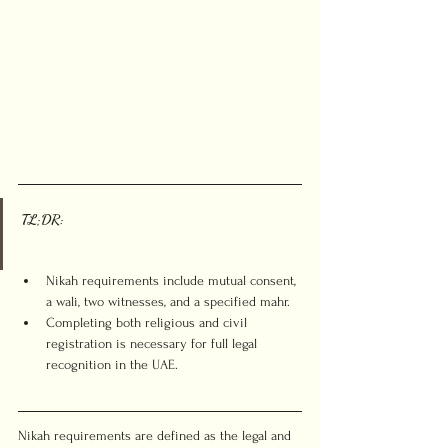
TL;DR:
Nikah requirements include mutual consent, 
a wali, two witnesses, and a specified mahr.
Completing both religious and civil 
registration is necessary for full legal 
recognition in the UAE.
Nikah requirements are defined as the legal and 