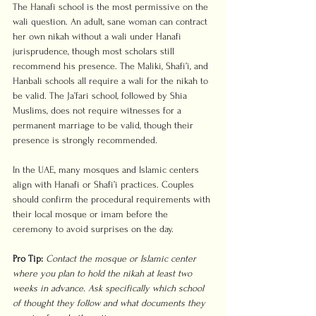
The Hanafi school is the most permissive on the 
wali question. An adult, sane woman can contract 
her own nikah without a wali under Hanafi 
jurisprudence, though most scholars still 
recommend his presence. The Maliki, Shafi’i, and 
Hanbali schools all require a wali for the nikah to 
be valid. The Ja’fari school, followed by Shia 
Muslims, does not require witnesses for a 
permanent marriage to be valid, though their 
presence is strongly recommended.
In the UAE, many mosques and Islamic centers 
align with Hanafi or Shafi’i practices. Couples 
should confirm the procedural requirements with 
their local mosque or imam before the 
ceremony to avoid surprises on the day.
Pro Tip:
Contact the mosque or Islamic center 
where you plan to hold the nikah at least two 
weeks in advance. Ask specifically which school 
of thought they follow and what documents they 