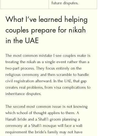
future disputes.
What I’ve learned helping 
couples prepare for nikah 
in the UAE
The most common mistake I see couples make is 
treating the nikah as a single event rather than a 
two-part process. They focus entirely on the 
religious ceremony and then scramble to handle 
civil registration afterward. In the UAE, that gap 
creates real problems, from visa complications to 
inheritance disputes.
The second most common issue is not knowing 
which school of thought applies to them. A 
Hanafi bride and a Shafi’i groom planning a 
ceremony at a Shafi’i mosque will face a wali 
requirement the bride’s family may not have 