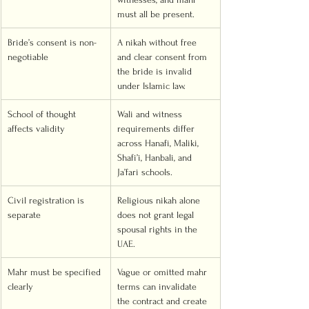
must all be present.
Bride’s consent is non-
A nikah without free 
negotiable
and clear consent from 
the bride is invalid 
under Islamic law.
School of thought 
Wali and witness 
affects validity
requirements differ 
across Hanafi, Maliki, 
Shafi’i, Hanbali, and 
Ja’fari schools.
Civil registration is 
Religious nikah alone 
separate
does not grant legal 
spousal rights in the 
UAE.
Mahr must be specified 
Vague or omitted mahr 
clearly
terms can invalidate 
the contract and create 