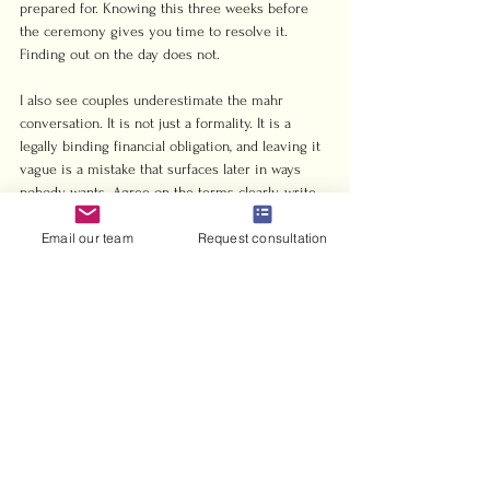
prepared for. Knowing this three weeks before 
the ceremony gives you time to resolve it. 
Finding out on the day does not.
I also see couples underestimate the mahr 
conversation. It is not just a formality. It is a 
legally binding financial obligation, and leaving it 
vague is a mistake that surfaces later in ways 
nobody wants. Agree on the terms clearly, write 
them down, and make sure both families 
Email our team
Request consultation
understand what was agreed.
My practical advice: speak with your imam early, 
confirm your school’s requirements, prepare 
every document at least a month in advance, and 
treat the civil registration as equally important 
as the religious ceremony. A nikah that is 
spiritually valid but legally unrecognized leaves 
you exposed in ways that matter.
— Harris