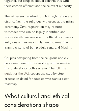
together, but couples should confirm this with 
their chosen officiant and the relevant authority.
The witnesses required for civil registration are 
distinct from the religious witnesses at the nikah 
ceremony. Civil registration may require 
witnesses who can be legally identified and 
whose details are recorded in official documents. 
Religious witnesses simply need to meet the 
Islamic criteria of being adult, sane, and Muslim.
Couples navigating both the religious and civil 
processes benefit from working with a service 
that understands both systems. The 
full nikah 
guide for the UAE
 covers the step-by-step 
process in detail for couples who want a clear 
roadmap.
What cultural and ethical 
considerations shape 