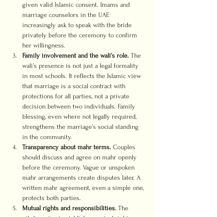
given valid Islamic consent. Imams and 
marriage counselors in the UAE 
increasingly ask to speak with the bride 
privately before the ceremony to confirm 
her willingness.
Family involvement and the wali’s role.
 The 
wali’s presence is not just a legal formality 
in most schools. It reflects the Islamic view 
that marriage is a social contract with 
protections for all parties, not a private 
decision between two individuals. Family 
blessing, even where not legally required, 
strengthens the marriage’s social standing 
in the community.
Transparency about mahr terms.
 Couples 
should discuss and agree on mahr openly 
before the ceremony. Vague or unspoken 
mahr arrangements create disputes later. A 
written mahr agreement, even a simple one, 
protects both parties.
Mutual rights and responsibilities.
 The 