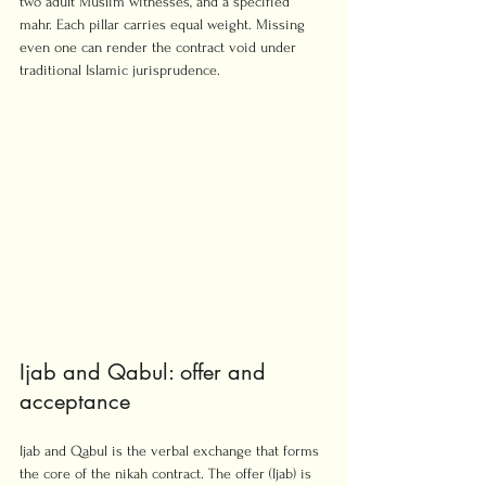
two adult Muslim witnesses, and a specified 
mahr. Each pillar carries equal weight. Missing 
even one can render the contract void under 
traditional Islamic jurisprudence.
Ijab and Qabul: offer and 
acceptance
Ijab and Qabul is the verbal exchange that forms 
the core of the nikah contract. The offer (Ijab) is 