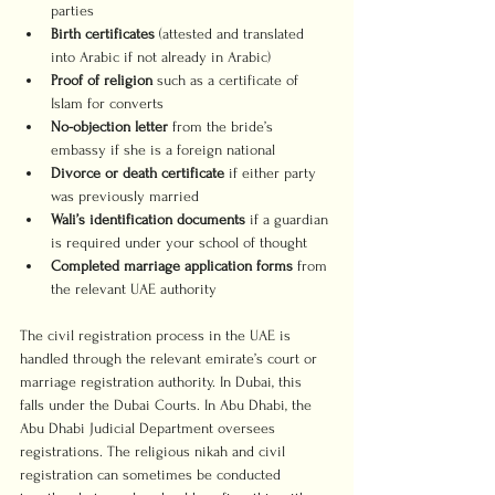
parties
Birth certificates
 (attested and translated 
into Arabic if not already in Arabic)
Proof of religion
 such as a certificate of 
Islam for converts
No-objection letter
 from the bride’s 
embassy if she is a foreign national
Divorce or death certificate
 if either party 
was previously married
Wali’s identification documents
 if a guardian 
is required under your school of thought
Completed marriage application forms
 from 
the relevant UAE authority
The civil registration process in the UAE is 
handled through the relevant emirate’s court or 
marriage registration authority. In Dubai, this 
falls under the Dubai Courts. In Abu Dhabi, the 
Abu Dhabi Judicial Department oversees 
registrations. The religious nikah and civil 
registration can sometimes be conducted 