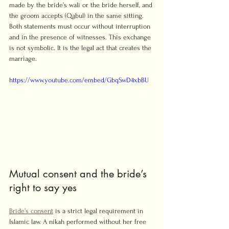
made by the bride’s wali or the bride herself, and 
the groom accepts (Qabul) in the same sitting. 
Both statements must occur without interruption 
and in the presence of witnesses. This exchange 
is not symbolic. It is the legal act that creates the 
marriage.
https://www.youtube.com/embed/GbqSwD4xbBU
Mutual consent and the bride’s 
right to say yes
Bride’s consent
 is a strict legal requirement in 
Islamic law. A nikah performed without her free 