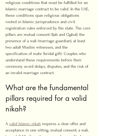
religious conditions that must be fulfilled for an 
Islamic marriage contract to be valid. In the UAE, 
these conditions span religious obligations 
rooted in Islamic jurisprudence and civil 
registration rules enforced by the state. The core 
pillars are mutual consent (Ijab and Qabul), the 
presence of a wali (marriage guardian), at least 
two adult Muslim witnesses, and the 
specification of mahr (bridal gift). Couples who 
understand these requirements before their 
ceremony avoid delays, disputes, and the risk of 
an invalid marriage contract.
What are the fundamental 
pillars required for a valid 
nikah?
A 
valid Islamic nikah
 requires a clear offer and 
acceptance in one sitting, mutual consent, a wali, 