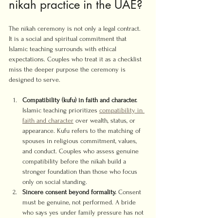
nikah practice in the UAE?
The nikah ceremony is not only a legal contract. 
It is a social and spiritual commitment that 
Islamic teaching surrounds with ethical 
expectations. Couples who treat it as a checklist 
miss the deeper purpose the ceremony is 
designed to serve.
Compatibility (kufu) in faith and character.
Islamic teaching prioritizes 
compatibility in 
faith and character
 over wealth, status, or 
appearance. Kufu refers to the matching of 
spouses in religious commitment, values, 
and conduct. Couples who assess genuine 
compatibility before the nikah build a 
stronger foundation than those who focus 
only on social standing.
Sincere consent beyond formality.
 Consent 
must be genuine, not performed. A bride 
who says yes under family pressure has not 