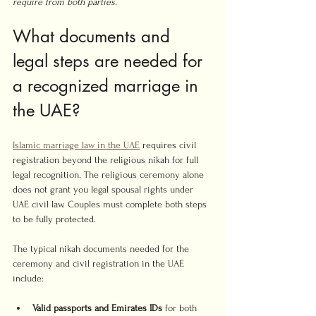
require from both parties.
What documents and 
legal steps are needed for 
a recognized marriage in 
the UAE?
Islamic marriage law in the UAE
 requires civil 
registration beyond the religious nikah for full 
legal recognition. The religious ceremony alone 
does not grant you legal spousal rights under 
UAE civil law. Couples must complete both steps 
to be fully protected.
The typical nikah documents needed for the 
ceremony and civil registration in the UAE 
include:
Valid passports and Emirates IDs
 for both 