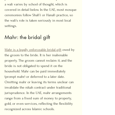
a wali varies by school of thought, which is 
covered in detail below. In the UAE, most mosque 
ceremonies follow Shafi’i or Hanafi practice, so 
the wali’s role is taken seriously in most local 
settings.
Mahr: the bridal gift
Mahr is a legally enforceable bridal gift
 owed by 
the groom to the bride. It is her inalienable 
property. The groom cannot reclaim it, and the 
bride is not obligated to spend it on the 
household. Mahr can be paid immediately 
(prompt mahr) or deferred to a later date. 
Omitting mahr or leaving its terms unclear can 
invalidate the nikah contract under traditional 
jurisprudence. In the UAE, mahr arrangements 
range from a fixed sum of money to property, 
gold, or even services, reflecting the flexibility 
recognized across Islamic schools.