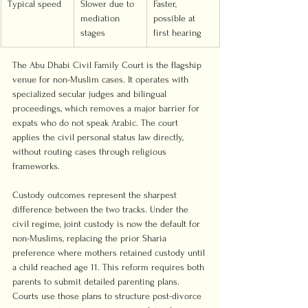
Typical speed
Slower due to 
Faster, 
mediation 
possible at 
stages
first hearing
The Abu Dhabi Civil Family Court is the flagship 
venue for non-Muslim cases. It operates with 
specialized secular judges and bilingual 
proceedings, which removes a major barrier for 
expats who do not speak Arabic. The court 
applies the civil personal status law directly, 
without routing cases through religious 
frameworks.
Custody outcomes represent the sharpest 
difference between the two tracks. Under the 
civil regime, joint custody is now the default for 
non-Muslims, replacing the prior Sharia 
preference where mothers retained custody until 
a child reached age 11. This reform requires both 
parents to submit detailed parenting plans. 
Courts use those plans to structure post-divorce 