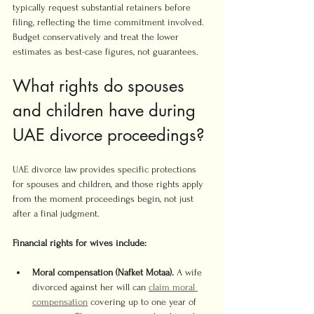
typically request substantial retainers before 
filing, reflecting the time commitment involved. 
Budget conservatively and treat the lower 
estimates as best-case figures, not guarantees.
What rights do spouses 
and children have during 
UAE divorce proceedings?
UAE divorce law provides specific protections 
for spouses and children, and those rights apply 
from the moment proceedings begin, not just 
after a final judgment.
Financial rights for wives include:
Moral compensation (Nafket Motaa).
 A wife 
divorced against her will can 
claim moral 
compensation
 covering up to one year of 