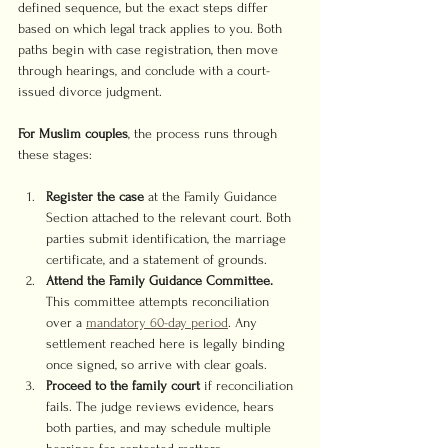
defined sequence, but the exact steps differ 
based on which legal track applies to you. Both 
paths begin with case registration, then move 
through hearings, and conclude with a court-
issued divorce judgment.
For Muslim couples
, the process runs through 
these stages:
Register the case
 at the Family Guidance 
Section attached to the relevant court. Both 
parties submit identification, the marriage 
certificate, and a statement of grounds.
Attend the Family Guidance Committee.
This committee attempts reconciliation 
over a 
mandatory 60-day period
. Any 
settlement reached here is legally binding 
once signed, so arrive with clear goals.
Proceed to the family court
 if reconciliation 
fails. The judge reviews evidence, hears 
both parties, and may schedule multiple 