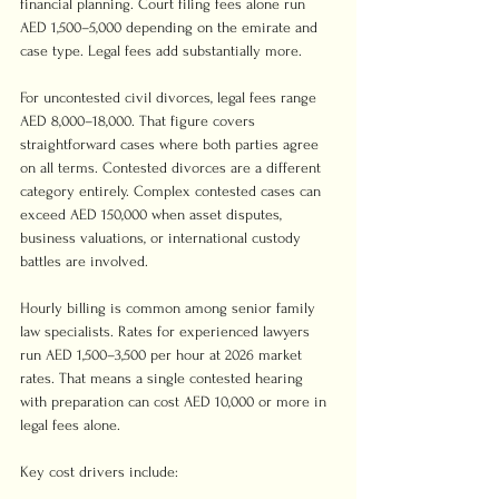
financial planning. Court filing fees alone run 
AED 1,500–5,000 depending on the emirate and 
case type. Legal fees add substantially more.
For uncontested civil divorces, legal fees range 
AED 8,000–18,000. That figure covers 
straightforward cases where both parties agree 
on all terms. Contested divorces are a different 
category entirely. Complex contested cases can 
exceed AED 150,000 when asset disputes, 
business valuations, or international custody 
battles are involved.
Hourly billing is common among senior family 
law specialists. Rates for experienced lawyers 
run AED 1,500–3,500 per hour at 2026 market 
rates. That means a single contested hearing 
with preparation can cost AED 10,000 or more in 
legal fees alone.
Key cost drivers include: