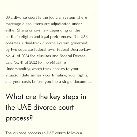
UAE divorce court is the judicial system where 
marriage dissolutions are adjudicated under 
either Sharia or civil law, depending on the 
parties’ religion and legal preferences. The UAE 
operates a 
dual-track divorce system
 governed 
by two separate federal laws: Federal Decree-Law 
No. 41 of 2024 for Muslims and Federal Decree-
Law No. 41 of 2022 for non-Muslims. 
Understanding which track applies to your 
situation determines your timeline, your rights, 
and your costs before you file a single document.
What are the key steps in 
the UAE divorce court 
process?
The divorce process in UAE courts follows a 