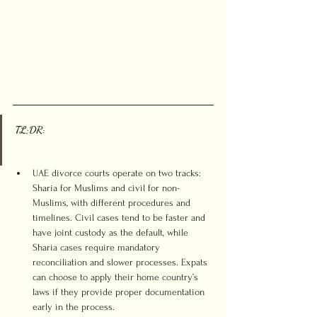
TL;DR:
UAE divorce courts operate on two tracks: 
Sharia for Muslims and civil for non-
Muslims, with different procedures and 
timelines. Civil cases tend to be faster and 
have joint custody as the default, while 
Sharia cases require mandatory 
reconciliation and slower processes. Expats 
can choose to apply their home country’s 
laws if they provide proper documentation 
early in the process.