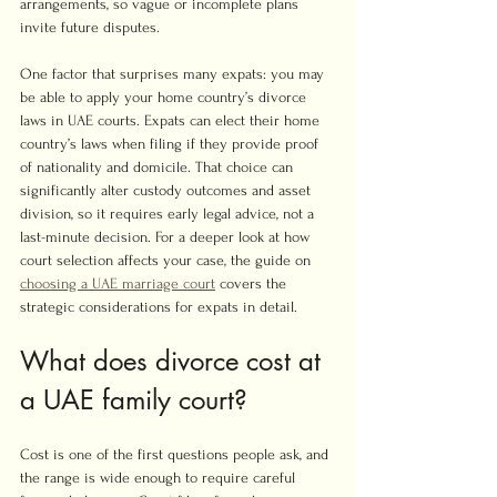
arrangements, so vague or incomplete plans 
invite future disputes.
One factor that surprises many expats: you may 
be able to apply your home country’s divorce 
laws in UAE courts. Expats can elect their home 
country’s laws when filing if they provide proof 
of nationality and domicile. That choice can 
significantly alter custody outcomes and asset 
division, so it requires early legal advice, not a 
last-minute decision. For a deeper look at how 
court selection affects your case, the guide on 
choosing a UAE marriage court
 covers the 
strategic considerations for expats in detail.
What does divorce cost at 
a UAE family court?
Cost is one of the first questions people ask, and 
the range is wide enough to require careful 