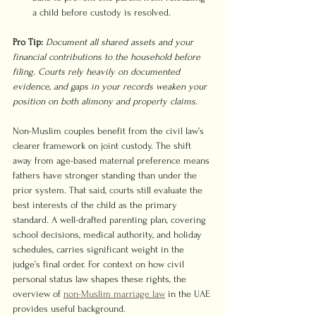
a child before custody is resolved.
Pro Tip:
Document all shared assets and your 
financial contributions to the household before 
filing. Courts rely heavily on documented 
evidence, and gaps in your records weaken your 
position on both alimony and property claims.
Non-Muslim couples benefit from the civil law’s 
clearer framework on joint custody. The shift 
away from age-based maternal preference means 
fathers have stronger standing than under the 
prior system. That said, courts still evaluate the 
best interests of the child as the primary 
standard. A well-drafted parenting plan, covering 
school decisions, medical authority, and holiday 
schedules, carries significant weight in the 
judge’s final order. For context on how civil 
personal status law shapes these rights, the 
overview of 
non-Muslim marriage law
 in the UAE 
provides useful background.