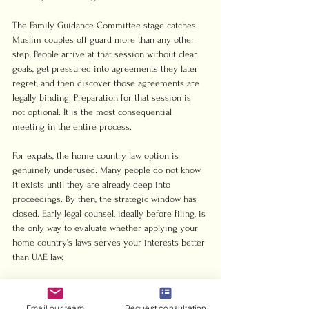
The Family Guidance Committee stage catches 
Muslim couples off guard more than any other 
step. People arrive at that session without clear 
goals, get pressured into agreements they later 
regret, and then discover those agreements are 
legally binding. Preparation for that session is 
not optional. It is the most consequential 
meeting in the entire process.
For expats, the home country law option is 
genuinely underused. Many people do not know 
it exists until they are already deep into 
proceedings. By then, the strategic window has 
closed. Early legal counsel, ideally before filing, is 
the only way to evaluate whether applying your 
home country’s laws serves your interests better 
than UAE law.
The financial reality also surprises people. 
Contested divorces are expensive. Not 
Email our team
Request consultation