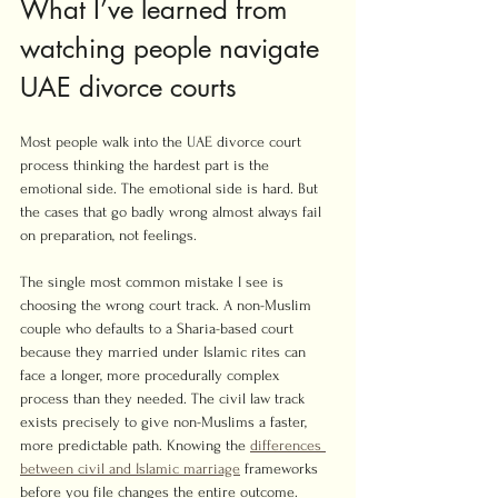
What I’ve learned from 
watching people navigate 
UAE divorce courts
Most people walk into the UAE divorce court 
process thinking the hardest part is the 
emotional side. The emotional side is hard. But 
the cases that go badly wrong almost always fail 
on preparation, not feelings.
The single most common mistake I see is 
choosing the wrong court track. A non-Muslim 
couple who defaults to a Sharia-based court 
because they married under Islamic rites can 
face a longer, more procedurally complex 
process than they needed. The civil law track 
exists precisely to give non-Muslims a faster, 
more predictable path. Knowing the 
differences 
between civil and Islamic marriage
 frameworks 
before you file changes the entire outcome.