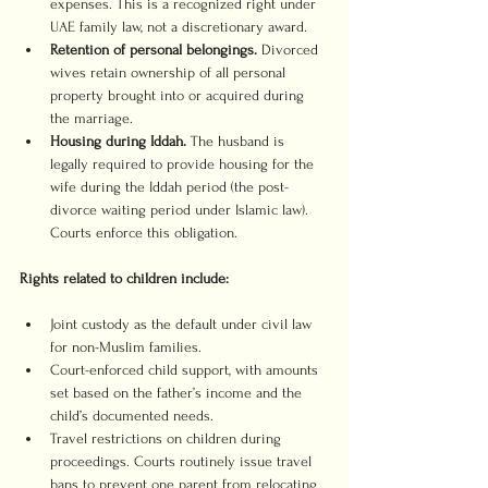
expenses. This is a recognized right under 
UAE family law, not a discretionary award.
Retention of personal belongings.
 Divorced 
wives retain ownership of all personal 
property brought into or acquired during 
the marriage.
Housing during Iddah.
 The husband is 
legally required to provide housing for the 
wife during the Iddah period (the post-
divorce waiting period under Islamic law). 
Courts enforce this obligation.
Rights related to children include:
Joint custody as the default under civil law 
for non-Muslim families.
Court-enforced child support, with amounts 
set based on the father’s income and the 
child’s documented needs.
Travel restrictions on children during 
proceedings. Courts routinely issue travel 
bans to prevent one parent from relocating 