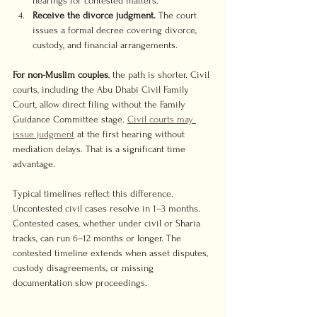
hearings for contested matters.
Receive the divorce judgment.
 The court 
issues a formal decree covering divorce, 
custody, and financial arrangements.
For non-Muslim couples
, the path is shorter. Civil 
courts, including the Abu Dhabi Civil Family 
Court, allow direct filing without the Family 
Guidance Committee stage. 
Civil courts may 
issue judgment
 at the first hearing without 
mediation delays. That is a significant time 
advantage.
Typical timelines reflect this difference. 
Uncontested civil cases resolve in 1–3 months. 
Contested cases, whether under civil or Sharia 
tracks, can run 6–12 months or longer. The 
contested timeline extends when asset disputes, 
custody disagreements, or missing 
documentation slow proceedings.