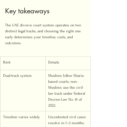
Key takeaways
The UAE divorce court system operates on two 
distinct legal tracks, and choosing the right one 
early determines your timeline, costs, and 
outcomes.
Point
Details
Dual-track system
Muslims follow Sharia-
based courts; non-
Muslims use the civil 
law track under Federal 
Decree-Law No. 41 of 
2022.
Timeline varies widely
Uncontested civil cases 
resolve in 1–3 months; 