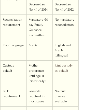
Decree-Law 
Decree-Law 
No. 41 of 2024
No. 41 of 2022
Reconciliation 
Mandatory 60-
No mandatory 
requirement
day Family 
reconciliation
Guidance 
Committee
Court language
Arabic
English and 
Arabic 
(bilingual)
Custody 
Mother 
Joint custody 
default
preference 
as default
until age 11 
(historically)
Fault 
Grounds 
No-fault 
requirement
required in 
divorce 
most cases
available