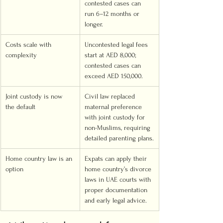
contested cases can 
run 6–12 months or 
longer.
Costs scale with 
Uncontested legal fees 
complexity
start at AED 8,000; 
contested cases can 
exceed AED 150,000.
Joint custody is now 
Civil law replaced 
the default
maternal preference 
with joint custody for 
non-Muslims, requiring 
detailed parenting plans.
Home country law is an 
Expats can apply their 
option
home country’s divorce 
laws in UAE courts with 
proper documentation 
and early legal advice.