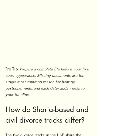
Pro Tip:
Prepare a complete file before your first 
court appearance. Missing documents are the 
single most common reason for hearing 
postponements, and each delay adds weeks to 
your timeline.
How do Sharia-based and 
civil divorce tracks differ?
The two divorce tracks in the UAE share the 