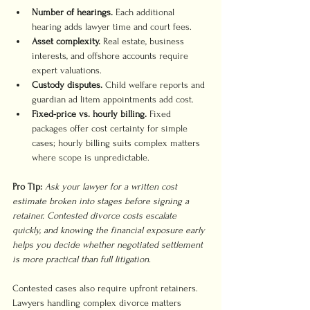
Number of hearings.
 Each additional 
hearing adds lawyer time and court fees.
Asset complexity.
 Real estate, business 
interests, and offshore accounts require 
expert valuations.
Custody disputes.
 Child welfare reports and 
guardian ad litem appointments add cost.
Fixed-price vs. hourly billing.
 Fixed 
packages offer cost certainty for simple 
cases; hourly billing suits complex matters 
where scope is unpredictable.
Pro Tip:
Ask your lawyer for a written cost 
estimate broken into stages before signing a 
retainer. Contested divorce costs escalate 
quickly, and knowing the financial exposure early 
helps you decide whether negotiated settlement 
is more practical than full litigation.
Contested cases also require upfront retainers. 
Lawyers handling complex divorce matters 