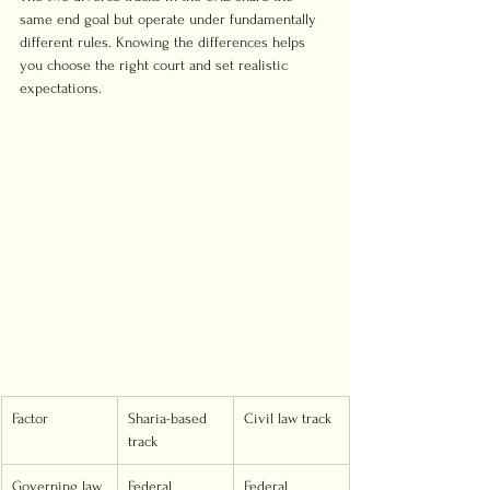
same end goal but operate under fundamentally 
different rules. Knowing the differences helps 
you choose the right court and set realistic 
expectations.
Factor
Sharia-based 
Civil law track
track
Governing law
Federal 
Federal 