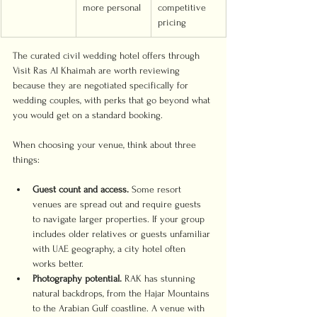
more personal
competitive 
pricing
The curated civil wedding hotel offers through 
Visit Ras Al Khaimah are worth reviewing 
because they are negotiated specifically for 
wedding couples, with perks that go beyond what 
you would get on a standard booking.
When choosing your venue, think about three 
things:
Guest count and access.
 Some resort 
venues are spread out and require guests 
to navigate larger properties. If your group 
includes older relatives or guests unfamiliar 
with UAE geography, a city hotel often 
works better.
Photography potential.
 RAK has stunning 
natural backdrops, from the Hajar Mountains 
to the Arabian Gulf coastline. A venue with 