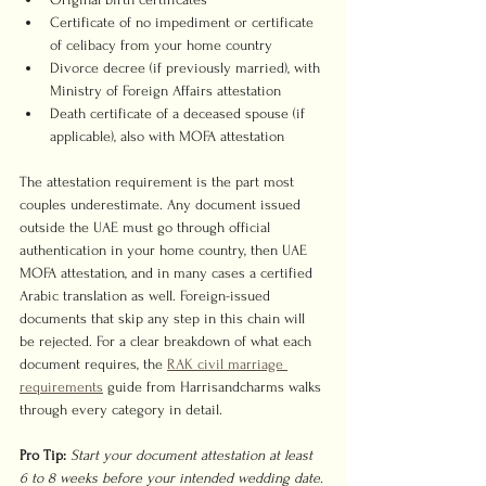
Certificate of no impediment or certificate 
of celibacy from your home country
Divorce decree (if previously married), with 
Ministry of Foreign Affairs attestation
Death certificate of a deceased spouse (if 
applicable), also with MOFA attestation
The attestation requirement is the part most 
couples underestimate. Any document issued 
outside the UAE must go through official 
authentication in your home country, then UAE 
MOFA attestation, and in many cases a certified 
Arabic translation as well. Foreign-issued 
documents that skip any step in this chain will 
be rejected. For a clear breakdown of what each 
document requires, the 
RAK civil marriage 
requirements
 guide from Harrisandcharms walks 
through every category in detail.
Pro Tip:
Start your document attestation at least 
6 to 8 weeks before your intended wedding date. 