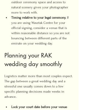
outdoor ceremony space and access to 
natural scenery gives your photographer 
more to work with.
Timing relative to your legal ceremony.
 If 
you are using Wasetak Centre for your 
official signing, consider a venue that is 
within reasonable distance so you are not 
bouncing between different parts of the 
emirate on your wedding day.
Planning your RAK 
wedding day smoothly
Logistics matter more than most couples expect. 
The gap between a great wedding day and a 
stressful one usually comes down to a few 
specific planning decisions made weeks in 
advance.
Lock your court date before your venue 