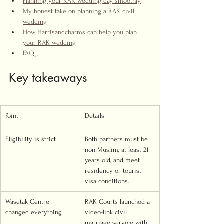
Planning your RAK wedding day smoothly
My honest take on planning a RAK civil 
wedding
How Harrisandcharms can help you plan 
your RAK wedding
FAQ
Key takeaways
Point
Details
Eligibility is strict
Both partners must be 
non-Muslim, at least 21 
years old, and meet 
residency or tourist 
visa conditions.
Wasetak Centre 
RAK Courts launched a 
changed everything
video-link civil 
marriage service with 