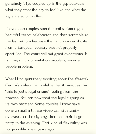
genuinely trips couples up is the gap between 
what they want the day to feel like and what the 
logistics actually allow.
I have seen couples spend months planning a 
beautiful resort celebration and then scramble at 
the last minute because their divorce certificate 
from a European country was not properly 
apostilled. The court will not grant exceptions. It 
is always a documentation problem, never a 
people problem.
What I find genuinely exciting about the Wasetak 
Centre’s video-link model is that it removes the 
“this is just a legal errand” feeling from the 
process. You can now treat the legal signing as 
its own moment. Some couples I know have 
done a small intimate video call with family 
overseas for the signing, then had their larger 
party in the evening. That kind of flexibility was 
not possible a few years ago.