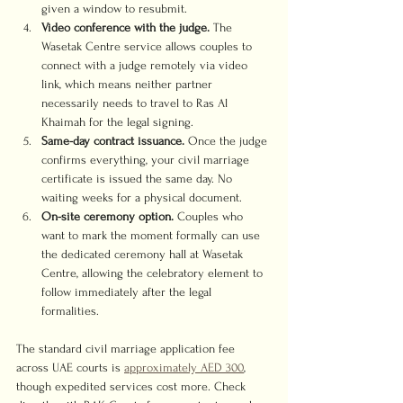
given a window to resubmit.
Video conference with the judge.
 The 
Wasetak Centre service allows couples to 
connect with a judge remotely via video 
link, which means neither partner 
necessarily needs to travel to Ras Al 
Khaimah for the legal signing.
Same-day contract issuance.
 Once the judge 
confirms everything, your civil marriage 
certificate is issued the same day. No 
waiting weeks for a physical document.
On-site ceremony option.
 Couples who 
want to mark the moment formally can use 
the dedicated ceremony hall at Wasetak 
Centre, allowing the celebratory element to 
follow immediately after the legal 
formalities.
The standard civil marriage application fee 
across UAE courts is 
approximately AED 300
, 
though expedited services cost more. Check 