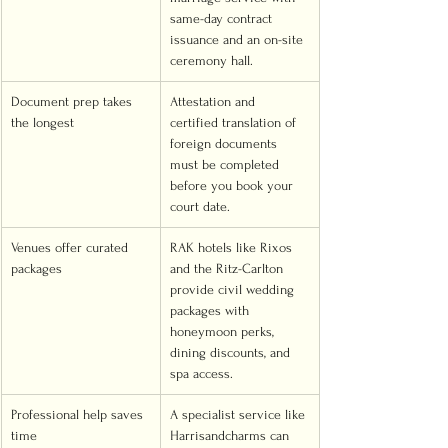
same-day contract 
issuance and an on-site 
ceremony hall.
Document prep takes 
Attestation and 
the longest
certified translation of 
foreign documents 
must be completed 
before you book your 
court date.
Venues offer curated 
RAK hotels like Rixos 
packages
and the Ritz-Carlton 
provide civil wedding 
packages with 
honeymoon perks, 
dining discounts, and 
spa access.
Professional help saves 
A specialist service like 
time
Harrisandcharms can 