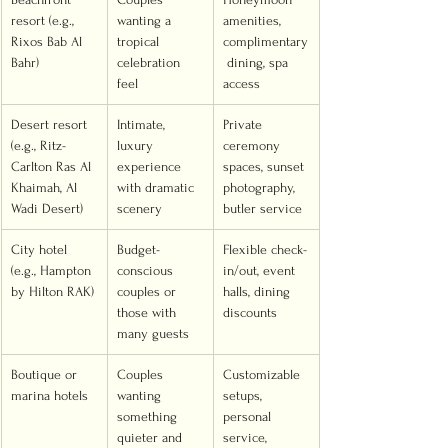
resort (e.g., 
wanting a 
amenities, 
Rixos Bab Al 
tropical 
complimentary
Bahr)
celebration 
 dining, spa 
feel
access
Desert resort 
Intimate, 
Private 
(e.g., Ritz-
luxury 
ceremony 
Carlton Ras Al 
experience 
spaces, sunset 
Khaimah, Al 
with dramatic 
photography, 
Wadi Desert)
scenery
butler service
City hotel 
Budget-
Flexible check-
(e.g., Hampton 
conscious 
in/out, event 
by Hilton RAK)
couples or 
halls, dining 
those with 
discounts
many guests
Boutique or 
Couples 
Customizable 
marina hotels
wanting 
setups, 
something 
personal 
quieter and 
service, 