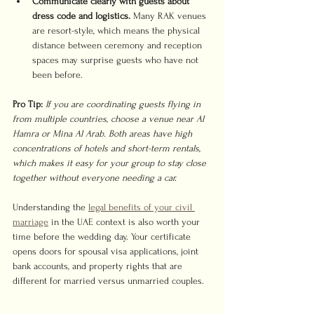
Communicate clearly with guests about 
dress code and logistics.
 Many RAK venues 
are resort-style, which means the physical 
distance between ceremony and reception 
spaces may surprise guests who have not 
been before.
Pro Tip:
If you are coordinating guests flying in 
from multiple countries, choose a venue near Al 
Hamra or Mina Al Arab. Both areas have high 
concentrations of hotels and short-term rentals, 
which makes it easy for your group to stay close 
together without everyone needing a car.
Understanding the 
legal benefits of your civil 
marriage
 in the UAE context is also worth your 
time before the wedding day. Your certificate 
opens doors for spousal visa applications, joint 
bank accounts, and property rights that are 
different for married versus unmarried couples.