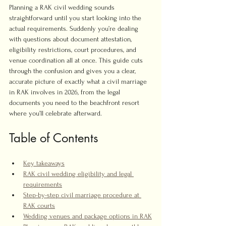
Planning a RAK civil wedding sounds 
straightforward until you start looking into the 
actual requirements. Suddenly you’re dealing 
with questions about document attestation, 
eligibility restrictions, court procedures, and 
venue coordination all at once. This guide cuts 
through the confusion and gives you a clear, 
accurate picture of exactly what a civil marriage 
in RAK involves in 2026, from the legal 
documents you need to the beachfront resort 
where you’ll celebrate afterward.
Table of Contents
Key takeaways
RAK civil wedding eligibility and legal 
requirements
Step-by-step civil marriage procedure at 
RAK courts
Wedding venues and package options in RAK