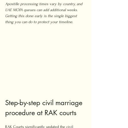
Apostille processing times vary by country, and 
UAE MOFA queues can add additional weeks. 
Getting this done early is the single biggest 
thing you can do to protect your timeline.
Step-by-step civil marriage 
procedure at RAK courts
RAK Courts significantly updated the civil 