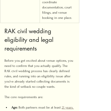
coordinate 
documentation, court 
filings, and venue 
booking in one place.
RAK civil wedding 
eligibility and legal 
requirements
Before you get excited about venue options, you 
need to confirm that you actually qualify. The 
RAK civil wedding process has clearly defined 
rules, and running into an eligibility issue after 
you’ve already started collecting documents is 
the kind of setback no couple wants.
The core requirements are:
Age:
 Both partners must be at least 
21 years 