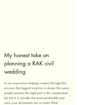
My honest take on 
planning a RAK civil 
wedding
In my experience helping couples through this 
process, the biggest surprise is always the same: 
people assume the legal part is the complicated 
bit, but it is actually the most predictable part 
once your documents are in order. What 