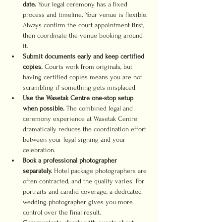
date.
 Your legal ceremony has a fixed 
process and timeline. Your venue is flexible. 
Always confirm the court appointment first, 
then coordinate the venue booking around 
it.
Submit documents early and keep certified 
copies.
 Courts work from originals, but 
having certified copies means you are not 
scrambling if something gets misplaced.
Use the Wasetak Centre one-stop setup 
when possible.
 The combined legal and 
ceremony experience at Wasetak Centre 
dramatically reduces the coordination effort 
between your legal signing and your 
celebration.
Book a professional photographer 
separately.
 Hotel package photographers are 
often contracted, and the quality varies. For 
portraits and candid coverage, a dedicated 
wedding photographer gives you more 
control over the final result.