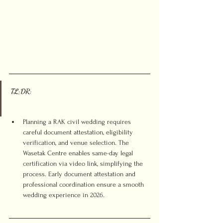
TL;DR:
Planning a RAK civil wedding requires 
careful document attestation, eligibility 
verification, and venue selection. The 
Wasetak Centre enables same-day legal 
certification via video link, simplifying the 
process. Early document attestation and 
professional coordination ensure a smooth 
wedding experience in 2026.