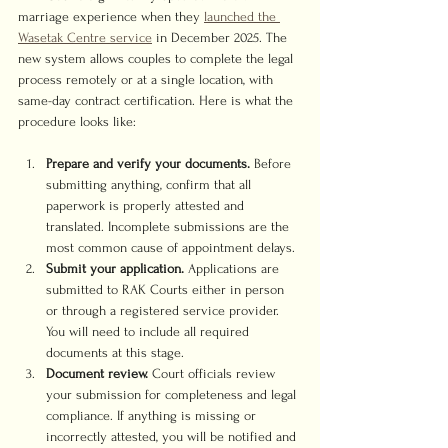
marriage experience when they 
launched the 
Wasetak Centre service
 in December 2025. The 
new system allows couples to complete the legal 
process remotely or at a single location, with 
same-day contract certification. Here is what the 
procedure looks like:
Prepare and verify your documents.
 Before 
submitting anything, confirm that all 
paperwork is properly attested and 
translated. Incomplete submissions are the 
most common cause of appointment delays.
Submit your application.
 Applications are 
submitted to RAK Courts either in person 
or through a registered service provider. 
You will need to include all required 
documents at this stage.
Document review.
 Court officials review 
your submission for completeness and legal 
compliance. If anything is missing or 
incorrectly attested, you will be notified and 