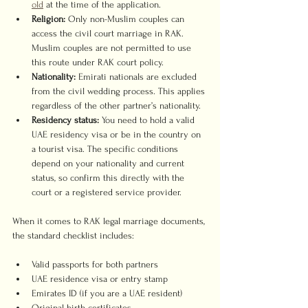
old
 at the time of the application.
Religion:
 Only non-Muslim couples can 
access the civil court marriage in RAK. 
Muslim couples are not permitted to use 
this route under RAK court policy.
Nationality:
 Emirati nationals are excluded 
from the civil wedding process. This applies 
regardless of the other partner’s nationality.
Residency status:
 You need to hold a valid 
UAE residency visa or be in the country on 
a tourist visa. The specific conditions 
depend on your nationality and current 
status, so confirm this directly with the 
court or a registered service provider.
When it comes to RAK legal marriage documents, 
the standard checklist includes:
Valid passports for both partners
UAE residence visa or entry stamp
Emirates ID (if you are a UAE resident)
Original birth certificates