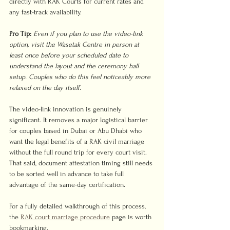
directly with RAK Courts for current rates and 
any fast-track availability.
Pro Tip:
Even if you plan to use the video-link 
option, visit the Wasetak Centre in person at 
least once before your scheduled date to 
understand the layout and the ceremony hall 
setup. Couples who do this feel noticeably more 
relaxed on the day itself.
The video-link innovation is genuinely 
significant. It removes a major logistical barrier 
for couples based in Dubai or Abu Dhabi who 
want the legal benefits of a RAK civil marriage 
without the full round trip for every court visit. 
That said, document attestation timing still needs 
to be sorted well in advance to take full 
advantage of the same-day certification.
For a fully detailed walkthrough of this process, 
the 
RAK court marriage procedure
 page is worth 
bookmarking.