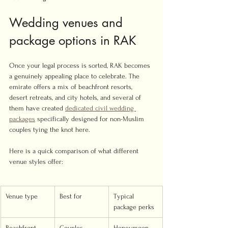
Wedding venues and 
package options in RAK
Once your legal process is sorted, RAK becomes 
a genuinely appealing place to celebrate. The 
emirate offers a mix of beachfront resorts, 
desert retreats, and city hotels, and several of 
them have created 
dedicated civil wedding 
packages
 specifically designed for non-Muslim 
couples tying the knot here.
Here is a quick comparison of what different 
venue styles offer:
Venue type
Best for
Typical 
package perks
Beachfront 
Couples 
Honeymoon 