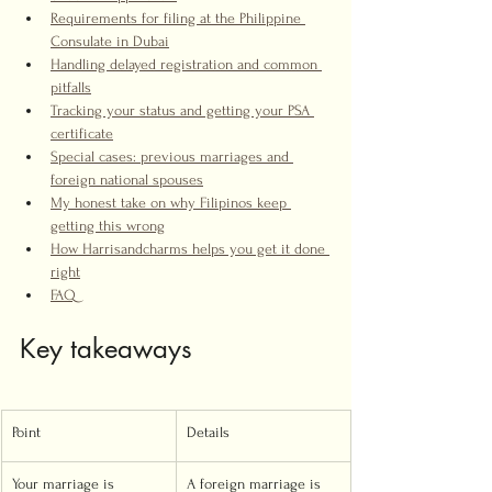
Requirements for filing at the Philippine 
Consulate in Dubai
Handling delayed registration and common 
pitfalls
Tracking your status and getting your PSA 
certificate
Special cases: previous marriages and 
foreign national spouses
My honest take on why Filipinos keep 
getting this wrong
How Harrisandcharms helps you get it done 
right
FAQ
Key takeaways
Point
Details
Your marriage is 
A foreign marriage is 