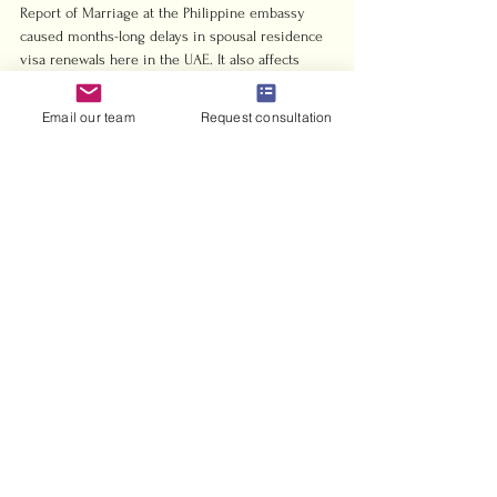
Report of Marriage at the Philippine embassy 
caused months-long delays in spousal residence 
visa renewals here in the UAE. It also affects 
Golden visa applications where marital status is 
part of the eligibility assessment. These are real, 
Email our team
Request consultation
tangible consequences, not hypothetical worries.
File it. File it on time. And if you’ve already 
missed the window, file it now with the correct 
delayed registration documents. The cost of 
getting it right is a few hours and some 
paperwork fees. The cost of getting it wrong 
compounds over years.
— Harris
How Harrisandcharms 
helps you get it done right