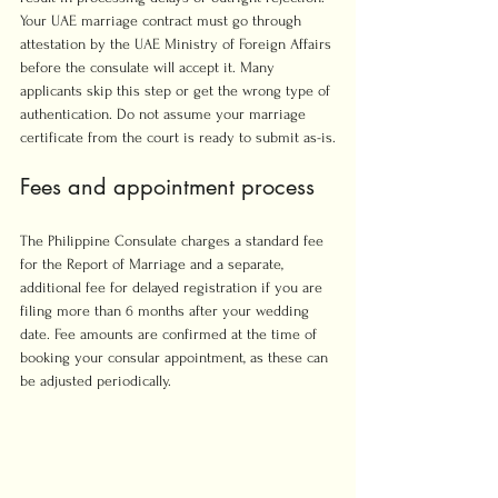
Your UAE marriage contract must go through 
attestation by the UAE Ministry of Foreign Affairs 
before the consulate will accept it. Many 
applicants skip this step or get the wrong type of 
authentication. Do not assume your marriage 
certificate from the court is ready to submit as-is.
Fees and appointment process
The Philippine Consulate charges a standard fee 
for the Report of Marriage and a separate, 
additional fee for delayed registration if you are 
filing more than 6 months after your wedding 
date. Fee amounts are confirmed at the time of 
booking your consular appointment, as these can 
be adjusted periodically.