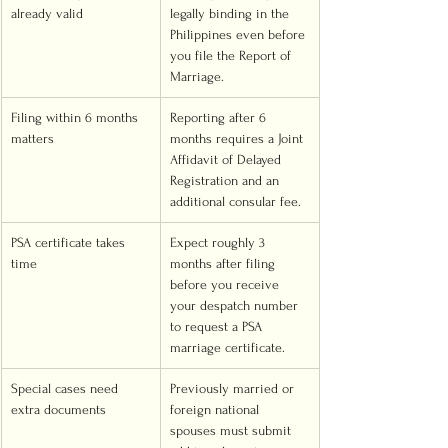
already valid
legally binding in the 
Philippines even before 
you file the Report of 
Marriage.
Filing within 6 months 
Reporting after 6 
matters
months requires a Joint 
Affidavit of Delayed 
Registration and an 
additional consular fee.
PSA certificate takes 
Expect roughly 3 
time
months after filing 
before you receive 
your despatch number 
to request a PSA 
marriage certificate.
Special cases need 
Previously married or 
extra documents
foreign national 
spouses must submit 