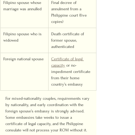
Filipino spouse whose 
Final decree of 
marriage was annulled
annulment from a 
Philippine court (five 
copies)
Filipino spouse who is 
Death certificate of 
widowed
former spouse, 
authenticated
Foreign national spouse
Certificate of legal 
capacity
 or no-
impediment certificate 
from their home 
country’s embassy
For mixed-nationality couples, requirements vary 
by nationality, and early coordination with the 
foreign spouse’s embassy is strongly advised. 
Some embassies take weeks to issue a 
certificate of legal capacity, and the Philippine 
consulate will not process your ROM without it.