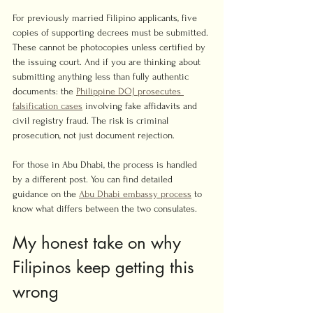
For previously married Filipino applicants, five 
copies of supporting decrees must be submitted. 
These cannot be photocopies unless certified by 
the issuing court. And if you are thinking about 
submitting anything less than fully authentic 
documents: the 
Philippine DOJ prosecutes 
falsification cases
 involving fake affidavits and 
civil registry fraud. The risk is criminal 
prosecution, not just document rejection.
For those in Abu Dhabi, the process is handled 
by a different post. You can find detailed 
guidance on the 
Abu Dhabi embassy process
 to 
know what differs between the two consulates.
My honest take on why 
Filipinos keep getting this 
wrong