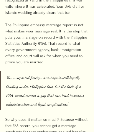
recognized as valid in the Philippines if it was 
valid where it was celebrated. Your UAE civil or 
Islamic wedding already clears that bar.
The Philippine embassy marriage report is not 
what makes your marriage real. It is the step that 
puts your marriage on record with the Philippine 
Statistics Authority (PSA). That record is what 
every government agency, bank, immigration 
office, and court will ask for when you need to 
prove you are married.
“An unreported foreign marriage is still legally 
binding under Philippine law, but the lack of a 
PSA record creates a gap that can lead to serious 
administrative and legal complications.”
So why does it matter so much? Because without 
that PSA record, you cannot get a marriage 
certificate for visa applications, spousal benefits, 