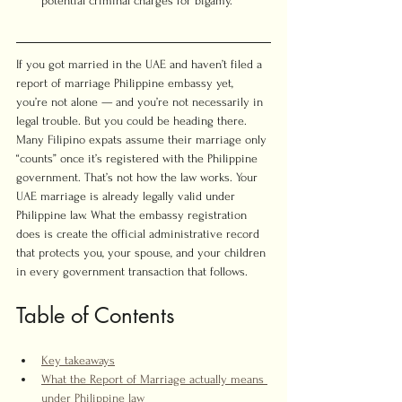
potential criminal charges for bigamy.
If you got married in the UAE and haven’t filed a 
report of marriage Philippine embassy yet, 
you’re not alone — and you’re not necessarily in 
legal trouble. But you could be heading there. 
Many Filipino expats assume their marriage only 
“counts” once it’s registered with the Philippine 
government. That’s not how the law works. Your 
UAE marriage is already legally valid under 
Philippine law. What the embassy registration 
does is create the official administrative record 
that protects you, your spouse, and your children 
in every government transaction that follows.
Table of Contents
Key takeaways
What the Report of Marriage actually means 
under Philippine law