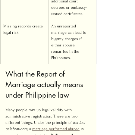
additional court 
decrees or embassy-
issued certificates.
Missing records create 
An unreported 
legal risk
marriage can lead to 
bigamy charges if 
either spouse 
remarries in the 
Philippines.
What the Report of 
Marriage actually means 
under Philippine law
Many people mix up legal validity with 
administrative registration. These are two 
different things. Under the principle of 
lex loci 
celebrationis
, a 
marriage performed abroad
 is 