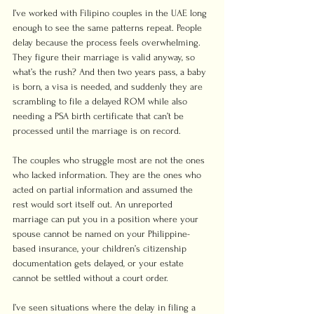
I’ve worked with Filipino couples in the UAE long 
enough to see the same patterns repeat. People 
delay because the process feels overwhelming. 
They figure their marriage is valid anyway, so 
what’s the rush? And then two years pass, a baby 
is born, a visa is needed, and suddenly they are 
scrambling to file a delayed ROM while also 
needing a PSA birth certificate that can’t be 
processed until the marriage is on record.
The couples who struggle most are not the ones 
who lacked information. They are the ones who 
acted on partial information and assumed the 
rest would sort itself out. An unreported 
marriage can put you in a position where your 
spouse cannot be named on your Philippine-
based insurance, your children’s citizenship 
documentation gets delayed, or your estate 
cannot be settled without a court order.
I’ve seen situations where the delay in filing a 