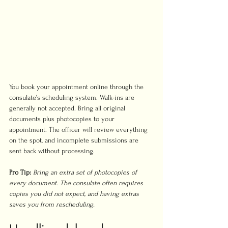
You book your appointment online through the 
consulate’s scheduling system. Walk-ins are 
generally not accepted. Bring all original 
documents plus photocopies to your 
appointment. The officer will review everything 
on the spot, and incomplete submissions are 
sent back without processing.
Pro Tip:
Bring an extra set of photocopies of 
every document. The consulate often requires 
copies you did not expect, and having extras 
saves you from rescheduling.