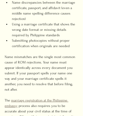
Name discrepancies between the marriage 
certificate, passport, and affidavit (even a 
middle name spelling difference causes 
rejection)
Using a marriage certificate that shows the 
wrong date format or missing details 
required by Philippine standards
Submitting photocopies without proper 
certification when originals are needed
Name mismatches are the single most common 
cause of ROM rejections. Your name must 
appear identically across every document you 
submit. If your passport spells your name one 
way and your marriage certificate spells it 
another, you need to resolve that before filing, 
not after.
The 
marriage registration at the Philippine 
embassy
 process also requires you to be 
accurate about your civil status at the time of 