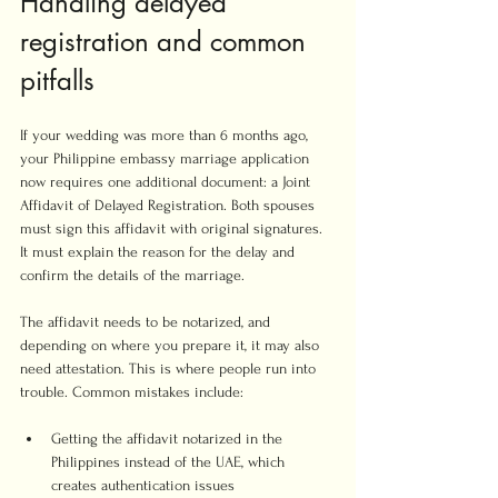
Handling delayed 
registration and common 
pitfalls
If your wedding was more than 6 months ago, 
your Philippine embassy marriage application 
now requires one additional document: a Joint 
Affidavit of Delayed Registration. Both spouses 
must sign this affidavit with original signatures. 
It must explain the reason for the delay and 
confirm the details of the marriage.
The affidavit needs to be notarized, and 
depending on where you prepare it, it may also 
need attestation. This is where people run into 
trouble. Common mistakes include:
Getting the affidavit notarized in the 
Philippines instead of the UAE, which 
creates authentication issues