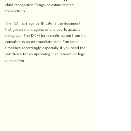
child recognition filings, or estate-related 
transactions.
The PSA marriage certificate is the document 
that government agencies and courts actually 
recognize. The ROM form confirmation from the 
consulate is an intermediate step. Plan your 
timelines accordingly, especially if you need the 
certificate for an upcoming visa renewal or legal 
proceeding.