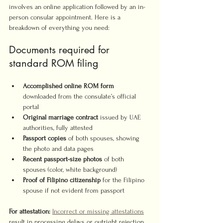
involves an online application followed by an in-
person consular appointment. Here is a 
breakdown of everything you need:
Documents required for 
standard ROM filing
Accomplished online ROM form
downloaded from the consulate’s official 
portal
Original marriage contract
 issued by UAE 
authorities, fully attested
Passport copies
 of both spouses, showing 
the photo and data pages
Recent passport-size photos
 of both 
spouses (color, white background)
Proof of Filipino citizenship
 for the Filipino 
spouse if not evident from passport
For attestation:
Incorrect or missing attestations
result in processing delays or outright rejection. 