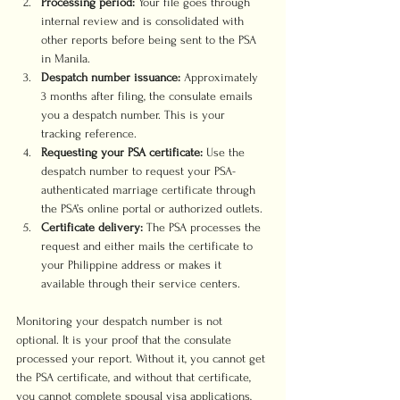
Processing period:
 Your file goes through 
internal review and is consolidated with 
other reports before being sent to the PSA 
in Manila.
Despatch number issuance:
 Approximately 
3 months after filing, the consulate emails 
you a despatch number. This is your 
tracking reference.
Requesting your PSA certificate:
 Use the 
despatch number to request your PSA-
authenticated marriage certificate through 
the PSA’s online portal or authorized outlets.
Certificate delivery:
 The PSA processes the 
request and either mails the certificate to 
your Philippine address or makes it 
available through their service centers.
Monitoring your despatch number is not 
optional. It is your proof that the consulate 
processed your report. Without it, you cannot get 
the PSA certificate, and without that certificate, 
you cannot complete spousal visa applications, 