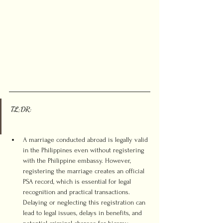
TL;DR:
A marriage conducted abroad is legally valid 
in the Philippines even without registering 
with the Philippine embassy. However, 
registering the marriage creates an official 
PSA record, which is essential for legal 
recognition and practical transactions. 
Delaying or neglecting this registration can 
lead to legal issues, delays in benefits, and 