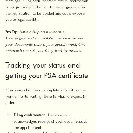
marriage. Filing with incorrect status information 
is not just a clerical error. It creates grounds for 
the registration to be voided and could expose 
you to legal liability.
Pro Tip:
Have a Filipino lawyer or a 
knowledgeable documentation service review 
your documents before your appointment. One 
mismatch can set your filing back by months.
Tracking your status and 
getting your PSA certificate
After you submit your complete application, the 
work shifts to waiting. Here is what to expect in 
order:
Filing confirmation:
 The consulate 
acknowledges receipt of your documents at 
the appointment.