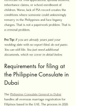
inheritance claims, or school enrollment of 
children. Worse, lack of PSA record creates the 
conditions where someone could unknowingly 
remarry in the Philippines and face bigamy 
charges. That is not a paperwork problem. That is 
a criminal problem.
Pro Tip:
If you are already years past your 
wedding date with no report filed, do not panic. 
You can still file. You just need additional 
documents, which we cover in detail below.
Requirements for filing at 
the Philippine Consulate in 
Dubai
The 
Philippine Consulate General in Dubai
handles all overseas marriage registration for 
Filipinos based in the UAE. The process in 2026 