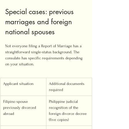
Special cases: previous 
marriages and foreign 
national spouses
Not everyone filing a Report of Marriage has a 
straightforward single-status background. The 
consulate has specific requirements depending 
on your situation.
Applicant situation
Additional documents 
required
Filipino spouse 
Philippine judicial 
previously divorced 
recognition of the 
abroad
foreign divorce decree 
(five copies)