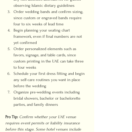
observing Islamic dietary guidelines
Order wedding bands and confirm sizing, 
since custom or engraved bands require 
four to six weeks of lead time
Begin planning your seating chart 
framework, even if final numbers are not 
yet confirmed
Order personalized elements such as 
favors, signage, and table cards, since 
custom printing in the UAE can take three 
to four weeks
Schedule your first dress fitting and begin 
any self-care routines you want in place 
before the wedding
Organize pre-wedding events including 
bridal showers, bachelor or bachelorette 
parties, and family dinners
Pro Tip:
Confirm whether your UAE venue 
requires event permits or liability insurance 
before this stage. Some hotel venues include 