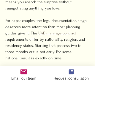
means you absorb the surprise without 
renegotiating anything you love.
For expat couples, the legal documentation stage 
deserves more attention than most planning 
guides give it. The 
UAE marriage contract
requirements differ by nationality, religion, and 
residency status. Starting that process two to 
three months out is not early. For some 
nationalities, it is exactly on time.
Delegate the day-of timeline to someone who is 
not emotionally involved in the wedding. A 
Email our team
Request consultation
coordinator, a trusted friend, or a professional 
planner. You should be present on your wedding 
day, not managing vendor arrival times.
— Harris
How Harrisandcharms 