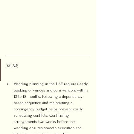
TL;DR:
Wedding planning in the UAE requires early 
booking of venues and core vendors within 
12 to 18 months. Following a dependency-
based sequence and maintaining a 
contingency budget helps prevent costly 
scheduling conflicts. Confirming 
arrangements two weeks before the 
wedding ensures smooth execution and 