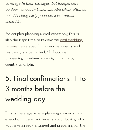
coverage in their packages, but independent 
outdoor venues in Dubai and Abu Dhabi often do 
not. Checking early prevents a last-minute 
scramble.
For couples planning a civil ceremony, this is 
also the right time to review the 
civil wedding 
requirements
 specific to your nationality and 
residency status in the UAE. Document 
processing timelines vary significantly by 
country of origin.
5. Final confirmations: 1 to 
3 months before the 
wedding day
This is the stage where planning converts into 
execution. Every task here is about locking what 
you have already arranged and preparing for the 