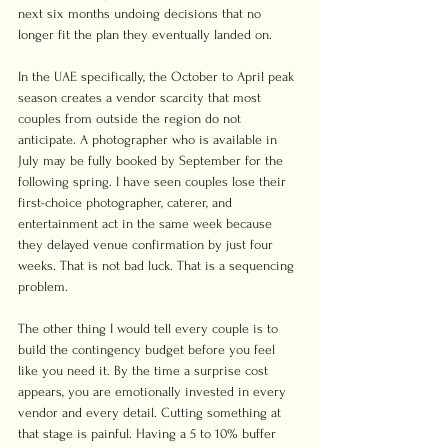
next six months undoing decisions that no 
longer fit the plan they eventually landed on.
In the UAE specifically, the October to April peak 
season creates a vendor scarcity that most 
couples from outside the region do not 
anticipate. A photographer who is available in 
July may be fully booked by September for the 
following spring. I have seen couples lose their 
first-choice photographer, caterer, and 
entertainment act in the same week because 
they delayed venue confirmation by just four 
weeks. That is not bad luck. That is a sequencing 
problem.
The other thing I would tell every couple is to 
build the contingency budget before you feel 
like you need it. By the time a surprise cost 
appears, you are emotionally invested in every 
vendor and every detail. Cutting something at 
that stage is painful. Having a 5 to 10% buffer 