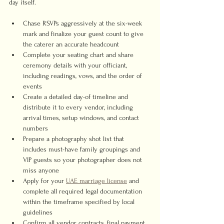
day itself.
Chase RSVPs aggressively at the six-week 
mark and finalize your guest count to give 
the caterer an accurate headcount
Complete your seating chart and share 
ceremony details with your officiant, 
including readings, vows, and the order of 
events
Create a detailed day-of timeline and 
distribute it to every vendor, including 
arrival times, setup windows, and contact 
numbers
Prepare a photography shot list that 
includes must-have family groupings and 
VIP guests so your photographer does not 
miss anyone
Apply for your 
UAE marriage license
 and 
complete all required legal documentation 
within the timeframe specified by local 
guidelines
Confirm all vendor contracts, final payment 