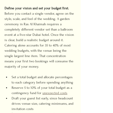
Define your vision and set your budget first.
Before you contact a single vendor, agree on the 
style, scale, and feel of the wedding. A garden 
ceremony in Ras Al Khaimah requires a 
completely different vendor set than a ballroom 
event at a five-star Dubai hotel. Once the vision 
is clear, build a realistic budget around it. 
Catering alone accounts for 35 to 40% of most 
wedding budgets, with the venue being the 
single largest line item. That concentration 
means your first two bookings will consume the 
majority of your money.
Set a total budget and allocate percentages 
to each category before spending anything
Reserve 5 to 10% of your total budget as a 
contingency fund for 
unexpected costs
Draft your guest list early, since headcount 
drives venue size, catering minimums, and 
invitation costs