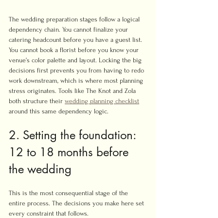
The wedding preparation stages follow a logical 
dependency chain. You cannot finalize your 
catering headcount before you have a guest list. 
You cannot book a florist before you know your 
venue’s color palette and layout. Locking the big 
decisions first prevents you from having to redo 
work downstream, which is where most planning 
stress originates. Tools like The Knot and Zola 
both structure their 
wedding planning checklist
around this same dependency logic.
2. Setting the foundation: 
12 to 18 months before 
the wedding
This is the most consequential stage of the 
entire process. The decisions you make here set 
every constraint that follows.