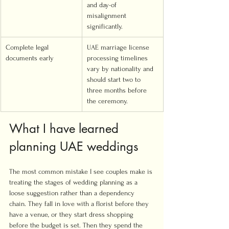
and day-of 
misalignment 
significantly.
Complete legal 
UAE marriage license 
documents early
processing timelines 
vary by nationality and 
should start two to 
three months before 
the ceremony.
What I have learned 
planning UAE weddings
The most common mistake I see couples make is 
treating the stages of wedding planning as a 
loose suggestion rather than a dependency 
chain. They fall in love with a florist before they 
have a venue, or they start dress shopping 
before the budget is set. Then they spend the 