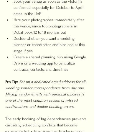
Book your venue as soon as the vision is 
confirmed, especially for October to April 
dates in the UAE
Hire your photographer immediately after 
the venue, since top photographers in 
Dubai book 12 to 18 months out
Decide whether you want a wedding 
planner or coordinator, and hire one at this 
stage if yes
Create a shared planning hub using Google 
Drive or a wedding app to centralize 
contracts, contacts, and timelines
Pro Tip:
Set up a dedicated email address for all 
wedding vendor correspondence from day one. 
Mixing vendor emails with personal inboxes is 
one of the most common causes of missed 
confirmations and double-booking errors.
The early booking of big dependencies prevents 
cascading scheduling conflicts that become 
expensive to fix later. A venue date locks your 