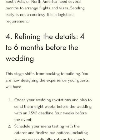
South Asia, or North America need several 
months to arrange flights and visas. Sending 
early is not a courtesy. It is a logistical 
requirement.
4. Refining the details: 4 
to 6 months before the 
wedding
This stage shifts from booking to building. You 
are now designing the experience your guests 
will have.
Order your wedding invitations and plan to 
send them eight weeks before the wedding, 
with an RSVP deadline four weeks before 
the event
Schedule your menu tasting with the 
caterer and finalize bar options, including 
any non-alcoholic alternatives for guests 