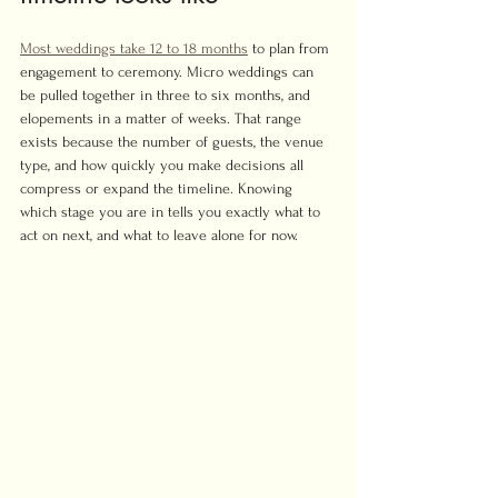
Most weddings take 12 to 18 months
 to plan from 
engagement to ceremony. Micro weddings can 
be pulled together in three to six months, and 
elopements in a matter of weeks. That range 
exists because the number of guests, the venue 
type, and how quickly you make decisions all 
compress or expand the timeline. Knowing 
which stage you are in tells you exactly what to 
act on next, and what to leave alone for now.