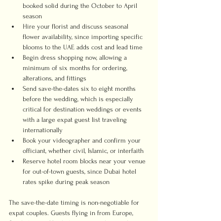
booked solid during the October to April 
season
Hire your florist and discuss seasonal 
flower availability, since importing specific 
blooms to the UAE adds cost and lead time
Begin dress shopping now, allowing a 
minimum of six months for ordering, 
alterations, and fittings
Send save-the-dates six to eight months 
before the wedding, which is especially 
critical for destination weddings or events 
with a large expat guest list traveling 
internationally
Book your videographer and confirm your 
officiant, whether civil, Islamic, or interfaith
Reserve hotel room blocks near your venue 
for out-of-town guests, since Dubai hotel 
rates spike during peak season
The save-the-date timing is non-negotiable for 
expat couples. Guests flying in from Europe, 