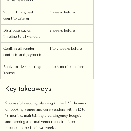
finalize headcount
Submit final guest 
4 weeks before
count to caterer
Distribute day-of 
2 weeks before
timeline to all vendors
Confirm all vendor 
1 to 2 weeks before
contracts and payments
Apply for UAE marriage 
2 to 3 months before
license
Key takeaways
Successful wedding planning in the UAE depends 
on booking venue and core vendors within 12 to 
18 months, maintaining a contingency budget, 
and running a formal vendor confirmation 
process in the final two weeks.