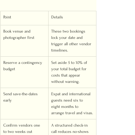
Point
Details
Book venue and 
These two bookings 
photographer first
lock your date and 
trigger all other vendor 
timelines.
Reserve a contingency 
Set aside 5 to 10% of 
budget
your total budget for 
costs that appear 
without warning.
Send save-the-dates 
Expat and international 
early
guests need six to 
eight months to 
arrange travel and visas.
Confirm vendors one 
A structured check-in 
to two weeks out
call reduces no-shows 