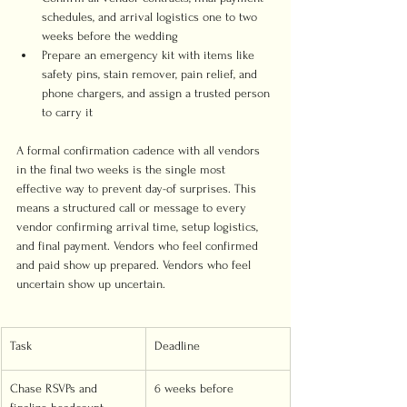
schedules, and arrival logistics one to two 
weeks before the wedding
Prepare an emergency kit with items like 
safety pins, stain remover, pain relief, and 
phone chargers, and assign a trusted person 
to carry it
A formal confirmation cadence with all vendors 
in the final two weeks is the single most 
effective way to prevent day-of surprises. This 
means a structured call or message to every 
vendor confirming arrival time, setup logistics, 
and final payment. Vendors who feel confirmed 
and paid show up prepared. Vendors who feel 
uncertain show up uncertain.
Task
Deadline
Chase RSVPs and 
6 weeks before