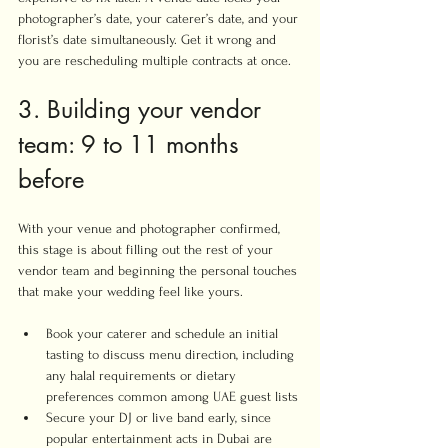
photographer’s date, your caterer’s date, and your 
florist’s date simultaneously. Get it wrong and 
you are rescheduling multiple contracts at once.
3. Building your vendor 
team: 9 to 11 months 
before
With your venue and photographer confirmed, 
this stage is about filling out the rest of your 
vendor team and beginning the personal touches 
that make your wedding feel like yours.
Book your caterer and schedule an initial 
tasting to discuss menu direction, including 
any halal requirements or dietary 
preferences common among UAE guest lists
Secure your DJ or live band early, since 
popular entertainment acts in Dubai are 