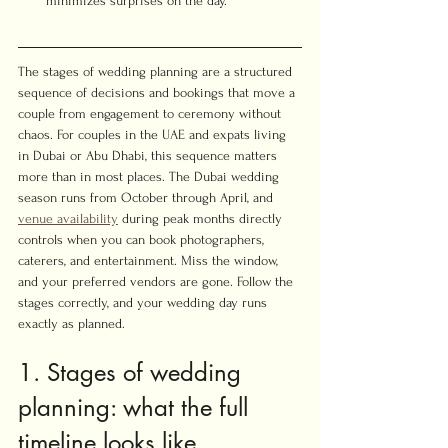
minimizes surprises on the day.
The stages of wedding planning are a structured 
sequence of decisions and bookings that move a 
couple from engagement to ceremony without 
chaos. For couples in the UAE and expats living 
in Dubai or Abu Dhabi, this sequence matters 
more than in most places. The Dubai wedding 
season runs from October through April, and 
venue availability
 during peak months directly 
controls when you can book photographers, 
caterers, and entertainment. Miss the window, 
and your preferred vendors are gone. Follow the 
stages correctly, and your wedding day runs 
exactly as planned.
1. Stages of wedding 
planning: what the full 
timeline looks like